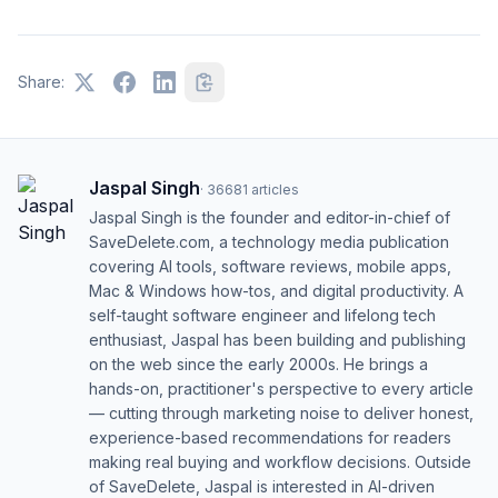
Share:
Jaspal Singh
·
36681
articles
Jaspal Singh is the founder and editor-in-chief of
SaveDelete.com, a technology media publication
covering AI tools, software reviews, mobile apps,
Mac & Windows how-tos, and digital productivity. A
self-taught software engineer and lifelong tech
enthusiast, Jaspal has been building and publishing
on the web since the early 2000s. He brings a
hands-on, practitioner's perspective to every article
— cutting through marketing noise to deliver honest,
experience-based recommendations for readers
making real buying and workflow decisions. Outside
of SaveDelete, Jaspal is interested in AI-driven