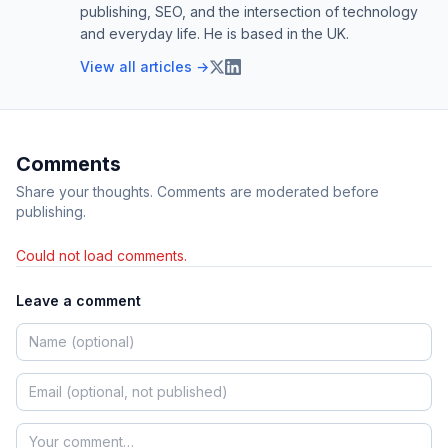
publishing, SEO, and the intersection of technology
and everyday life. He is based in the UK.
View all articles →
Comments
Share your thoughts. Comments are moderated before
publishing.
Could not load comments.
Leave a comment