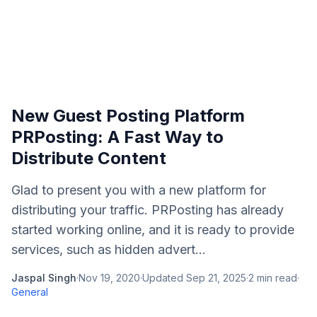
New Guest Posting Platform
PRPosting: A Fast Way to
Distribute Content
Glad to present you with a new platform for
distributing your traffic. PRPosting has already
started working online, and it is ready to provide
services, such as hidden advert...
Jaspal Singh
·
Nov 19, 2020
·
Updated
Sep 21, 2025
·
2
min read
·
General