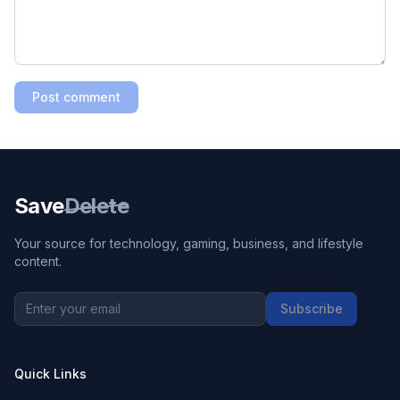
Post comment
Save
Delete
Your source for technology, gaming, business, and lifestyle
content.
Subscribe
Quick Links