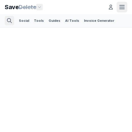
Save
Delete
Social
Tools
Guides
AI Tools
Invoice Generator