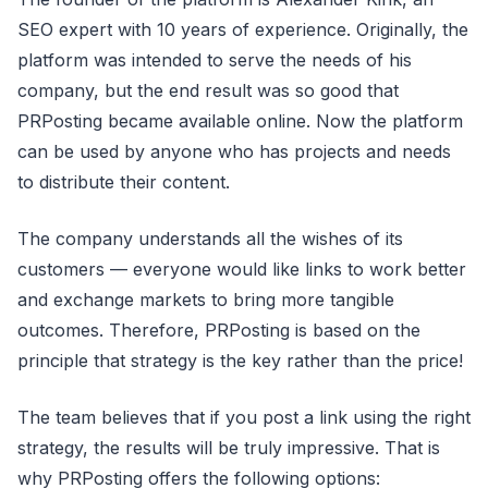
SEO expert with 10 years of experience. Originally, the
platform was intended to serve the needs of his
company, but the end result was so good that
PRPosting became available online. Now the platform
can be used by anyone who has projects and needs
to distribute their content.
The company understands all the wishes of its
customers — everyone would like links to work better
and exchange markets to bring more tangible
outcomes. Therefore, PRPosting is based on the
principle that strategy is the key rather than the price!
The team believes that if you post a link using the right
strategy, the results will be truly impressive. That is
why PRPosting offers the following options: