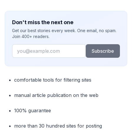
Don't miss the next one
Get our best stories every week. One email, no spam.
Join 400+ readers.
Email
Subscribe
comfortable tools for filtering sites
manual article publication on the web
100% guarantee
more than 30 hundred sites for posting