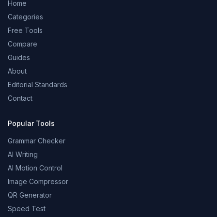
Home
Categories
Free Tools
Compare
Guides
About
Editorial Standards
Contact
Popular Tools
Grammar Checker
AI Writing
AI Motion Control
Image Compressor
QR Generator
Speed Test