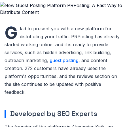
G
lad to present you with a new platform for
distributing your traffic. PRPosting has already
started working online, and it is ready to provide
services, such as hidden advertising, link building,
outreach marketing,
guest posting
, and content
creation. 272 customers have already used the
platform's opportunities, and the reviews section on
the site continues to be updated with positive
feedback.
Developed by SEO Experts
The founder of the platform is Alexander Kirik, an