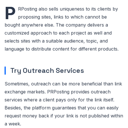
P
RPosting also sells uniqueness to its clients by
proposing sites, links to which cannot be
bought anywhere else. The company delivers a
customized approach to each project as well and
selects sites with a suitable audience, topic, and
language to distribute content for different products.
Try Outreach Services
Sometimes, outreach can be more beneficial than link
exchange markets. PRPosting provides outreach
services where a client pays only for the link itself.
Besides, the platform guarantees that you can easily
request money back if your link is not published within
a week.