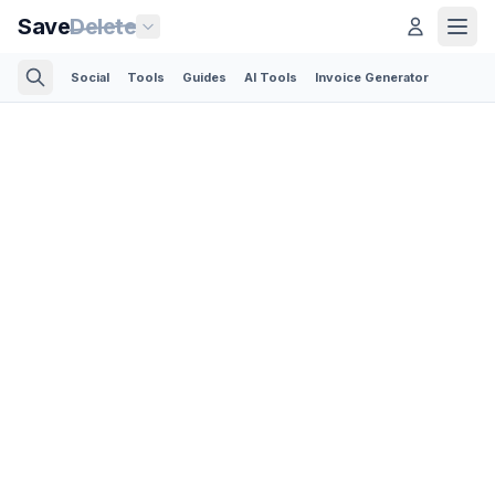
Save
Delete
Social
Tools
Guides
AI Tools
Invoice Generator