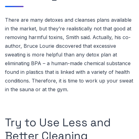
There are many detoxes and cleanses plans available
in the market, but they’re realistically not that good at
removing harmful toxins, Smith said. Actually, his co-
author, Bruce Lourie discovered that
excessive
sweating is more helpful than any detox plan
at
eliminating BPA – a human-made chemical substance
found in plastics that is linked with a variety of health
conditions.
Therefore, it is time to work up your sweat
in the sauna or at the gym.
Try to Use Less and
Better Cleaning