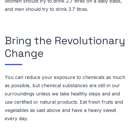
Women should try to drink 2.7 litres on a daily basis,
and men should try to drink 3.7 litres.
Bring the Revolutionary
Change
You can reduce your exposure to chemicals as much
as possible, but chemical substances are still in our
surroundings unless we take healthy steps and and
use certified or natural products.
Eat fresh fruits and
vegetables as said above and have a heavy sweat
every day.