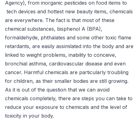
Agency), from inorganic pesticides on food items to
tech devices and hottest new beauty items,
chemicals
are everywhere.
The fact is that most of these
chemical substances, bisphenol A (BPA),
formaldehyde, phthalates and some other toxic flame
retardants, are easily assimilated into the body and are
linked to weight problems, inability to conceive,
bronchial asthma, cardiovascular disease and even
cancer.
Harmful chemicals are particularly troubling
for children, as their smaller bodies are still growing.
As it is out of the question that we can avoid
chemicals completely, there are steps you can take to
reduce your exposure to chemicals and the level of
toxicity in your body.