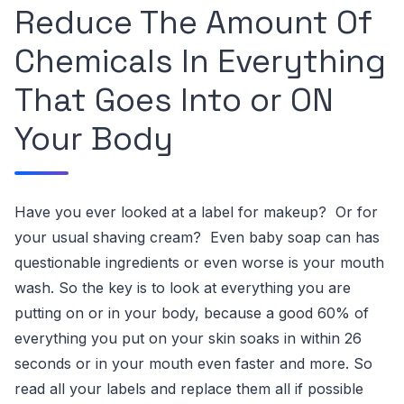
Reduce The Amount Of
Chemicals In Everything
That Goes Into or ON
Your Body
Have you ever looked at a
label
for makeup? Or for
your usual
shaving cream
? Even baby soap can has
questionable ingredients
or even worse is your
mouth
wash
.
So the key is to look at everything you are
putting on or in your body, because a good 60% of
everything you put on your skin soaks in within
26
seconds
or in your mouth even faster and more.
So
read all your labels and replace them all if possible