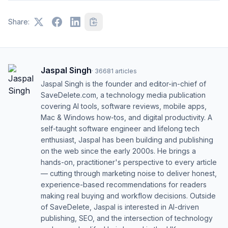
Share:
Jaspal Singh
·
36681
articles
Jaspal Singh is the founder and editor-in-chief of
SaveDelete.com, a technology media publication
covering AI tools, software reviews, mobile apps,
Mac & Windows how-tos, and digital productivity. A
self-taught software engineer and lifelong tech
enthusiast, Jaspal has been building and publishing
on the web since the early 2000s. He brings a
hands-on, practitioner's perspective to every article
— cutting through marketing noise to deliver honest,
experience-based recommendations for readers
making real buying and workflow decisions. Outside
of SaveDelete, Jaspal is interested in AI-driven
publishing, SEO, and the intersection of technology