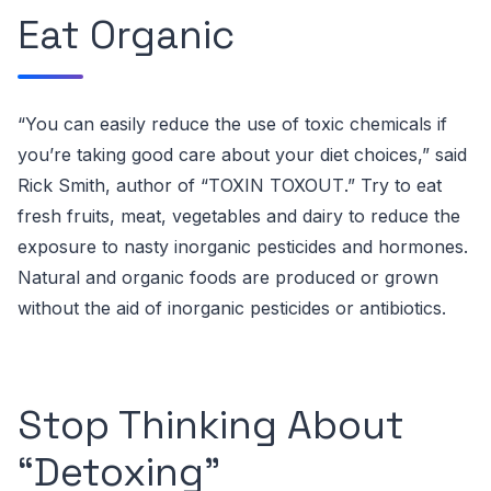
Eat Organic
“You can easily reduce the use of toxic chemicals if
you’re taking good care about your diet choices,” said
Rick Smith, author of “TOXIN TOXOUT
.”
Try to eat
fresh fruits, meat, vegetables and dairy to reduce the
exposure to nasty inorganic pesticides and hormones.
Natural and organic foods are produced or grown
without the aid of inorganic pesticides or antibiotics.
Stop Thinking About
“Detoxing”