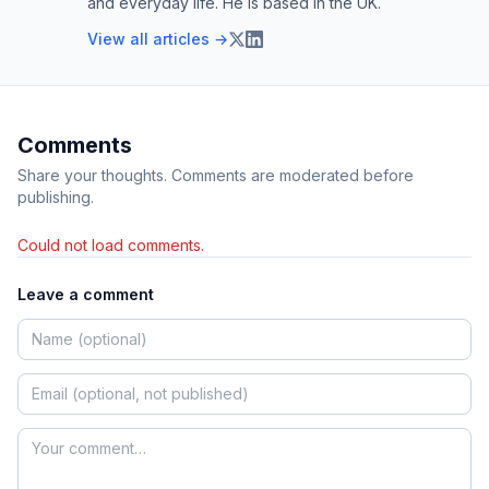
and everyday life. He is based in the UK.
View all articles →
Comments
Share your thoughts. Comments are moderated before
publishing.
Could not load comments.
Leave a comment