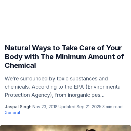
Natural Ways to Take Care of Your
Body with The Minimum Amount of
Chemical
We’re surrounded by toxic substances and
chemicals. According to the EPA (Environmental
Protection Agency), from inorganic pes...
Jaspal Singh
·
Nov 23, 2018
·
Updated
Sep 21, 2025
·
3
min read
·
General