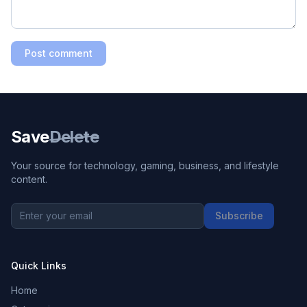
Post comment
Save
Delete
Your source for technology, gaming, business, and lifestyle
content.
Subscribe
Quick Links
Home