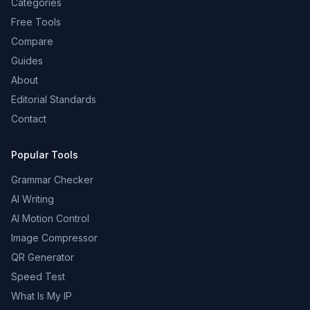
Categories
Free Tools
Compare
Guides
About
Editorial Standards
Contact
Popular Tools
Grammar Checker
AI Writing
AI Motion Control
Image Compressor
QR Generator
Speed Test
What Is My IP