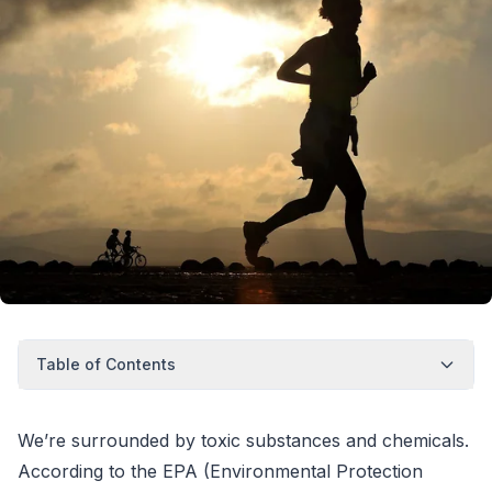
Table of Contents
We’re surrounded by toxic substances and chemicals.
According to the EPA (Environmental Protection