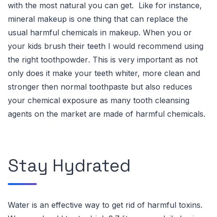
with the most natural you can get. Like for instance,
mineral makeup
is one thing that can replace the
usual harmful chemicals in makeup.
When you or
your kids brush their teeth I would recommend
using
the right toothpowder
. This is very important as not
only does it make your teeth whiter, more clean and
stronger then normal toothpaste but also reduces
your chemical exposure as many
tooth cleansing
agents on the market are made of harmful chemicals
.
Stay Hydrated
Water is an effective way to get rid of harmful toxins.