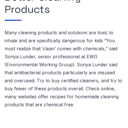
Products
Many cleaning products and solutions are toxic to
inhale and are specifically dangerous for kids
“You
must realize that ‘clean’ comes with chemicals,” said
Sonya Lunder, senior professional at EWG
(
Environmental Working Group)
. Sonya Lunder said
that
antibacterial products particularly are misused
and overused.
Try to buy certified cleaners, and try to
buy fewer of these products overall. Check online,
many websites offer
recipes for homemade cleaning
products that are chemical free
.