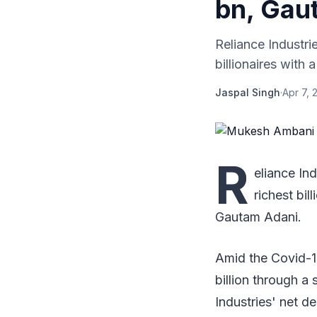
bn, Gau
Reliance Industri
billionaires with
Jaspal Singh
·
Apr 7, 
R
eliance In
richest bil
Gautam Adani.
Amid the Covid-1
billion through a 
Industries' net d