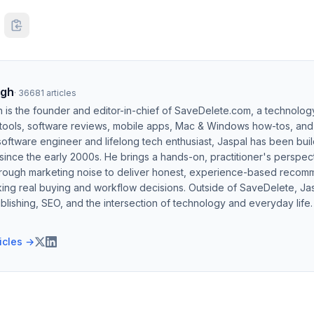
ngh
·
36681
articles
h is the founder and editor-in-chief of SaveDelete.com, a technolog
 tools, software reviews, mobile apps, Mac & Windows how-tos, and di
software engineer and lifelong tech enthusiast, Jaspal has been bui
ince the early 2000s. He brings a hands-on, practitioner's perspect
hrough marketing noise to deliver honest, experience-based recom
ing real buying and workflow decisions. Outside of SaveDelete, Jasp
blishing, SEO, and the intersection of technology and everyday life.
ticles →