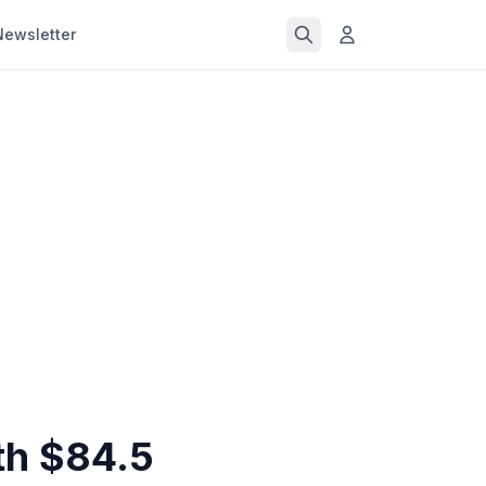
Newsletter
th $84.5