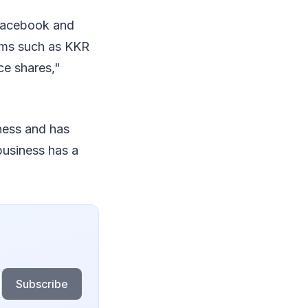
 Facebook and
irms such as KKR
ce shares,"
iness and has
business has a
Subscribe