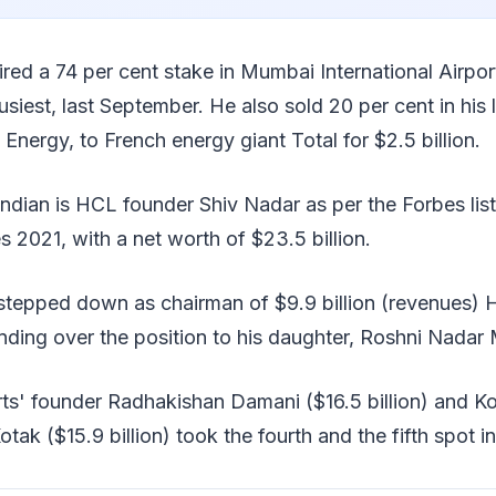
red a 74 per cent stake in Mumbai International Airpor
siest, last September. He also sold 20 per cent in his 
 Energy, to French energy giant Total for $2.5 billion.
 Indian is HCL founder Shiv Nadar as per the Forbes list
es 2021, with a net worth of $23.5 billion.
 stepped down as chairman of $9.9 billion (revenues)
ding over the position to his daughter, Roshni Nadar 
s' founder Radhakishan Damani ($16.5 billion) and K
 ($15.9 billion) took the fourth and the fifth spot in t