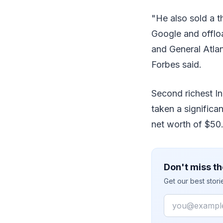
"He also sold a t
Google and offloa
and General Atlant
Forbes said.
Second richest In
taken a significa
net worth of $50.5
Don't miss th
Get our best stor
Email