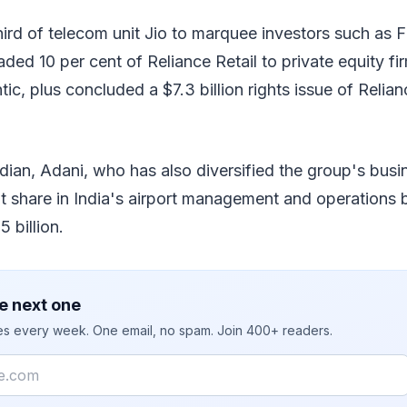
hird of telecom unit Jio to marquee investors such as
ded 10 per cent of Reliance Retail to private equity f
ic, plus concluded a $7.3 billion rights issue of Relian
dian, Adani, who has also diversified the group's bus
nt share in India's airport management and operations 
 billion.
e next one
ies every week. One email, no spam. Join 400+ readers.