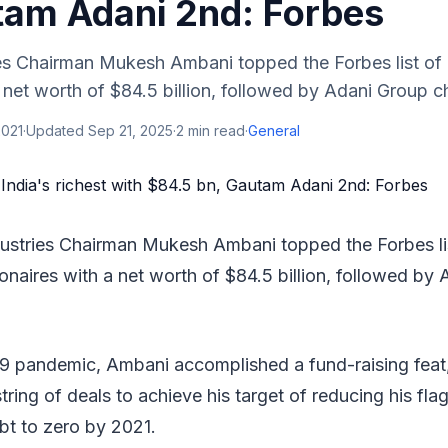
tam Adani 2nd: Forbes
es Chairman Mukesh Ambani topped the Forbes list of I
 a net worth of $84.5 billion, followed by Adani Group 
2021
·
Updated
Sep 21, 2025
·
2
min read
·
General
dustries Chairman Mukesh Ambani topped the Forbes lis
lionaires with a net worth of $84.5 billion, followed by
9 pandemic, Ambani accomplished a fund-raising feat
string of deals to achieve his target of reducing his fla
ebt to zero by 2021.