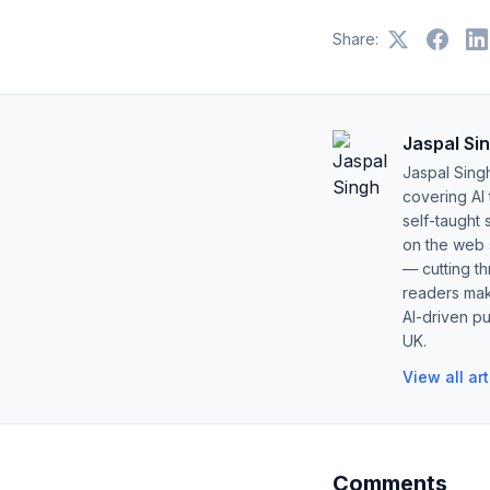
Share:
Jaspal Si
Jaspal Sing
covering AI
self-taught 
on the web s
— cutting t
readers mak
AI-driven pu
UK.
View all ar
Comments