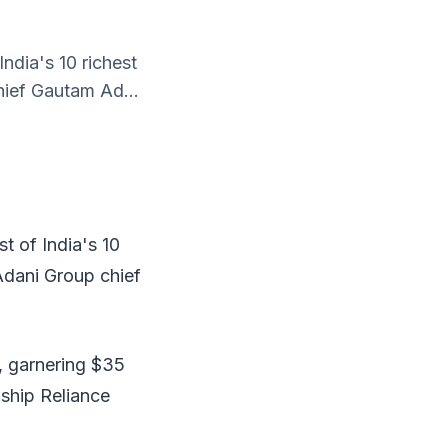
ndia's 10 richest
chief Gautam Ad...
t of India's 10
 Adani Group chief
, garnering $35
gship Reliance