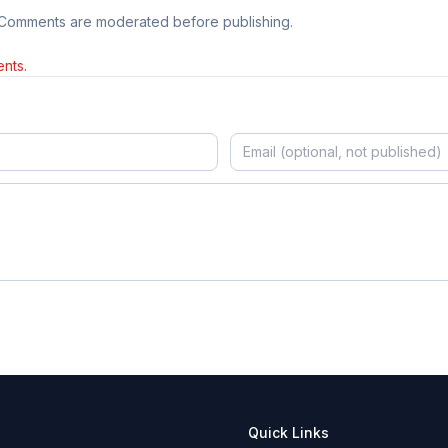
 Comments are moderated before publishing.
nts.
Quick Links