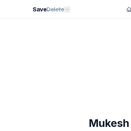
Save
Delete
Mukesh 