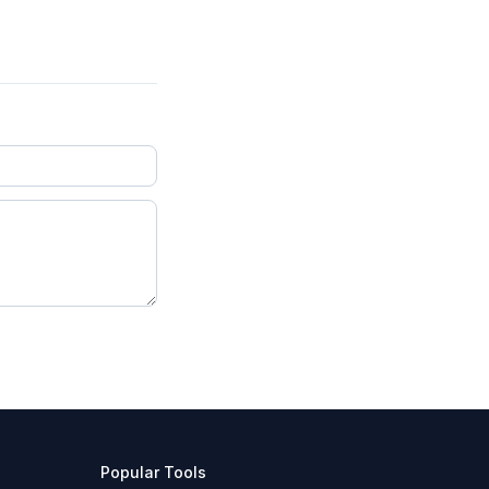
Popular Tools