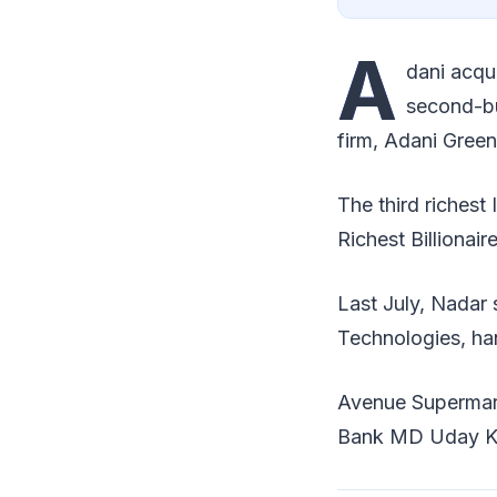
A
dani acqui
second-bu
firm, Adani Green
The third richest
Richest Billionair
Last July, Nadar
Technologies, han
Avenue Supermart
Bank MD Uday Kotak