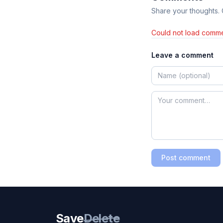
Share your thoughts.
Could not load comme
Leave a comment
Post comment
Save
Delete