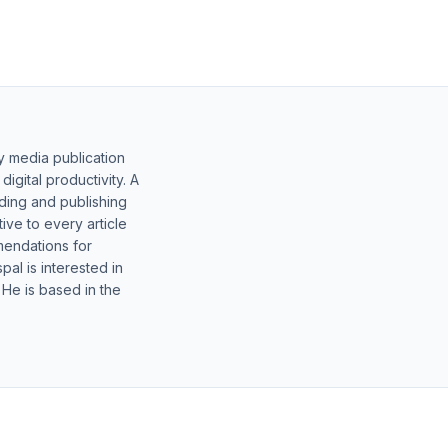
y media publication
gital productivity. A
lding and publishing
ive to every article
mendations for
al is interested in
 He is based in the