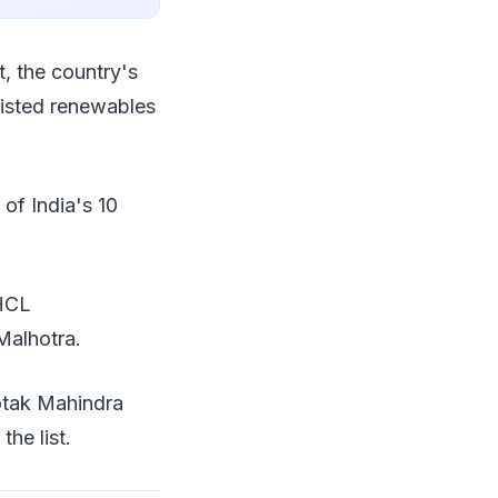
t, the country's
listed renewables
 of India's 10
 HCL
Malhotra.
otak Mahindra
he list.