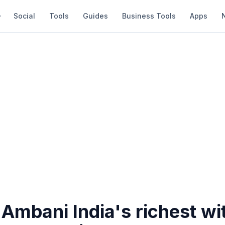
Social
Tools
Guides
Business Tools
Apps
Ambani India's richest wi