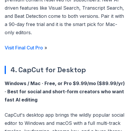
driven features like Visual Search, Transcript Search,
and Beat Detection come to both versions. Pair it with
a 90-day free trial and it is the smart pick for Mac-
only editors.
Visit Final Cut Pro
»
4. CapCut for Desktop
Windows / Mac · Free, or Pro $9.99/mo ($89.99/yr)
· Best for social and short-form creators who want
fast AI editing
CapCut's desktop app brings the wildly popular social
editor to Windows and macOS with a full multi-track