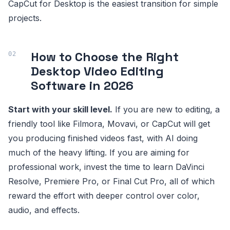
CapCut for Desktop is the easiest transition for simple
projects.
How to Choose the Right
Desktop Video Editing
Software in 2026
Start with your skill level.
If you are new to editing, a
friendly tool like Filmora, Movavi, or CapCut will get
you producing finished videos fast, with AI doing
much of the heavy lifting. If you are aiming for
professional work, invest the time to learn DaVinci
Resolve, Premiere Pro, or Final Cut Pro, all of which
reward the effort with deeper control over color,
audio, and effects.