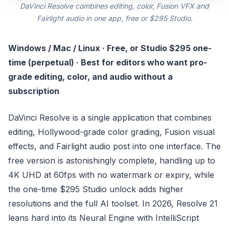
DaVinci Resolve combines editing, color, Fusion VFX and
Fairlight audio in one app, free or $295 Studio.
Windows / Mac / Linux · Free, or Studio $295 one-
time (perpetual) · Best for editors who want pro-
grade editing, color, and audio without a
subscription
DaVinci Resolve is a single application that combines
editing, Hollywood-grade color grading, Fusion visual
effects, and Fairlight audio post into one interface. The
free version is astonishingly complete, handling up to
4K UHD at 60fps with no watermark or expiry, while
the one-time $295 Studio unlock adds higher
resolutions and the full AI toolset. In 2026, Resolve 21
leans hard into its Neural Engine with IntelliScript