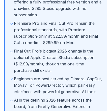
offering a fully professional free version and a
one-time $295 Studio upgrade with no
subscription.
Premiere Pro and Final Cut Pro remain the
professional standards, with Premiere
subscription-only at $22.99/month and Final
Cut a one-time $299.99 on Mac.
Final Cut Pro's biggest 2026 change is the
optional Apple Creator Studio subscription
($12.99/month), though the one-time
purchase still exists.
Beginners are best served by Filmora, CapCut,
Movavi, or PowerDirector, which pair easy
interfaces with powerful generative AI tools.
AI is the defining 2026 feature across the
board, from Firefly Generative Extend in