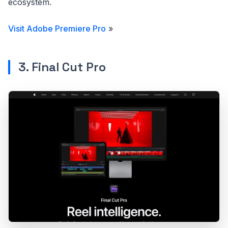
ecosystem.
Visit Adobe Premiere Pro
»
3. Final Cut Pro