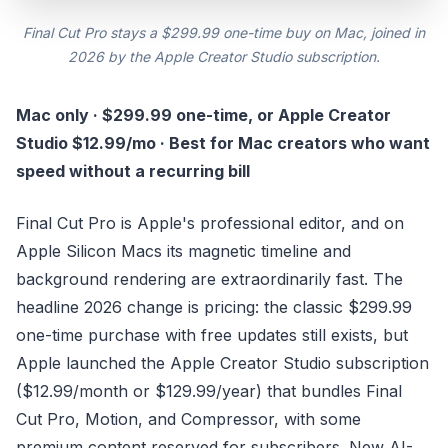
Final Cut Pro stays a $299.99 one-time buy on Mac, joined in
2026 by the Apple Creator Studio subscription.
Mac only · $299.99 one-time, or Apple Creator
Studio $12.99/mo · Best for Mac creators who want
speed without a recurring bill
Final Cut Pro is Apple's professional editor, and on
Apple Silicon Macs its magnetic timeline and
background rendering are extraordinarily fast. The
headline 2026 change is pricing: the classic $299.99
one-time purchase with free updates still exists, but
Apple launched the Apple Creator Studio subscription
($12.99/month or $129.99/year) that bundles Final
Cut Pro, Motion, and Compressor, with some
premium content reserved for subscribers. New AI-