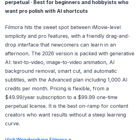
perpetual · Best for beginners and hobbyists who
want pro polish with AI shortcuts
Filmora hits the sweet spot between iMovie-level
simplicity and pro features, with a friendly drag-and-
drop interface that newcomers can learn in an
afternoon. The 2026 version is packed with generative
AI: text-to-video, image-to-video animation, AI
background removal, smart cut, and automatic
subtitles, with the Advanced plan including 1,000 AI
credits per month. Pricing is flexible, from a
$49.99/year subscription to a $99.99 one-time
perpetual license. It is the best on-ramp for content
creators who want results without a steep learning
curve.
Visit Wondershare Filmora
»