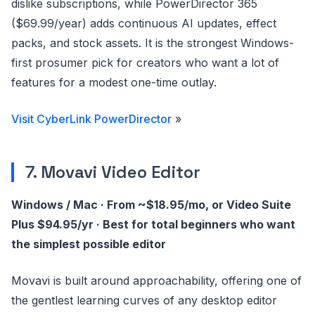
dislike subscriptions, while PowerDirector 365
($69.99/year) adds continuous AI updates, effect
packs, and stock assets. It is the strongest Windows-
first prosumer pick for creators who want a lot of
features for a modest one-time outlay.
Visit CyberLink PowerDirector
»
7. Movavi Video Editor
Windows / Mac · From ~$18.95/mo, or Video Suite
Plus $94.95/yr · Best for total beginners who want
the simplest possible editor
Movavi is built around approachability, offering one of
the gentlest learning curves of any desktop editor