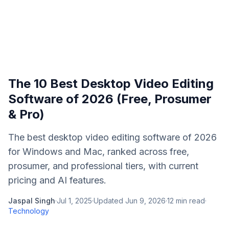
The 10 Best Desktop Video Editing
Software of 2026 (Free, Prosumer
& Pro)
The best desktop video editing software of 2026
for Windows and Mac, ranked across free,
prosumer, and professional tiers, with current
pricing and AI features.
Jaspal Singh
·
Jul 1, 2025
·
Updated
Jun 9, 2026
·
12
min read
·
Technology