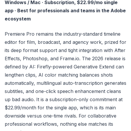
Windows / Mac · Subscription, $22.99/mo single
app · Best for professionals and teams in the Adobe
ecosystem
Premiere Pro remains the industry-standard timeline
editor for film, broadcast, and agency work, prized for
its deep format support and tight integration with After
Effects, Photoshop, and Frame.io. The 2026 release is
defined by AI: Firefly-powered Generative Extend can
lengthen clips, AI color matching balances shots
automatically, multilingual auto-transcription generates
subtitles, and one-click speech enhancement cleans
up bad audio. It is a subscription-only commitment at
$22.99/month for the single app, which is its main
downside versus one-time rivals. For collaborative
professional workflows, nothing else matches its