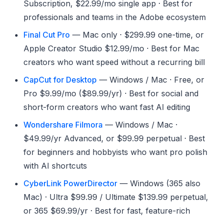
Subscription, $22.99/mo single app · Best for
professionals and teams in the Adobe ecosystem
Final Cut Pro
— Mac only · $299.99 one-time, or
Apple Creator Studio $12.99/mo · Best for Mac
creators who want speed without a recurring bill
CapCut for Desktop
— Windows / Mac · Free, or
Pro $9.99/mo ($89.99/yr) · Best for social and
short-form creators who want fast AI editing
Wondershare Filmora
— Windows / Mac ·
$49.99/yr Advanced, or $99.99 perpetual · Best
for beginners and hobbyists who want pro polish
with AI shortcuts
CyberLink PowerDirector
— Windows (365 also
Mac) · Ultra $99.99 / Ultimate $139.99 perpetual,
or 365 $69.99/yr · Best for fast, feature-rich