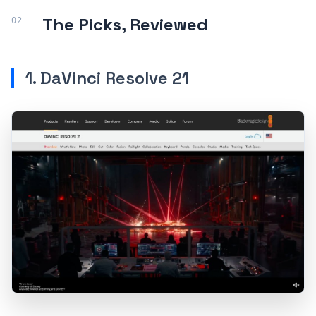
The Picks, Reviewed
1. DaVinci Resolve 21