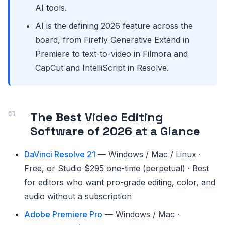
AI tools.
AI is the defining 2026 feature across the
board, from Firefly Generative Extend in
Premiere to text-to-video in Filmora and
CapCut and IntelliScript in Resolve.
The Best Video Editing
Software of 2026 at a Glance
DaVinci Resolve 21
— Windows / Mac / Linux ·
Free, or Studio $295 one-time (perpetual) · Best
for editors who want pro-grade editing, color, and
audio without a subscription
Adobe Premiere Pro
— Windows / Mac ·