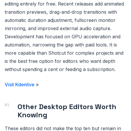
editing entirely for free. Recent releases add animated
transition previews, drag-and-drop transitions with
automatic duration adjustment, fullscreen monitor
mirroring, and improved external audio capture.
Development has focused on GPU acceleration and
automation, narrowing the gap with paid tools. It is
more capable than Shotcut for complex projects and
is the best free option for editors who want depth
without spending a cent or feeding a subscription.
Visit Kdenlive
»
Other Desktop Editors Worth
Knowing
These editors did not make the top ten but remain in