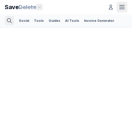
Save
Delete
Social
Tools
Guides
AI Tools
Invoice Generator