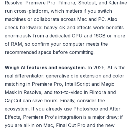
Resolve, Premiere Pro, Filmora, Shotcut, and Kdenlive
run cross-platform, which matters if you switch
machines or collaborate across Mac and PC. Also
check hardware: heavy 4K and effects work benefits
enormously from a dedicated GPU and 16GB or more
of RAM, so confirm your computer meets the
recommended specs before committing.
Weigh AI features and ecosystem.
In 2026, AI is the
real differentiator: generative clip extension and color
matching in Premiere Pro, IntelliScript and Magic
Mask in Resolve, and text-to-video in Filmora and
CapCut can save hours. Finally, consider the
ecosystem. If you already use Photoshop and After
Effects, Premiere Pro's integration is a major draw; if
you are all-in on Mac, Final Cut Pro and the new