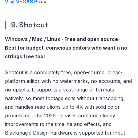
Visit VEGAS Pro
»
9. Shotcut
Windows / Mac / Linux · Free and open source ·
Best for budget-conscious editors who want a no-
strings free tool
Shotcut is a completely free, open-source, cross-
platform editor with no watermarks, no accounts, and
no upsells. It supports a vast range of formats
natively, so most footage edits without transcoding,
and handles resolutions up to 4K with solid color
processing. The 2026 releases continue steady
improvements to the timeline and effects, and
Blackmagic Design hardware is supported for input