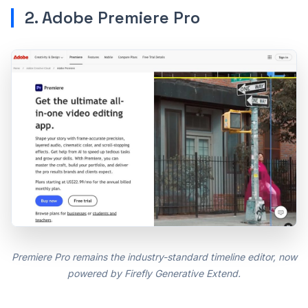
2. Adobe Premiere Pro
Premiere Pro remains the industry-standard timeline editor, now
powered by Firefly Generative Extend.