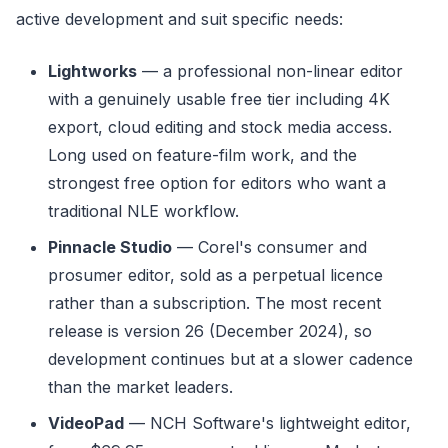
active development and suit specific needs:
Lightworks
— a professional non-linear editor
with a genuinely usable free tier including 4K
export, cloud editing and stock media access.
Long used on feature-film work, and the
strongest free option for editors who want a
traditional NLE workflow.
Pinnacle Studio
— Corel's consumer and
prosumer editor, sold as a perpetual licence
rather than a subscription. The most recent
release is version 26 (December 2024), so
development continues but at a slower cadence
than the market leaders.
VideoPad
— NCH Software's lightweight editor,