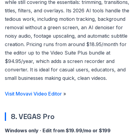
while still covering the essentials: trimming, transitions,
titles, filters, and overlays. Its 2026 AI tools handle the
tedious work, including motion tracking, background
removal without a green screen, an AI denoiser for
noisy audio, footage upscaling, and automatic subtitle
creation. Pricing runs from around $18.95/month for
the editor up to the Video Suite Plus bundle at
$94.95/year, which adds a screen recorder and
converter. It is ideal for casual users, educators, and
small businesses making quick, clean videos.
Visit Movavi Video Editor
»
8. VEGAS Pro
Windows only · Edit from $19.99/mo or $199