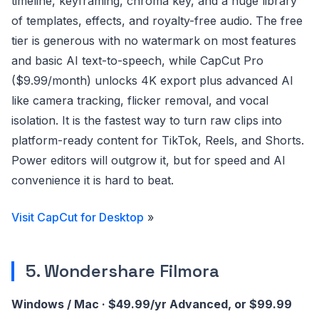
timeline, keyframing, chroma key, and a huge library
of templates, effects, and royalty-free audio. The free
tier is generous with no watermark on most features
and basic AI text-to-speech, while CapCut Pro
($9.99/month) unlocks 4K export plus advanced AI
like camera tracking, flicker removal, and vocal
isolation. It is the fastest way to turn raw clips into
platform-ready content for TikTok, Reels, and Shorts.
Power editors will outgrow it, but for speed and AI
convenience it is hard to beat.
Visit CapCut for Desktop
»
5. Wondershare Filmora
Windows / Mac · $49.99/yr Advanced, or $99.99