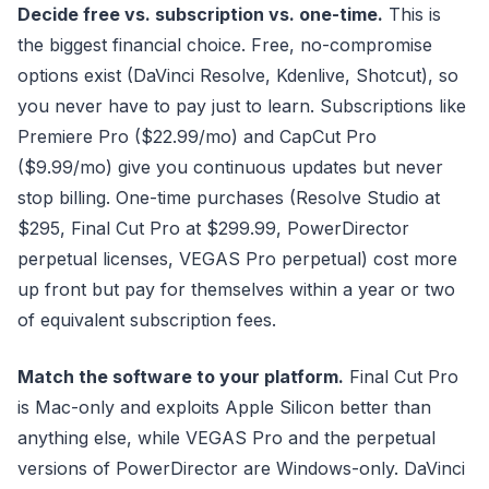
Decide free vs. subscription vs. one-time.
This is
the biggest financial choice. Free, no-compromise
options exist (DaVinci Resolve, Kdenlive, Shotcut), so
you never have to pay just to learn. Subscriptions like
Premiere Pro ($22.99/mo) and CapCut Pro
($9.99/mo) give you continuous updates but never
stop billing. One-time purchases (Resolve Studio at
$295, Final Cut Pro at $299.99, PowerDirector
perpetual licenses, VEGAS Pro perpetual) cost more
up front but pay for themselves within a year or two
of equivalent subscription fees.
Match the software to your platform.
Final Cut Pro
is Mac-only and exploits Apple Silicon better than
anything else, while VEGAS Pro and the perpetual
versions of PowerDirector are Windows-only. DaVinci