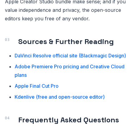
Apple Creator Studio bundle make sense; and if you
value independence and privacy, the open-source
editors keep you free of any vendor.
Sources & Further Reading
DaVinci Resolve official site (Blackmagic Design)
Adobe Premiere Pro pricing and Creative Cloud
plans
Apple Final Cut Pro
Kdenlive (free and open-source editor)
Frequently Asked Questions