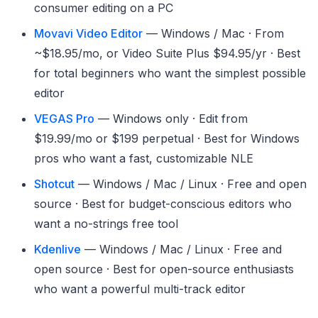
consumer editing on a PC
Movavi Video Editor
— Windows / Mac · From
~$18.95/mo, or Video Suite Plus $94.95/yr · Best
for total beginners who want the simplest possible
editor
VEGAS Pro
— Windows only · Edit from
$19.99/mo or $199 perpetual · Best for Windows
pros who want a fast, customizable NLE
Shotcut
— Windows / Mac / Linux · Free and open
source · Best for budget-conscious editors who
want a no-strings free tool
Kdenlive
— Windows / Mac / Linux · Free and
open source · Best for open-source enthusiasts
who want a powerful multi-track editor