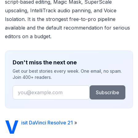
script-based editing, Magic Mask, SuperScale
upscaling, IntelliTrack audio panning, and Voice
Isolation. It is the strongest free-to-pro pipeline
available and the default recommendation for serious
editors on a budget.
Don't miss the next one
Get our best stories every week. One email, no spam.
Join 400+ readers.
Email
Subscribe
V
isit DaVinci Resolve 21
»