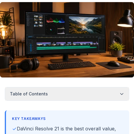
Table of Contents
KEY TAKEAWAYS
DaVinci Resolve 21 is the best overall value,