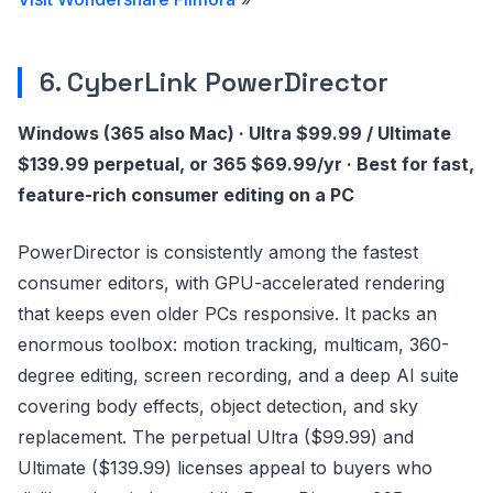
6. CyberLink PowerDirector
Windows (365 also Mac) · Ultra $99.99 / Ultimate
$139.99 perpetual, or 365 $69.99/yr · Best for fast,
feature-rich consumer editing on a PC
PowerDirector is consistently among the fastest
consumer editors, with GPU-accelerated rendering
that keeps even older PCs responsive. It packs an
enormous toolbox: motion tracking, multicam, 360-
degree editing, screen recording, and a deep AI suite
covering body effects, object detection, and sky
replacement. The perpetual Ultra ($99.99) and
Ultimate ($139.99) licenses appeal to buyers who