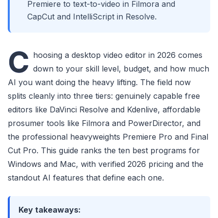
Premiere to text-to-video in Filmora and
CapCut and IntelliScript in Resolve.
C
hoosing a desktop video editor in 2026 comes
down to your skill level, budget, and how much
AI you want doing the heavy lifting. The field now
splits cleanly into three tiers: genuinely capable free
editors like DaVinci Resolve and Kdenlive, affordable
prosumer tools like Filmora and PowerDirector, and
the professional heavyweights Premiere Pro and Final
Cut Pro. This guide ranks the ten best programs for
Windows and Mac, with verified 2026 pricing and the
standout AI features that define each one.
Key takeaways: