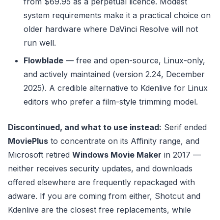
from $69.95 as a perpetual licence. Modest
system requirements make it a practical choice on
older hardware where DaVinci Resolve will not
run well.
Flowblade
— free and open-source, Linux-only,
and actively maintained (version 2.24, December
2025). A credible alternative to Kdenlive for Linux
editors who prefer a film-style trimming model.
Discontinued, and what to use instead:
Serif ended
MoviePlus
to concentrate on its Affinity range, and
Microsoft retired
Windows Movie Maker
in 2017 —
neither receives security updates, and downloads
offered elsewhere are frequently repackaged with
adware. If you are coming from either, Shotcut and
Kdenlive are the closest free replacements, while