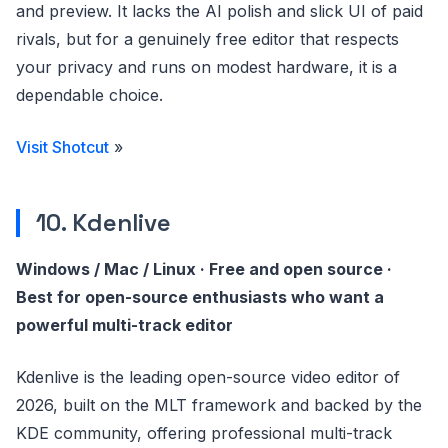
and preview. It lacks the AI polish and slick UI of paid
rivals, but for a genuinely free editor that respects
your privacy and runs on modest hardware, it is a
dependable choice.
Visit Shotcut
»
10. Kdenlive
Windows / Mac / Linux · Free and open source ·
Best for open-source enthusiasts who want a
powerful multi-track editor
Kdenlive is the leading open-source video editor of
2026, built on the MLT framework and backed by the
KDE community, offering professional multi-track