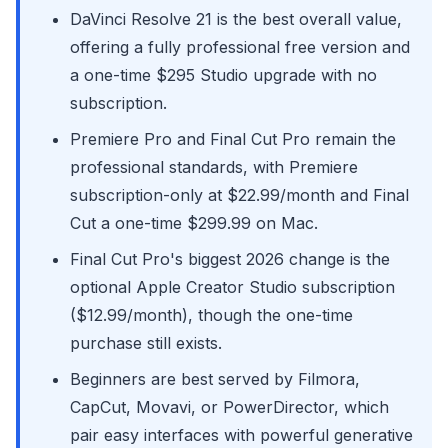
DaVinci Resolve 21 is the best overall value,
offering a fully professional free version and
a one-time $295 Studio upgrade with no
subscription.
Premiere Pro and Final Cut Pro remain the
professional standards, with Premiere
subscription-only at $22.99/month and Final
Cut a one-time $299.99 on Mac.
Final Cut Pro's biggest 2026 change is the
optional Apple Creator Studio subscription
($12.99/month), though the one-time
purchase still exists.
Beginners are best served by Filmora,
CapCut, Movavi, or PowerDirector, which
pair easy interfaces with powerful generative