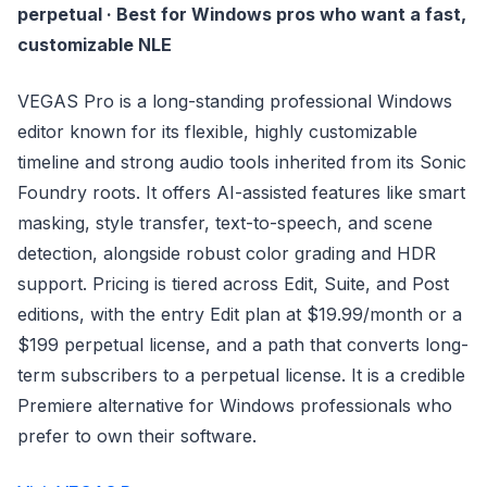
perpetual · Best for Windows pros who want a fast,
customizable NLE
VEGAS Pro is a long-standing professional Windows
editor known for its flexible, highly customizable
timeline and strong audio tools inherited from its Sonic
Foundry roots. It offers AI-assisted features like smart
masking, style transfer, text-to-speech, and scene
detection, alongside robust color grading and HDR
support. Pricing is tiered across Edit, Suite, and Post
editions, with the entry Edit plan at $19.99/month or a
$199 perpetual license, and a path that converts long-
term subscribers to a perpetual license. It is a credible
Premiere alternative for Windows professionals who
prefer to own their software.