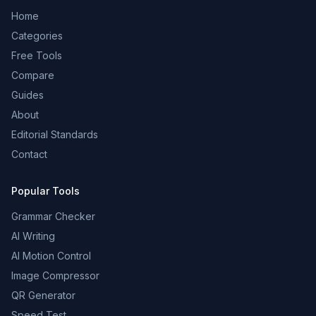
Home
Categories
Free Tools
Compare
Guides
About
Editorial Standards
Contact
Popular Tools
Grammar Checker
AI Writing
AI Motion Control
Image Compressor
QR Generator
Speed Test