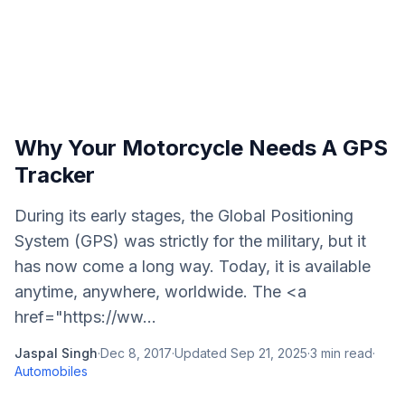
Why Your Motorcycle Needs A GPS
Tracker
During its early stages, the Global Positioning
System (GPS) was strictly for the military, but it
has now come a long way. Today, it is available
anytime, anywhere, worldwide. The <a
href="https://ww...
Jaspal Singh
·
Dec 8, 2017
·
Updated
Sep 21, 2025
·
3
min read
·
Automobiles