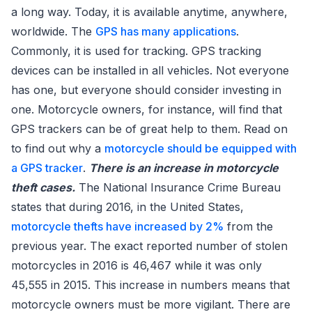
a long way. Today, it is available anytime, anywhere,
worldwide. The
GPS has many applications
.
Commonly, it is used for tracking. GPS tracking
devices can be installed in all vehicles. Not everyone
has one, but everyone should consider investing in
one. Motorcycle owners, for instance, will find that
GPS trackers can be of great help to them. Read on
to find out why a
motorcycle should be equipped with
a GPS tracker
.
There is an increase in motorcycle
theft cases.
The National Insurance Crime Bureau
states that during 2016, in the United States,
motorcycle thefts have increased by 2%
from the
previous year. The exact reported number of stolen
motorcycles in 2016 is 46,467 while it was only
45,555 in 2015. This increase in numbers means that
motorcycle owners must be more vigilant. There are