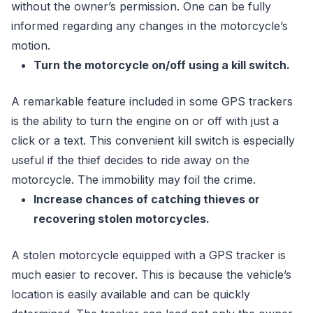
without the owner’s permission. One can be fully
informed regarding any changes in the motorcycle’s
motion.
Turn the motorcycle on/off using a kill switch.
A remarkable feature included in some GPS trackers
is the ability to turn the engine on or off with just a
click or a text. This convenient kill switch is especially
useful if the thief decides to ride away on the
motorcycle. The immobility may foil the crime.
Increase chances of catching thieves or
recovering stolen motorcycles.
A stolen motorcycle equipped with a GPS tracker is
much easier to recover. This is because the vehicle’s
location is easily available and can be quickly