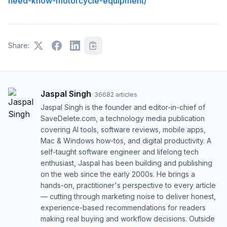
need-know-motorcycle-equipment/
Share:
Jaspal Singh
·
36682
articles
Jaspal Singh is the founder and editor-in-chief of
SaveDelete.com, a technology media publication
covering AI tools, software reviews, mobile apps,
Mac & Windows how-tos, and digital productivity. A
self-taught software engineer and lifelong tech
enthusiast, Jaspal has been building and publishing
on the web since the early 2000s. He brings a
hands-on, practitioner's perspective to every article
— cutting through marketing noise to deliver honest,
experience-based recommendations for readers
making real buying and workflow decisions. Outside