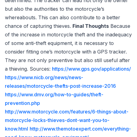
determined. The tracker can lead not only the owner
but also the authorities to the motorcycle’s
whereabouts. This can also contribute to a better
chance of capturing thieves.
Final Thoughts
Because
of the increase in motorcycle theft and the inadequacy
of some anti-theft equipment, it is necessary to
consider fitting one’s motorcycle with a GPS tracker.
They are not only preventive but also still useful after
a thieving. Sources:
https://www.gps.gov/applications/
https://www.nicb.org/news/news-
releases/motorcycle-thefts-post-increase-2016
https://www.dmv.org/how-to-guides/theft-
prevention.php
http://www.motorcycle.com/features/6-things-about-
motorcycle-locks-thieves-dont-want-you-to-
know.html
http://www.themotoexpert.com/everything-