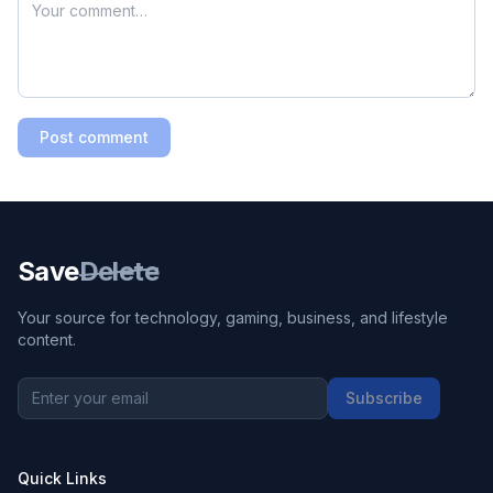
Post comment
Save
Delete
Your source for technology, gaming, business, and lifestyle
content.
Subscribe
Quick Links