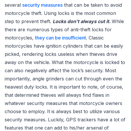
several
security measures
that can be taken to avoid
motorcycle theft. Using locks is the most common
step to prevent theft.
Locks don’t always cut it.
While
there are numerous types of anti-theft locks for
motorcycles,
they can be insufficient
. Classic
motorcycles have ignition cylinders that can be easily
picked, rendering locks useless when thieves drive
away on the vehicle. What the motorcycle is locked to
can also negatively affect the lock’s security. Most
importantly, angle grinders can cut through even the
heaviest duty locks. It is important to note, of course,
that determined thieves will always find flaws in
whatever security measures that motorcycle owners
choose to employ. It is always best to utilize various
security measures. Luckily, GPS trackers have a lot of
features that one can add to his/her arsenal of