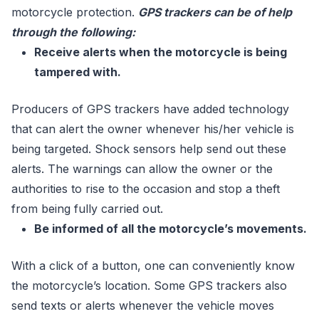
motorcycle protection.
GPS trackers can be of help
through the following:
Receive alerts when the motorcycle is being
tampered with.
Producers of GPS trackers have added technology
that can alert the owner whenever his/her vehicle is
being targeted. Shock sensors help send out these
alerts. The warnings can allow the owner or the
authorities to rise to the occasion and stop a theft
from being fully carried out.
Be informed of all the motorcycle’s movements.
With a click of a button, one can conveniently know
the motorcycle’s location. Some GPS trackers also
send texts or alerts whenever the vehicle moves