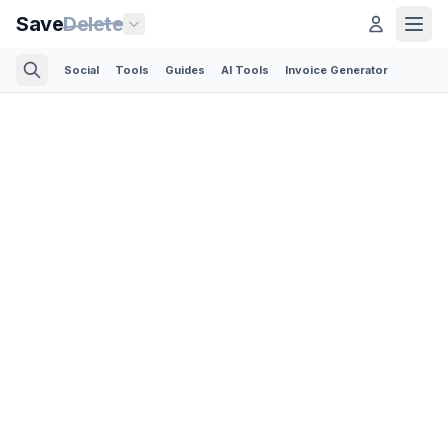
Save
Delete
Social
Tools
Guides
AI Tools
Invoice Generator