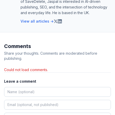
of SaveDelete, Jaspal is interested in AI-driven
publishing, SEO, and the intersection of technology
and everyday life. He is based in the UK.
View all articles →
Comments
Share your thoughts. Comments are moderated before
publishing.
Could not load comments.
Leave a comment