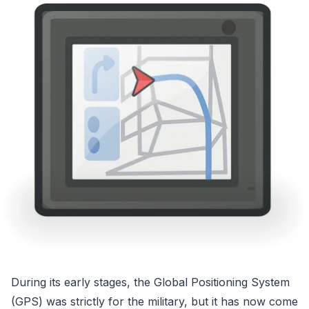
During its early stages, the Global Positioning System
(GPS) was strictly for the military, but it has now come