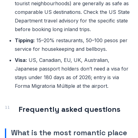
tourist neighbourhoods) are generally as safe as
comparable US destinations. Check the US State
Department travel advisory for the specific state
before booking long inland trips.
Tipping:
15–20% restaurants, 50–100 pesos per
service for housekeeping and bellboys.
Visa:
US, Canadian, EU, UK, Australian,
Japanese passport holders don’t need a visa for
stays under 180 days as of 2026; entry is via
Forma Migratoria Múltiple at the airport.
Frequently asked questions
What is the most romantic place