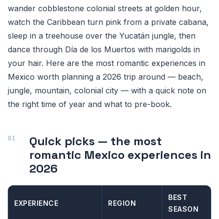
wander cobblestone colonial streets at golden hour,
watch the Caribbean turn pink from a private cabana,
sleep in a treehouse over the Yucatán jungle, then
dance through Día de los Muertos with marigolds in
your hair. Here are the most romantic experiences in
Mexico worth planning a 2026 trip around — beach,
jungle, mountain, colonial city — with a quick note on
the right time of year and what to pre-book.
Quick picks — the most
romantic Mexico experiences in
2026
BEST
EXPERIENCE
REGION
SEASON