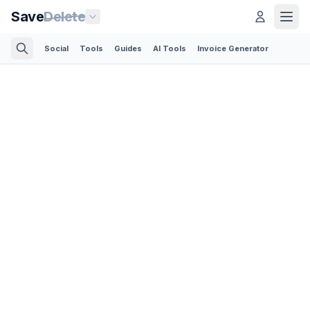
Save
Delete
Social
Tools
Guides
AI Tools
Invoice Generator