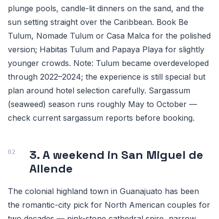
plunge pools, candle-lit dinners on the sand, and the
sun setting straight over the Caribbean. Book Be
Tulum, Nomade Tulum or Casa Malca for the polished
version; Habitas Tulum and Papaya Playa for slightly
younger crowds. Note: Tulum became overdeveloped
through 2022–2024; the experience is still special but
plan around hotel selection carefully. Sargassum
(seaweed) season runs roughly May to October —
check current sargassum reports before booking.
3. A weekend in San Miguel de
Allende
The colonial highland town in Guanajuato has been
the romantic-city pick for North American couples for
two decades — pink-stone cathedral spire, narrow