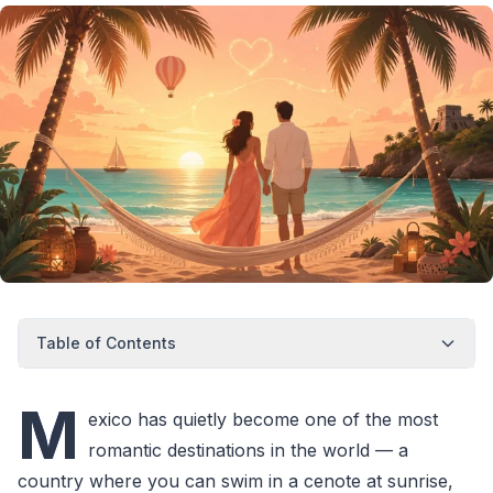
Table of Contents
M
exico has quietly become one of the most
romantic destinations in the world — a
country where you can swim in a cenote at sunrise,