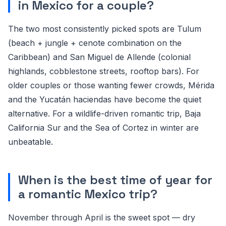
in Mexico for a couple?
The two most consistently picked spots are Tulum
(beach + jungle + cenote combination on the
Caribbean) and San Miguel de Allende (colonial
highlands, cobblestone streets, rooftop bars). For
older couples or those wanting fewer crowds, Mérida
and the Yucatán haciendas have become the quiet
alternative. For a wildlife-driven romantic trip, Baja
California Sur and the Sea of Cortez in winter are
unbeatable.
When is the best time of year for
a romantic Mexico trip?
November through April is the sweet spot — dry