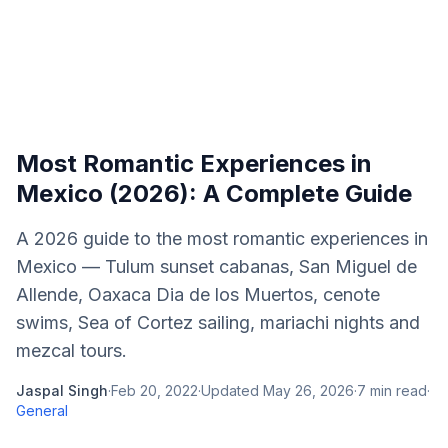
Most Romantic Experiences in
Mexico (2026): A Complete Guide
A 2026 guide to the most romantic experiences in
Mexico — Tulum sunset cabanas, San Miguel de
Allende, Oaxaca Dia de los Muertos, cenote
swims, Sea of Cortez sailing, mariachi nights and
mezcal tours.
Jaspal Singh
·
Feb 20, 2022
·
Updated
May 26, 2026
·
7
min read
·
General