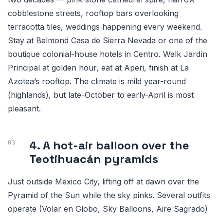
cobblestone streets, rooftop bars overlooking
terracotta tiles, weddings happening every weekend.
Stay at Belmond Casa de Sierra Nevada or one of the
boutique colonial-house hotels in Centro. Walk Jardín
Principal at golden hour, eat at Aperi, finish at La
Azotea’s rooftop. The climate is mild year-round
(highlands), but late-October to early-April is most
pleasant.
4. A hot-air balloon over the
Teotihuacán pyramids
Just outside Mexico City, lifting off at dawn over the
Pyramid of the Sun while the sky pinks. Several outfits
operate (Volar en Globo, Sky Balloons, Aire Sagrado)