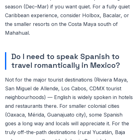
season (Dec–Mar) if you want quiet. For a fully quiet
Caribbean experience, consider Holbox, Bacalar, or
the smaller resorts on the Costa Maya south of
Mahahual.
Do I need to speak Spanish to
travel romantically in Mexico?
Not for the major tourist destinations (Riviera Maya,
San Miguel de Allende, Los Cabos, CDMX tourist
neighbourhoods) — English is widely spoken in hotels
and restaurants there. For smaller colonial cities
(Oaxaca, Mérida, Guanajuato city), some Spanish
goes a long way and locals will appreciate it. For the
truly off-the-path destinations (rural Yucatán, Baja