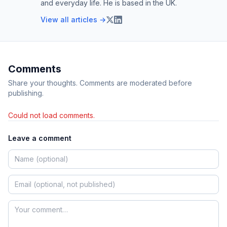
and everyday life. He is based in the UK.
View all articles →
Comments
Share your thoughts. Comments are moderated before
publishing.
Could not load comments.
Leave a comment