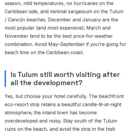
season, mild temperatures, no hurricanes on the
Caribbean side, and minimal sargassum on the Tulum
/ Cancún beaches. December and January are the
most popular (and most expensive); March and
November tend to be the best price-for-weather
combination. Avoid May–September if you’re going for
beach time on the Caribbean coast.
Is Tulum still worth visiting after
all the development?
Yes, but choose your hotel carefully. The beachfront
eco-resort strip retains a beautiful candle-lit-at-night
atmosphere; the inland town has become
overdeveloped and noisy. Stay south of the Tulum
ruins on the beach, and avoid the strip in the high