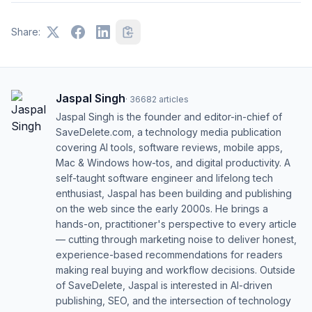
Share:
Jaspal Singh
·
36682
articles
Jaspal Singh is the founder and editor-in-chief of
SaveDelete.com, a technology media publication
covering AI tools, software reviews, mobile apps,
Mac & Windows how-tos, and digital productivity. A
self-taught software engineer and lifelong tech
enthusiast, Jaspal has been building and publishing
on the web since the early 2000s. He brings a
hands-on, practitioner's perspective to every article
— cutting through marketing noise to deliver honest,
experience-based recommendations for readers
making real buying and workflow decisions. Outside
of SaveDelete, Jaspal is interested in AI-driven
publishing, SEO, and the intersection of technology