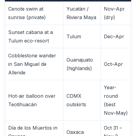
Cenote swim at
Yucatán /
Nov–Apr
sunrise (private)
Riviera Maya
(dry)
Sunset cabana at a
Tulum
Dec–Apr
Tulum eco-resort
Cobblestone wander
Guanajuato
in San Miguel de
Oct–Apr
(highlands)
Allende
Year-
Hot-air balloon over
CDMX
round
Teotihuacán
outskirts
(best
Nov–May)
Día de los Muertos in
Oct 31 –
Oaxaca