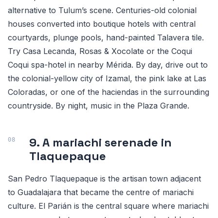
alternative to Tulum’s scene. Centuries-old colonial
houses converted into boutique hotels with central
courtyards, plunge pools, hand-painted Talavera tile.
Try Casa Lecanda, Rosas & Xocolate or the Coqui
Coqui spa-hotel in nearby Mérida. By day, drive out to
the colonial-yellow city of Izamal, the pink lake at Las
Coloradas, or one of the haciendas in the surrounding
countryside. By night, music in the Plaza Grande.
9. A mariachi serenade in
Tlaquepaque
San Pedro Tlaquepaque is the artisan town adjacent
to Guadalajara that became the centre of mariachi
culture. El Parián is the central square where mariachi