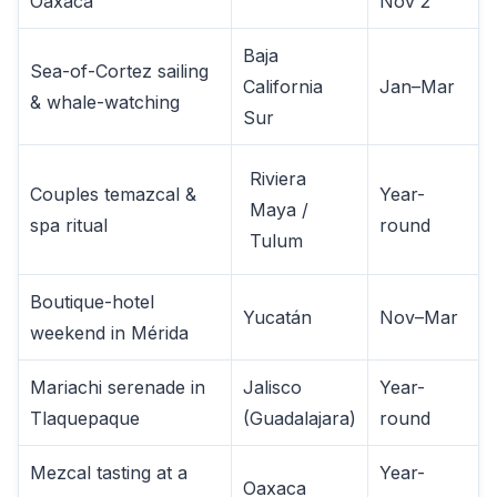
Oaxaca
Nov 2
Baja
Sea-of-Cortez sailing
California
Jan–Mar
& whale-watching
Sur
Riviera
Couples temazcal &
Year-
Maya /
spa ritual
round
Tulum
Boutique-hotel
Yucatán
Nov–Mar
weekend in Mérida
Mariachi serenade in
Jalisco
Year-
Tlaquepaque
(Guadalajara)
round
Mezcal tasting at a
Year-
Oaxaca