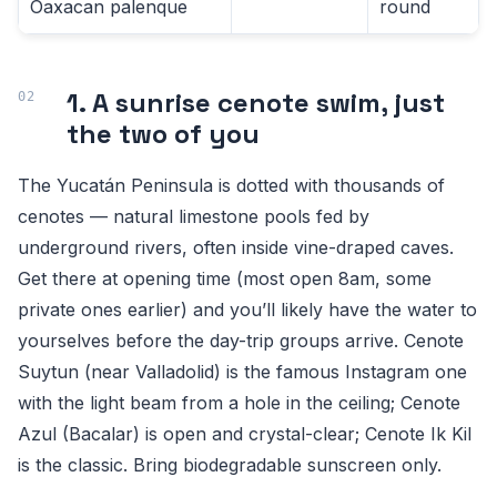
Oaxacan palenque
round
1. A sunrise cenote swim, just
the two of you
The Yucatán Peninsula is dotted with thousands of
cenotes — natural limestone pools fed by
underground rivers, often inside vine-draped caves.
Get there at opening time (most open 8am, some
private ones earlier) and you’ll likely have the water to
yourselves before the day-trip groups arrive. Cenote
Suytun (near Valladolid) is the famous Instagram one
with the light beam from a hole in the ceiling; Cenote
Azul (Bacalar) is open and crystal-clear; Cenote Ik Kil
is the classic. Bring biodegradable sunscreen only.