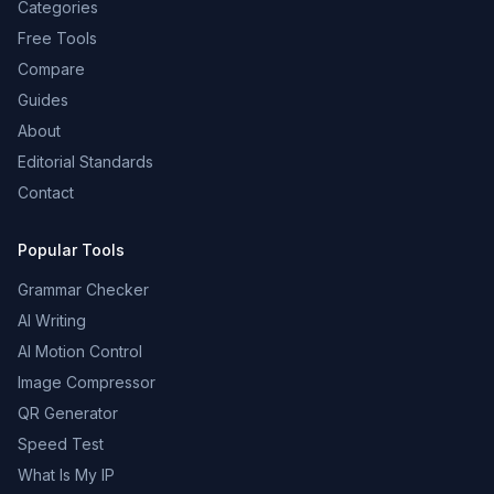
Categories
Free Tools
Compare
Guides
About
Editorial Standards
Contact
Popular Tools
Grammar Checker
AI Writing
AI Motion Control
Image Compressor
QR Generator
Speed Test
What Is My IP