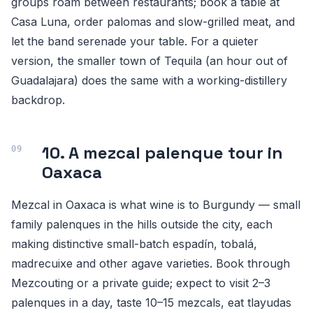
groups roam between restaurants; book a table at
Casa Luna, order palomas and slow-grilled meat, and
let the band serenade your table. For a quieter
version, the smaller town of Tequila (an hour out of
Guadalajara) does the same with a working-distillery
backdrop.
10. A mezcal palenque tour in
Oaxaca
Mezcal in Oaxaca is what wine is to Burgundy — small
family palenques in the hills outside the city, each
making distinctive small-batch espadín, tobalá,
madrecuixe and other agave varieties. Book through
Mezcouting or a private guide; expect to visit 2–3
palenques in a day, taste 10–15 mezcals, eat tlayudas