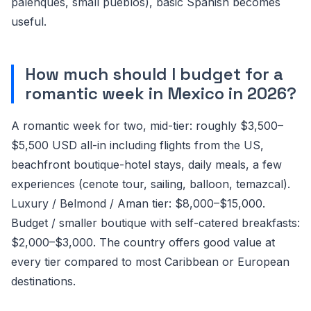
palenques, small pueblos), basic Spanish becomes
useful.
How much should I budget for a
romantic week in Mexico in 2026?
A romantic week for two, mid-tier: roughly $3,500–
$5,500 USD all-in including flights from the US,
beachfront boutique-hotel stays, daily meals, a few
experiences (cenote tour, sailing, balloon, temazcal).
Luxury / Belmond / Aman tier: $8,000–$15,000.
Budget / smaller boutique with self-catered breakfasts:
$2,000–$3,000. The country offers good value at
every tier compared to most Caribbean or European
destinations.