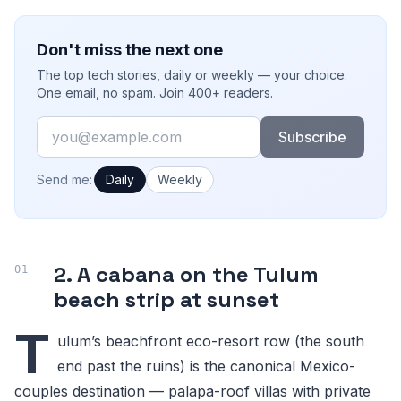
Don't miss the next one
The top tech stories, daily or weekly — your choice.
One email, no spam. Join 400+ readers.
Email
Subscribe
How often would you like emails?
Send me:
Daily
Weekly
2. A cabana on the Tulum
beach strip at sunset
T
ulum’s beachfront eco-resort row (the south
end past the ruins) is the canonical Mexico-
couples destination — palapa-roof villas with private