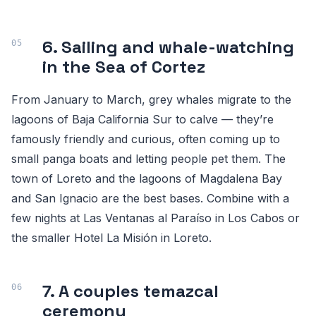
6. Sailing and whale-watching
in the Sea of Cortez
From January to March, grey whales migrate to the
lagoons of Baja California Sur to calve — they’re
famously friendly and curious, often coming up to
small panga boats and letting people pet them. The
town of Loreto and the lagoons of Magdalena Bay
and San Ignacio are the best bases. Combine with a
few nights at Las Ventanas al Paraíso in Los Cabos or
the smaller Hotel La Misión in Loreto.
7. A couples temazcal
ceremony