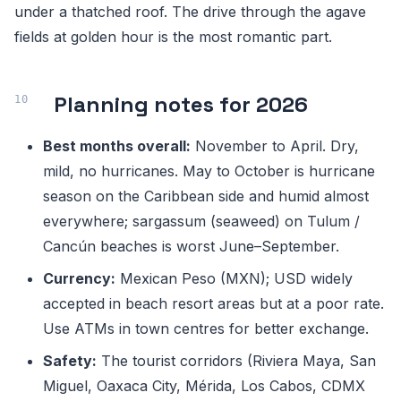
under a thatched roof. The drive through the agave
fields at golden hour is the most romantic part.
Planning notes for 2026
Best months overall:
November to April. Dry,
mild, no hurricanes. May to October is hurricane
season on the Caribbean side and humid almost
everywhere; sargassum (seaweed) on Tulum /
Cancún beaches is worst June–September.
Currency:
Mexican Peso (MXN); USD widely
accepted in beach resort areas but at a poor rate.
Use ATMs in town centres for better exchange.
Safety:
The tourist corridors (Riviera Maya, San
Miguel, Oaxaca City, Mérida, Los Cabos, CDMX