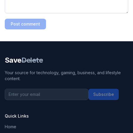
Post comment
Save
Delete
Your source for technology, gaming, business, and lifestyle
content.
Subscribe
Quick Links
Home