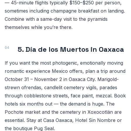
— 45-minute flights typically $150–$250 per person,
sometimes including champagne breakfast on landing.
Combine with a same-day visit to the pyramids
themselves while you’re there.
5. Día de los Muertos in Oaxaca
If you want the most photogenic, emotionally moving
romantic experience Mexico offers, plan a trip around
October 31 – November 2 in Oaxaca City. Marigold-
strewn ofrendas, candlelit cemetery vigils, parades
through cobblestone streets, face paint, mezcal. Book
hotels six months out — the demand is huge. The
Pochote market and the cemetery in Xoxocotlán are
essential. Stay at Casa Oaxaca, Hotel Sin Nombre or
the boutique Pug Seal.