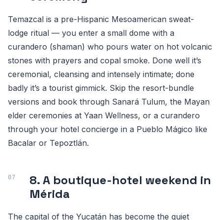
Temazcal is a pre-Hispanic Mesoamerican sweat-
lodge ritual — you enter a small dome with a
curandero (shaman) who pours water on hot volcanic
stones with prayers and copal smoke. Done well it’s
ceremonial, cleansing and intensely intimate; done
badly it’s a tourist gimmick. Skip the resort-bundle
versions and book through Sanará Tulum, the Mayan
elder ceremonies at Yaan Wellness, or a curandero
through your hotel concierge in a Pueblo Mágico like
Bacalar or Tepoztlán.
8. A boutique-hotel weekend in
Mérida
The capital of the Yucatán has become the quiet