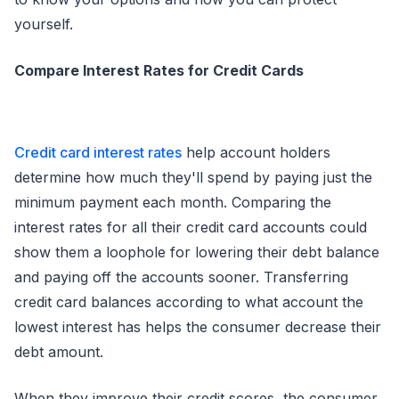
yourself.
Compare Interest Rates for Credit Cards
Credit card interest rates
help account holders
determine how much they'll spend by paying just the
minimum payment each month. Comparing the
interest rates for all their credit card accounts could
show them a loophole for lowering their debt balance
and paying off the accounts sooner. Transferring
credit card balances according to what account the
lowest interest has helps the consumer decrease their
debt amount.
When they improve their credit scores, the consumer