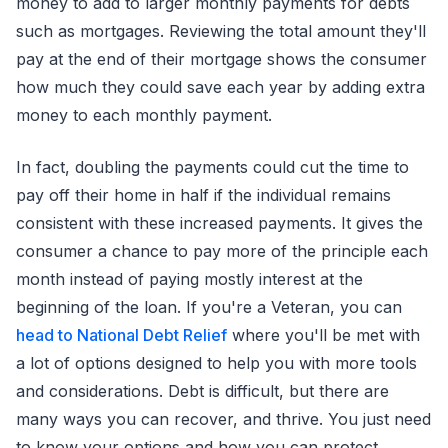
money to add to larger monthly payments for debts
such as mortgages. Reviewing the total amount they'll
pay at the end of their mortgage shows the consumer
how much they could save each year by adding extra
money to each monthly payment.
In fact, doubling the payments could cut the time to
pay off their home in half if the individual remains
consistent with these increased payments. It gives the
consumer a chance to pay more of the principle each
month instead of paying mostly interest at the
beginning of the loan. If you're a Veteran, you can
head to National Debt Relief
where you'll be met with
a lot of options designed to help you with more tools
and considerations. Debt is difficult, but there are
many ways you can recover, and thrive. You just need
to know your options and how you can protect