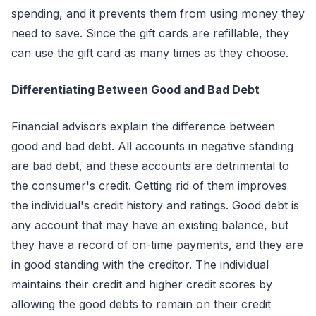
spending, and it prevents them from using money they
need to save. Since the gift cards are refillable, they
can use the gift card as many times as they choose.
Differentiating Between Good and Bad Debt
Financial advisors explain the difference between
good and bad debt. All accounts in negative standing
are bad debt, and these accounts are detrimental to
the consumer's credit. Getting rid of them improves
the individual's credit history and ratings. Good debt is
any account that may have an existing balance, but
they have a record of on-time payments, and they are
in good standing with the creditor. The individual
maintains their credit and higher credit scores by
allowing the good debts to remain on their credit