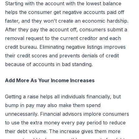
Starting with the account with the lowest balance
helps the consumer get negative accounts paid off
faster, and they won't create an economic hardship.
After they pay the account off, consumers submit a
removal request to the current creditor and each
credit bureau. Eliminating negative listings improves
their credit scores and prevents denials of credit
because of accounts in bad standing.
Add More As Your Income Increases
Getting a raise helps all individuals financially, but
bump in pay may also make them spend
unnecessarily. Financial advisors implore consumers
to use the extra money every pay period to reduce
their debt volume. The increase gives them more