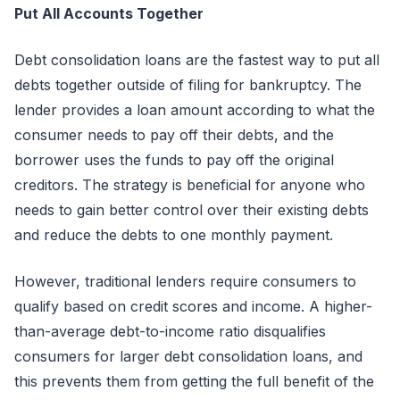
Put All Accounts Together
Debt consolidation loans are the fastest way to put all
debts together outside of filing for bankruptcy. The
lender provides a loan amount according to what the
consumer needs to pay off their debts, and the
borrower uses the funds to pay off the original
creditors. The strategy is beneficial for anyone who
needs to gain better control over their existing debts
and reduce the debts to one monthly payment.
However, traditional lenders require consumers to
qualify based on credit scores and income. A higher-
than-average debt-to-income ratio disqualifies
consumers for larger debt consolidation loans, and
this prevents them from getting the full benefit of the