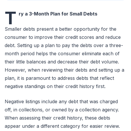
T
ry a 3-Month Plan for Small Debts
Smaller debts present a better opportunity for the
consumer to improve their credit scores and reduce
debt. Setting up a plan to pay the debts over a three-
month period helps the consumer eliminate each of
their little balances and decrease their debt volume.
However, when reviewing their debts and setting up a
plan, it is paramount to address debts that reflect
negative standings on their credit history first.
Negative listings include any debt that was charged
off, in collections, or owned by a collection agency.
When assessing their credit history, these debts
appear under a different category for easier review.