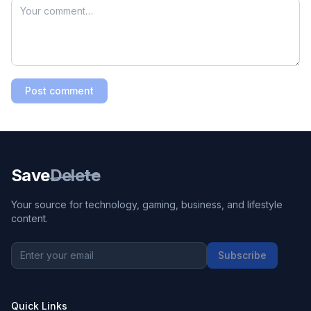
Post comment
Save
Delete
Your source for technology, gaming, business, and lifestyle
content.
Subscribe
Quick Links