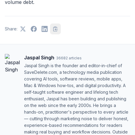
volume debt.
Share:
Jaspal Singh
·
36682
articles
Jaspal Singh is the founder and editor-in-chief of
SaveDelete.com, a technology media publication
covering AI tools, software reviews, mobile apps,
Mac & Windows how-tos, and digital productivity. A
self-taught software engineer and lifelong tech
enthusiast, Jaspal has been building and publishing
on the web since the early 2000s. He brings a
hands-on, practitioner's perspective to every article
— cutting through marketing noise to deliver honest,
experience-based recommendations for readers
making real buying and workflow decisions. Outside