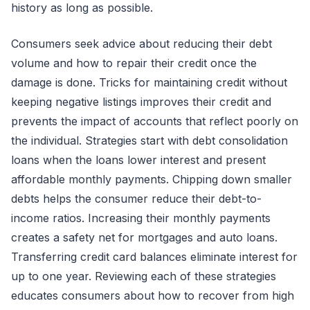
history as long as possible.
Consumers seek advice about reducing their debt
volume and how to repair their credit once the
damage is done. Tricks for maintaining credit without
keeping negative listings improves their credit and
prevents the impact of accounts that reflect poorly on
the individual. Strategies start with debt consolidation
loans when the loans lower interest and present
affordable monthly payments. Chipping down smaller
debts helps the consumer reduce their debt-to-
income ratios. Increasing their monthly payments
creates a safety net for mortgages and auto loans.
Transferring credit card balances eliminate interest for
up to one year. Reviewing each of these strategies
educates consumers about how to recover from high