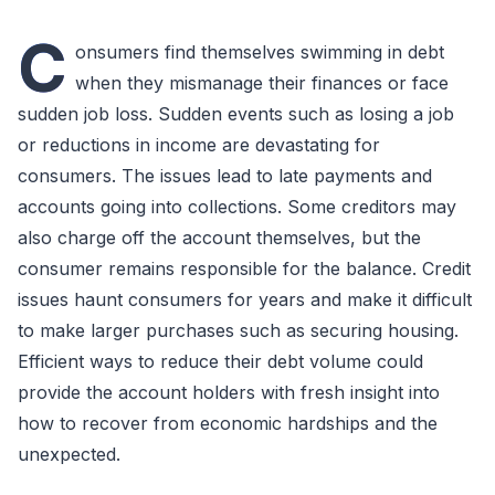
C
onsumers find themselves swimming in debt
when they mismanage their finances or face
sudden job loss. Sudden events such as losing a job
or reductions in income are devastating for
consumers. The issues lead to late payments and
accounts going into collections. Some creditors may
also charge off the account themselves, but the
consumer remains responsible for the balance. Credit
issues haunt consumers for years and make it difficult
to make larger purchases such as securing housing.
Efficient ways to reduce their debt volume could
provide the account holders with fresh insight into
how to recover from economic hardships and the
unexpected.