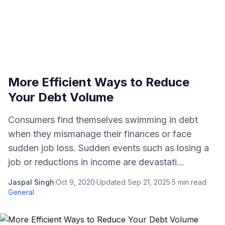
More Efficient Ways to Reduce
Your Debt Volume
Consumers find themselves swimming in debt
when they mismanage their finances or face
sudden job loss. Sudden events such as losing a
job or reductions in income are devastati...
Jaspal Singh
·
Oct 9, 2020
·
Updated
Sep 21, 2025
·
5
min read
·
General