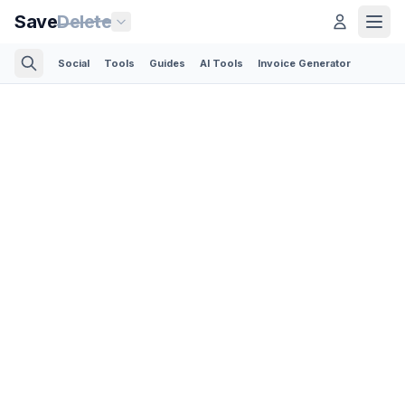
Save
Delete
Social
Tools
Guides
AI Tools
Invoice Generator