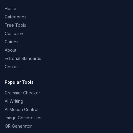
Home
Categories
Free Tools
Compare
Guides
About
Editorial Standards
Contact
Popular Tools
Grammar Checker
AI Writing
AI Motion Control
Image Compressor
QR Generator