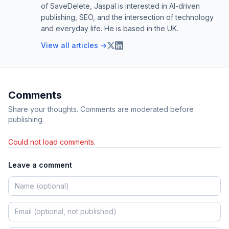
of SaveDelete, Jaspal is interested in AI-driven
publishing, SEO, and the intersection of technology
and everyday life. He is based in the UK.
View all articles →
Comments
Share your thoughts. Comments are moderated before
publishing.
Could not load comments.
Leave a comment