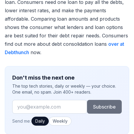
loan. Consumers need one loan to pay all the debts,
lower interest rates, and make the payments
affordable. Comparing loan amounts and products
shows the consumer what lenders and loan options
are best suited for their debt repair needs. Consumers
find out more about debt consolidation loans
over at
Debthunch
now.
Don't miss the next one
The top tech stories, daily or weekly — your choice.
One email, no spam. Join 400+ readers.
Email
Subscribe
How often would you like emails?
Send me:
Daily
Weekly