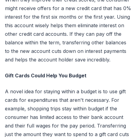
might receive offers for a new credit card that has 0%
interest for the first six months or the first year. Using
this account wisely helps them eliminate interest on
other credit card accounts. If they can pay off the
balance within the term, transferring other balances
to the new account cuts down on interest payments
and helps the account holder save incredibly.
Gift Cards Could Help You Budget
A novel idea for staying within a budget is to use gift
cards for expenditures that aren't necessary. For
example, shopping trips stay within budget if the
consumer has limited access to their bank account
and their full wages for the pay period. Transferring
just the amount they want to spend to a gift card cuts