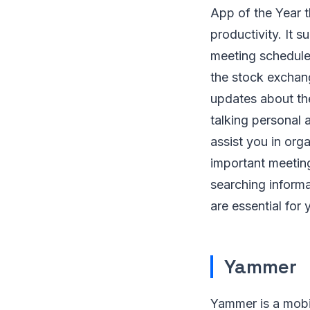
App of the Year t
productivity. It
meeting schedules
the stock exchan
updates about the
talking personal 
assist you in org
important meeting
searching inform
are essential for 
Yammer
Yammer is a mobil