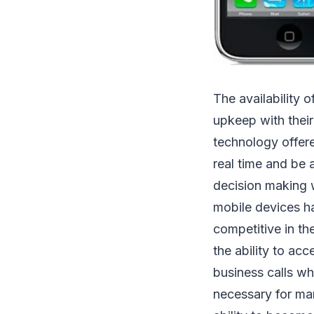
The availability 
upkeep with their
technology offere
real time and be 
decision making w
mobile devices 
competitive in th
the ability to ac
business calls wh
necessary for ma