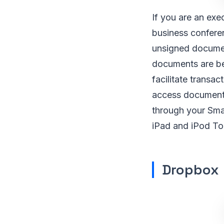
If you are an exe
business conferen
unsigned document
documents are be
facilitate transa
access documents
through your Smar
iPad and iPod To
Dropbox