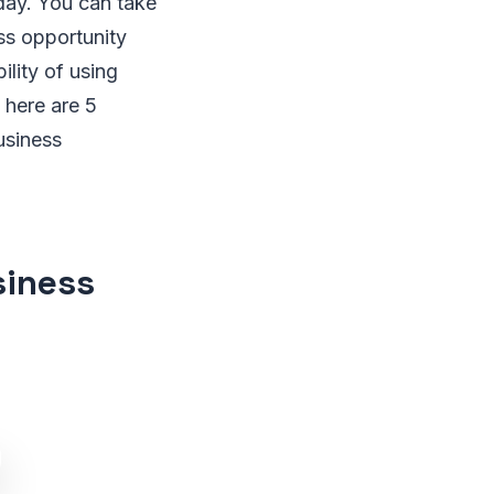
day. You can take
ss opportunity
ility of using
 here are 5
usiness
siness