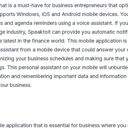
hat is a must-have for business entrepreneurs that opti
 supports Windows, iOS and Android mobile devices. Yo
 and agenda reminders using a voice assistant. If you
ge industry, Speaktoit can provide you automatic noti
 latest in the finance world. This mobile application is
assistant from a mobile device that could answer your
anizing your business schedules and making sure that 
s. This personal assistant on your mobile will unburde
ation and remembering important data and information
your business.
e application that is essential for business where you