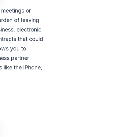
s meetings or
urden of leaving
ness, electronic
tracts that could
lows you to
ness partner
 like the iPhone,