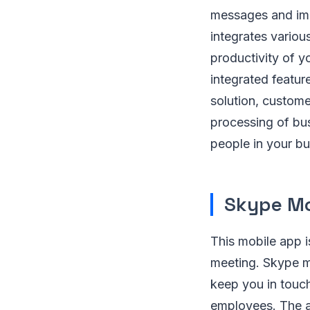
messages and imp
integrates variou
productivity of y
integrated featur
solution, custom
processing of bus
people in your bu
Skype Mo
This mobile app i
meeting. Skype mo
keep you in touch
employees. The a