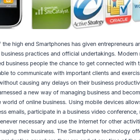
of the high end Smartphones has given entrepreneurs a
 business practices and official undertakings. Modern
d business people the chance to get connected with th
able to communicate with important clients and exerci
ithout causing any delays on their business productiv
harnessed a new way of managing business and beco
e world of online business. Using mobile devices allow
cess emails, participate in a business video conferenc
enever necessary and use the Internet for other activiti
naging their business. The Smartphone technology off