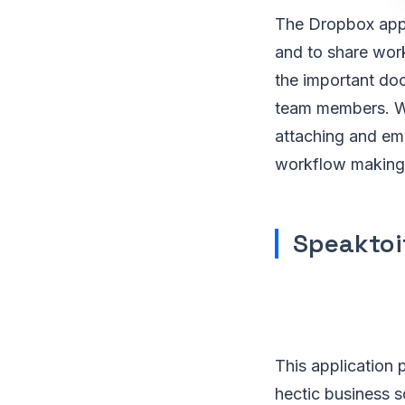
The Dropbox appl
and to share wor
the important doc
team members. Wit
attaching and ema
workflow making 
Speaktoi
This application 
hectic business s