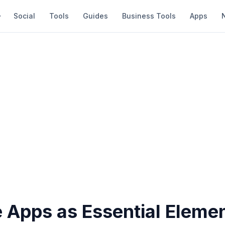
Social
Tools
Guides
Business Tools
Apps
 Apps as Essential Elemen