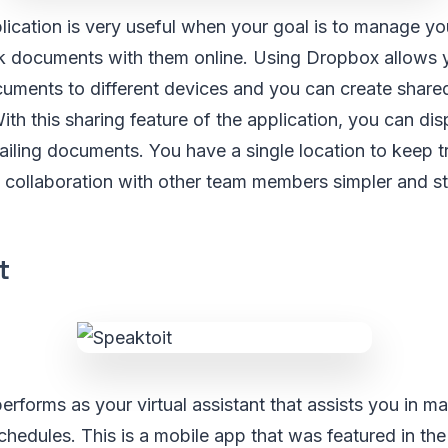
ication is very useful when your goal is to manage yo
k documents with them online. Using Dropbox allows y
uments to different devices and you can create shared
h this sharing feature of the application, you can di
iling documents. You have a single location to keep t
collaboration with other team members simpler and st
t
performs as your virtual assistant that assists you in 
chedules. This is a mobile app that was featured in t