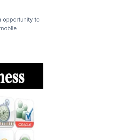
n opportunity to
 mobile