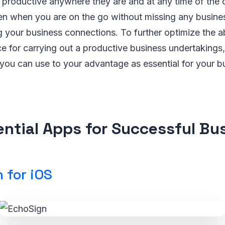
 productive anywhere they are and at any time of the 
en when you are on the go without missing any busine
 your business connections. To further optimize the ab
e for carrying out a productive business undertakings,
you can use to your advantage as essential for your b
ential Apps for Successful Bu
 for iOS