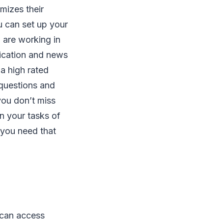
mizes their
u can set up your
 are working in
fication and news
 a high rated
 questions and
you don’t miss
n your tasks of
 you need that
 can access