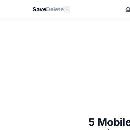
Save
Delete
5 Mobile