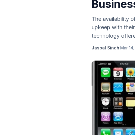
Busines
The availability 
upkeep with their
technology offere
Jaspal Singh
·
Mar 14,