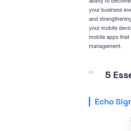
ability to become
your business ev
and strengthening
your mobile devic
mobile apps that 
management.
5 Ess
Echo Sign