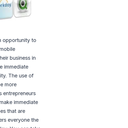
n opportunity to
 mobile
eir business in
se immediate
ity. The use of
me more
s entrepreneurs
e, make immediate
es that are
ers everyone the