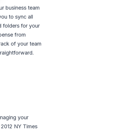
ur business team
ou to sync all
 folders for your
spense from
rack of your team
raightforward.
managing your
he 2012 NY Times