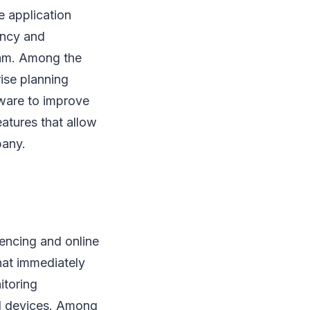
e application
iency and
eam. Among the
rise planning
tware to improve
atures that allow
pany.
rencing and online
hat immediately
itoring
d devices. Among