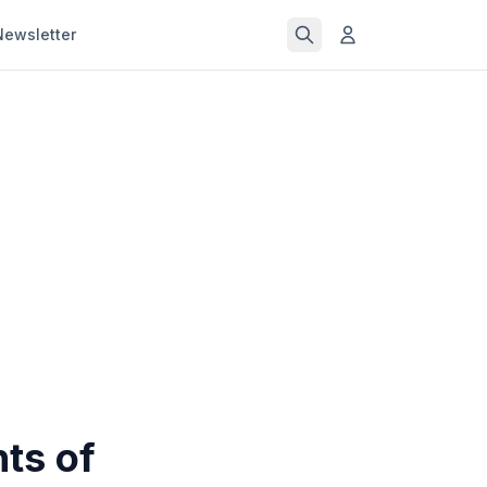
Newsletter
ts of