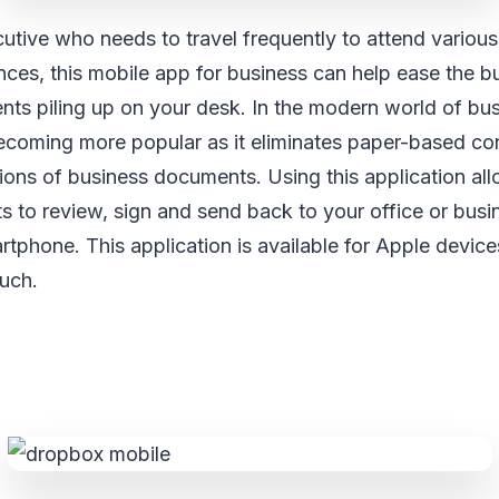
cutive who needs to travel frequently to attend variou
ces, this mobile app for business can help ease the b
s piling up on your desk. In the modern world of busi
coming more popular as it eliminates paper-based con
ctions of business documents. Using this application al
 to review, sign and send back to your office or busi
tphone. This application is available for Apple devices
uch.