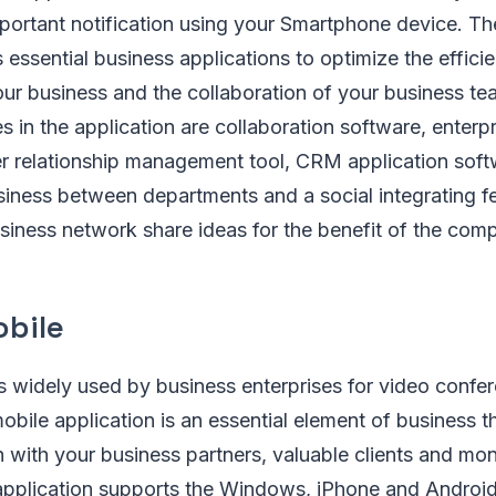
ortant notification using your Smartphone device. Th
s essential business applications to optimize the effic
our business and the collaboration of your business t
es in the application are collaboration software, enterp
er relationship management tool, CRM application sof
iness between departments and a social integrating fe
siness network share ideas for the benefit of the com
bile
s widely used by business enterprises for video confe
bile application is an essential element of business t
 with your business partners, valuable clients and mon
pplication supports the Windows, iPhone and Androi