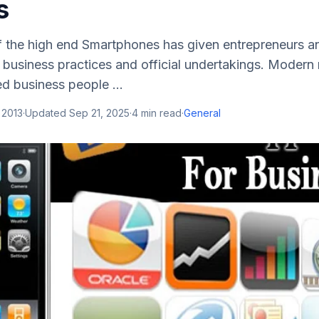
s
of the high end Smartphones has given entrepreneurs a
 business practices and official undertakings. Modern
d business people ...
 2013
·
Updated
Sep 21, 2025
·
4
min read
·
General