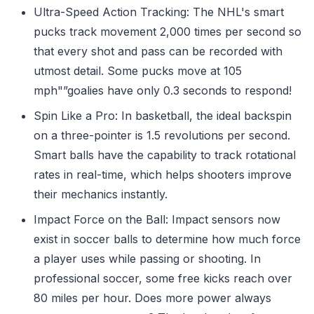
Ultra-Speed Action Tracking: The NHL's smart
pucks track movement 2,000 times per second so
that every shot and pass can be recorded with
utmost detail. Some pucks move at 105
mph"”goalies have only 0.3 seconds to respond!
Spin Like a Pro: In basketball, the ideal backspin
on a three-pointer is 1.5 revolutions per second.
Smart balls have the capability to track rotational
rates in real-time, which helps shooters improve
their mechanics instantly.
Impact Force on the Ball: Impact sensors now
exist in soccer balls to determine how much force
a player uses while passing or shooting. In
professional soccer, some free kicks reach over
80 miles per hour. Does more power always