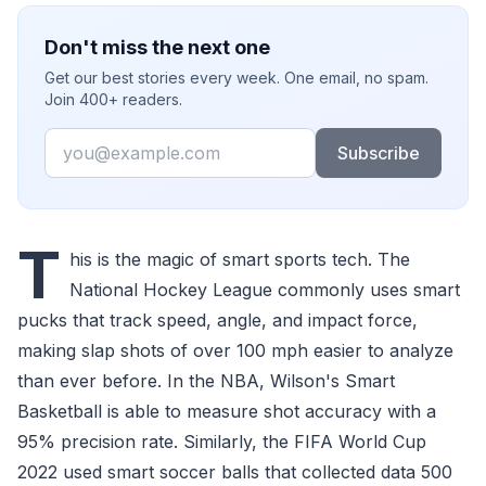
Don't miss the next one
Get our best stories every week. One email, no spam.
Join 400+ readers.
Email
Subscribe
T
his is the magic of smart sports tech. The
National Hockey League commonly uses smart
pucks that track speed, angle, and impact force,
making slap shots of over 100 mph easier to analyze
than ever before. In the NBA, Wilson's Smart
Basketball is able to measure shot accuracy with a
95% precision rate. Similarly, the FIFA World Cup
2022 used smart soccer balls that collected data 500