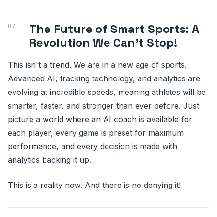
The Future of Smart Sports: A
Revolution We Can't Stop!
This isn't a trend. We are in a new age of sports.
Advanced AI, tracking technology, and analytics are
evolving at incredible speeds, meaning athletes will be
smarter, faster, and stronger than ever before. Just
picture a world where an AI coach is available for
each player, every game is preset for maximum
performance, and every decision is made with
analytics backing it up.
This is a reality now. And there is no denying it!