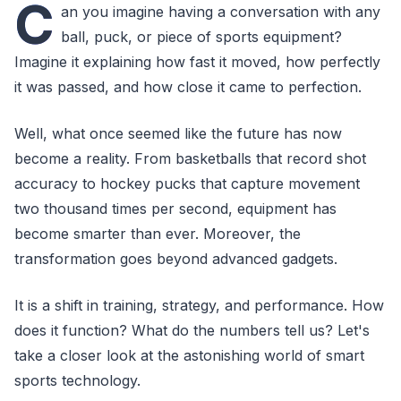
C
an you imagine having a conversation with any
ball, puck, or piece of sports equipment?
Imagine it explaining how fast it moved, how perfectly
it was passed, and how close it came to perfection.
Well, what once seemed like the future has now
become a reality. From basketballs that record shot
accuracy to hockey pucks that capture movement
two thousand times per second, equipment has
become smarter than ever. Moreover, the
transformation goes beyond advanced gadgets.
It is a shift in training, strategy, and performance. How
does it function? What do the numbers tell us? Let's
take a closer look at the astonishing world of smart
sports technology.