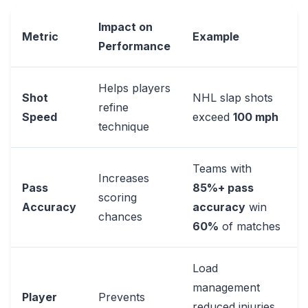
Impact on
Metric
Example
Performance
Helps players
Shot
NHL slap shots
refine
Speed
exceed
100 mph
technique
Teams with
Increases
Pass
85%+ pass
scoring
Accuracy
accuracy
win
chances
60%
of matches
Load
management
Player
Prevents
reduced injuries