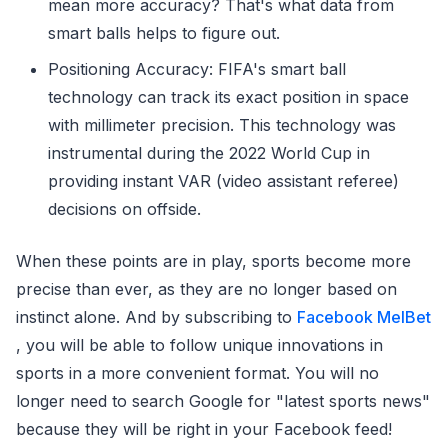
mean more accuracy? That's what data from
smart balls helps to figure out.
Positioning Accuracy: FIFA's smart ball
technology can track its exact position in space
with millimeter precision. This technology was
instrumental during the 2022 World Cup in
providing instant VAR (video assistant referee)
decisions on offside.
When these points are in play, sports become more
precise than ever, as they are no longer based on
instinct alone. And by subscribing to
Facebook MelBet
, you will be able to follow unique innovations in
sports in a more convenient format. You will no
longer need to search Google for "latest sports news"
because they will be right in your Facebook feed!