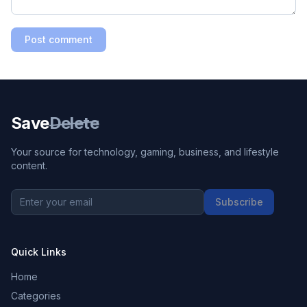
Post comment
Save
Delete
Your source for technology, gaming, business, and lifestyle
content.
Subscribe
Quick Links
Home
Categories