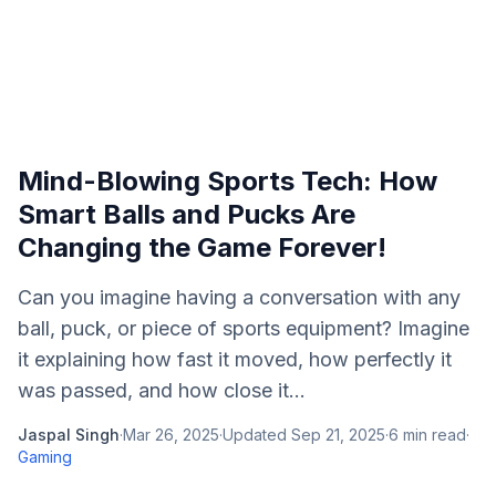
Mind-Blowing Sports Tech: How
Smart Balls and Pucks Are
Changing the Game Forever!
Can you imagine having a conversation with any
ball, puck, or piece of sports equipment? Imagine
it explaining how fast it moved, how perfectly it
was passed, and how close it...
Jaspal Singh
·
Mar 26, 2025
·
Updated
Sep 21, 2025
·
6
min read
·
Gaming