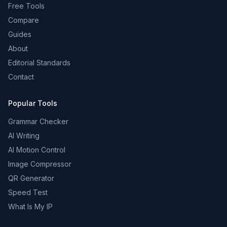
Free Tools
Compare
Guides
About
Editorial Standards
Contact
Popular Tools
Grammar Checker
AI Writing
AI Motion Control
Image Compressor
QR Generator
Speed Test
What Is My IP