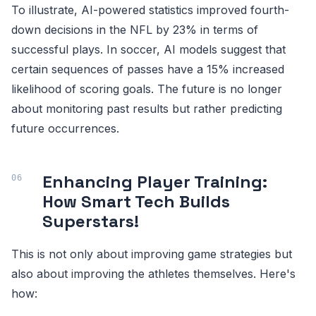
To illustrate, AI-powered statistics improved fourth-
down decisions in the NFL by 23% in terms of
successful plays. In soccer, AI models suggest that
certain sequences of passes have a 15% increased
likelihood of scoring goals. The future is no longer
about monitoring past results but rather predicting
future occurrences.
Enhancing Player Training:
How Smart Tech Builds
Superstars!
This is not only about improving game strategies but
also about improving the athletes themselves. Here's
how: