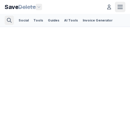
Save
Delete
Social
Tools
Guides
AI Tools
Invoice Generator