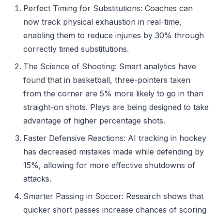
Perfect Timing for Substitutions: Coaches can
now track physical exhaustion in real-time,
enabling them to reduce injuries by 30% through
correctly timed substitutions.
The Science of Shooting: Smart analytics have
found that in basketball, three-pointers taken
from the corner are 5% more likely to go in than
straight-on shots. Plays are being designed to take
advantage of higher percentage shots.
Faster Defensive Reactions: AI tracking in hockey
has decreased mistakes made while defending by
15%, allowing for more effective shutdowns of
attacks.
Smarter Passing in Soccer: Research shows that
quicker short passes increase chances of scoring