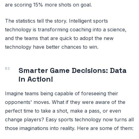
are scoring 15% more shots on goal.
The statistics tell the story. Intelligent sports
technology is transforming coaching into a science,
and the teams that are quick to adopt the new
technology have better chances to win.
Smarter Game Decisions: Data
in Action!
Imagine teams being capable of foreseeing their
opponents' moves. What if they were aware of the
perfect time to take a shot, make a pass, or even
change players? Easy sports technology now turns all
those imaginations into reality. Here are some of them: