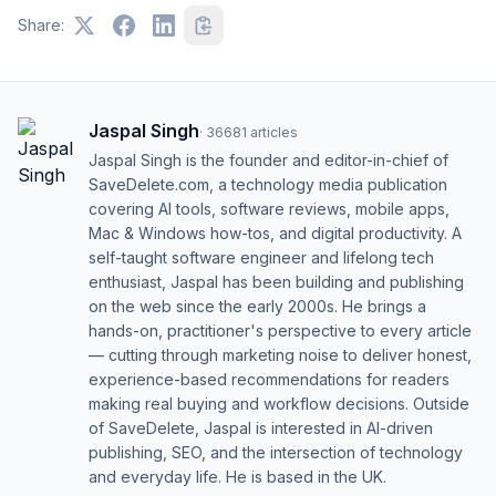
Share:
Jaspal Singh
·
36681
articles
Jaspal Singh is the founder and editor-in-chief of
SaveDelete.com, a technology media publication
covering AI tools, software reviews, mobile apps,
Mac & Windows how-tos, and digital productivity. A
self-taught software engineer and lifelong tech
enthusiast, Jaspal has been building and publishing
on the web since the early 2000s. He brings a
hands-on, practitioner's perspective to every article
— cutting through marketing noise to deliver honest,
experience-based recommendations for readers
making real buying and workflow decisions. Outside
of SaveDelete, Jaspal is interested in AI-driven
publishing, SEO, and the intersection of technology
and everyday life. He is based in the UK.