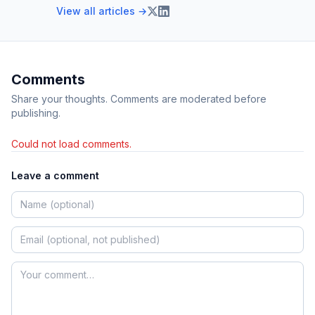
View all articles →
Comments
Share your thoughts. Comments are moderated before
publishing.
Could not load comments.
Leave a comment