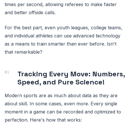
times per second, allowing referees to make faster
and better offside calls.
For the best part, even youth leagues, college teams,
and individual athletes can use advanced technology
as a means to train smarter than ever before. Isn't
that remarkable?
Tracking Every Move: Numbers,
Speed, and Pure Science!
Modern sports are as much about data as they are
about skill. In some cases, even more. Every single
moment in a game can be recorded and optimized to
perfection. Here's how that works: