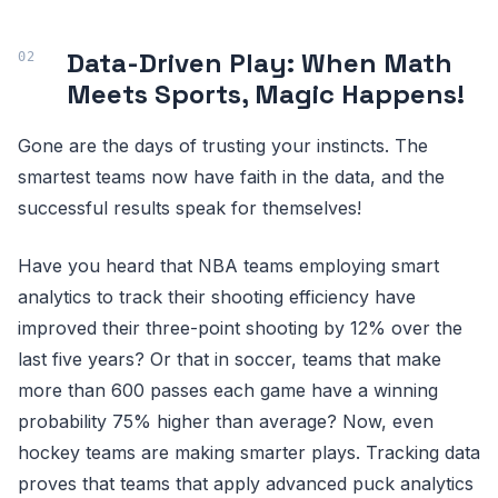
Data-Driven Play: When Math
Meets Sports, Magic Happens!
Gone are the days of trusting your instincts. The
smartest teams now have faith in the data, and the
successful results speak for themselves!
Have you heard that NBA teams employing smart
analytics to track their shooting efficiency have
improved their three-point shooting by 12% over the
last five years? Or that in soccer, teams that make
more than 600 passes each game have a winning
probability 75% higher than average? Now, even
hockey teams are making smarter plays. Tracking data
proves that teams that apply advanced puck analytics