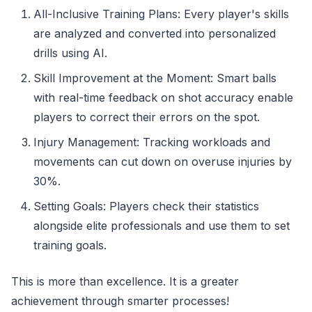
All-Inclusive Training Plans: Every player's skills
are analyzed and converted into personalized
drills using AI.
Skill Improvement at the Moment: Smart balls
with real-time feedback on shot accuracy enable
players to correct their errors on the spot.
Injury Management: Tracking workloads and
movements can cut down on overuse injuries by
30%.
Setting Goals: Players check their statistics
alongside elite professionals and use them to set
training goals.
This is more than excellence. It is a greater
achievement through smarter processes!