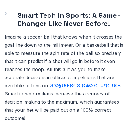
Smart Tech in Sports: A Game-
Changer Like Never Before!
Imagine a soccer ball that knows when it crosses the
goal line down to the millimeter. Or a basketball that is
able to measure the spin rate of the ball so precisely
that it can predict if a shot will go in before it even
reaches the hoop. All this allows you to make
accurate decisions in official competitions that are
available to fans on
Ø³Ø§ÛŒØª Ø´Ø±Ø·Ø¨Ù†Ø¯ÛŒ
.
Smart inventory items increase the accuracy of
decision-making to the maximum, which guarantees
that your bet will be paid out on a 100% correct
outcome!