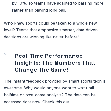
by 10%, so teams have adapted to passing more
rather than playing long ball.
Who knew sports could be taken to a whole new
level? Teams that emphasize smarter, data-driven
decisions are winning like never before!
Real-Time Performance
Insights: The Numbers That
Change the Game!
The instant feedback provided by smart sports tech is
awesome. Why would anyone want to wait until
halftime or post-game analysis? The data can be
accessed right now. Check this out: