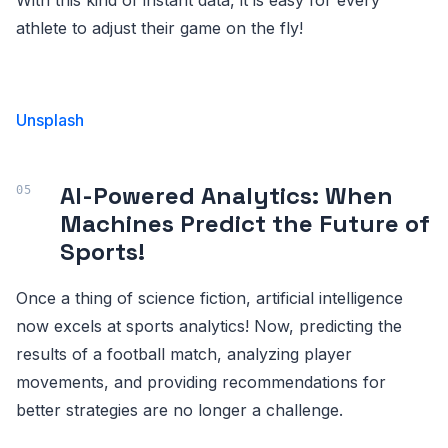
athlete to adjust their game on the fly!
Unsplash
AI-Powered Analytics: When
Machines Predict the Future of
Sports!
Once a thing of science fiction, artificial intelligence
now excels at sports analytics! Now, predicting the
results of a football match, analyzing player
movements, and providing recommendations for
better strategies are no longer a challenge.