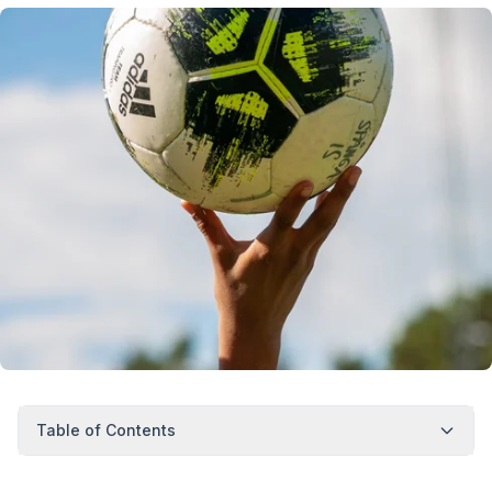
Table of Contents