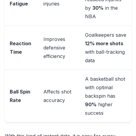
Fatigue
injuries
by
30%
in the
NBA
Goalkeepers save
Improves
Reaction
12% more shots
defensive
Time
with ball-tracking
efficiency
data
A basketball shot
with optimal
Ball Spin
Affects shot
backspin has
Rate
accuracy
90%
higher
success
With this kind of instant data, it is easy for every