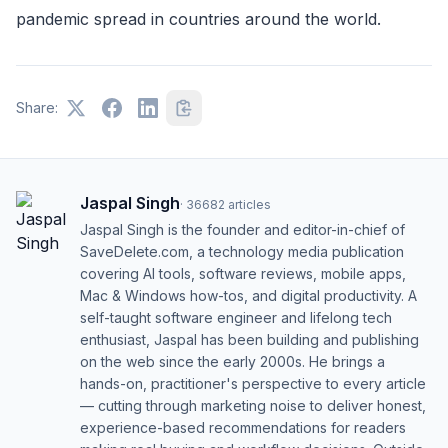
pandemic spread in countries around the world.
Share:
Jaspal Singh
·
36682
articles
Jaspal Singh is the founder and editor-in-chief of
SaveDelete.com, a technology media publication
covering AI tools, software reviews, mobile apps,
Mac & Windows how-tos, and digital productivity. A
self-taught software engineer and lifelong tech
enthusiast, Jaspal has been building and publishing
on the web since the early 2000s. He brings a
hands-on, practitioner's perspective to every article
— cutting through marketing noise to deliver honest,
experience-based recommendations for readers