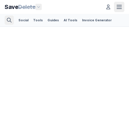
Save
Delete
Social
Tools
Guides
AI Tools
Invoice Generator