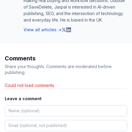
making real buying and workflow decisions. Outside
of SaveDelete, Jaspal is interested in AI-driven
publishing, SEO, and the intersection of technology
and everyday life. He is based in the UK.
View all articles →
Comments
Share your thoughts. Comments are moderated before
publishing.
Could not load comments.
Leave a comment