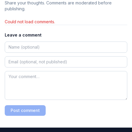
Share your thoughts. Comments are moderated before
publishing.
Could not load comments.
Leave a comment
Post comment