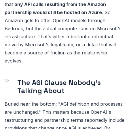
that
any API calls resulting from the Amazon
partnership would still be hosted on Azure
. So
Amazon gets to offer OpenAI models through
Bedrock, but the actual compute runs on Microsoft's
infrastructure. That's either a brilliant contractual
move by Microsoft's legal team, or a detail that will
become a source of friction as the relationship
evolves.
The AGI Clause Nobody's
Talking About
Buried near the bottom: "AGI definition and processes
are unchanged." This matters because OpenAI's
restructuring and partnership terms reportedly include
provisions that change once AGI is achieved. By