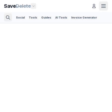
Save
Delete
Social
Tools
Guides
AI Tools
Invoice Generator