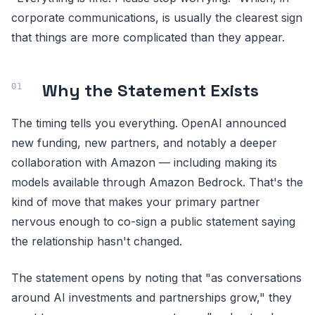
corporate communications, is usually the clearest sign
that things are more complicated than they appear.
Why the Statement Exists
The timing tells you everything. OpenAI announced
new funding, new partners, and notably a deeper
collaboration with Amazon — including making its
models available through Amazon Bedrock. That's the
kind of move that makes your primary partner
nervous enough to co-sign a public statement saying
the relationship hasn't changed.
The statement opens by noting that "as conversations
around AI investments and partnerships grow," they