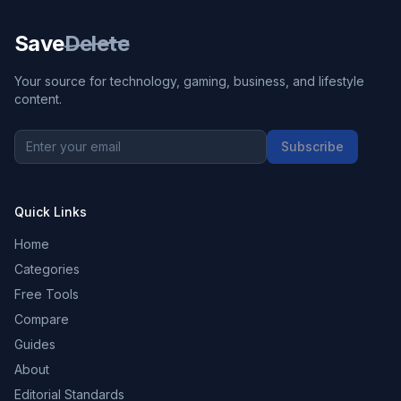
Save
Delete
Your source for technology, gaming, business, and lifestyle
content.
Subscribe
Quick Links
Home
Categories
Free Tools
Compare
Guides
About
Editorial Standards