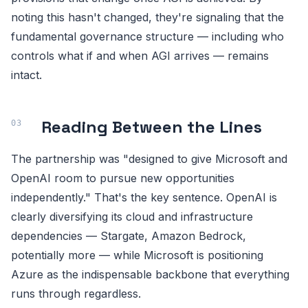
noting this hasn't changed, they're signaling that the
fundamental governance structure — including who
controls what if and when AGI arrives — remains
intact.
Reading Between the Lines
The partnership was "designed to give Microsoft and
OpenAI room to pursue new opportunities
independently." That's the key sentence. OpenAI is
clearly diversifying its cloud and infrastructure
dependencies — Stargate, Amazon Bedrock,
potentially more — while Microsoft is positioning
Azure as the indispensable backbone that everything
runs through regardless.