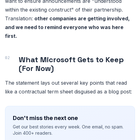
want to ensure announcements are "understood
within the existing construct" of their partnership.
Translation:
other companies are getting involved,
and we need to remind everyone who was here
first.
What Microsoft Gets to Keep
(For Now)
The statement lays out several key points that read
like a contractual term sheet disguised as a blog post:
Don't miss the next one
Get our best stories every week. One email, no spam.
Join 400+ readers.