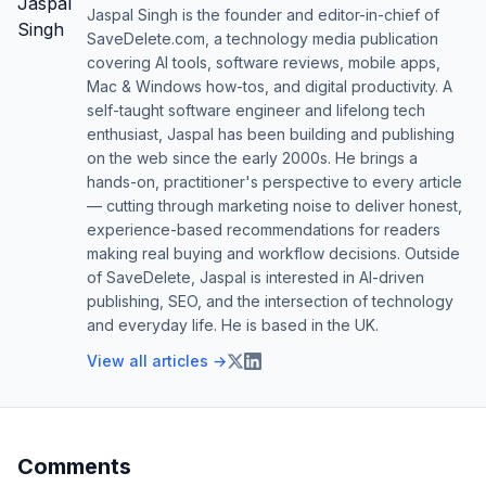
Jaspal Singh is the founder and editor-in-chief of
SaveDelete.com, a technology media publication
covering AI tools, software reviews, mobile apps,
Mac & Windows how-tos, and digital productivity. A
self-taught software engineer and lifelong tech
enthusiast, Jaspal has been building and publishing
on the web since the early 2000s. He brings a
hands-on, practitioner's perspective to every article
— cutting through marketing noise to deliver honest,
experience-based recommendations for readers
making real buying and workflow decisions. Outside
of SaveDelete, Jaspal is interested in AI-driven
publishing, SEO, and the intersection of technology
and everyday life. He is based in the UK.
View all articles →
Comments