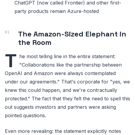
ChatGPT (now called Frontier) and other first-
party products remain Azure-hosted
The Amazon-Sized Elephant in
the Room
T
he most telling line in the entire statement:
"Collaborations like the partnership between
OpenAI and Amazon were always contemplated
under our agreements." That's corporate for "yes, we
knew this could happen, and we're contractually
protected." The fact that they felt the need to spell this
out suggests investors and partners were asking
pointed questions.
Even more revealing: the statement explicitly notes