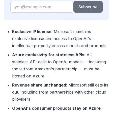
Email
Subscribe
Exclusive IP license
: Microsoft maintains
exclusive license and access to OpenAI's
intellectual property across models and products
Azure exclusivity for stateless APIs
: All
stateless API calls to OpenAI models — including
those from Amazon's partnership — must be
hosted on Azure
Revenue share unchanged
: Microsoft still gets its
cut, including from partnerships with other cloud
providers
OpenAI's consumer products stay on Azure
: