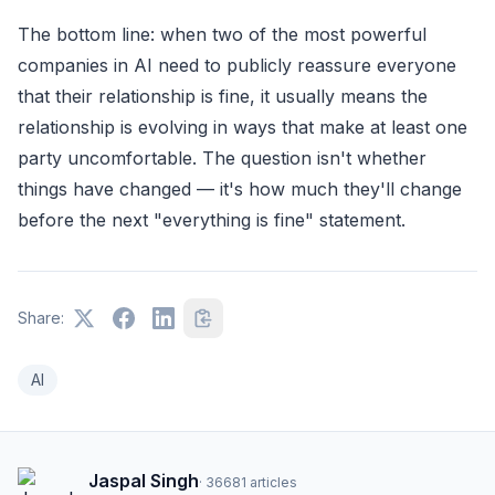
The bottom line: when two of the most powerful
companies in AI need to publicly reassure everyone
that their relationship is fine, it usually means the
relationship is evolving in ways that make at least one
party uncomfortable. The question isn't whether
things have changed — it's how much they'll change
before the next "everything is fine" statement.
Share:
AI
Jaspal Singh
·
36681
articles