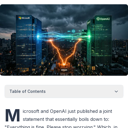
Table of Contents
M
icrosoft and OpenAI just published a joint
statement that essentially boils down to:
"Everything is fine. Please stop worrying." Which, in