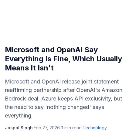
Microsoft and OpenAI Say
Everything Is Fine, Which Usually
Means It Isn't
Microsoft and OpenAI release joint statement
reaffirming partnership after OpenAI's Amazon
Bedrock deal. Azure keeps API exclusivity, but
the need to say 'nothing changed' says
everything.
Jaspal Singh
·
Feb 27, 2026
·
3
min read
·
Technology