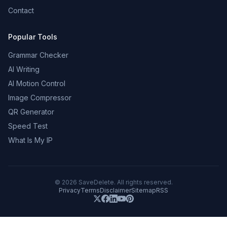
Contact
Popular Tools
Grammar Checker
AI Writing
AI Motion Control
Image Compressor
QR Generator
Speed Test
What Is My IP
©
2026
SaveDelete. All rights reserved.
Privacy
Terms
Disclaimer
Sitemap
RSS