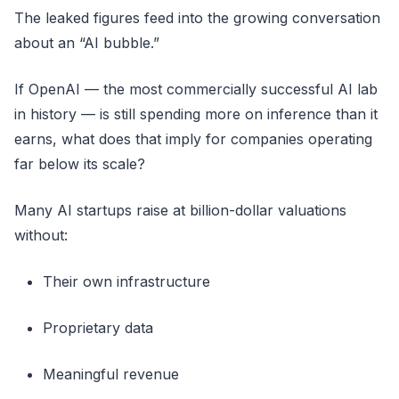
The leaked figures feed into the growing conversation
about an “AI bubble.”
If OpenAI — the most commercially successful AI lab
in history — is still spending more on inference than it
earns, what does that imply for companies operating
far below its scale?
Many AI startups raise at billion-dollar valuations
without:
Their own infrastructure
Proprietary data
Meaningful revenue