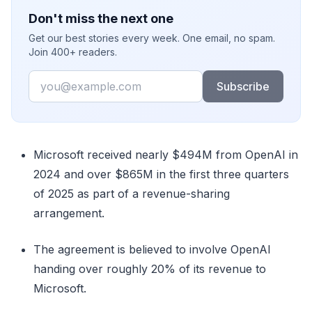
Don't miss the next one
Get our best stories every week. One email, no spam.
Join 400+ readers.
Email
Subscribe
Microsoft received nearly $494M from OpenAI in
2024 and over $865M in the first three quarters
of 2025 as part of a revenue-sharing
arrangement.
The agreement is believed to involve OpenAI
handing over roughly 20% of its revenue to
Microsoft.