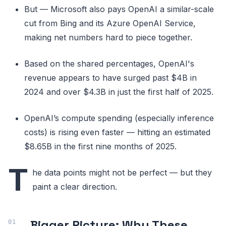
But — Microsoft also pays OpenAI a similar-scale
cut from Bing and its Azure OpenAI Service,
making net numbers hard to piece together.
Based on the shared percentages, OpenAI's
revenue appears to have surged past $4B in
2024 and over $4.3B in just the first half of 2025.
OpenAI’s compute spending (especially inference
costs) is rising even faster — hitting an estimated
$8.65B in the first nine months of 2025.
T
he data points might not be perfect — but they
paint a clear direction.
Bigger Picture: Why These