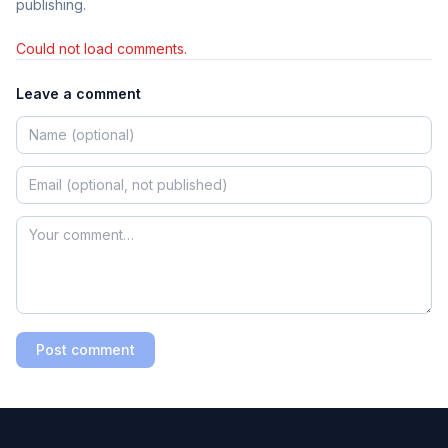
publishing.
Could not load comments.
Leave a comment
Post comment