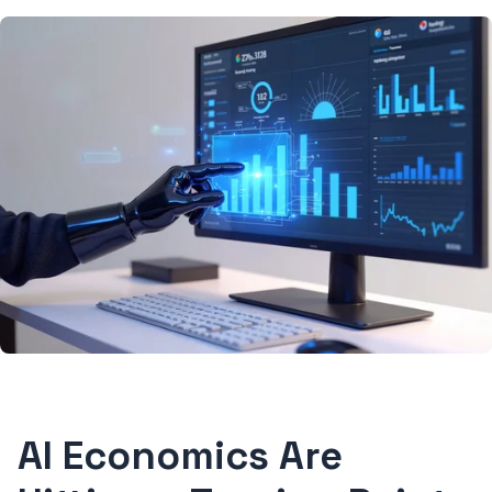
AI Economics Are