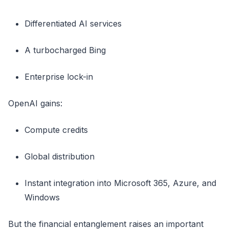
Differentiated AI services
A turbocharged Bing
Enterprise lock-in
OpenAI gains:
Compute credits
Global distribution
Instant integration into Microsoft 365, Azure, and
Windows
But the financial entanglement raises an important