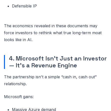
Defensible IP
The economics revealed in these documents may
force investors to rethink what true long-term moat
looks like in AI.
4. Microsoft Isn’t Just an Investor
— It’s a Revenue Engine
The partnership isn't a simple “cash in, cash out”
relationship.
Microsoft gains:
Massive Azure demand