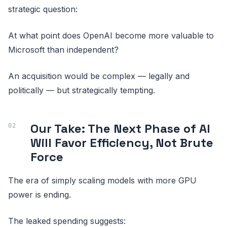
strategic question:
At what point does OpenAI become more valuable to
Microsoft than independent?
An acquisition would be complex — legally and
politically — but strategically tempting.
Our Take: The Next Phase of AI
Will Favor Efficiency, Not Brute
Force
The era of simply scaling models with more GPU
power is ending.
The leaked spending suggests: