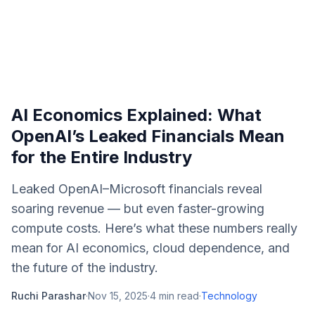
AI Economics Explained: What
OpenAI’s Leaked Financials Mean
for the Entire Industry
Leaked OpenAI–Microsoft financials reveal
soaring revenue — but even faster-growing
compute costs. Here’s what these numbers really
mean for AI economics, cloud dependence, and
the future of the industry.
Ruchi Parashar
·
Nov 15, 2025
·
4
min read
·
Technology