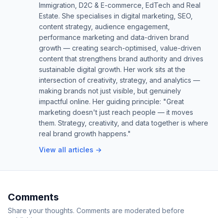
Immigration, D2C & E-commerce, EdTech and Real
Estate. She specialises in digital marketing, SEO,
content strategy, audience engagement,
performance marketing and data-driven brand
growth — creating search-optimised, value-driven
content that strengthens brand authority and drives
sustainable digital growth. Her work sits at the
intersection of creativity, strategy, and analytics —
making brands not just visible, but genuinely
impactful online. Her guiding principle: "Great
marketing doesn't just reach people — it moves
them. Strategy, creativity, and data together is where
real brand growth happens."
View all articles →
Comments
Share your thoughts. Comments are moderated before