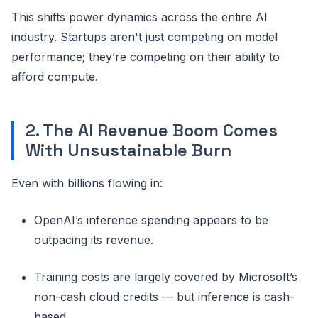
This shifts power dynamics across the entire AI
industry. Startups aren't just competing on model
performance; they’re competing on their ability to
afford compute.
2. The AI Revenue Boom Comes
With Unsustainable Burn
Even with billions flowing in:
OpenAI’s inference spending appears to be
outpacing its revenue.
Training costs are largely covered by Microsoft’s
non-cash cloud credits — but inference is cash-
based.