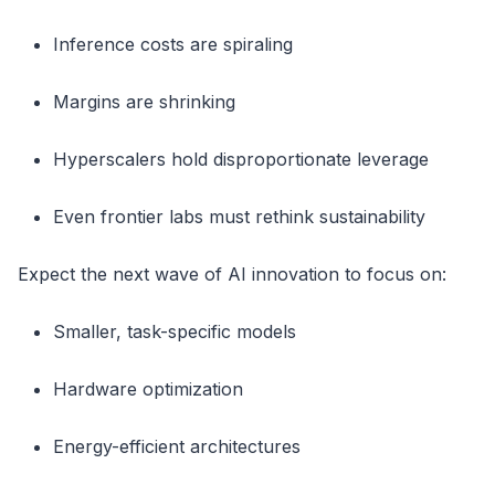
Inference costs are spiraling
Margins are shrinking
Hyperscalers hold disproportionate leverage
Even frontier labs must rethink sustainability
Expect the next wave of AI innovation to focus on:
Smaller, task-specific models
Hardware optimization
Energy-efficient architectures