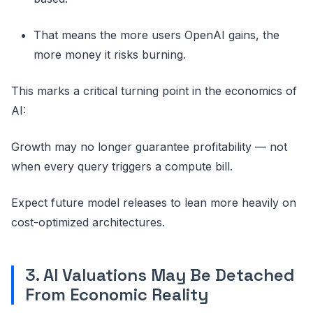
That means the more users OpenAI gains, the
more money it risks burning.
This marks a critical turning point in the economics of
AI:
Growth may no longer guarantee profitability — not
when every query triggers a compute bill.
Expect future model releases to lean more heavily on
cost-optimized architectures.
3. AI Valuations May Be Detached
From Economic Reality