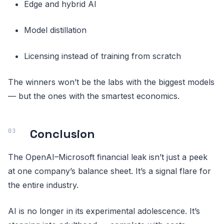
Edge and hybrid AI
Model distillation
Licensing instead of training from scratch
The winners won’t be the labs with the biggest models
— but the ones with the smartest economics.
Conclusion
The OpenAI–Microsoft financial leak isn’t just a peek
at one company’s balance sheet. It’s a signal flare for
the entire industry.
AI is no longer in its experimental adolescence. It’s