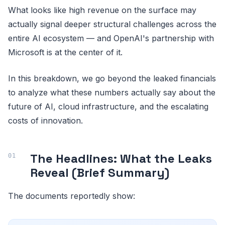
What looks like high revenue on the surface may
actually signal deeper structural challenges across the
entire AI ecosystem — and OpenAI's partnership with
Microsoft is at the center of it.
In this breakdown, we go beyond the leaked financials
to analyze what these numbers actually say about the
future of AI, cloud infrastructure, and the escalating
costs of innovation.
The Headlines: What the Leaks
Reveal (Brief Summary)
The documents reportedly show: