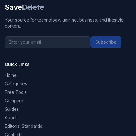
Save
Delete
Your source for technology, gaming, business, and lifestyle
content.
Subscribe
Quick Links
Home
Categories
Free Tools
Compare
Guides
About
Editorial Standards
Contact