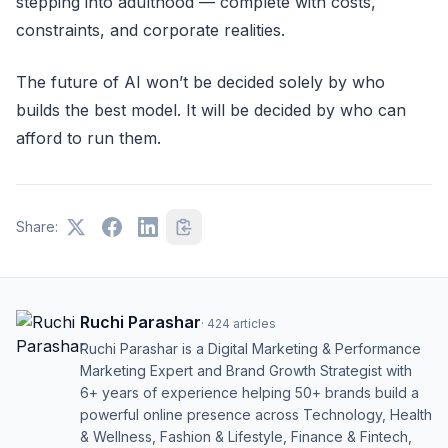
stepping into adulthood — complete with costs,
constraints, and corporate realities.
The future of AI won’t be decided solely by who
builds the best model. It will be decided by who can
afford to run them.
Share:
Ruchi Parashar
·
424
articles
Ruchi Parashar is a Digital Marketing & Performance
Marketing Expert and Brand Growth Strategist with
6+ years of experience helping 50+ brands build a
powerful online presence across Technology, Health
& Wellness, Fashion & Lifestyle, Finance & Fintech,