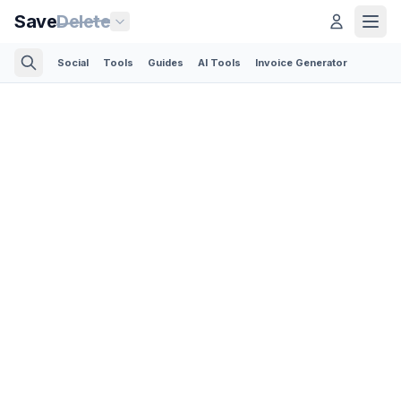
Save
Delete
Social
Tools
Guides
AI Tools
Invoice Generator