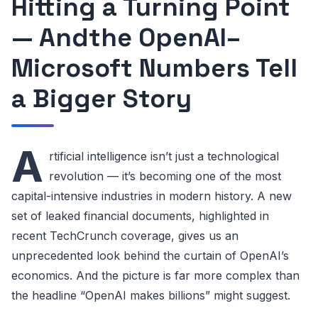
Hitting a Turning Point
— Andthe OpenAI–
Microsoft Numbers Tell
a Bigger Story
A
rtificial intelligence isn’t just a technological
revolution — it’s becoming one of the most
capital-intensive industries in modern history. A new
set of leaked financial documents, highlighted in
recent TechCrunch coverage, gives us an
unprecedented look behind the curtain of OpenAI’s
economics. And the picture is far more complex than
the headline “OpenAI makes billions” might suggest.