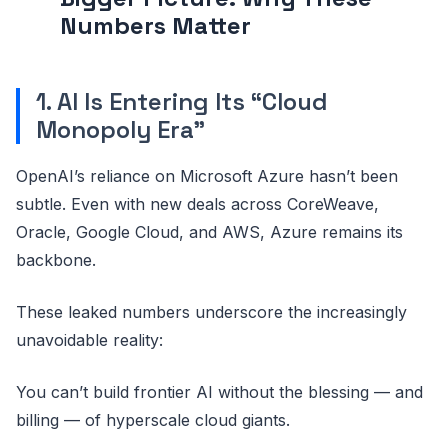
Numbers Matter
1. AI Is Entering Its “Cloud
Monopoly Era”
OpenAI’s reliance on Microsoft Azure hasn’t been
subtle. Even with new deals across CoreWeave,
Oracle, Google Cloud, and AWS, Azure remains its
backbone.
These leaked numbers underscore the increasingly
unavoidable reality:
You can’t build frontier AI without the blessing — and
billing — of hyperscale cloud giants.