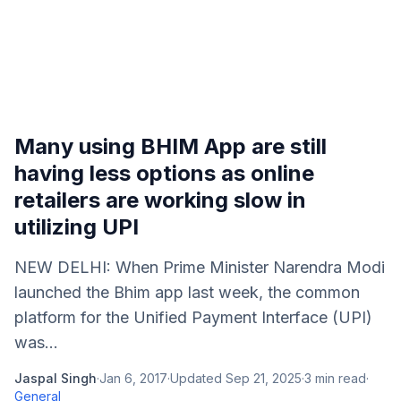
Many using BHIM App are still
having less options as online
retailers are working slow in
utilizing UPI
NEW DELHI: When Prime Minister Narendra Modi
launched the Bhim app last week, the common
platform for the Unified Payment Interface (UPI)
was...
Jaspal Singh
·
Jan 6, 2017
·
Updated
Sep 21, 2025
·
3
min read
·
General