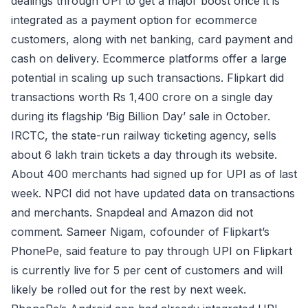
dealings through UPI to get a major boost once it is
integrated as a payment option for ecommerce
customers, along with net banking, card payment and
cash on delivery. Ecommerce platforms offer a large
potential in scaling up such transactions. Flipkart did
transactions worth Rs 1,400 crore on a single day
during its flagship ‘Big Billion Day’ sale in October.
IRCTC, the state-run railway ticketing agency, sells
about 6 lakh train tickets a day through its website.
About 400 merchants had signed up for UPI as of last
week. NPCI did not have updated data on transactions
and merchants. Snapdeal and Amazon did not
comment. Sameer Nigam, cofounder of Flipkart’s
PhonePe, said feature to pay through UPI on Flipkart
is currently live for 5 per cent of customers and will
likely be rolled out for the rest by next week.