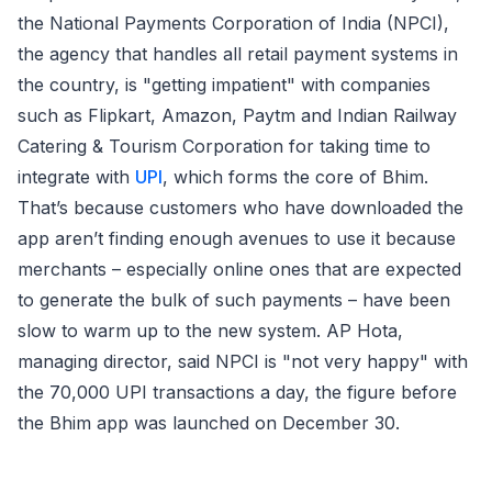
the National Payments Corporation of India (NPCI),
the agency that handles all retail payment systems in
the country, is "getting impatient" with companies
such as Flipkart, Amazon, Paytm and Indian Railway
Catering & Tourism Corporation for taking time to
integrate with
UPI
, which forms the core of Bhim.
That’s because customers who have downloaded the
app aren’t finding enough avenues to use it because
merchants – especially online ones that are expected
to generate the bulk of such payments – have been
slow to warm up to the new system. AP Hota,
managing director, said NPCI is "not very happy" with
the 70,000 UPI transactions a day, the figure before
the Bhim app was launched on December 30.