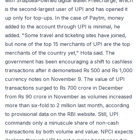
with Snapdeal-owned digital wallet Freecharge, which
is the second-largest user of UPI and has opened it
up only for top-ups. In the case of Paytm, money
added to the account through UPI is minimal, he
added. "Some travel and ticketing sites have joined,
but none of the top 15 merchants of UPI are the top
merchants of the country yet," Hota said. The
government has been encouraging a shift to cashless
transactions after it demonetised Rs 500 and Rs 1,000
currency notes on November 9. The value of UPI
transactions surged to Rs 700 crore in December
from Rs 90 crore in November as volumes increased
more than six-fold to 2 million last month, according
to provisional data on the RBI website. Still, UPI
commands only a minuscule share of non-cash
transactions by both volume and value. NPCI expects