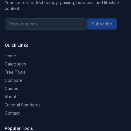
Your source for technology, gaming, business, and lifestyle
content.
Subscribe
Quick Links
Home
Categories
Free Tools
Compare
Guides
About
Editorial Standards
Contact
Popular Tools