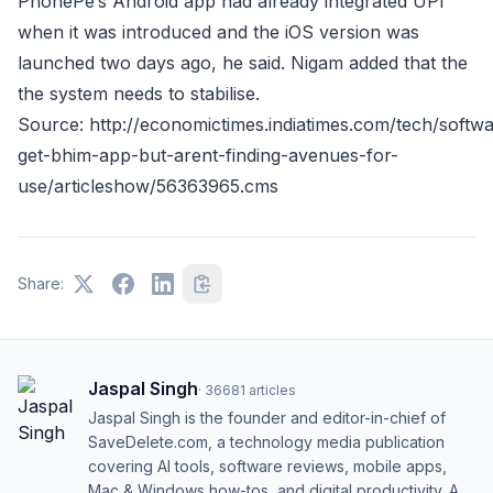
PhonePe’s Android app had already integrated UPI
when it was introduced and the iOS version was
launched two days ago, he said. Nigam added that the
the system needs to stabilise.
Source: http://economictimes.indiatimes.com/tech/softw
get-bhim-app-but-arent-finding-avenues-for-
use/articleshow/56363965.cms
Share:
Jaspal Singh
·
36681
articles
Jaspal Singh is the founder and editor-in-chief of
SaveDelete.com, a technology media publication
covering AI tools, software reviews, mobile apps,
Mac & Windows how-tos, and digital productivity. A