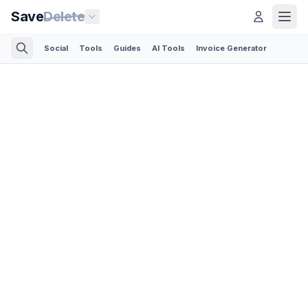
Save
Delete
Social
Tools
Guides
AI Tools
Invoice Generator