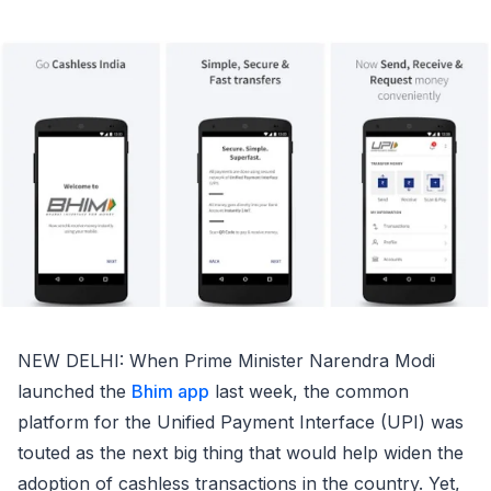
NEW DELHI: When Prime Minister Narendra Modi
launched the
Bhim app
last week, the common
platform for the Unified Payment Interface (UPI) was
touted as the next big thing that would help widen the
adoption of cashless transactions in the country. Yet,