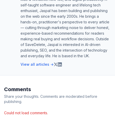
self-taught software engineer and lifelong tech
enthusiast, Jaspal has been building and publishing
on the web since the early 2000s. He brings a
hands-on, practitioner's perspective to every article
— cutting through marketing noise to deliver honest,
experience-based recommendations for readers
making real buying and workflow decisions. Outside
of SaveDelete, Jaspal is interested in AI-driven
publishing, SEO, and the intersection of technology
and everyday life. He is based in the UK.
View all articles →
Comments
Share your thoughts. Comments are moderated before
publishing.
Could not load comments.