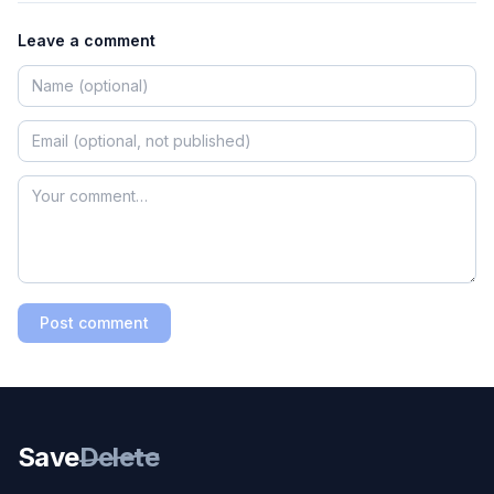
Leave a comment
Post comment
Save
Delete