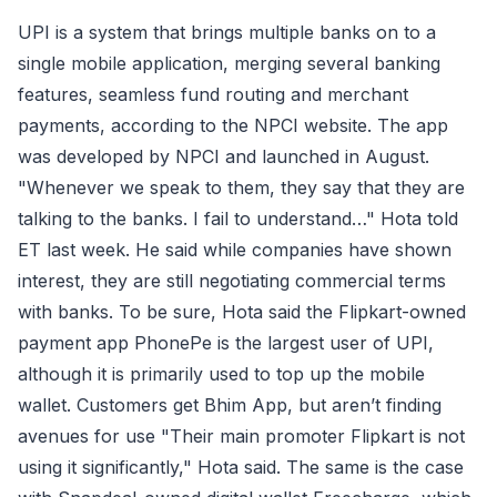
UPI is a system that brings multiple banks on to a
single mobile application, merging several banking
features, seamless fund routing and merchant
payments, according to the NPCI website. The app
was developed by NPCI and launched in August.
"Whenever we speak to them, they say that they are
talking to the banks. I fail to understand…" Hota told
ET last week. He said while companies have shown
interest, they are still negotiating commercial terms
with banks. To be sure, Hota said the Flipkart-owned
payment app PhonePe is the largest user of UPI,
although it is primarily used to top up the mobile
wallet. Customers get Bhim App, but aren’t finding
avenues for use "Their main promoter Flipkart is not
using it significantly," Hota said. The same is the case