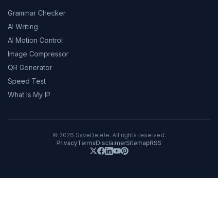
Grammar Checker
AI Writing
AI Motion Control
Image Compressor
QR Generator
Speed Test
What Is My IP
©
2026
SaveDelete. All rights reserved.
Privacy
Terms
Disclaimer
Sitemap
RSS