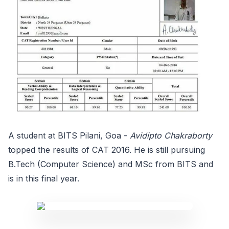
A student at BITS Pilani, Goa -
Avidipto Chakraborty
topped the results of CAT 2016. He is still pursuing
B.Tech (Computer Science) and MSc from BITS and
is in this final year.