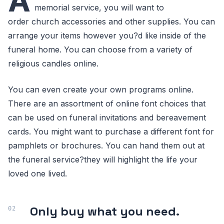
A
memorial service, you will want to
order church accessories and other supplies. You can
arrange your items however you?d like inside of the
funeral home. You can choose from a variety of
religious candles online.
You can even create your own programs online.
There are an assortment of online font choices that
can be used on funeral invitations and bereavement
cards. You might want to purchase a different font for
pamphlets or brochures. You can hand them out at
the funeral service?they will highlight the life your
loved one lived.
Only buy what you need.