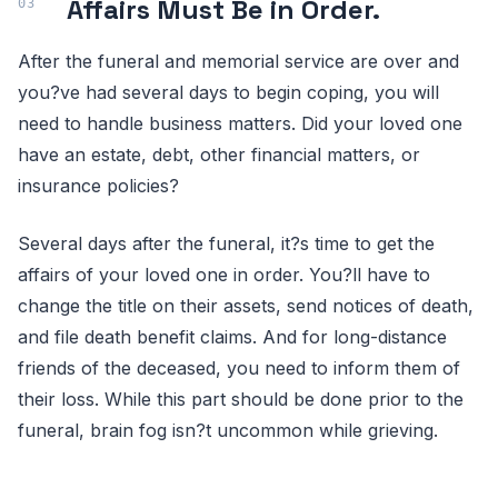
Affairs Must Be in Order.
After the funeral and memorial service are over and
you?ve had several days to begin coping, you will
need to handle business matters. Did your loved one
have an estate, debt, other financial matters, or
insurance policies?
Several days after the funeral, it?s time to get the
affairs of your loved one in order. You?ll have to
change the title on their assets, send notices of death,
and file death benefit claims. And for long-distance
friends of the deceased, you need to inform them of
their loss. While this part should be done prior to the
funeral, brain fog isn?t uncommon while grieving.