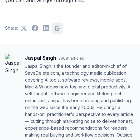
you can and will get through this.
Share:
Jaspal Singh
·
36681
articles
Jaspal Singh is the founder and editor-in-chief of
SaveDelete.com, a technology media publication
covering AI tools, software reviews, mobile apps,
Mac & Windows how-tos, and digital productivity. A
self-taught software engineer and lifelong tech
enthusiast, Jaspal has been building and publishing
on the web since the early 2000s. He brings a
hands-on, practitioner's perspective to every article
— cutting through marketing noise to deliver honest,
experience-based recommendations for readers
making real buying and workflow decisions. Outside