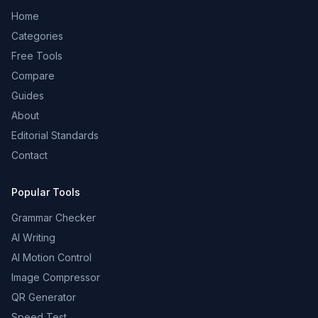
Home
Categories
Free Tools
Compare
Guides
About
Editorial Standards
Contact
Popular Tools
Grammar Checker
AI Writing
AI Motion Control
Image Compressor
QR Generator
Speed Test