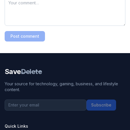
Post comment
Save
Delete
Your source for technology, gaming, business, and lifestyle
content.
Subscribe
Quick Links