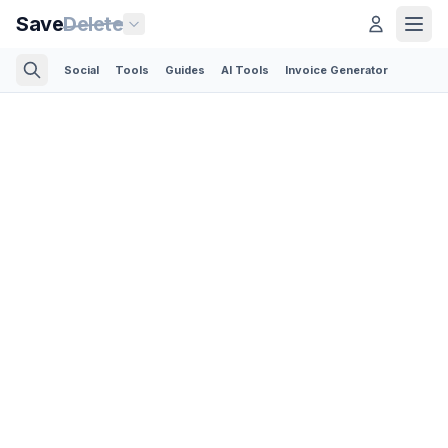
Save
Delete
Social
Tools
Guides
AI Tools
Invoice Generator