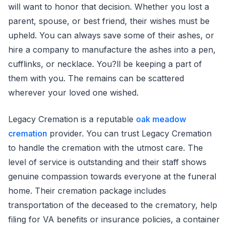
will want to honor that decision. Whether you lost a
parent, spouse, or best friend, their wishes must be
upheld. You can always save some of their ashes, or
hire a company to manufacture the ashes into a pen,
cufflinks, or necklace. You?ll be keeping a part of
them with you. The remains can be scattered
wherever your loved one wished.
Legacy Cremation is a reputable
oak meadow
cremation
provider. You can trust Legacy Cremation
to handle the cremation with the utmost care. The
level of service is outstanding and their staff shows
genuine compassion towards everyone at the funeral
home. Their cremation package includes
transportation of the deceased to the crematory, help
filing for VA benefits or insurance policies, a container