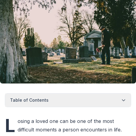
Table of Contents
L
osing a loved one can be one of the most
difficult moments a person encounters in life.