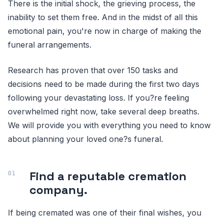
There is the initial shock, the grieving process, the
inability to set them free. And in the midst of all this
emotional pain, you're now in charge of making the
funeral arrangements.
Research has proven that over 150 tasks and
decisions need to be made during the first two days
following your devastating loss. If you?re feeling
overwhelmed right now, take several deep breaths.
We will provide you with everything you need to know
about planning your loved one?s funeral.
Find a reputable cremation
company.
If being cremated was one of their final wishes, you