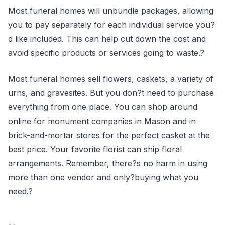
Most funeral homes will unbundle packages, allowing
you to pay separately for each individual service you?
d like included. This can help cut down the cost and
avoid specific products or services going to waste.?
Most funeral homes sell flowers, caskets, a variety of
urns, and gravesites. But you don?t need to purchase
everything from one place. You can shop around
online for monument companies in Mason and in
brick-and-mortar stores for the perfect casket at the
best price. Your favorite florist can ship floral
arrangements. Remember, there?s no harm in using
more than one vendor and only?buying what you
need.?