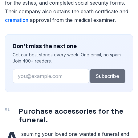
for the ashes, and completed social security forms.
Their company also obtains the death certificate and
cremation
approval from the medical examiner.
Don't miss the next one
Get our best stories every week. One email, no spam.
Join 400+ readers.
Email
Subscribe
Purchase accessories for the
funeral.
ssuming your loved one wanted a funeral and