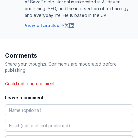
of SaveDelete, Jaspal is interested in AI-driven
publishing, SEO, and the intersection of technology
and everyday life. He is based in the UK.
View all articles →
Comments
Share your thoughts. Comments are moderated before
publishing.
Could not load comments.
Leave a comment