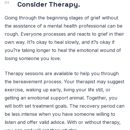
Consider Therapy.
Going through the beginning stages of grief without
the assistance of a mental health professional can be
rough. Everyone processes and reacts to grief in their
own way. It?s okay to heal slowly, and it?s okay if
you?re taking longer to heal the emotional wound of
losing someone you love.
Therapy sessions are available to help you through
the bereavement process. Your therapist may suggest
exercise, waking up early, living your life still, or
getting an emotional support animal. Together, you
will both set treatment goals. The recovery period can
be less intense when you have someone willing to
listen and offer valid advice. With or without therapy,