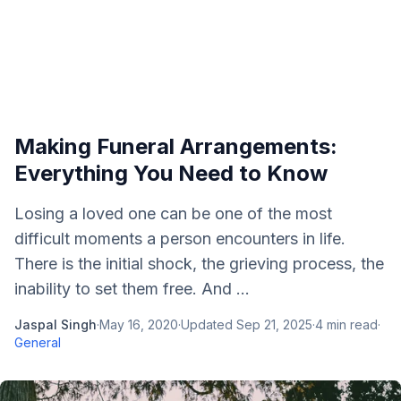
Making Funeral Arrangements:
Everything You Need to Know
Losing a loved one can be one of the most
difficult moments a person encounters in life.
There is the initial shock, the grieving process, the
inability to set them free. And ...
Jaspal Singh
·
May 16, 2020
·
Updated
Sep 21, 2025
·
4
min read
·
General