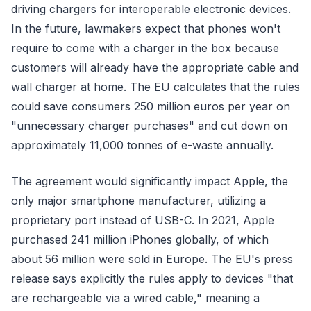
driving chargers for interoperable electronic devices.
In the future, lawmakers expect that phones won't
require to come with a charger in the box because
customers will already have the appropriate cable and
wall charger at home. The EU calculates that the rules
could save consumers 250 million euros per year on
"unnecessary charger purchases" and cut down on
approximately 11,000 tonnes of e-waste annually.
The agreement would significantly impact Apple, the
only major smartphone manufacturer, utilizing a
proprietary port instead of USB-C. In 2021, Apple
purchased 241 million iPhones globally, of which
about 56 million were sold in Europe. The EU's press
release says explicitly the rules apply to devices "that
are rechargeable via a wired cable," meaning a