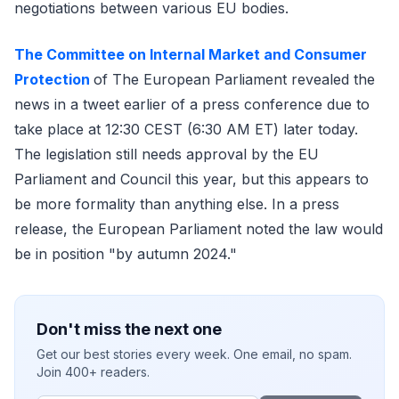
negotiations between various EU bodies.
The Committee on Internal Market and Consumer
Protection
of The European Parliament revealed the
news in a tweet earlier of a press conference due to
take place at 12:30 CEST (6:30 AM ET) later today.
The legislation still needs approval by the EU
Parliament and Council this year, but this appears to
be more formality than anything else. In a press
release, the European Parliament noted the law would
be in position "by autumn 2024."
Don't miss the next one
Get our best stories every week. One email, no spam.
Join 400+ readers.