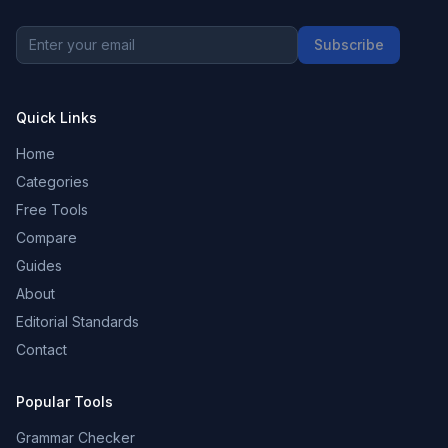
Subscribe
Quick Links
Home
Categories
Free Tools
Compare
Guides
About
Editorial Standards
Contact
Popular Tools
Grammar Checker