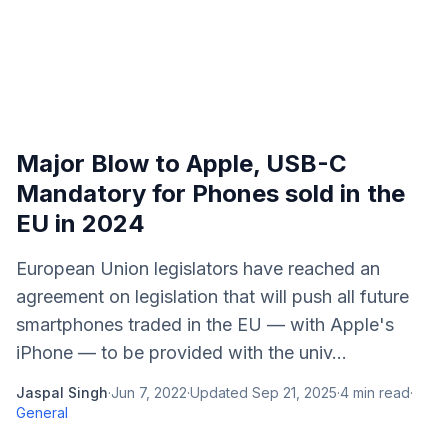
Major Blow to Apple, USB-C
Mandatory for Phones sold in the
EU in 2024
European Union legislators have reached an
agreement on legislation that will push all future
smartphones traded in the EU — with Apple's
iPhone — to be provided with the univ...
Jaspal Singh
·
Jun 7, 2022
·
Updated
Sep 21, 2025
·
4
min read
·
General