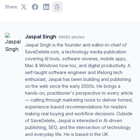
Share:
Jaspal Singh
·
36682
articles
Jaspal Singh is the founder and editor-in-chief of
SaveDelete.com, a technology media publication
covering AI tools, software reviews, mobile apps,
Mac & Windows how-tos, and digital productivity. A
self-taught software engineer and lifelong tech
enthusiast, Jaspal has been building and publishing
on the web since the early 2000s. He brings a
hands-on, practitioner's perspective to every article
— cutting through marketing noise to deliver honest,
experience-based recommendations for readers
making real buying and workflow decisions. Outside
of SaveDelete, Jaspal is interested in AI-driven
publishing, SEO, and the intersection of technology
and everyday life. He is based in the UK.