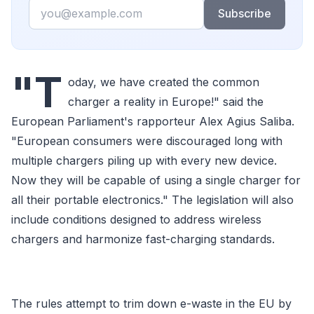
Email
Subscribe
"T
oday, we have created the common
charger a reality in Europe!" said the
European Parliament's rapporteur Alex Agius Saliba.
"European consumers were discouraged long with
multiple chargers piling up with every new device.
Now they will be capable of using a single charger for
all their portable electronics." The legislation will also
include conditions designed to address wireless
chargers and harmonize fast-charging standards.
The rules attempt to trim down e-waste in the EU by