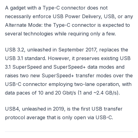
A gadget with a Type-C connector does not
necessarily enforce USB Power Delivery, USB, or any
Alternate Mode: the Type-C connector is expected to
several technologies while requiring only a few.
USB 3.2, unleashed in September 2017, replaces the
USB 3.1 standard. However, it preserves existing USB
3.1 SuperSpeed and SuperSpeed+ data modes and
raises two new SuperSpeed+ transfer modes over the
USB-C connector employing two-lane operation, with
data paces of 10 and 20 Gbit/s (1 and ~2.4 GB/s).
USB4, unleashed in 2019, is the first USB transfer
protocol average that is only open via USB-C.