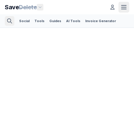
Save
Delete
Social
Tools
Guides
AI Tools
Invoice Generator