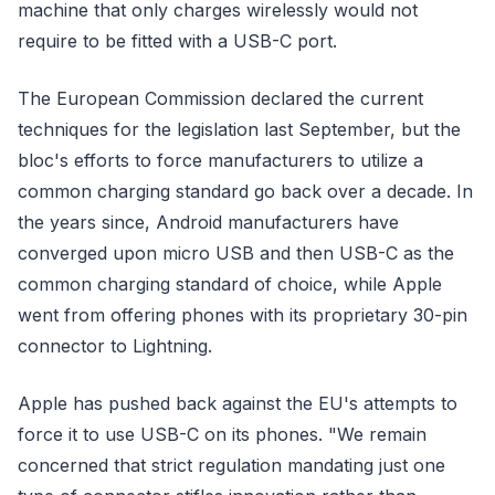
machine that only charges wirelessly would not
require to be fitted with a USB-C port.
The European Commission declared the current
techniques for the legislation last September, but the
bloc's efforts to force manufacturers to utilize a
common charging standard go back over a decade. In
the years since, Android manufacturers have
converged upon micro USB and then USB-C as the
common charging standard of choice, while Apple
went from offering phones with its proprietary 30-pin
connector to Lightning.
Apple has pushed back against the EU's attempts to
force it to use USB-C on its phones. "We remain
concerned that strict regulation mandating just one