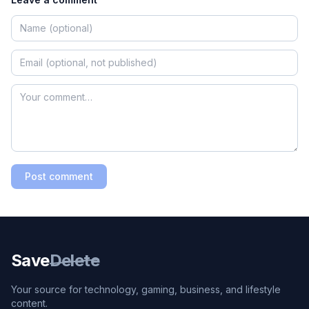
Post comment
Save
Delete
Your source for technology, gaming, business, and lifestyle
content.