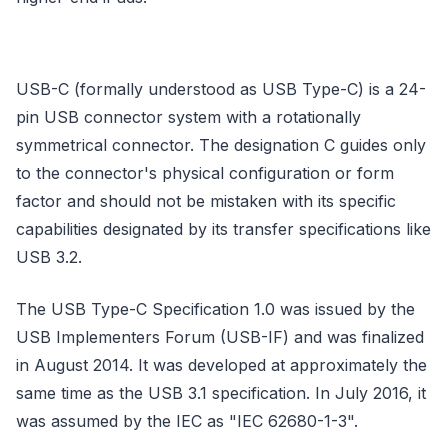
USB-C (formally understood as USB Type-C) is a 24-
pin USB connector system with a rotationally
symmetrical connector. The designation C guides only
to the connector's physical configuration or form
factor and should not be mistaken with its specific
capabilities designated by its transfer specifications like
USB 3.2.
The USB Type-C Specification 1.0 was issued by the
USB Implementers Forum (USB-IF) and was finalized
in August 2014. It was developed at approximately the
same time as the USB 3.1 specification. In July 2016, it
was assumed by the IEC as "IEC 62680-1-3".