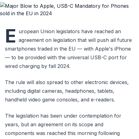
E
uropean Union legislators have reached an
agreement on legislation that will push all future
smartphones traded in the EU — with Apple's iPhone
— to be provided with the universal USB-C port for
wired charging by fall 2024.
The rule will also spread to other electronic devices,
including digital cameras, headphones, tablets,
handheld video game consoles, and e-readers.
The legislation has been under contemplation for
years, but an agreement on its scope and
components was reached this morning following