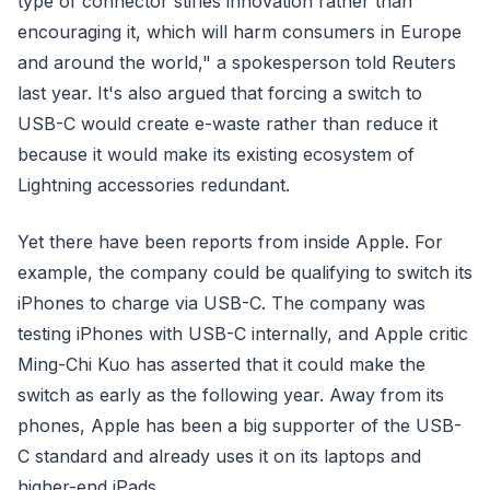
type of connector stifles innovation rather than
encouraging it, which will harm consumers in Europe
and around the world," a spokesperson told Reuters
last year. It's also argued that forcing a switch to
USB-C would create e-waste rather than reduce it
because it would make its existing ecosystem of
Lightning accessories redundant.
Yet there have been reports from inside Apple. For
example, the company could be qualifying to switch its
iPhones to charge via USB-C. The company was
testing iPhones with USB-C internally, and Apple critic
Ming-Chi Kuo has asserted that it could make the
switch as early as the following year. Away from its
phones, Apple has been a big supporter of the USB-
C standard and already uses it on its laptops and
higher-end iPads.