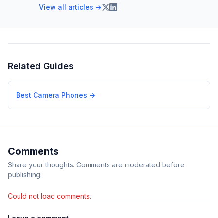
View all articles →
Related Guides
Best Camera Phones
→
Comments
Share your thoughts. Comments are moderated before
publishing.
Could not load comments.
Leave a comment