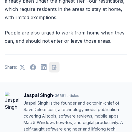
already been under the highest Tier Four restrictions,
which require residents in the areas to stay at home,
with limited exemptions.
People are also urged to work from home when they
can, and should not enter or leave those areas.
Share:
Jaspal Singh
·
36681
articles
Jaspal Singh is the founder and editor-in-chief of
SaveDelete.com, a technology media publication
covering AI tools, software reviews, mobile apps,
Mac & Windows how-tos, and digital productivity. A
self-taught software engineer and lifelong tech