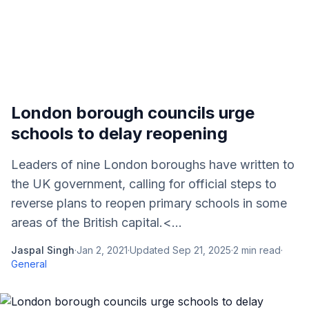
London borough councils urge
schools to delay reopening
Leaders of nine London boroughs have written to
the UK government, calling for official steps to
reverse plans to reopen primary schools in some
areas of the British capital.<...
Jaspal Singh
·
Jan 2, 2021
·
Updated
Sep 21, 2025
·
2
min read
·
General