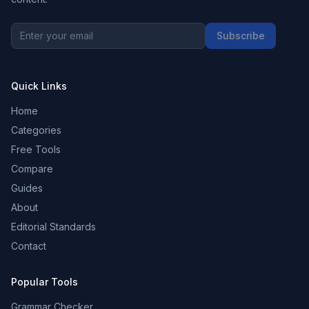
Subscribe
Quick Links
Home
Categories
Free Tools
Compare
Guides
About
Editorial Standards
Contact
Popular Tools
Grammar Checker