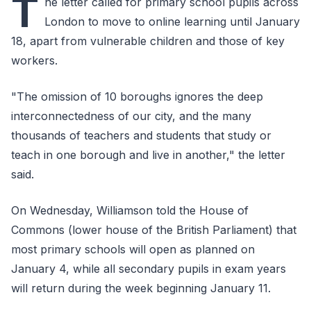
T
he letter called for primary school pupils across
London to move to online learning until January
18, apart from vulnerable children and those of key
workers.
"The omission of 10 boroughs ignores the deep
interconnectedness of our city, and the many
thousands of teachers and students that study or
teach in one borough and live in another," the letter
said.
On Wednesday, Williamson told the House of
Commons (lower house of the British Parliament) that
most primary schools will open as planned on
January 4, while all secondary pupils in exam years
will return during the week beginning January 11.