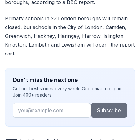
boroughs, according to a BBC report.
Primary schools in 23 London boroughs will remain
closed, but schools in the City of London, Camden,
Greenwich, Hackney, Haringey, Harrow, Islington,
Kingston, Lambeth and Lewisham will open, the report
said.
Don't miss the next one
Get our best stories every week. One email, no spam.
Join 400+ readers.
Email
Subscribe