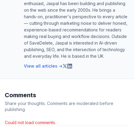
enthusiast, Jaspal has been building and publishing
on the web since the early 2000s. He brings a
hands-on, practitioner's perspective to every article
— cutting through marketing noise to deliver honest,
experience-based recommendations for readers
making real buying and workflow decisions. Outside
of SaveDelete, Jaspal is interested in AI-driven
publishing, SEO, and the intersection of technology
and everyday life. He is based in the UK.
View all articles →
Comments
Share your thoughts. Comments are moderated before
publishing.
Could not load comments.