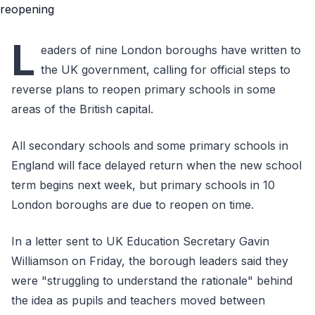
L
eaders of nine London boroughs have written to
the UK government, calling for official steps to
reverse plans to reopen primary schools in some
areas of the British capital.
All secondary schools and some primary schools in
England will face delayed return when the new school
term begins next week, but primary schools in 10
London boroughs are due to reopen on time.
In a letter sent to UK Education Secretary Gavin
Williamson on Friday, the borough leaders said they
were "struggling to understand the rationale" behind
the idea as pupils and teachers moved between