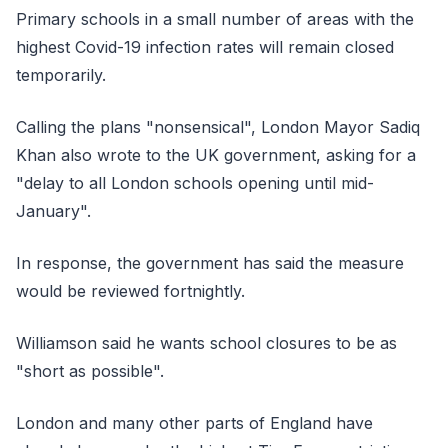
Primary schools in a small number of areas with the
highest Covid-19 infection rates will remain closed
temporarily.
Calling the plans "nonsensical", London Mayor Sadiq
Khan also wrote to the UK government, asking for a
"delay to all London schools opening until mid-
January".
In response, the government has said the measure
would be reviewed fortnightly.
Williamson said he wants school closures to be as
"short as possible".
London and many other parts of England have