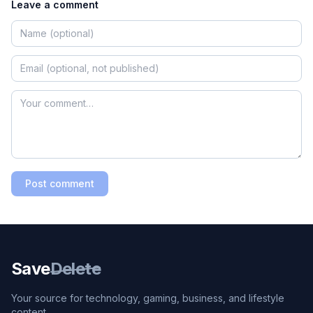
Leave a comment
Post comment
Save
Delete
Your source for technology, gaming, business, and lifestyle
content.