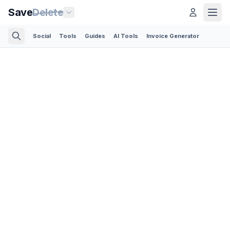
Save
Delete
Social
Tools
Guides
AI Tools
Invoice Generator