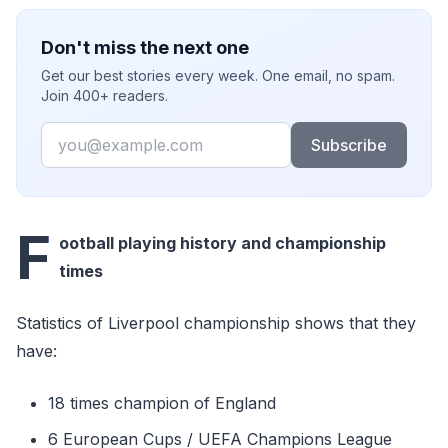
Don't miss the next one
Get our best stories every week. One email, no spam.
Join 400+ readers.
Email
Subscribe
F
ootball playing history and championship
times
Statistics of Liverpool championship shows that they
have:
18 times champion of England
6 European Cups / UEFA Champions League