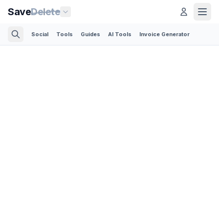
Save
Delete
Social
Tools
Guides
AI Tools
Invoice Generator