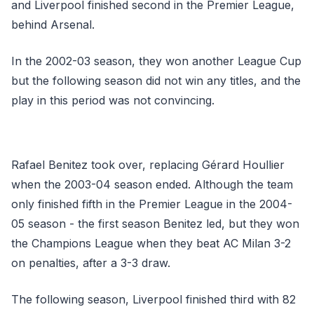
and Liverpool finished second in the Premier League,
behind Arsenal.
In the 2002-03 season, they won another League Cup
but the following season did not win any titles, and the
play in this period was not convincing.
Rafael Benitez took over, replacing Gérard Houllier
when the 2003-04 season ended. Although the team
only finished fifth in the Premier League in the 2004-
05 season - the first season Benitez led, but they won
the Champions League when they beat AC Milan 3-2
on penalties, after a 3-3 draw.
The following season, Liverpool finished third with 82