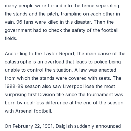
many people were forced into the fence separating
the stands and the pitch, trampling on each other in
vain. 96 fans were killed in this disaster. Then the
government had to check the safety of the football
fields.
According to the Taylor Report, the main cause of the
catastrophe is an overload that leads to police being
unable to control the situation. A law was enacted
from which the stands were covered with seats. The
1988-89 season also saw Liverpool lose the most
surprising first Division title since the tournament was
born by goal-loss difference at the end of the season
with Arsenal football.
On February 22, 1991, Dalglish suddenly announced