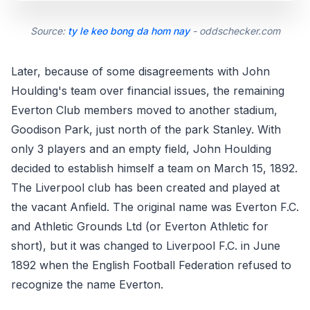
Source:
ty le keo bong da hom nay
- oddschecker.com
Later, because of some disagreements with John
Houlding's team over financial issues, the remaining
Everton Club members moved to another stadium,
Goodison Park, just north of the park Stanley. With
only 3 players and an empty field, John Houlding
decided to establish himself a team on March 15, 1892.
The Liverpool club has been created and played at
the vacant Anfield. The original name was Everton F.C.
and Athletic Grounds Ltd (or Everton Athletic for
short), but it was changed to Liverpool F.C. in June
1892 when the English Football Federation refused to
recognize the name Everton.