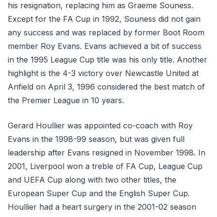
his resignation, replacing him as Graeme Souness.
Except for the FA Cup in 1992, Souness did not gain
any success and was replaced by former Boot Room
member Roy Evans. Evans achieved a bit of success
in the 1995 League Cup title was his only title. Another
highlight is the 4-3 victory over Newcastle United at
Anfield on April 3, 1996 considered the best match of
the Premier League in 10 years.
Gerard Houllier was appointed co-coach with Roy
Evans in the 1998-99 season, but was given full
leadership after Evans resigned in November 1998. In
2001, Liverpool won a treble of FA Cup, League Cup
and UEFA Cup along with two other titles, the
European Super Cup and the English Super Cup.
Houllier had a heart surgery in the 2001-02 season