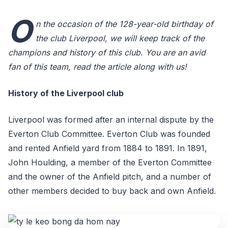
O
n the occasion of the 128-year-old birthday of
the club Liverpool, we will keep track of the
champions and history of this club. You are an avid
fan of this team, read the article along with us!
History of the Liverpool club
Liverpool was formed after an internal dispute by the
Everton Club Committee. Everton Club was founded
and rented Anfield yard from 1884 to 1891. In 1891,
John Houlding, a member of the Everton Committee
and the owner of the Anfield pitch, and a number of
other members decided to buy back and own Anfield.