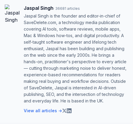
Jaspal Singh
·
36681
articles
Jaspal Singh is the founder and editor-in-chief of
SaveDelete.com, a technology media publication
covering AI tools, software reviews, mobile apps,
Mac & Windows how-tos, and digital productivity. A
self-taught software engineer and lifelong tech
enthusiast, Jaspal has been building and publishing
on the web since the early 2000s. He brings a
hands-on, practitioner's perspective to every article
— cutting through marketing noise to deliver honest,
experience-based recommendations for readers
making real buying and workflow decisions. Outside
of SaveDelete, Jaspal is interested in AI-driven
publishing, SEO, and the intersection of technology
and everyday life. He is based in the UK.
View all articles →