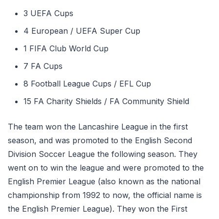
3 UEFA Cups
4 European / UEFA Super Cup
1 FIFA Club World Cup
7 FA Cups
8 Football League Cups / EFL Cup
15 FA Charity Shields / FA Community Shield
The team won the Lancashire League in the first
season, and was promoted to the English Second
Division Soccer League the following season. They
went on to win the league and were promoted to the
English Premier League (also known as the national
championship from 1992 to now, the official name is
the English Premier League). They won the First