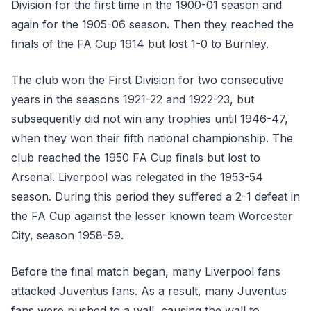
Division for the first time in the 1900-01 season and
again for the 1905-06 season. Then they reached the
finals of the FA Cup 1914 but lost 1-0 to Burnley.
The club won the First Division for two consecutive
years in the seasons 1921-22 and 1922-23, but
subsequently did not win any trophies until 1946-47,
when they won their fifth national championship. The
club reached the 1950 FA Cup finals but lost to
Arsenal. Liverpool was relegated in the 1953-54
season. During this period they suffered a 2-1 defeat in
the FA Cup against the lesser known team Worcester
City, season 1958-59.
Before the final match began, many Liverpool fans
attacked Juventus fans. As a result, many Juventus
fans were pushed to a wall, causing the wall to