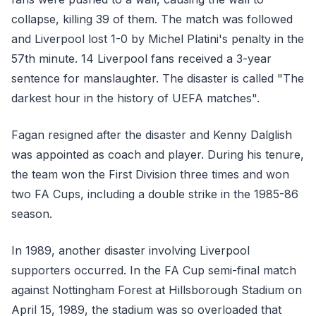
collapse, killing 39 of them. The match was followed
and Liverpool lost 1-0 by Michel Platini's penalty in the
57th minute. 14 Liverpool fans received a 3-year
sentence for manslaughter. The disaster is called "The
darkest hour in the history of UEFA matches".
Fagan resigned after the disaster and Kenny Dalglish
was appointed as coach and player. During his tenure,
the team won the First Division three times and won
two FA Cups, including a double strike in the 1985-86
season.
In 1989, another disaster involving Liverpool
supporters occurred. In the FA Cup semi-final match
against Nottingham Forest at Hillsborough Stadium on
April 15, 1989, the stadium was so overloaded that