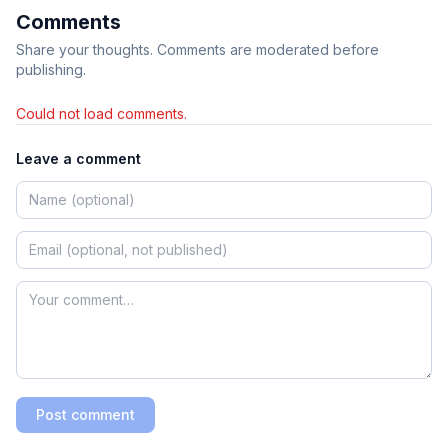
Comments
Share your thoughts. Comments are moderated before
publishing.
Could not load comments.
Leave a comment
Post comment