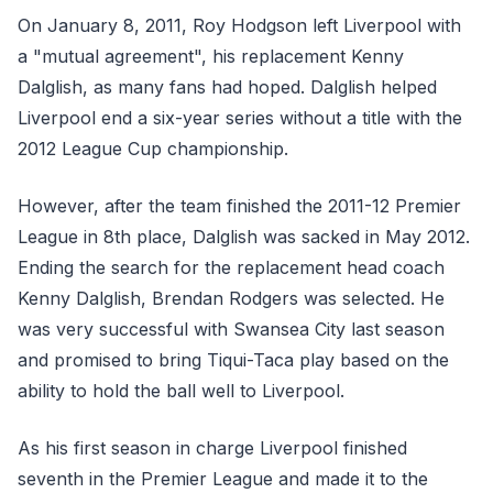
On January 8, 2011, Roy Hodgson left Liverpool with
a "mutual agreement", his replacement Kenny
Dalglish, as many fans had hoped. Dalglish helped
Liverpool end a six-year series without a title with the
2012 League Cup championship.
However, after the team finished the 2011-12 Premier
League in 8th place, Dalglish was sacked in May 2012.
Ending the search for the replacement head coach
Kenny Dalglish, Brendan Rodgers was selected. He
was very successful with Swansea City last season
and promised to bring Tiqui-Taca play based on the
ability to hold the ball well to Liverpool.
As his first season in charge Liverpool finished
seventh in the Premier League and made it to the