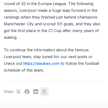
round of 32 in the Europa League. The following
season, Liverpool made a huge leap forward in the
rankings when they finished just behind champions
Manchester City and scored 101 goals, and they also
got the first place in the C1 Cup after many years of
waiting.
To continue the information about the famous
Liverpool team, stay tuned for our next posts or
check out
https://sieukeo.com
to follow the football
schedule of this team.
Share: