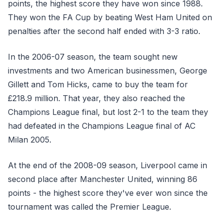
points, the highest score they have won since 1988.
They won the FA Cup by beating West Ham United on
penalties after the second half ended with 3-3 ratio.
In the 2006-07 season, the team sought new
investments and two American businessmen, George
Gillett and Tom Hicks, came to buy the team for
£218.9 million. That year, they also reached the
Champions League final, but lost 2-1 to the team they
had defeated in the Champions League final of AC
Milan 2005.
At the end of the 2008-09 season, Liverpool came in
second place after Manchester United, winning 86
points - the highest score they've ever won since the
tournament was called the Premier League.