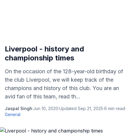
Liverpool - history and
championship times
On the occasion of the 128-year-old birthday of
the club Liverpool, we will keep track of the
champions and history of this club. You are an
avid fan of this team, read th...
Jaspal Singh
·
Jun 10, 2020
·
Updated
Sep 21, 2025
·
6
min read
·
General