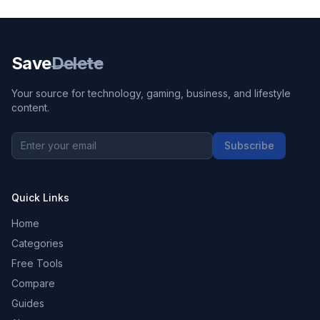
Save
Delete
Your source for technology, gaming, business, and lifestyle
content.
Subscribe
Quick Links
Home
Categories
Free Tools
Compare
Guides