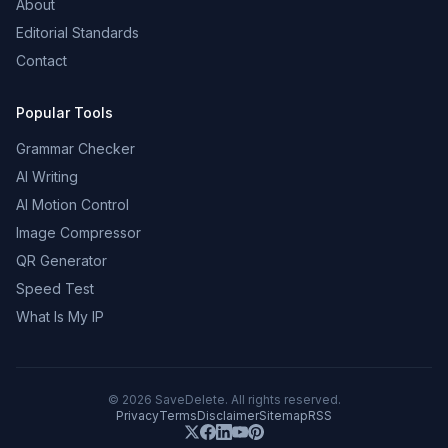
About
Editorial Standards
Contact
Popular Tools
Grammar Checker
AI Writing
AI Motion Control
Image Compressor
QR Generator
Speed Test
What Is My IP
©
2026
SaveDelete. All rights reserved.
Privacy
Terms
Disclaimer
Sitemap
RSS