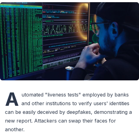
A
utomated "liveness tests" employed by banks
and other institutions to verify users' identities
can be easily deceived by deepfakes, demonstrating a
new report. Attackers can swap their faces for
another.