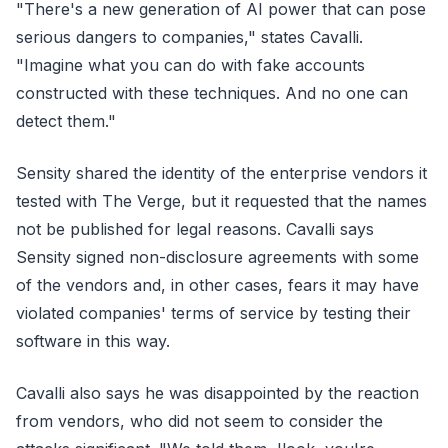
"There's a new generation of AI power that can pose
serious dangers to companies," states Cavalli.
"Imagine what you can do with fake accounts
constructed with these techniques. And no one can
detect them."
Sensity shared the identity of the enterprise vendors it
tested with The Verge, but it requested that the names
not be published for legal reasons. Cavalli says
Sensity signed non-disclosure agreements with some
of the vendors and, in other cases, fears it may have
violated companies' terms of service by testing their
software in this way.
Cavalli also says he was disappointed by the reaction
from vendors, who did not seem to consider the