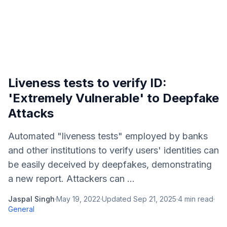
Liveness tests to verify ID:
'Extremely Vulnerable' to Deepfake
Attacks
Automated "liveness tests" employed by banks
and other institutions to verify users' identities can
be easily deceived by deepfakes, demonstrating
a new report. Attackers can ...
Jaspal Singh
·
May 19, 2022
·
Updated
Sep 21, 2025
·
4
min read
·
General