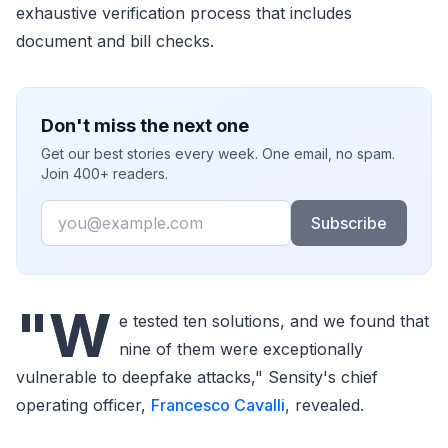
exhaustive verification process that includes
document and bill checks.
Don't miss the next one
Get our best stories every week. One email, no spam.
Join 400+ readers.
Email
Subscribe
"W
e tested ten solutions, and we found that
nine of them were exceptionally
vulnerable to deepfake attacks," Sensity's chief
operating officer,
Francesco Cavalli
, revealed.