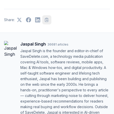
Share:
Jaspal Singh
·
36681
articles
Jaspal Singh is the founder and editor-in-chief of
SaveDelete.com, a technology media publication
covering AI tools, software reviews, mobile apps,
Mac & Windows how-tos, and digital productivity. A
self-taught software engineer and lifelong tech
enthusiast, Jaspal has been building and publishing
on the web since the early 2000s. He brings a
hands-on, practitioner's perspective to every article
— cutting through marketing noise to deliver honest,
experience-based recommendations for readers
making real buying and workflow decisions. Outside
of SaveDelete, Jaspal is interested in AI-driven