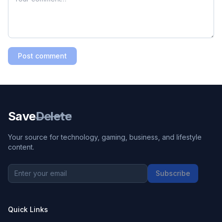
Post comment
Save
Delete
Your source for technology, gaming, business, and lifestyle
content.
Subscribe
Quick Links