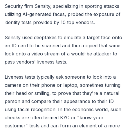
Security firm Sensity, specializing in spotting attacks
utilizing AI-generated faces, probed the exposure of
identity tests provided by 10 top vendors.
Sensity used deepfakes to emulate a target face onto
an ID card to be scanned and then copied that same
look onto a video stream of a would-be attacker to
pass vendors' liveness tests.
Liveness tests typically ask someone to look into a
camera on their phone or laptop, sometimes turning
their head or smiling, to prove that they're a natural
person and compare their appearance to their ID
using facial recognition. In the economic world, such
checks are often termed KYC or "know your
customer" tests and can form an element of a more