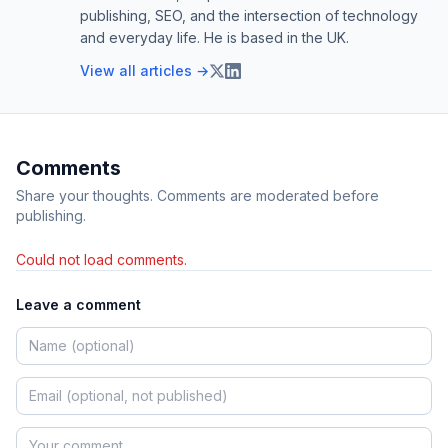
publishing, SEO, and the intersection of technology
and everyday life. He is based in the UK.
View all articles →
Comments
Share your thoughts. Comments are moderated before
publishing.
Could not load comments.
Leave a comment