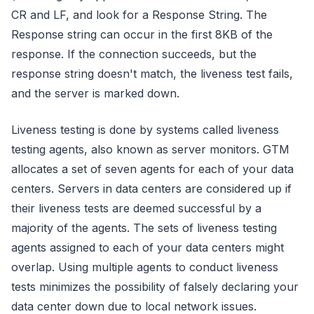
CR and LF, and look for a Response String. The
Response string can occur in the first 8KB of the
response. If the connection succeeds, but the
response string doesn't match, the liveness test fails,
and the server is marked down.
Liveness testing is done by systems called liveness
testing agents, also known as server monitors. GTM
allocates a set of seven agents for each of your data
centers. Servers in data centers are considered up if
their liveness tests are deemed successful by a
majority of the agents. The sets of liveness testing
agents assigned to each of your data centers might
overlap. Using multiple agents to conduct liveness
tests minimizes the possibility of falsely declaring your
data center down due to local network issues.