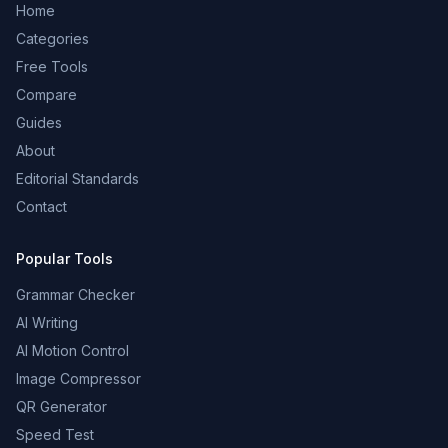
Home
Categories
Free Tools
Compare
Guides
About
Editorial Standards
Contact
Popular Tools
Grammar Checker
AI Writing
AI Motion Control
Image Compressor
QR Generator
Speed Test