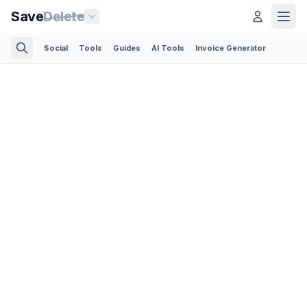
Save
Delete
Social
Tools
Guides
AI Tools
Invoice Generator