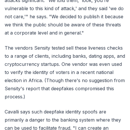
attacks significant. "We told them, 'look, you're
vulnerable to this kind of attack,' and they said 'we do
not care,'" he says. "We decided to publish it because
we think the public should be aware of these threats
at a corporate level and in general."
The vendors Sensity tested sell these liveness checks
to a range of clients, including banks, dating apps, and
cryptocurrency startups. One vendor was even used
to verify the identity of voters in a recent national
election in Africa. (Though there's no suggestion from
Sensity's report that deepfakes compromised this
process.)
Cavalli says such deepfake identity spoofs are
primarily a danger to the banking system where they
can be used to facilitate fraud. "I can create an