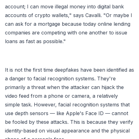
account; I can move illegal money into digital bank
accounts of crypto wallets," says Cavalli. "Or maybe I
can ask for a mortgage because today online lending
companies are competing with one another to issue
loans as fast as possible."
It is not the first time deepfakes have been identified as
a danger to facial recognition systems. They're
primarily a threat when the attacker can hijack the
video feed from a phone or camera, a relatively
simple task. However, facial recognition systems that
use depth sensors — like Apple's Face ID — cannot
be fooled by these attacks. This is because they verify
identity-based on visual appearance and the physical