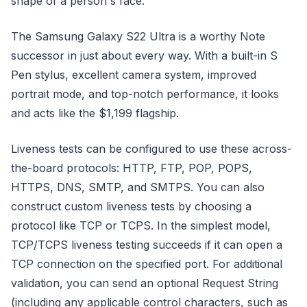
shape of a person's face.
The Samsung Galaxy S22 Ultra is a worthy Note
successor in just about every way. With a built-in S
Pen stylus, excellent camera system, improved
portrait mode, and top-notch performance, it looks
and acts like the $1,199 flagship.
Liveness tests can be configured to use these across-
the-board protocols: HTTP, FTP, POP, POPS,
HTTPS, DNS, SMTP, and SMTPS. You can also
construct custom liveness tests by choosing a
protocol like TCP or TCPS. In the simplest model,
TCP/TCPS liveness testing succeeds if it can open a
TCP connection on the specified port. For additional
validation, you can send an optional Request String
(including any applicable control characters, such as