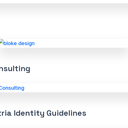
nsulting
ria Identity Guidelines