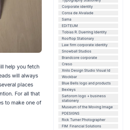
Typography Stationery
Corporate identity
Coroa de Alvalade
Sama
EDITEUM
Tobias R. Duerring Identity
Rooftop Stationary
Law firm corporate identity
Snowball Studios
Brandcore corporate
Creso
ll help you fetch
Xnilo Design Studio Visual Id
eads will always
Wockbar
Blue Bells logo and products
 several places
Bexleys
tion. For all that
Sartorom logo + business
stationery
es to make one of
Museum of the Moving Image
PDESIGNS
Rick Turner Photographer
FIM Financial Solutions