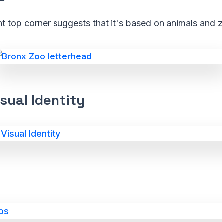
ht top corner suggests that it's based on animals and 
sual Identity