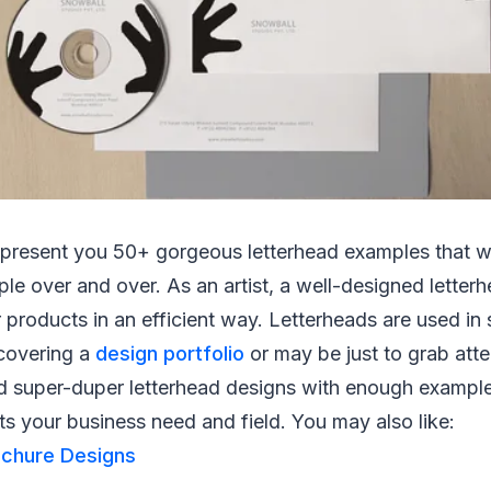
we present you 50+ gorgeous letterhead examples that wi
le over and over. As an artist, a well-designed letterh
r products in an efficient way. Letterheads are used in
 covering a
design portfolio
or may be just to grab atten
d super-duper letterhead designs with enough exampl
ts your business need and field. You may also like:
ochure Designs