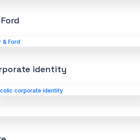
 Ford
rporate identity
te