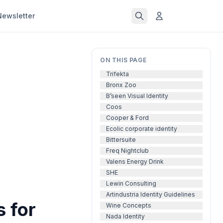
Newsletter
ON THIS PAGE
Trifekta
Bronx Zoo
B’seen Visual Identity
Coos
Cooper & Ford
Ecolic corporate identity
Bittersuite
Freq Nightclub
Valens Energy Drink
SHE
Lewin Consulting
Artindustria Identity Guidelines
 for
Wine Concepts
Nada Identity