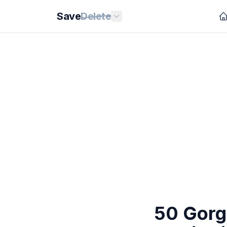
Save
Delete
50 Gorg