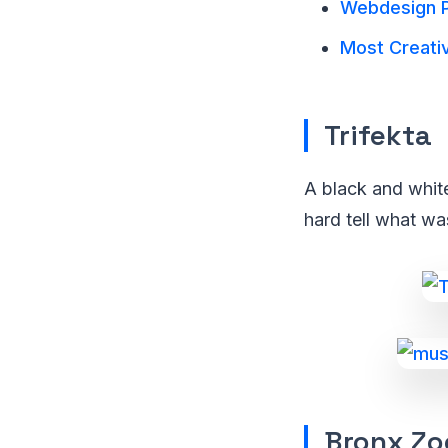
Webdesign P
Most Creativ
Trifekta
A black and white
hard tell what wa
Bronx Zo