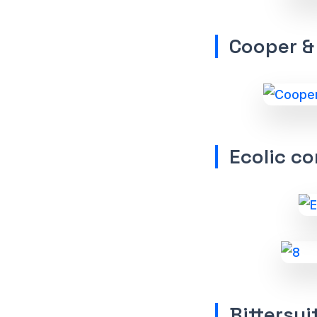
Cooper &
Ecolic co
Bittersui