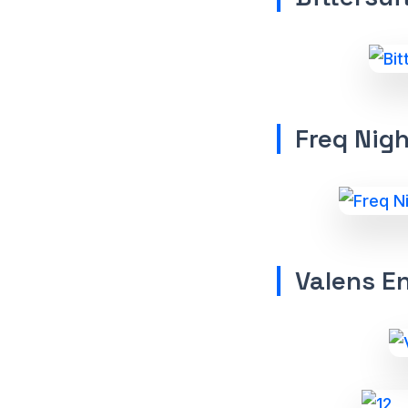
Freq Nig
Valens E