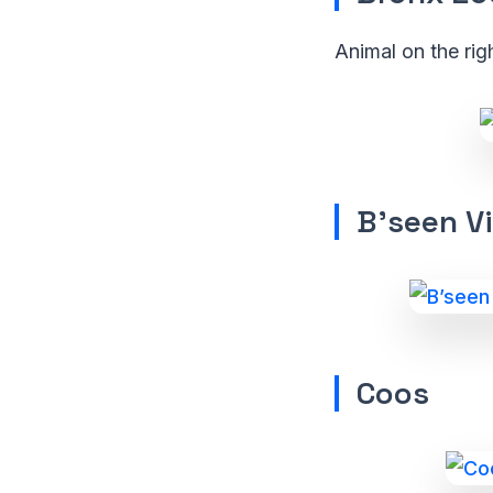
Animal on the rig
B’seen Vi
Coos