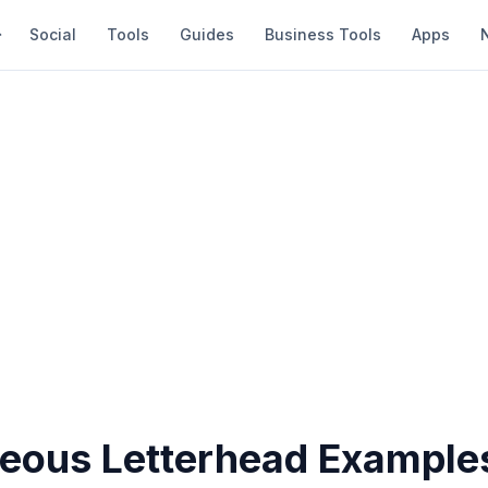
Social
Tools
Guides
Business Tools
Apps
eous Letterhead Examples