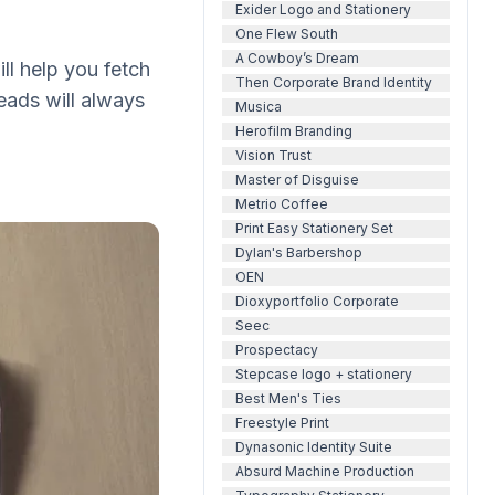
Exider Logo and Stationery
One Flew South
A Cowboy’s Dream
ll help you fetch
Then Corporate Brand Identity
eads will always
Musica
Herofilm Branding
Vision Trust
Master of Disguise
Metrio Coffee
Print Easy Stationery Set
Dylan's Barbershop
OEN
Dioxyportfolio Corporate
Seec
Prospectacy
Stepcase logo + stationery
Best Men's Ties
Freestyle Print
Dynasonic Identity Suite
Absurd Machine Production