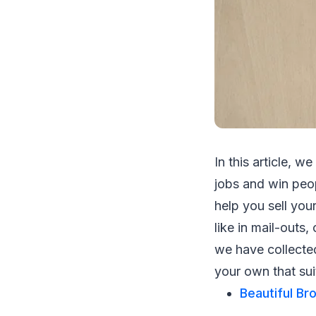
In this article, 
jobs and win peop
help you sell you
like in mail-outs,
we have collecte
your own that sui
Beautiful Br