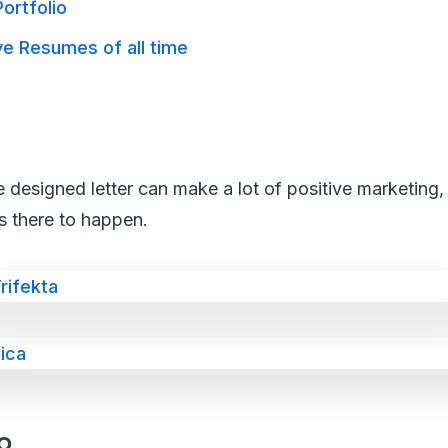
ortfolio
e Resumes of all time
 designed letter can make a lot of positive marketing, 
s there to happen.
o