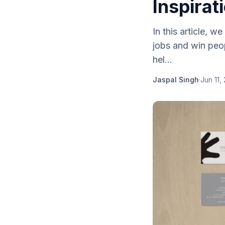
Inspirat
In this article, 
jobs and win peop
hel...
Jaspal Singh
·
Jun 11,