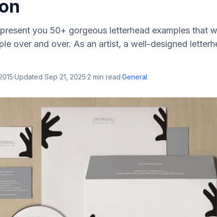
ion
we present you 50+ gorgeous letterhead examples that wi
le over and over. As an artist, a well-designed letterh
 2015
·
Updated
Sep 21, 2025
·
2
min read
·
General