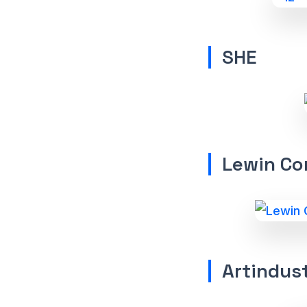
SHE
Lewin Co
Artindust