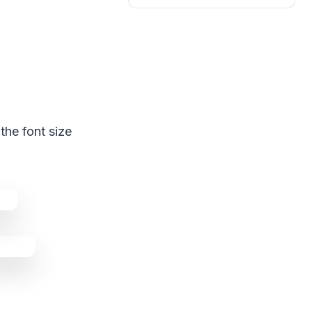
the font size