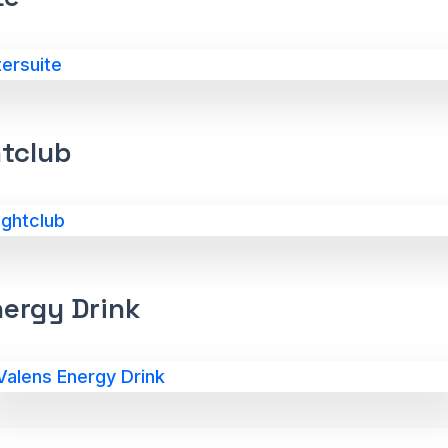
htclub
nergy Drink