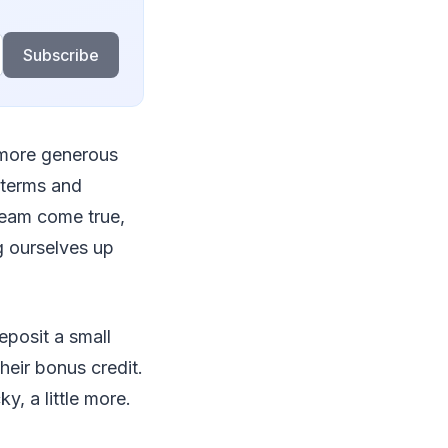
Subscribe
 more generous
s terms and
ream come true,
g ourselves up
eposit a small
heir bonus credit.
y, a little more.