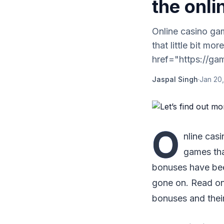
the onli
Online casino ga
that little bit mo
href="https://ga
Jaspal Singh
·
Jan 20,
O
nline cas
games that
bonuses have bee
gone on. Read on 
bonuses and thei