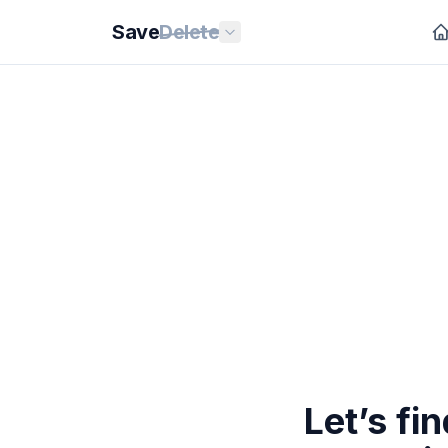
Save
Delete
Let’s fi