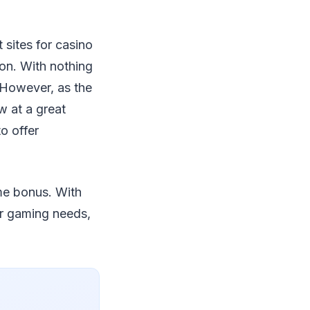
 sites for casino
 on. With nothing
. However, as the
w at a great
o offer
ome bonus. With
eir gaming needs,