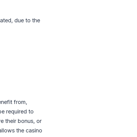
ated, due to the
nefit from,
be required to
e their bonus, or
allows the casino