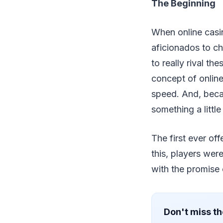
The Beginning
When online casin
aficionados to ch
to really rival t
concept of online
speed. And, becau
something a little
The first ever of
this, players wer
with the promise o
Don't miss th