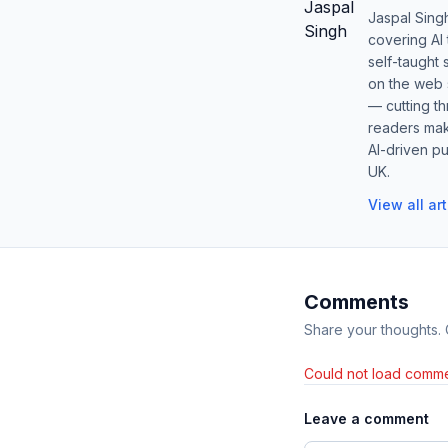
Jaspal Sing
covering AI
self-taught 
on the web s
— cutting t
readers mak
AI-driven pu
UK.
View all ar
Comments
Share your thoughts.
Could not load comme
Leave a comment