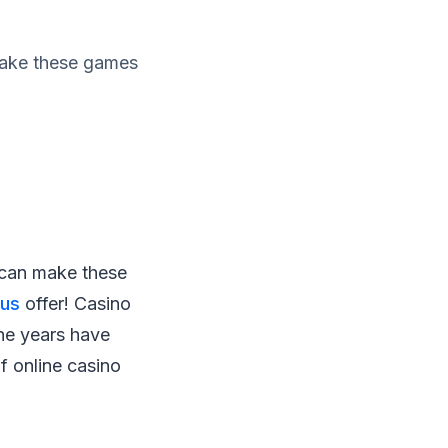
make these games
 can make these
nus
offer! Casino
he years have
f online casino