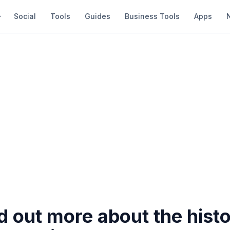
Social
Tools
Guides
Business Tools
Apps
nd out more about the hist