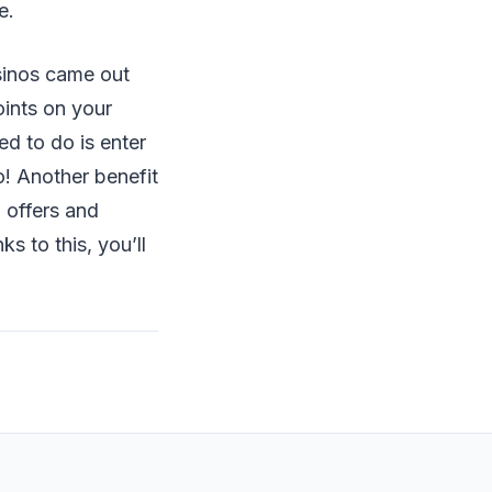
e.
sinos came out
oints on your
ed to do is enter
! Another benefit
w offers and
s to this, you’ll