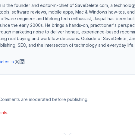
h is the founder and editor-in-chief of SaveDelete.com, a technolog
 tools, software reviews, mobile apps, Mac & Windows how-tos, and di
software engineer and lifelong tech enthusiast, Jaspal has been bui
ince the early 2000s. He brings a hands-on, practitioner's perspect
hrough marketing noise to deliver honest, experience-based recom
ing real buying and workflow decisions. Outside of SaveDelete, Jasp
blishing, SEO, and the intersection of technology and everyday life.
ticles →
 Comments are moderated before publishing.
nts.