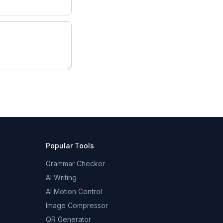
Popular Tools
Grammar Checker
AI Writing
AI Motion Control
Image Compressor
QR Generator