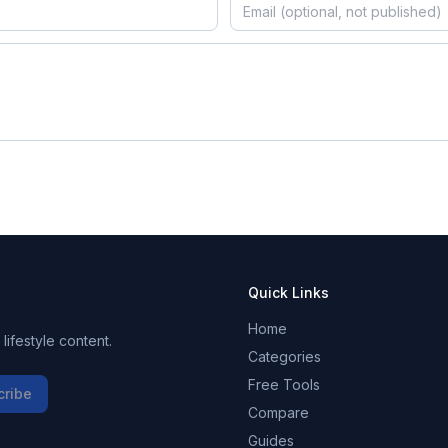
Quick Links
Home
ifestyle content.
Categories
Free Tools
cribe
Compare
Guides