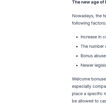
The new age of
Nowadays, the te
following factors
Increase in 
The number o
Bonus abuse
Newer legisl
Welcome bonuses i
especially compar
place a specific 
be allowed to cas