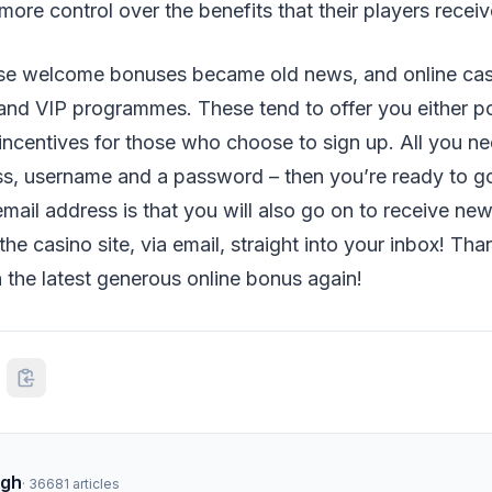
 more control over the benefits that their players receiv
hese welcome bonuses became old news, and online ca
and VIP programmes. These tend to offer you either p
incentives for those who choose to sign up. All you ne
ss, username and a password – then you’re ready to go
email address is that you will also go on to receive ne
e casino site, via email, straight into your inbox! Thank
 the latest generous online bonus again!
ngh
·
36681
articles