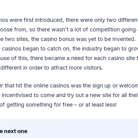
os were first introduced, there were only two different
oose from, so there wasn’t a lot of competition going
hese two sites, the casino bonus was yet to be invented
 casinos began to catch on, the industry began to gro
se of this, there became a need for each casino site t
 different in order to attract more visitors.
fer that hit the online casinos was the sign up or welc
e incentivised to come and try out a new site for all th
f getting something for free – or at least less!
e next one