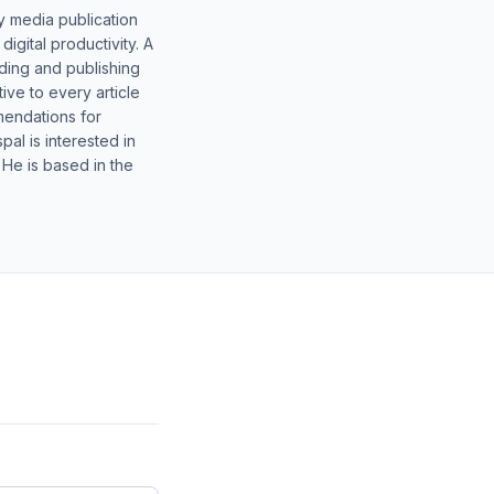
y media publication
gital productivity. A
lding and publishing
ive to every article
mendations for
al is interested in
 He is based in the