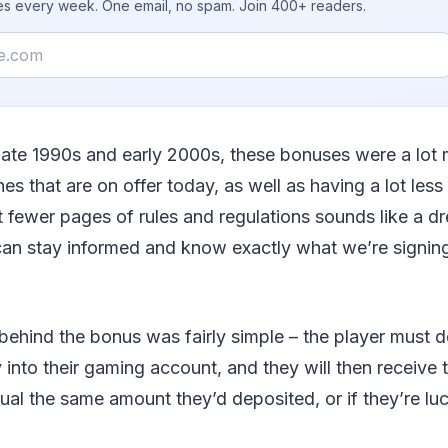
ies every week. One email, no spam. Join 400+ readers.
 late 1990s and early 2000s, these bonuses were a lot
nes that are on offer today, as well as having a lot les
t fewer pages of rules and regulations sounds like a d
can stay informed and know exactly what we’re signin
 behind the bonus was fairly simple – the player must d
nto their gaming account, and they will then receive t
qual the same amount they’d deposited, or if they’re luck