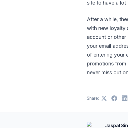
site to have a lot
After a while, t
with new loyalty 
account or other 
your email addre
of entering your 
promotions from th
never miss out on
Share:
Jaspal Si