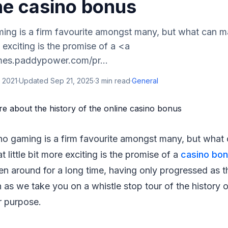
ne casino bonus
ming is a firm favourite amongst many, but what can 
re exciting is the promise of a <a
mes.paddypower.com/pr...
 2021
·
Updated
Sep 21, 2025
·
3
min read
·
General
ino gaming is a firm favourite amongst many, but what
 little bit more exciting is the promise of a
casino bo
n around for a long time, having only progressed as t
as we take you on a whistle stop tour of the history o
r purpose.