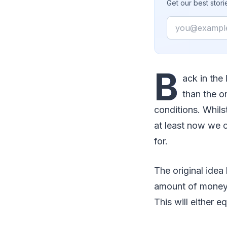
Get our best stor
Email
B
ack in the
than the o
conditions. Whils
at least now we 
for.
The original idea
amount of money i
This will either e