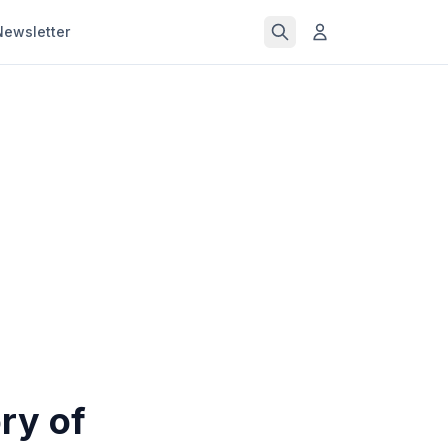
Newsletter
ory of