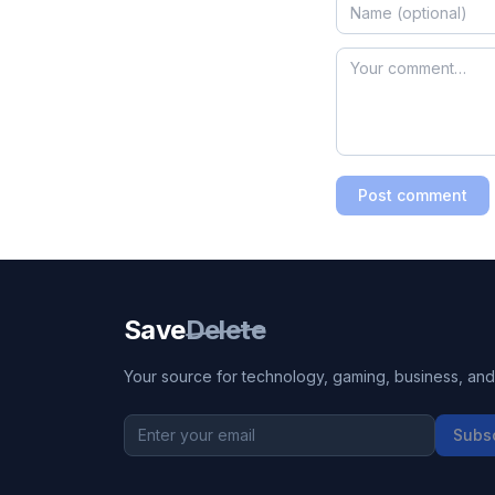
Post comment
Save
Delete
Your source for technology, gaming, business, and l
Subs