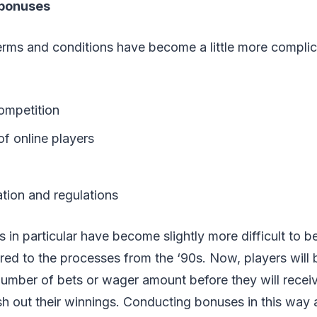
 bonuses
rms and conditions have become a little more complic
:
competition
f online players
ation and regulations
n particular have become slightly more difficult to be
ed to the processes from the ‘90s. Now, players will 
number of bets or wager amount before they will receiv
h out their winnings. Conducting bonuses in this way 