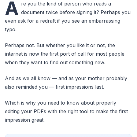
A
re you the kind of person who reads a
document twice before signing it? Perhaps you
even ask for a redraft if you see an embarrassing
typo.
Perhaps not. But whether you like it or not, the
internet is now the first port of call for most people
when they want to find out something new.
And as we all know — and as your mother probably
also reminded you — first impressions last.
Which is why you need to know about properly
editing your PDFs with the right tool to make the first
impression great.