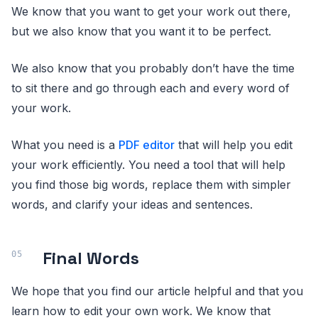
We know that you want to get your work out there,
but we also know that you want it to be perfect.
We also know that you probably don’t have the time
to sit there and go through each and every word of
your work.
What you need is a
PDF editor
that will help you edit
your work efficiently. You need a tool that will help
you find those big words, replace them with simpler
words, and clarify your ideas and sentences.
Final Words
We hope that you find our article helpful and that you
learn how to edit your own work. We know that