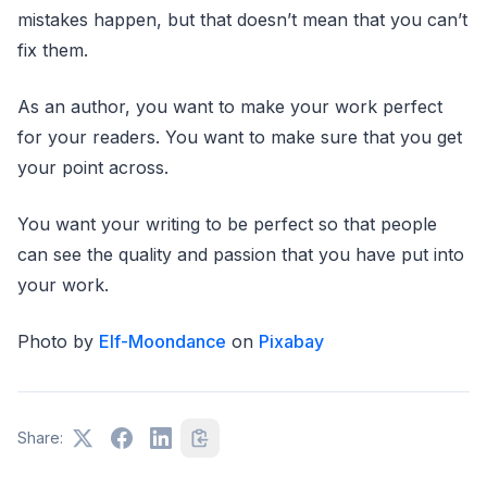
mistakes happen, but that doesn’t mean that you can’t
fix them.
As an author, you want to make your work perfect
for your readers. You want to make sure that you get
your point across.
You want your writing to be perfect so that people
can see the quality and passion that you have put into
your work.
Photo by
Elf-Moondance
on
Pixabay
Share: