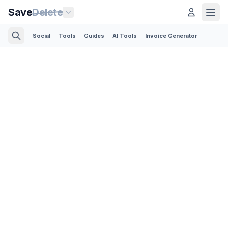
Save
Delete
Social
Tools
Guides
AI Tools
Invoice Generator