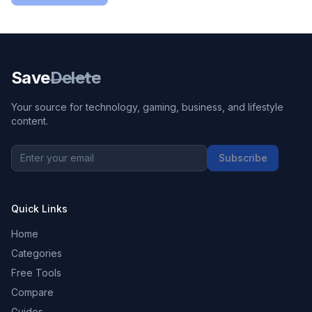
Save
Delete
Your source for technology, gaming, business, and lifestyle
content.
Subscribe
Quick Links
Home
Categories
Free Tools
Compare
Guides