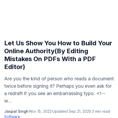
Let Us Show You How to Build Your
Online Authority(By Editing
Mistakes On PDFs With a PDF
Editor)
Are you the kind of person who reads a document
twice before signing it? Perhaps you even ask for
a redraft if you see an embarrassing typo. <!--
w...
Jaspal Singh
·
Nov 15, 2022
·
Updated
Sep 21, 2025
·
3
min read
·
Software