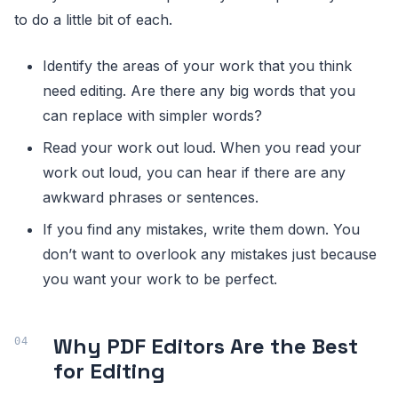
to do a little bit of each.
Identify the areas of your work that you think
need editing. Are there any big words that you
can replace with simpler words?
Read your work out loud. When you read your
work out loud, you can hear if there are any
awkward phrases or sentences.
If you find any mistakes, write them down. You
don’t want to overlook any mistakes just because
you want your work to be perfect.
Why PDF Editors Are the Best
for Editing