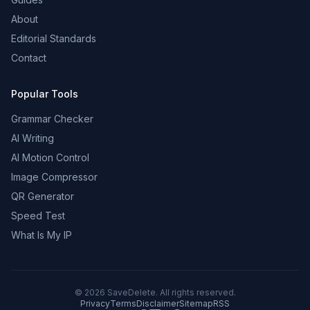
About
Editorial Standards
Contact
Popular Tools
Grammar Checker
AI Writing
AI Motion Control
Image Compressor
QR Generator
Speed Test
What Is My IP
©
2026
SaveDelete. All rights reserved.
Privacy
Terms
Disclaimer
Sitemap
RSS