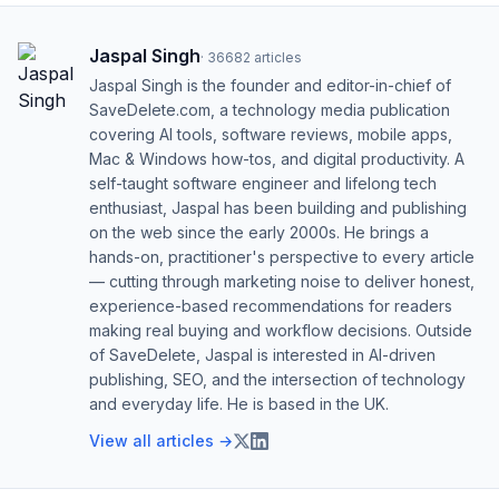
Jaspal Singh
·
36682
articles
Jaspal Singh is the founder and editor-in-chief of
SaveDelete.com, a technology media publication
covering AI tools, software reviews, mobile apps,
Mac & Windows how-tos, and digital productivity. A
self-taught software engineer and lifelong tech
enthusiast, Jaspal has been building and publishing
on the web since the early 2000s. He brings a
hands-on, practitioner's perspective to every article
— cutting through marketing noise to deliver honest,
experience-based recommendations for readers
making real buying and workflow decisions. Outside
of SaveDelete, Jaspal is interested in AI-driven
publishing, SEO, and the intersection of technology
and everyday life. He is based in the UK.
View all articles →