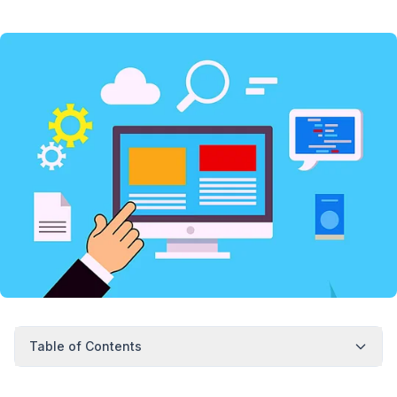
Table of Contents