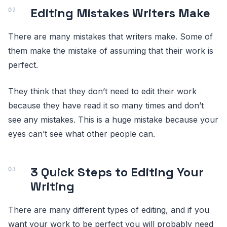
Editing Mistakes Writers Make
There are many mistakes that writers make. Some of
them make the mistake of assuming that their work is
perfect.
They think that they don’t need to edit their work
because they have read it so many times and don’t
see any mistakes. This is a huge mistake because your
eyes can’t see what other people can.
3 Quick Steps to Editing Your
Writing
There are many different types of editing, and if you
want your work to be perfect you will probably need