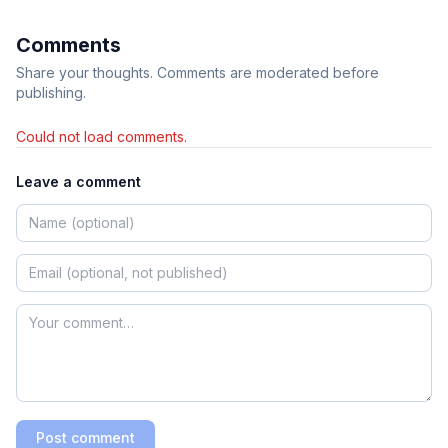
Comments
Share your thoughts. Comments are moderated before
publishing.
Could not load comments.
Leave a comment
Post comment