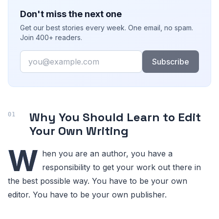
Don't miss the next one
Get our best stories every week. One email, no spam.
Join 400+ readers.
Email
Subscribe
Why You Should Learn to Edit
Your Own Writing
W
hen you are an author, you have a
responsibility to get your work out there in
the best possible way. You have to be your own
editor. You have to be your own publisher.