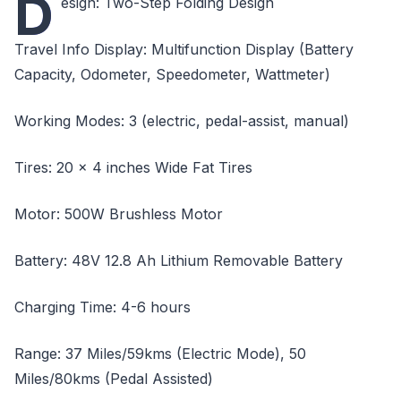
D
esign: Two-Step Folding Design
Travel Info Display: Multifunction Display (Battery
Capacity, Odometer, Speedometer, Wattmeter)
Working Modes: 3 (electric, pedal-assist, manual)
Tires: 20 x 4 inches Wide Fat Tires
Motor: 500W Brushless Motor
Battery: 48V 12.8 Ah Lithium Removable Battery
Charging Time: 4-6 hours
Range: 37 Miles/59kms (Electric Mode), 50
Miles/80kms (Pedal Assisted)