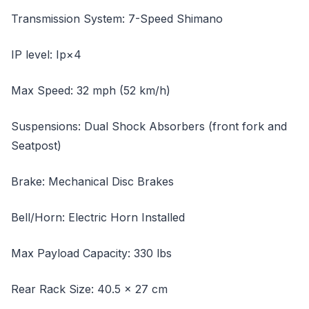
Transmission System: 7-Speed Shimano
IP level: Ip×4
Max Speed: 32 mph (52 km/h)
Suspensions: Dual Shock Absorbers (front fork and
Seatpost)
Brake: Mechanical Disc Brakes
Bell/Horn: Electric Horn Installed
Max Payload Capacity: 330 lbs
Rear Rack Size: 40.5 x 27 cm