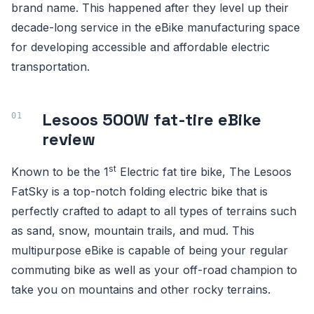
brand name. This happened after they level up their
decade-long service in the eBike manufacturing space
for developing accessible and affordable electric
transportation.
Lesoos 500W fat-tire eBike
review
st
Known to be the 1
Electric fat tire bike, The Lesoos
FatSky is a top-notch folding electric bike that is
perfectly crafted to adapt to all types of terrains such
as sand, snow, mountain trails, and mud. This
multipurpose eBike is capable of being your regular
commuting bike as well as your off-road champion to
take you on mountains and other rocky terrains.