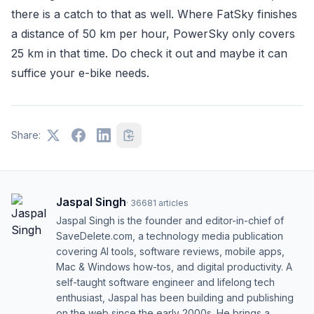
there is a catch to that as well. Where FatSky finishes
a distance of 50 km per hour, PowerSky only covers
25 km in that time. Do check it out and maybe it can
suffice your e-bike needs.
Share:
Jaspal Singh
·
36681
articles
Jaspal Singh is the founder and editor-in-chief of
SaveDelete.com, a technology media publication
covering AI tools, software reviews, mobile apps,
Mac & Windows how-tos, and digital productivity. A
self-taught software engineer and lifelong tech
enthusiast, Jaspal has been building and publishing
on the web since the early 2000s. He brings a