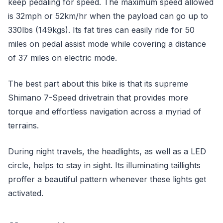
keep pedaling for speed. The maximum speed allowed
is 32mph or 52km/hr when the payload can go up to
330lbs (149kgs). Its fat tires can easily ride for 50
miles on pedal assist mode while covering a distance
of 37 miles on electric mode.
The best part about this bike is that its supreme
Shimano 7-Speed drivetrain that provides more
torque and effortless navigation across a myriad of
terrains.
During night travels, the headlights, as well as a LED
circle, helps to stay in sight. Its illuminating taillights
proffer a beautiful pattern whenever these lights get
activated.