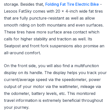
storage. Besides that,
Folding Fat Tire Electric Bike
-
Lesoos FatSky comes with 20 x 4-inch wide fat tires
that are fully puncture-resistant as well as allow
smooth riding on both mountains and even surfaces.
These tires have more surface area contact which
calls for higher stability and traction as well. Its
Seatpost and front fork suspensions also promise an
all-around comfort.
On the front side, you will also find a multifunction
display on its handle. The display helps you track your
current/average speed via the speedometer, power
output of your motor via the wattmeter, mileage via
the odometer, battery levels, etc. This monitored
travel information is extremely beneficial throughout
your journey.