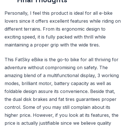
Personally, I feel this product is ideal for all e-bike
lovers since it offers excellent features while riding on
different terrains. From its ergonomic design to
exciting speed, it is fully packed with thrill while
maintaining a proper grip with the wide tires.
This FatSky eBike is the go-to bike for all thriving for
adventure without compromising on safety. The
amazing blend of a multifunctional display, 3 working
modes, brilliant motor, battery capacity as well as
foldable design assure its convenience. Beside that,
the dual disk brakes and fat tires guarantees proper
control. Some of you may still complain about its
higher price. However, if you look at its features, the
price is actually justifiable since we believe quality