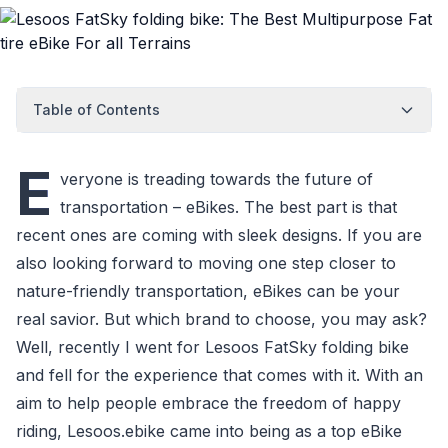
Table of Contents
E
veryone is treading towards the future of
transportation – eBikes. The best part is that
recent ones are coming with sleek designs. If you are
also looking forward to moving one step closer to
nature-friendly transportation, eBikes can be your
real savior. But which brand to choose, you may ask?
Well, recently I went for Lesoos FatSky folding bike
and fell for the experience that comes with it. With an
aim to help people embrace the freedom of happy
riding, Lesoos.ebike came into being as a top eBike