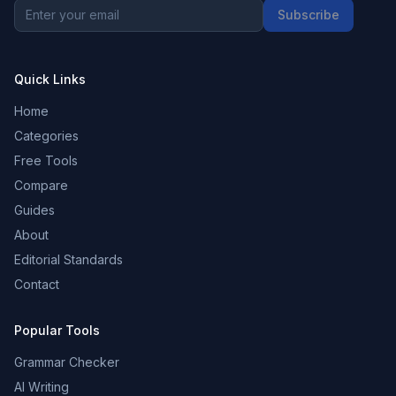
Subscribe
Quick Links
Home
Categories
Free Tools
Compare
Guides
About
Editorial Standards
Contact
Popular Tools
Grammar Checker
AI Writing