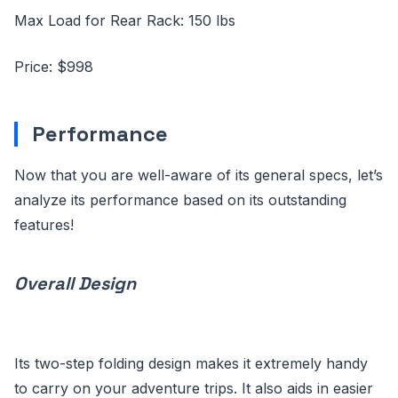
Max Load for Rear Rack: 150 lbs
Price: $998
Performance
Now that you are well-aware of its general specs, let’s
analyze its performance based on its outstanding
features!
Overall Design
Its two-step folding design makes it extremely handy
to carry on your adventure trips. It also aids in easier