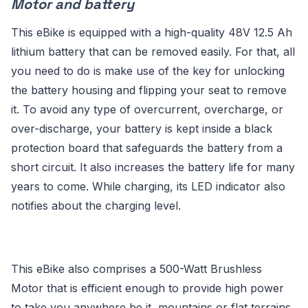
Motor and battery
This eBike is equipped with a high-quality 48V 12.5 Ah
lithium battery that can be removed easily. For that, all
you need to do is make use of the key for unlocking
the battery housing and flipping your seat to remove
it. To avoid any type of overcurrent, overcharge, or
over-discharge, your battery is kept inside a black
protection board that safeguards the battery from a
short circuit. It also increases the battery life for many
years to come. While charging, its LED indicator also
notifies about the charging level.
This eBike also comprises a 500-Watt Brushless
Motor that is efficient enough to provide high power
to take you anywhere be it, mountains or flat terrains.