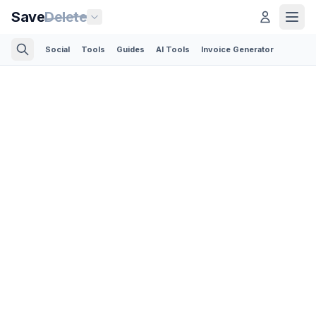
Save
Delete
Social
Tools
Guides
AI Tools
Invoice Generator