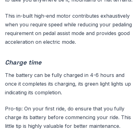
This in-built high-end motor contributes exhaustively
when you require speed while reducing your pedaling
requirement on pedal assist mode and provides good
acceleration on electric mode.
Charge time
The battery can be fully charged in 4-6 hours and
once it completes its charging, its green light lights up
indicating its completion.
Pro-tip: On your first ride, do ensure that you fully
charge its battery before commencing your ride. This
little tip is highly valuable for better maintenance.