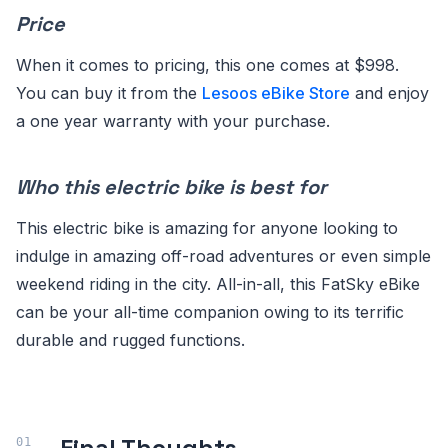
Price
When it comes to pricing, this one comes at $998.
You can buy it from the
Lesoos eBike Store
and enjoy
a one year warranty with your purchase.
Who this electric bike is best for
This electric bike is amazing for anyone looking to
indulge in amazing off-road adventures or even simple
weekend riding in the city. All-in-all, this FatSky eBike
can be your all-time companion owing to its terrific
durable and rugged functions.
Final Thoughts