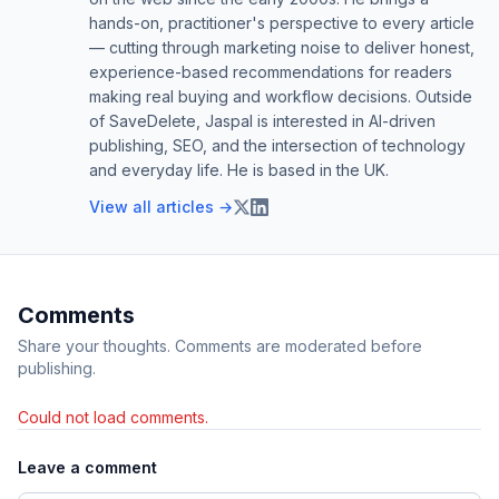
hands-on, practitioner's perspective to every article
— cutting through marketing noise to deliver honest,
experience-based recommendations for readers
making real buying and workflow decisions. Outside
of SaveDelete, Jaspal is interested in AI-driven
publishing, SEO, and the intersection of technology
and everyday life. He is based in the UK.
View all articles →
Comments
Share your thoughts. Comments are moderated before
publishing.
Could not load comments.
Leave a comment