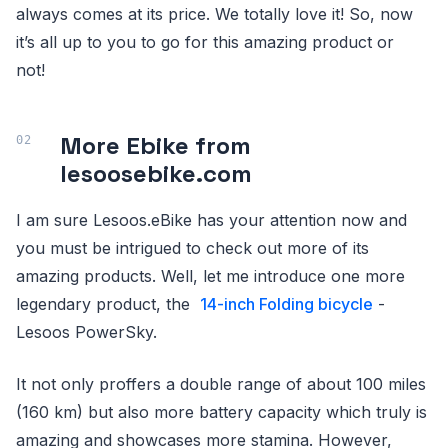
always comes at its price. We totally love it! So, now
it’s all up to you to go for this amazing product or
not!
More Ebike from
lesoosebike.com
I am sure Lesoos.eBike has your attention now and
you must be intrigued to check out more of its
amazing products. Well, let me introduce one more
legendary product, the
14-inch Folding bicycle
-
Lesoos PowerSky.
It not only proffers a double range of about 100 miles
(160 km) but also more battery capacity which truly is
amazing and showcases more stamina. However,