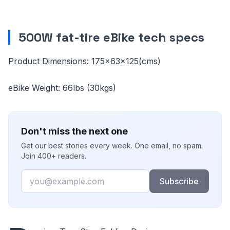
500W fat-tire eBike tech specs
Product Dimensions: 175×63×125(cms)
eBike Weight: 66lbs (30kgs)
Don't miss the next one
Get our best stories every week. One email, no spam.
Join 400+ readers.
Email
Subscribe