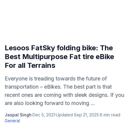
Lesoos FatSky folding bike: The
Best Multipurpose Fat tire eBike
For all Terrains
Everyone is treading towards the future of
transportation – eBikes. The best part is that
recent ones are coming with sleek designs. If you
are also looking forward to moving ...
Jaspal Singh
·
Dec 5, 2021
·
Updated
Sep 21, 2025
·
6
min read
·
General