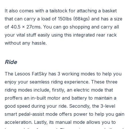
It also comes with a tailstock for attaching a basket
that can carry a load of 150lbs (68kgs) and has a size
of 40.5 x 27cms. You can go shopping and carry all
your vital stuff easily using this integrated rear rack
without any hassle.
Ride
The Lesoos FatSky has 3 working modes to help you
enjoy your seamless riding experience. These three
riding modes include, firstly, an electric mode that
proffers an in-built motor and battery to maintain a
good speed during your ride. Secondly, the 3-level
smart pedal-assist mode offers power to help you gain
acceleration. Lastly, its manual mode allows you to