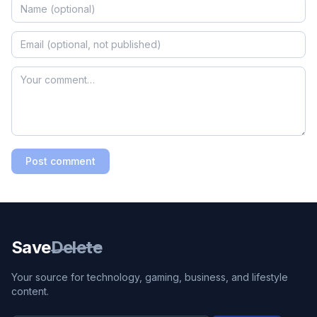
Post comment
Save
Delete
Your source for technology, gaming, business, and lifestyle
content.