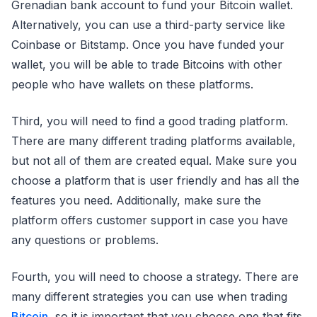
Grenadian bank account to fund your Bitcoin wallet.
Alternatively, you can use a third-party service like
Coinbase or Bitstamp. Once you have funded your
wallet, you will be able to trade Bitcoins with other
people who have wallets on these platforms.
Third, you will need to find a good trading platform.
There are many different trading platforms available,
but not all of them are created equal. Make sure you
choose a platform that is user friendly and has all the
features you need. Additionally, make sure the
platform offers customer support in case you have
any questions or problems.
Fourth, you will need to choose a strategy. There are
many different strategies you can use when trading
Bitcoin
, so it is important that you choose one that fits