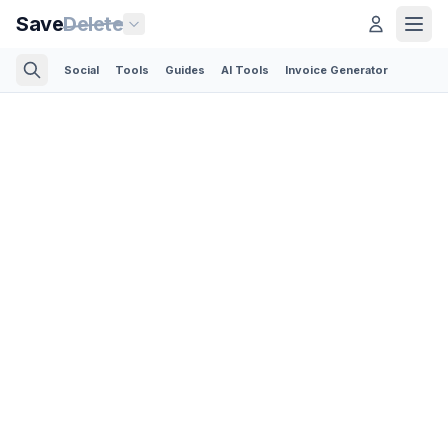
Save
Delete
Social
Tools
Guides
AI Tools
Invoice Generator