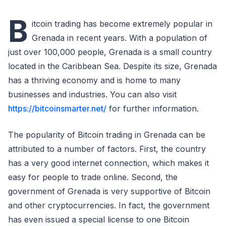
B
itcoin trading has become extremely popular in
Grenada in recent years. With a population of
just over 100,000 people, Grenada is a small country
located in the Caribbean Sea. Despite its size, Grenada
has a thriving economy and is home to many
businesses and industries. You can also visit
https://bitcoinsmarter.net/
for further information.
The popularity of Bitcoin trading in Grenada can be
attributed to a number of factors. First, the country
has a very good internet connection, which makes it
easy for people to trade online. Second, the
government of Grenada is very supportive of Bitcoin
and other cryptocurrencies. In fact, the government
has even issued a special license to one Bitcoin