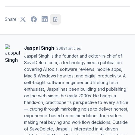
Share:
Jaspal Singh
·
36681
articles
Jaspal Singh is the founder and editor-in-chief of
SaveDelete.com, a technology media publication
covering AI tools, software reviews, mobile apps,
Mac & Windows how-tos, and digital productivity. A
self-taught software engineer and lifelong tech
enthusiast, Jaspal has been building and publishing
on the web since the early 2000s. He brings a
hands-on, practitioner's perspective to every article
— cutting through marketing noise to deliver honest,
experience-based recommendations for readers
making real buying and workflow decisions. Outside
of SaveDelete, Jaspal is interested in AI-driven