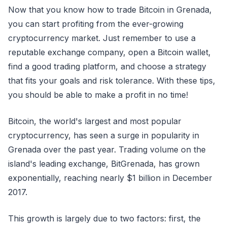
Now that you know how to trade Bitcoin in Grenada,
you can start profiting from the ever-growing
cryptocurrency market. Just remember to use a
reputable exchange company, open a Bitcoin wallet,
find a good trading platform, and choose a strategy
that fits your goals and risk tolerance. With these tips,
you should be able to make a profit in no time!
Bitcoin, the world's largest and most popular
cryptocurrency, has seen a surge in popularity in
Grenada over the past year. Trading volume on the
island's leading exchange, BitGrenada, has grown
exponentially, reaching nearly $1 billion in December
2017.
This growth is largely due to two factors: first, the