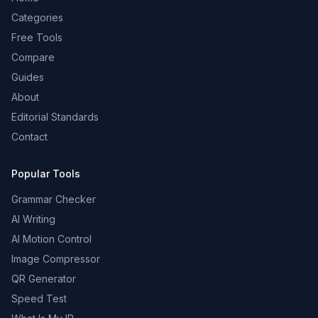
Categories
Free Tools
Compare
Guides
About
Editorial Standards
Contact
Popular Tools
Grammar Checker
AI Writing
AI Motion Control
Image Compressor
QR Generator
Speed Test