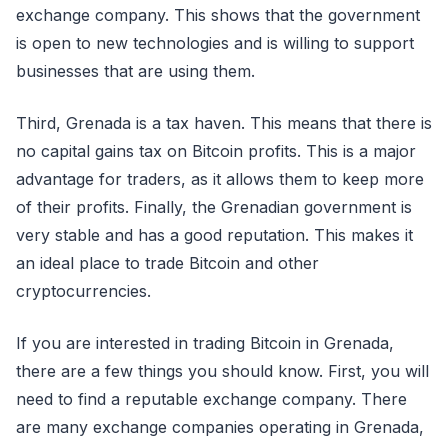
exchange company. This shows that the government
is open to new technologies and is willing to support
businesses that are using them.
Third, Grenada is a tax haven. This means that there is
no capital gains tax on Bitcoin profits. This is a major
advantage for traders, as it allows them to keep more
of their profits. Finally, the Grenadian government is
very stable and has a good reputation. This makes it
an ideal place to trade Bitcoin and other
cryptocurrencies.
If you are interested in trading Bitcoin in Grenada,
there are a few things you should know. First, you will
need to find a reputable exchange company. There
are many exchange companies operating in Grenada,