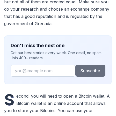
but not all of them are created equal. Make sure you
do your research and choose an exchange company
that has a good reputation and is regulated by the
government of Grenada.
Don't miss the next one
Get our best stories every week. One email, no spam.
Join 400+ readers.
Email
Subscribe
S
econd, you will need to open a Bitcoin wallet. A
Bitcoin wallet is an online account that allows
you to store your Bitcoins. You can use your