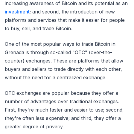
increasing awareness of Bitcoin and its potential as an
investment
; and second, the introduction of new
platforms and services that make it easier for people
to buy, sell, and trade Bitcoin.
One of the most popular ways to trade Bitcoin in
Grenada is through so-called "OTC" (over-the-
counter) exchanges. These are platforms that allow
buyers and sellers to trade directly with each other,
without the need for a centralized exchange.
OTC exchanges are popular because they offer a
number of advantages over traditional exchanges.
First, they're much faster and easier to use; second,
they're often less expensive; and third, they offer a
greater degree of privacy.