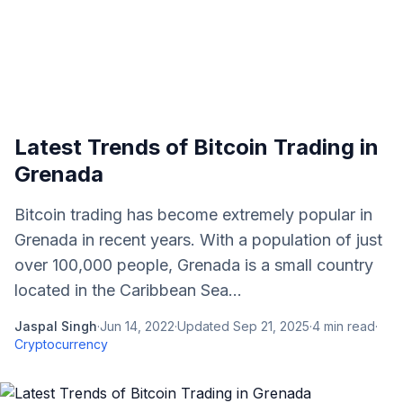
Latest Trends of Bitcoin Trading in
Grenada
Bitcoin trading has become extremely popular in
Grenada in recent years. With a population of just
over 100,000 people, Grenada is a small country
located in the Caribbean Sea...
Jaspal Singh
·
Jun 14, 2022
·
Updated
Sep 21, 2025
·
4
min read
·
Cryptocurrency