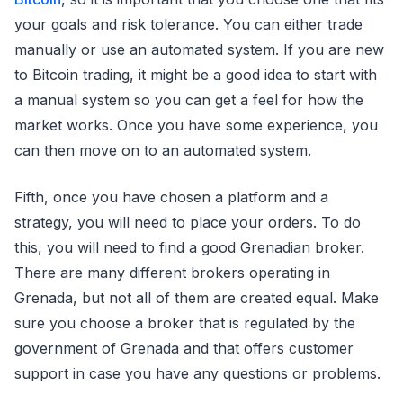
your goals and risk tolerance. You can either trade
manually or use an automated system. If you are new
to Bitcoin trading, it might be a good idea to start with
a manual system so you can get a feel for how the
market works. Once you have some experience, you
can then move on to an automated system.
Fifth, once you have chosen a platform and a
strategy, you will need to place your orders. To do
this, you will need to find a good Grenadian broker.
There are many different brokers operating in
Grenada, but not all of them are created equal. Make
sure you choose a broker that is regulated by the
government of Grenada and that offers customer
support in case you have any questions or problems.