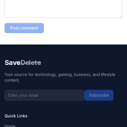
Post comment
Save
Delete
Your source for technology, gaming, business, and lifestyle
content.
Subscribe
Quick Links
Home