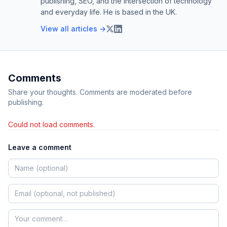
publishing, SEO, and the intersection of technology
and everyday life. He is based in the UK.
View all articles →
Comments
Share your thoughts. Comments are moderated before
publishing.
Could not load comments.
Leave a comment