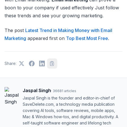
boon to your company if used effectively Just follow
these trends and see your growing marketing.
The post
Latest Trend in Making Money with Email
Marketing
appeared first on
Top Best Most Free
.
Share:
Jaspal Singh
·
36681
articles
Jaspal Singh is the founder and editor-in-chief of
SaveDelete.com, a technology media publication
covering AI tools, software reviews, mobile apps,
Mac & Windows how-tos, and digital productivity. A
self-taught software engineer and lifelong tech