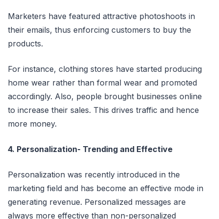
Marketers have featured attractive photoshoots in
their emails, thus enforcing customers to buy the
products.
For instance, clothing stores have started producing
home wear rather than formal wear and promoted
accordingly. Also, people brought businesses online
to increase their sales. This drives traffic and hence
more money.
4. Personalization- Trending and Effective
Personalization was recently introduced in the
marketing field and has become an effective mode in
generating revenue. Personalized messages are
always more effective than non-personalized