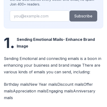
Join 400+ readers.
Email
Subscribe
1.
Sending Emotional Mails- Enhance Brand
Image
Sending Emotional and connecting emails is a boon in
enhancing your business and brand image There are
various kinds of emails you can send, including:
Birthday mailsNew Year mailsDiscount mailsOffer
mailsAppreciation mailsEngaging mailsAnniversary
mails