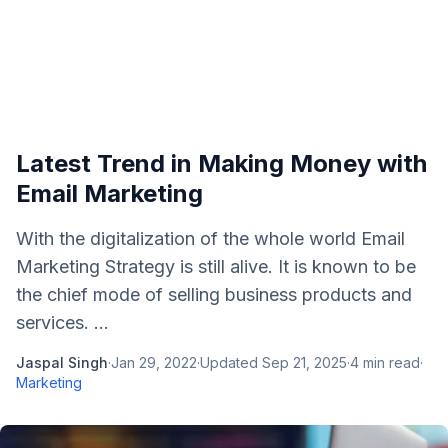
Latest Trend in Making Money with
Email Marketing
With the digitalization of the whole world Email
Marketing Strategy is still alive. It is known to be
the chief mode of selling business products and
services. ...
Jaspal Singh
·
Jan 29, 2022
·
Updated
Sep 21, 2025
·
4
min read
·
Marketing