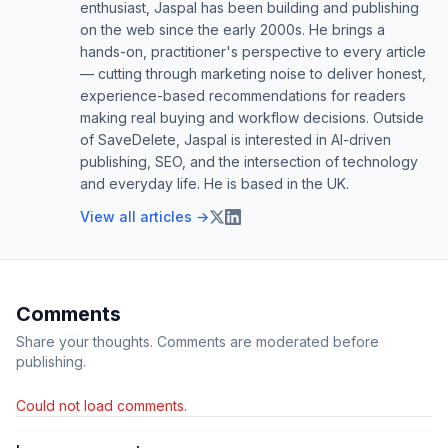
enthusiast, Jaspal has been building and publishing
on the web since the early 2000s. He brings a
hands-on, practitioner's perspective to every article
— cutting through marketing noise to deliver honest,
experience-based recommendations for readers
making real buying and workflow decisions. Outside
of SaveDelete, Jaspal is interested in AI-driven
publishing, SEO, and the intersection of technology
and everyday life. He is based in the UK.
View all articles →
Comments
Share your thoughts. Comments are moderated before
publishing.
Could not load comments.