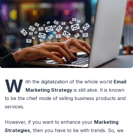
W
ith the digitalization of the whole world
Email
Marketing Strategy
is still alive. It is known
to be the chief mode of selling business products and
services.
However, if you want to enhance your
Marketing
Strategies
, then you have to be with trends. So, we