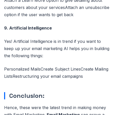
Attach a Learn More option to give detailing about
customers about your servicesAttach an unsubscribe
option if the user wants to get back
9. Artificial Intelligence
Yes! Artificial Intelligence is in trend if you want to
keep up your email marketing AI helps you in building
the following things:
Personalized MailsCreate Subject LinesCreate Mailing
ListsRestructuring your email campaigns
Conclusion:
Hence, these were the latest trend in making money
with Email Marketing.
Email Marketing
can prove a