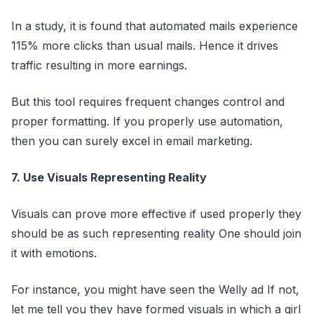
In a study, it is found that automated mails experience
115% more clicks than usual mails. Hence it drives
traffic resulting in more earnings.
But this tool requires frequent changes control and
proper formatting. If you properly use automation,
then you can surely excel in email marketing.
7. Use Visuals Representing Reality
Visuals can prove more effective if used properly they
should be as such representing reality One should join
it with emotions.
For instance, you might have seen the Welly ad If not,
let me tell you they have formed visuals in which a girl