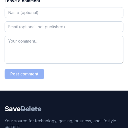
Leave a comment
Post comment
Save
Delete
Your source for technology, gaming, business, and lifestyle
content.