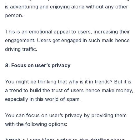
is adventuring and enjoying alone without any other
person.
This is an emotional appeal to users, increasing their
engagement. Users get engaged in such mails hence
driving traffic.
8. Focus on user’s privacy
You might be thinking that why is it in trends? But it is
a trend to build the trust of users hence make money,
especially in this world of spam.
You can focus on user’s privacy by providing them
with the following options: