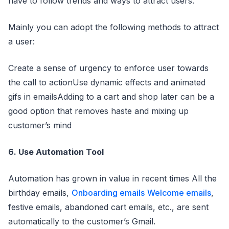
have to follow trends and ways to attract users.
Mainly you can adopt the following methods to attract
a user:
Create a sense of urgency to enforce user towards
the call to actionUse dynamic effects and animated
gifs in emailsAdding to a cart and shop later can be a
good option that removes haste and mixing up
customer’s mind
6. Use Automation Tool
Automation has grown in value in recent times All the
birthday emails,
Onboarding emails
Welcome emails
,
festive emails, abandoned cart emails, etc., are sent
automatically to the customer’s Gmail.