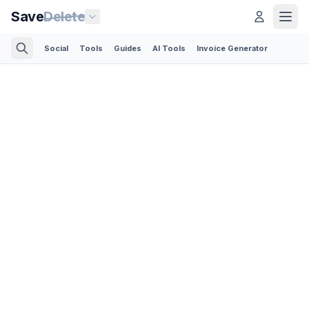
Save
Delete
Social
Tools
Guides
AI Tools
Invoice Generator