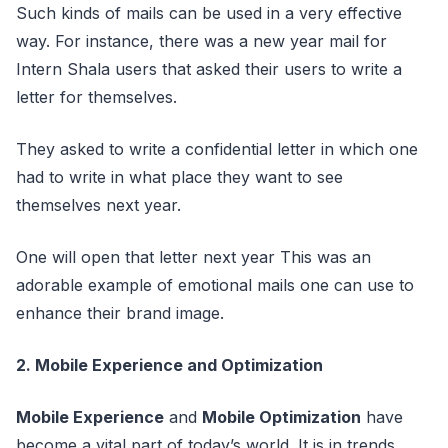
Such kinds of mails can be used in a very effective
way. For instance, there was a new year mail for
Intern Shala users that asked their users to write a
letter for themselves.
They asked to write a confidential letter in which one
had to write in what place they want to see
themselves next year.
One will open that letter next year This was an
adorable example of emotional mails one can use to
enhance their brand image.
2. Mobile Experience and Optimization
Mobile Experience
and
Mobile Optimization
have
become a vital part of today’s world. It is in trends,