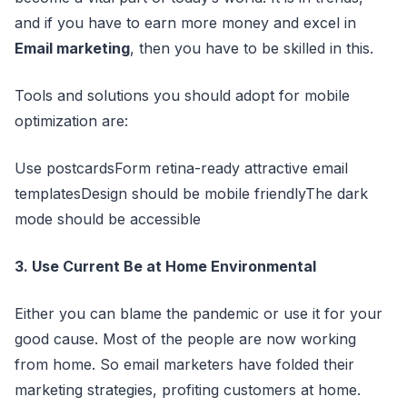
and if you have to earn more money and excel in
Email marketing
, then you have to be skilled in this.
Tools and solutions you should adopt for mobile
optimization are:
Use postcardsForm retina-ready attractive email
templatesDesign should be mobile friendlyThe dark
mode should be accessible
3. Use Current Be at Home Environmental
Either you can blame the pandemic or use it for your
good cause. Most of the people are now working
from home. So email marketers have folded their
marketing strategies, profiting customers at home.