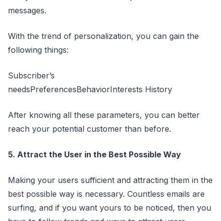
messages.
With the trend of personalization, you can gain the
following things:
Subscriber’s
needsPreferencesBehaviorInterests History
After knowing all these parameters, you can better
reach your potential customer than before.
5. Attract the User in the Best Possible Way
Making your users sufficient and attracting them in the
best possible way is necessary. Countless emails are
surfing, and if you want yours to be noticed, then you