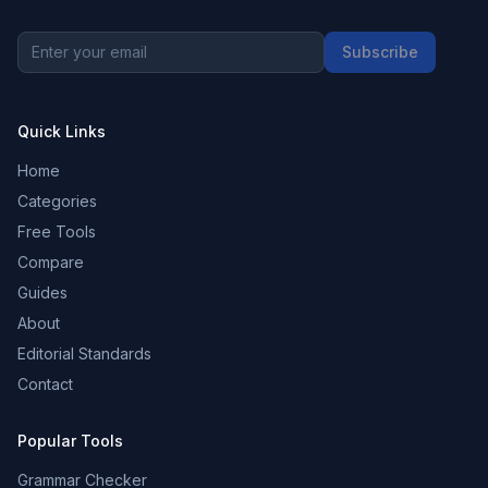
Subscribe
Quick Links
Home
Categories
Free Tools
Compare
Guides
About
Editorial Standards
Contact
Popular Tools
Grammar Checker