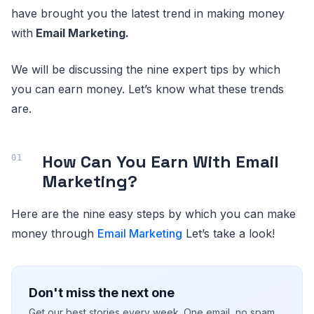
have brought you the latest trend in making money
with
Email Marketing.
We will be discussing the nine expert tips by which
you can earn money. Let’s know what these trends
are.
How Can You Earn With Email
Marketing?
Here are the nine easy steps by which you can make
money through
Email Marketing
Let’s take a look!
Don't miss the next one
Get our best stories every week. One email, no spam.