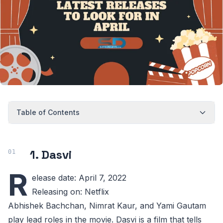
Table of Contents
1. Dasvi
R
elease date: April 7, 2022
Releasing on: Netflix
Abhishek Bachchan, Nimrat Kaur, and Yami Gautam
play lead roles in the movie. Dasvi is a film that tells