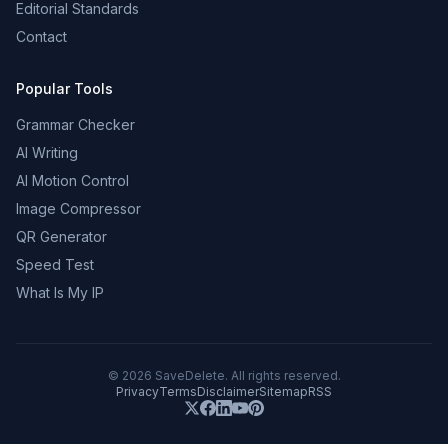
Editorial Standards
Contact
Popular Tools
Grammar Checker
AI Writing
AI Motion Control
Image Compressor
QR Generator
Speed Test
What Is My IP
©
2026
SaveDelete. All rights reserved.
Privacy
Terms
Disclaimer
Sitemap
RSS