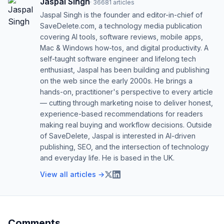
Jaspal Singh
·
36681
articles
Jaspal Singh is the founder and editor-in-chief of
SaveDelete.com, a technology media publication
covering AI tools, software reviews, mobile apps,
Mac & Windows how-tos, and digital productivity. A
self-taught software engineer and lifelong tech
enthusiast, Jaspal has been building and publishing
on the web since the early 2000s. He brings a
hands-on, practitioner's perspective to every article
— cutting through marketing noise to deliver honest,
experience-based recommendations for readers
making real buying and workflow decisions. Outside
of SaveDelete, Jaspal is interested in AI-driven
publishing, SEO, and the intersection of technology
and everyday life. He is based in the UK.
View all articles →
Comments