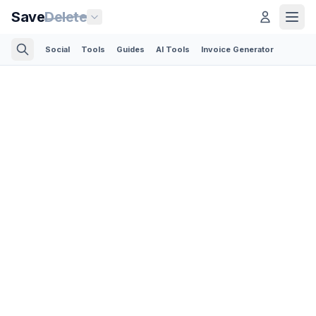
Save
Delete
Social
Tools
Guides
AI Tools
Invoice Generator