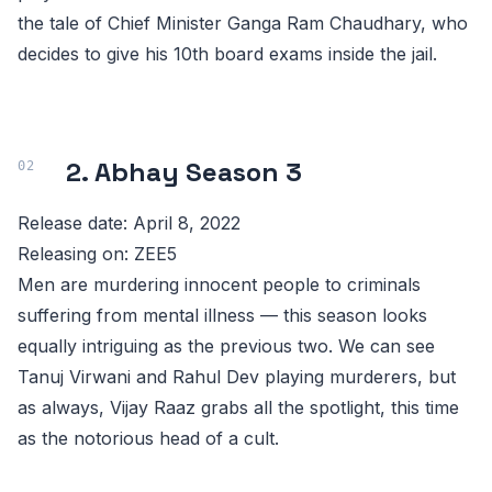
the tale of Chief Minister Ganga Ram Chaudhary, who
decides to give his 10th board exams inside the jail.
2. Abhay Season 3
Release date: April 8, 2022
Releasing on: ZEE5
Men are murdering innocent people to criminals
suffering from mental illness — this season looks
equally intriguing as the previous two. We can see
Tanuj Virwani and Rahul Dev playing murderers, but
as always, Vijay Raaz grabs all the spotlight, this time
as the notorious head of a cult.