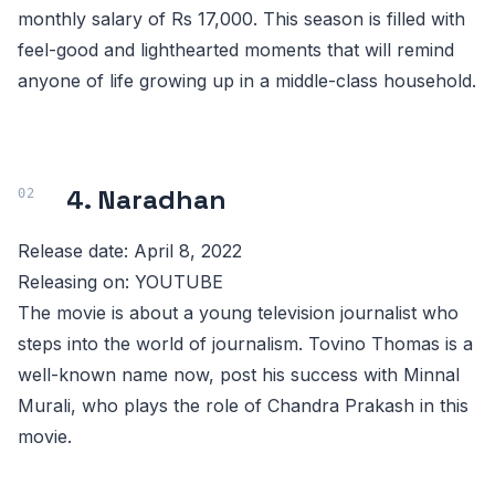
monthly salary of Rs 17,000. This season is filled with
feel-good and lighthearted moments that will remind
anyone of life growing up in a middle-class household.
4. Naradhan
Release date: April 8, 2022
Releasing on: YOUTUBE
The movie is about a young television journalist who
steps into the world of journalism. Tovino Thomas is a
well-known name now, post his success with Minnal
Murali, who plays the role of Chandra Prakash in this
movie.