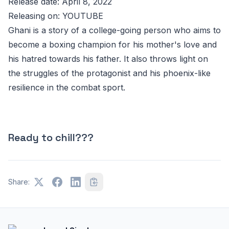
Release date: April 8, 2022
Releasing on: YOUTUBE
Ghani is a story of a college-going person who aims to
become a boxing champion for his mother's love and
his hatred towards his father. It also throws light on
the struggles of the protagonist and his phoenix-like
resilience in the combat sport.
Ready to chill???
Share: