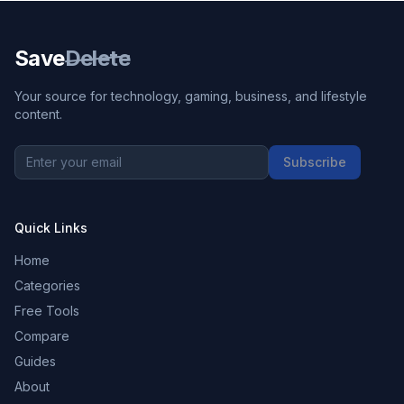
Save
Delete
Your source for technology, gaming, business, and lifestyle
content.
Subscribe
Quick Links
Home
Categories
Free Tools
Compare
Guides
About