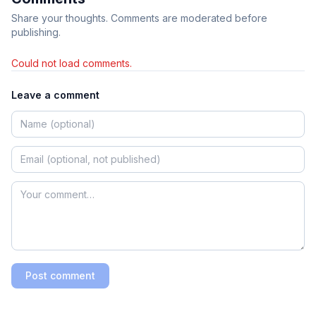
Share your thoughts. Comments are moderated before
publishing.
Could not load comments.
Leave a comment
Post comment