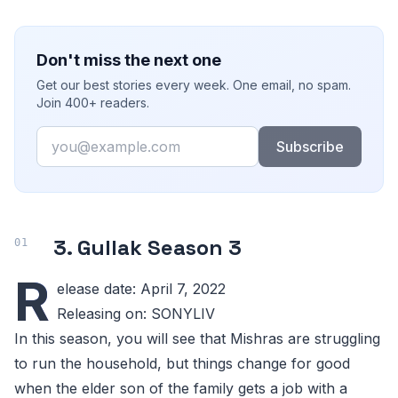
Don't miss the next one
Get our best stories every week. One email, no spam.
Join 400+ readers.
Email
Subscribe
3. Gullak Season 3
R
elease date: April 7, 2022
Releasing on: SONYLIV
In this season, you will see that Mishras are struggling
to run the household, but things change for good
when the elder son of the family gets a job with a