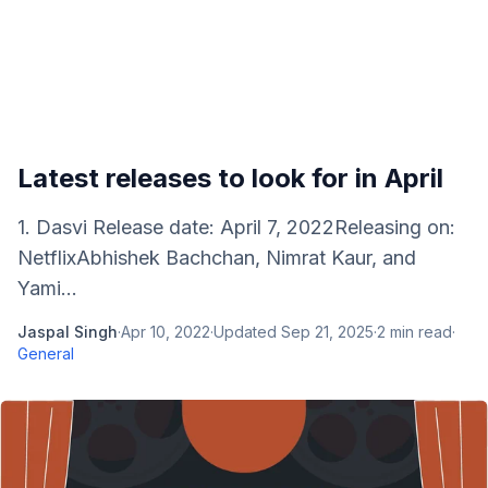
Latest releases to look for in April
1. Dasvi Release date: April 7, 2022Releasing on:
NetflixAbhishek Bachchan, Nimrat Kaur, and
Yami...
Jaspal Singh
·
Apr 10, 2022
·
Updated
Sep 21, 2025
·
2
min read
·
General