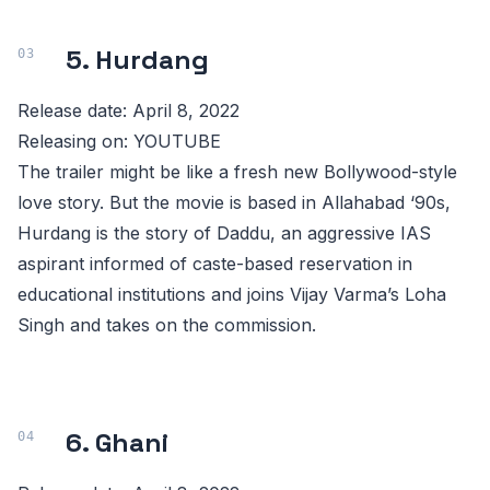
5. Hurdang
Release date: April 8, 2022
Releasing on: YOUTUBE
The trailer might be like a fresh new Bollywood-style
love story. But the movie is based in Allahabad ‘90s,
Hurdang is the story of Daddu, an aggressive IAS
aspirant informed of caste-based reservation in
educational institutions and joins Vijay Varma’s Loha
Singh and takes on the commission.
6. Ghani