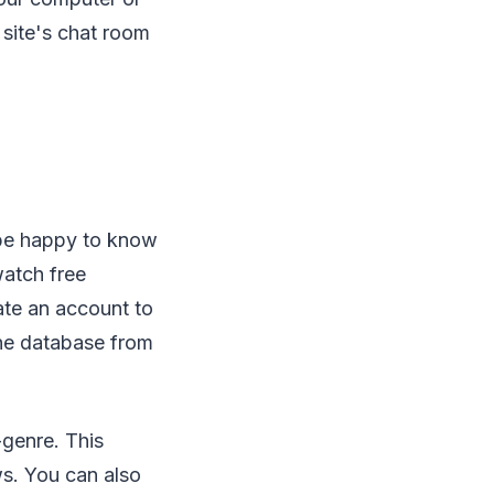
 site's chat room
 be happy to know
watch free
ate an account to
the database from
-genre. This
ws. You can also