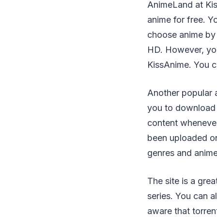
AnimeLand at Kis
anime for free. Y
choose anime by 
HD. However, you'
KissAnime. You ca
Another popular a
you to download 
content whenever
been uploaded on 
genres and anime
The site is a gre
series. You can a
aware that torren