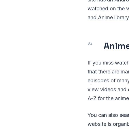
watched on the we
and Anime library
Anime
If you miss watch
that there are ma
episodes of many 
view videos and 
A-Z for the anime
You can also sear
website is organi