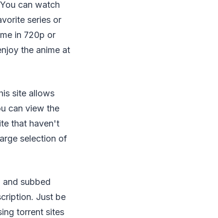
. You can watch
vorite series or
ime in 720p or
enjoy the anime at
is site allows
ou can view the
te that haven't
large selection of
ed and subbed
cription. Just be
ing torrent sites