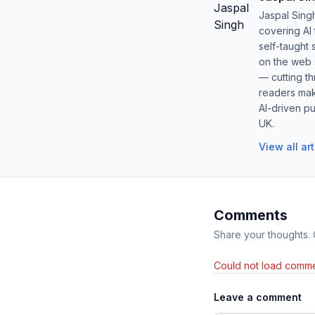
Jaspal Sing
covering AI
self-taught 
on the web s
— cutting t
readers mak
AI-driven pu
UK.
View all ar
Comments
Share your thoughts.
Could not load comme
Leave a comment