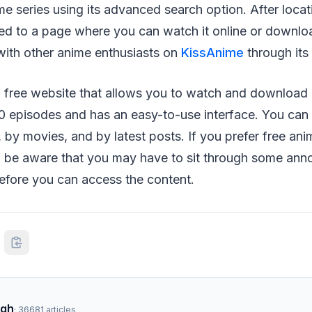
me series using its advanced search option. After locat
ted to a page where you can watch it online or download
with other anime enthusiasts on
KissAnime
through its 
a free website that allows you to watch and download
00 episodes and has an easy-to-use interface. You can
 by movies, and by latest posts. If you prefer free anim
 be aware that you may have to sit through some ann
efore you can access the content.
ngh
·
36681
articles