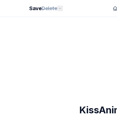
Save
Delete
KissAni