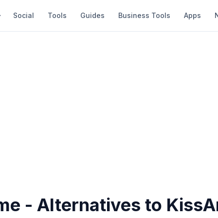
Social
Tools
Guides
Business Tools
Apps
me - Alternatives to Kiss