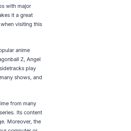
ps with major
kes it a great
when visiting this
popular anime
agonball Z, Angel
sidetracks play
f many shows, and
anime from many
eries. Its content
age. Moreover, the
our computer or