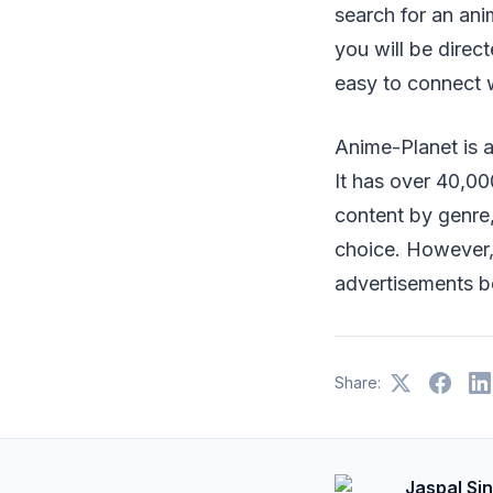
search for an ani
you will be direc
easy to connect 
Anime-Planet is 
It has over 40,0
content by genre,
choice. However,
advertisements b
Share:
Jaspal Si