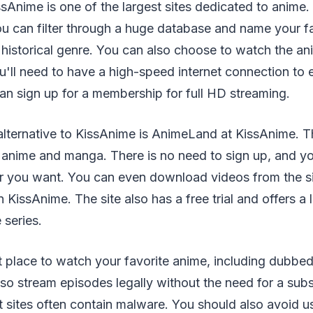
sAnime is one of the largest sites dedicated to anime
ou can filter through a huge database and name your fa
historical genre. You can also choose to watch the an
ll need to have a high-speed internet connection to 
n sign up for a membership for full HD streaming.
lternative to KissAnime is AnimeLand at KissAnime. Th
anime and manga. There is no need to sign up, and y
 you want. You can even download videos from the si
KissAnime. The site also has a free trial and offers a 
 series.
at place to watch your favorite anime, including dubb
lso stream episodes legally without the need for a subs
t sites often contain malware. You should also avoid us