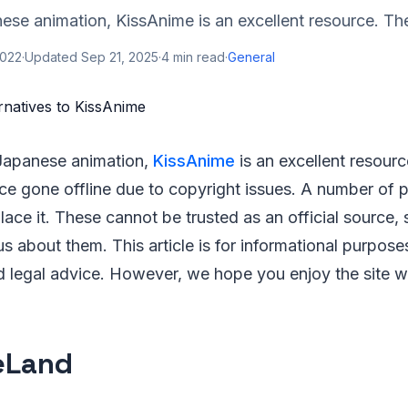
ese animation, KissAnime is an excellent resource. The 
2022
·
Updated
Sep 21, 2025
·
4
min read
·
General
 Japanese animation,
KissAnime
is an excellent resourc
nce gone offline due to copyright issues. A number of 
ace it. These cannot be trusted as an official source, 
us about them. This article is for informational purpos
 legal advice. However, we hope you enjoy the site whi
eLand