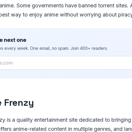
anime. Some governments have banned torrent sites.
best way to enjoy anime without worrying about piracy
e next one
ies every week. One email, no spam. Join 400+ readers.
 Frenzy
y is a quality entertainment site dedicated to bringing
offers anime-related content in multiple genres, and la