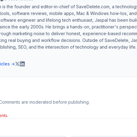
h is the founder and editor-in-chief of SaveDelete.com, a technolog
 tools, software reviews, mobile apps, Mac & Windows how-tos, and di
software engineer and lifelong tech enthusiast, Jaspal has been bui
ince the early 2000s. He brings a hands-on, practitioner's perspect
hrough marketing noise to deliver honest, experience-based recom
ing real buying and workflow decisions. Outside of SaveDelete, Jasp
blishing, SEO, and the intersection of technology and everyday life.
ticles →
 Comments are moderated before publishing.
nts.