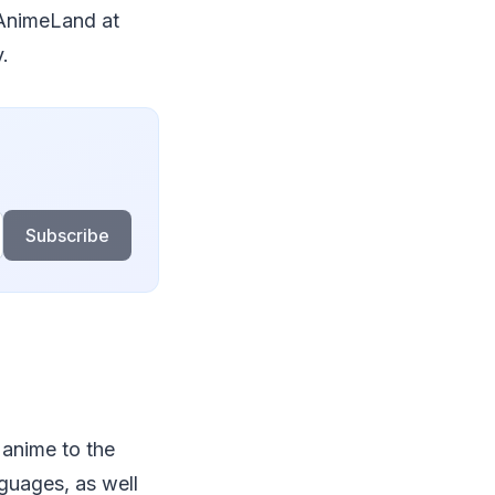
 AnimeLand at
.
Subscribe
 anime to the
nguages, as well