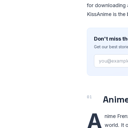
for downloading 
KissAnime is the 
Don't miss th
Get our best stor
Email
Anime
A
nime Frenz
world. It 