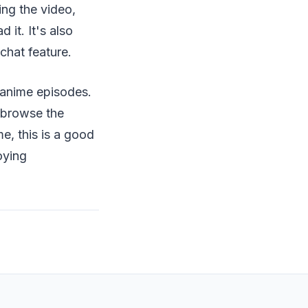
ing the video,
 it. It's also
chat feature.
 anime episodes.
 browse the
e, this is a good
oying