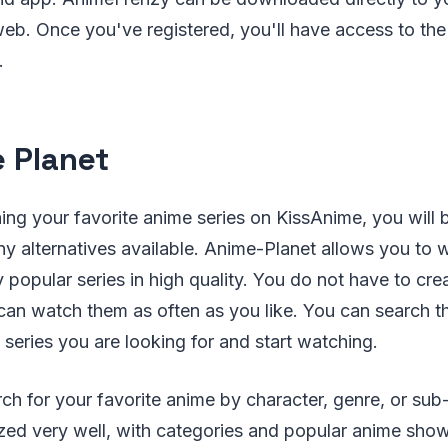
b. Once you've registered, you'll have access to the
.
 Planet
ing your favorite anime series on KissAnime, you will
ny alternatives available. Anime-Planet allows you to 
popular series in high quality. You do not have to cre
can watch them as often as you like. You can search 
 series you are looking for and start watching.
ch for your favorite anime by character, genre, or sub
zed very well, with categories and popular anime sho