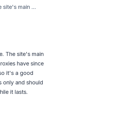
site's main ...
e. The site's main
proxies have since
so it's a good
es only and should
le it lasts.