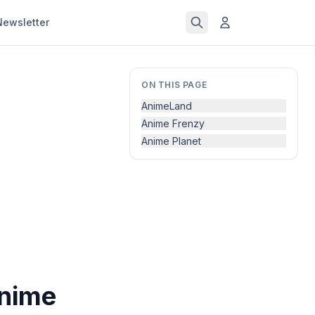
Newsletter
ON THIS PAGE
AnimeLand
Anime Frenzy
Anime Planet
Anime