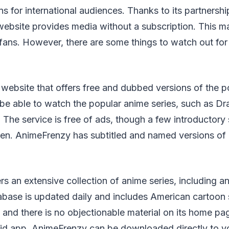
s for international audiences. Thanks to its partnershi
s website provides media without a subscription. This ma
fans. However, there are some things to watch out for 
website that offers free and dubbed versions of the 
l be able to watch the popular anime series, such as Dr
 The service is free of ads, though a few introductory 
en. AnimeFrenzy has subtitled and named versions o
s an extensive collection of anime series, including 
tabase is updated daily and includes American cartoon s
, and there is no objectionable material on its home p
oid app. AnimeFrenzy can be downloaded directly to y