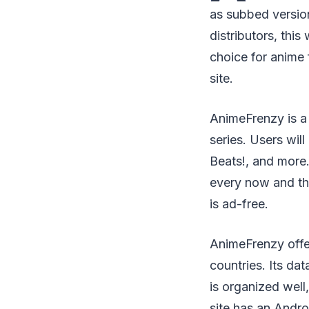
as subbed version
distributors, thi
choice for anime 
site.
AnimeFrenzy is a 
series. Users wil
Beats!, and more.
every now and th
is ad-free.
AnimeFrenzy offer
countries. Its da
is organized well
site has an Andr