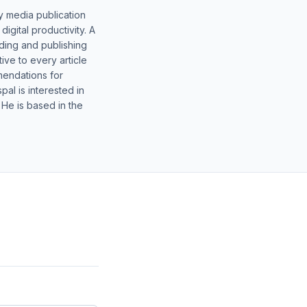
y media publication
gital productivity. A
lding and publishing
ive to every article
mendations for
al is interested in
 He is based in the