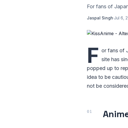
For fans of Japan
Jaspal Singh
·
Jul 6, 
F
or fans of
site has si
popped up to repl
idea to be cautio
not be considered
Anim