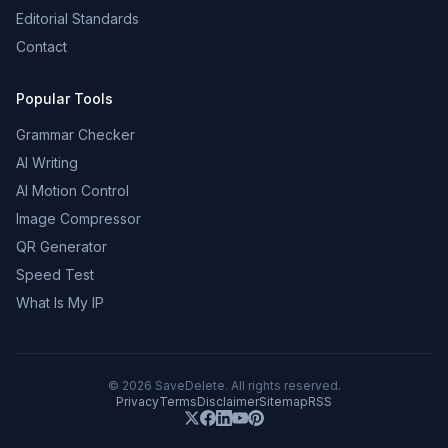
Editorial Standards
Contact
Popular Tools
Grammar Checker
AI Writing
AI Motion Control
Image Compressor
QR Generator
Speed Test
What Is My IP
©
2026
SaveDelete. All rights reserved.
Privacy
Terms
Disclaimer
Sitemap
RSS