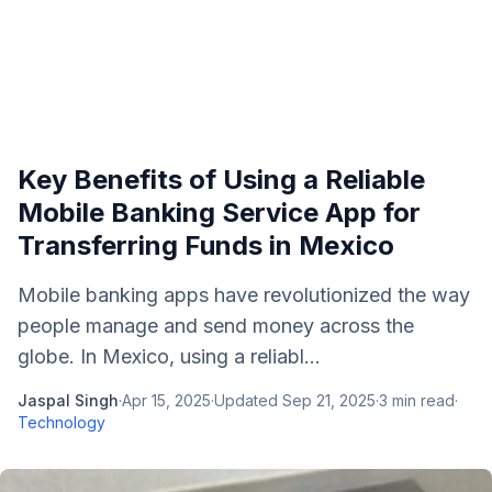
Key Benefits of Using a Reliable
Mobile Banking Service App for
Transferring Funds in Mexico
Mobile banking apps have revolutionized the way
people manage and send money across the
globe. In Mexico, using a reliabl...
Jaspal Singh
·
Apr 15, 2025
·
Updated
Sep 21, 2025
·
3
min read
·
Technology