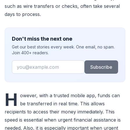
such as wire transfers or checks, often take several
days to process.
Don't miss the next one
Get our best stories every week. One email, no spam.
Join 400+ readers.
Email
Subscribe
H
owever, with a trusted mobile app, funds can
be transferred in real time. This allows
recipients to access their money immediately. This
speed is essential when urgent financial assistance is
needed. Also, it is especially important when urgent