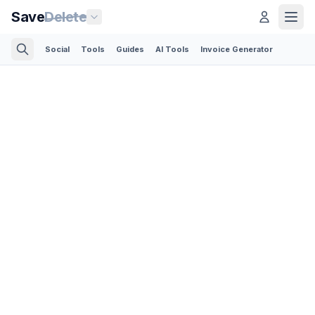
Save
Delete
Social
Tools
Guides
AI Tools
Invoice Generator