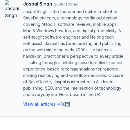
Jaspal Singh
·
36681
articles
Jaspal Singh is the founder and editor-in-chief of
SaveDelete.com, a technology media publication
covering AI tools, software reviews, mobile apps,
Mac & Windows how-tos, and digital productivity. A
self-taught software engineer and lifelong tech
enthusiast, Jaspal has been building and publishing
on the web since the early 2000s. He brings a
hands-on, practitioner's perspective to every article
— cutting through marketing noise to deliver honest,
experience-based recommendations for readers
making real buying and workflow decisions. Outside
of SaveDelete, Jaspal is interested in AI-driven
publishing, SEO, and the intersection of technology
and everyday life. He is based in the UK.
View all articles →