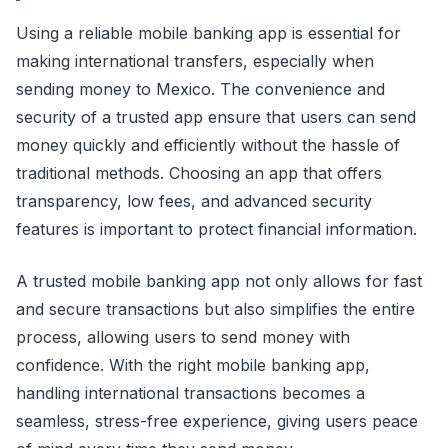
Using a reliable mobile banking app is essential for
making international transfers, especially when
sending money to Mexico. The convenience and
security of a trusted app ensure that users can send
money quickly and efficiently without the hassle of
traditional methods. Choosing an app that offers
transparency, low fees, and advanced security
features is important to protect financial information.
A trusted mobile banking app not only allows for fast
and secure transactions but also simplifies the entire
process, allowing users to send money with
confidence. With the right mobile banking app,
handling international transactions becomes a
seamless, stress-free experience, giving users peace