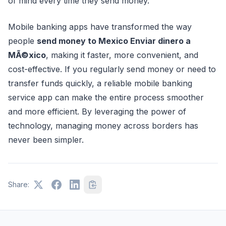
of mind every time they send money.
Mobile banking apps have transformed the way
people
send money to Mexico Enviar dinero a
MÃ©xico
, making it faster, more convenient, and
cost-effective. If you regularly send money or need to
transfer funds quickly, a reliable mobile banking
service app can make the entire process smoother
and more efficient. By leveraging the power of
technology, managing money across borders has
never been simpler.
Share: