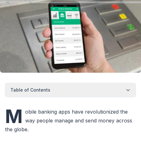
Table of Contents
M
obile banking apps have revolutionized the
way people manage and send money across
the globe.