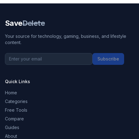
Save
Delete
Your source for technology, gaming, business, and lifestyle
content.
Subscribe
Quick Links
Home
Categories
Free Tools
Compare
Guides
About