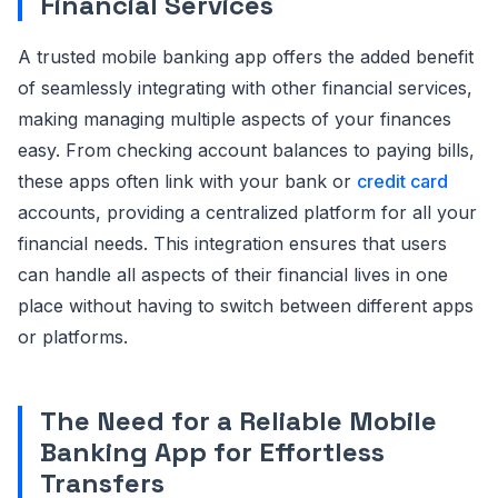
Financial Services
A trusted mobile banking app offers the added benefit
of seamlessly integrating with other financial services,
making managing multiple aspects of your finances
easy. From checking account balances to paying bills,
these apps often link with your bank or
credit card
accounts, providing a centralized platform for all your
financial needs. This integration ensures that users
can handle all aspects of their financial lives in one
place without having to switch between different apps
or platforms.
The Need for a Reliable Mobile
Banking App for Effortless
Transfers