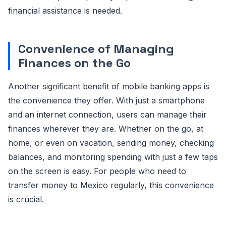
financial assistance is needed.
Convenience of Managing
Finances on the Go
Another significant benefit of mobile banking apps is
the convenience they offer. With just a smartphone
and an internet connection, users can manage their
finances wherever they are. Whether on the go, at
home, or even on vacation, sending money, checking
balances, and monitoring spending with just a few taps
on the screen is easy. For people who need to
transfer money to Mexico regularly, this convenience
is crucial.