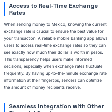
Access to Real-Time Exchange
Rates
When sending money to Mexico, knowing the current
exchange rate is crucial to ensure the best value for
your transaction. A reliable mobile banking app allows
users to access real-time exchange rates so they can
see exactly how much their dollar is worth in pesos.
This transparency helps users make informed
decisions, especially when exchange rates fluctuate
frequently. By having up-to-the-minute exchange rate
information at their fingertips, senders can optimize
the amount of money recipients receive.
Seamless Integration with Other