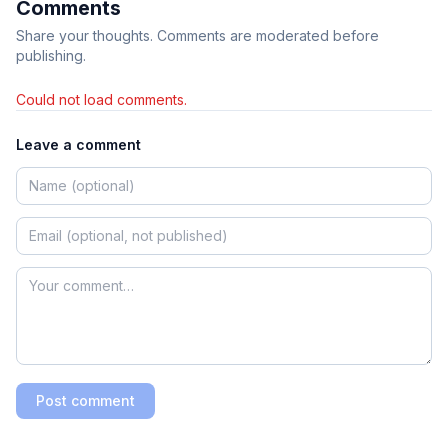
Comments
Share your thoughts. Comments are moderated before
publishing.
Could not load comments.
Leave a comment
Post comment