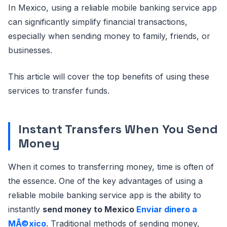
In Mexico, using a reliable mobile banking service app
can significantly simplify financial transactions,
especially when sending money to family, friends, or
businesses.
This article will cover the top benefits of using these
services to transfer funds.
Instant Transfers When You Send
Money
When it comes to transferring money, time is often of
the essence. One of the key advantages of using a
reliable mobile banking service app is the ability to
instantly
send money to Mexico
Enviar dinero a
MÃ©xico
. Traditional methods of sending money,