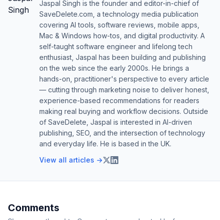
Jaspal Singh is the founder and editor-in-chief of
SaveDelete.com, a technology media publication
covering AI tools, software reviews, mobile apps,
Mac & Windows how-tos, and digital productivity. A
self-taught software engineer and lifelong tech
enthusiast, Jaspal has been building and publishing
on the web since the early 2000s. He brings a
hands-on, practitioner's perspective to every article
— cutting through marketing noise to deliver honest,
experience-based recommendations for readers
making real buying and workflow decisions. Outside
of SaveDelete, Jaspal is interested in AI-driven
publishing, SEO, and the intersection of technology
and everyday life. He is based in the UK.
View all articles →
Comments