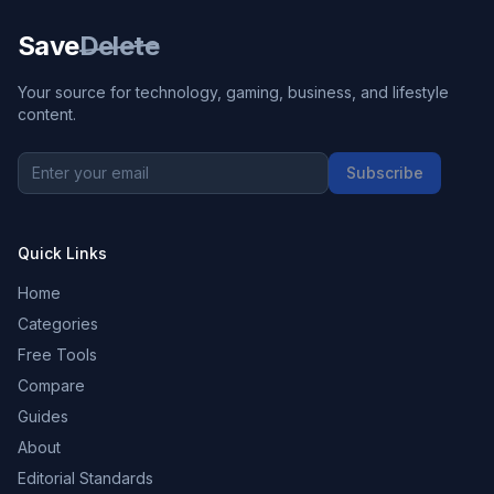
Save
Delete
Your source for technology, gaming, business, and lifestyle
content.
Subscribe
Quick Links
Home
Categories
Free Tools
Compare
Guides
About
Editorial Standards