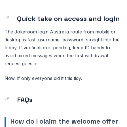
Quick take on access and login
The Jokaroom login Australia route from mobile or
desktop is fast: username, password, straight into the
lobby. If verification is pending, keep ID handy to
avoid mixed messages when the first withdrawal
request goes in.
Now, if only everyone did it this tidy.
FAQs
How do I claim the welcome offer