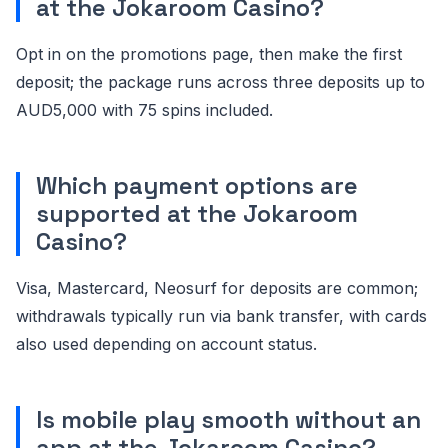
at the Jokaroom Casino?
Opt in on the promotions page, then make the first
deposit; the package runs across three deposits up to
AUD5,000 with 75 spins included.
Which payment options are
supported at the Jokaroom
Casino?
Visa, Mastercard, Neosurf for deposits are common;
withdrawals typically run via bank transfer, with cards
also used depending on account status.
Is mobile play smooth without an
app at the Jokaroom Casino?