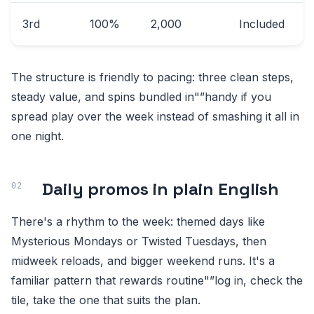
3rd
100%
2,000
Included
The structure is friendly to pacing: three clean steps,
steady value, and spins bundled in"”handy if you
spread play over the week instead of smashing it all in
one night.
Daily promos in plain English
There's a rhythm to the week: themed days like
Mysterious Mondays or Twisted Tuesdays, then
midweek reloads, and bigger weekend runs. It's a
familiar pattern that rewards routine"”log in, check the
tile, take the one that suits the plan.