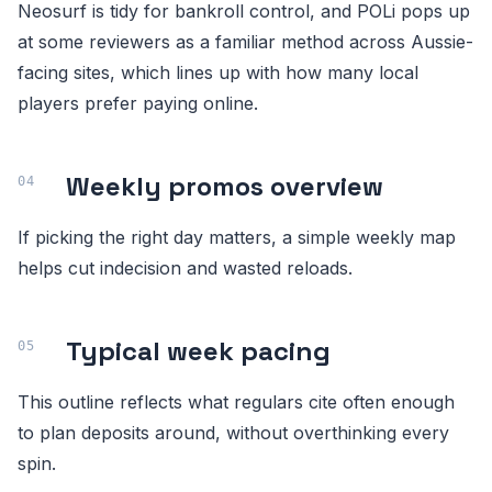
Neosurf is tidy for bankroll control, and POLi pops up
at some reviewers as a familiar method across Aussie-
facing sites, which lines up with how many local
players prefer paying online.
Weekly promos overview
If picking the right day matters, a simple weekly map
helps cut indecision and wasted reloads.
Typical week pacing
This outline reflects what regulars cite often enough
to plan deposits around, without overthinking every
spin.