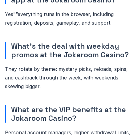
Yes"”everything runs in the browser, including
registration, deposits, gameplay, and support.
What's the deal with weekday
promos at the Jokaroom Casino?
They rotate by theme: mystery picks, reloads, spins,
and cashback through the week, with weekends
skewing bigger.
What are the VIP benefits at the
Jokaroom Casino?
Personal account managers, higher withdrawal limits,