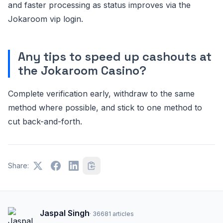
and faster processing as status improves via the
Jokaroom vip login.
Any tips to speed up cashouts at
the Jokaroom Casino?
Complete verification early, withdraw to the same
method where possible, and stick to one method to
cut back-and-forth.
Share:
Jaspal Singh
·
36681
articles