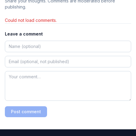
Share your thoughts. Comments are moderated before
publishing.
Could not load comments.
Leave a comment
Post comment