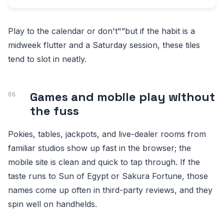
Play to the calendar or don't"”but if the habit is a
midweek flutter and a Saturday session, these tiles
tend to slot in neatly.
Games and mobile play without
the fuss
Pokies, tables, jackpots, and live-dealer rooms from
familiar studios show up fast in the browser; the
mobile site is clean and quick to tap through. If the
taste runs to Sun of Egypt or Sakura Fortune, those
names come up often in third-party reviews, and they
spin well on handhelds.