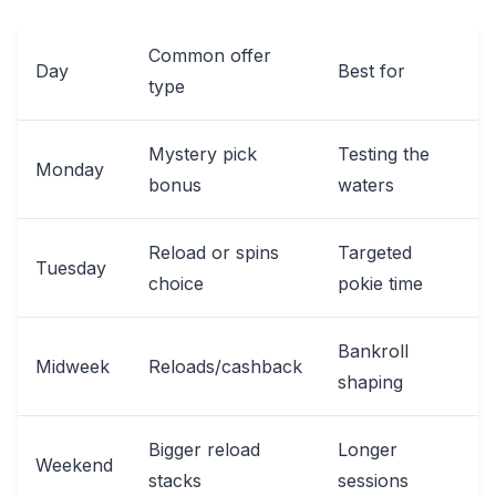
Common offer
Day
Best for
type
Mystery pick
Testing the
Monday
bonus
waters
Reload or spins
Targeted
Tuesday
choice
pokie time
Bankroll
Midweek
Reloads/cashback
shaping
Bigger reload
Longer
Weekend
stacks
sessions