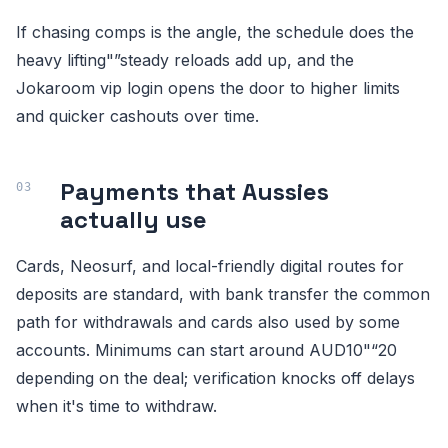
If chasing comps is the angle, the schedule does the
heavy lifting"”steady reloads add up, and the
Jokaroom vip login opens the door to higher limits
and quicker cashouts over time.
Payments that Aussies
actually use
Cards, Neosurf, and local-friendly digital routes for
deposits are standard, with bank transfer the common
path for withdrawals and cards also used by some
accounts. Minimums can start around AUD10"“20
depending on the deal; verification knocks off delays
when it's time to withdraw.