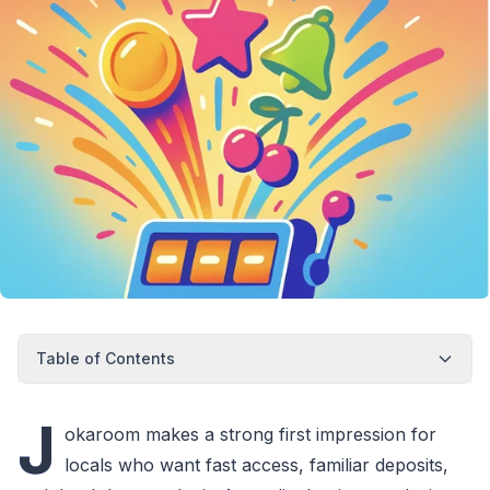
Table of Contents
J
okaroom makes a strong first impression for
locals who want fast access, familiar deposits,