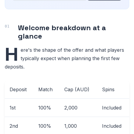
Welcome breakdown at a
glance
H
ere's the shape of the offer and what players
typically expect when planning the first few
deposits.
Deposit
Match
Cap (AUD)
Spins
1st
100%
2,000
Included
2nd
100%
1,000
Included