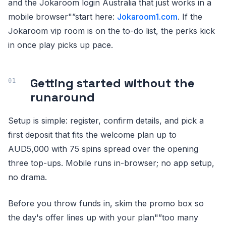
and the Jokaroom login Australia that just works in a
mobile browser"”start here:
Jokaroom1.com
. If the
Jokaroom vip room is on the to-do list, the perks kick
in once play picks up pace.
Getting started without the
runaround
Setup is simple: register, confirm details, and pick a
first deposit that fits the welcome plan up to
AUD5,000 with 75 spins spread over the opening
three top-ups. Mobile runs in-browser; no app setup,
no drama.
Before you throw funds in, skim the promo box so
the day's offer lines up with your plan"”too many