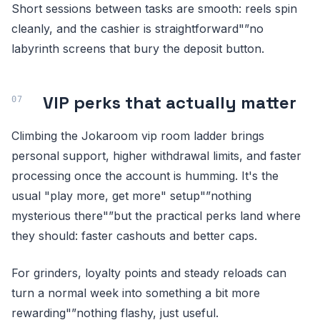
Short sessions between tasks are smooth: reels spin
cleanly, and the cashier is straightforward"”no
labyrinth screens that bury the deposit button.
VIP perks that actually matter
Climbing the Jokaroom vip room ladder brings
personal support, higher withdrawal limits, and faster
processing once the account is humming. It's the
usual "play more, get more" setup"”nothing
mysterious there"”but the practical perks land where
they should: faster cashouts and better caps.
For grinders, loyalty points and steady reloads can
turn a normal week into something a bit more
rewarding"”nothing flashy, just useful.