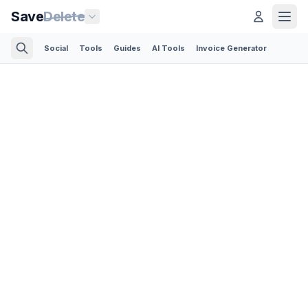
Save
Delete
Social
Tools
Guides
AI Tools
Invoice Generator