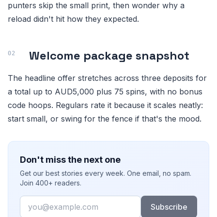
punters skip the small print, then wonder why a
reload didn't hit how they expected.
Welcome package snapshot
The headline offer stretches across three deposits for
a total up to AUD5,000 plus 75 spins, with no bonus
code hoops. Regulars rate it because it scales neatly:
start small, or swing for the fence if that's the mood.
Don't miss the next one
Get our best stories every week. One email, no spam.
Join 400+ readers.
Email
Subscribe