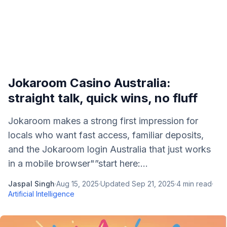
Jokaroom Casino Australia:
straight talk, quick wins, no fluff
Jokaroom makes a strong first impression for
locals who want fast access, familiar deposits,
and the Jokaroom login Australia that just works
in a mobile browser"”start here:...
Jaspal Singh
·
Aug 15, 2025
·
Updated
Sep 21, 2025
·
4
min read
·
Artificial Intelligence