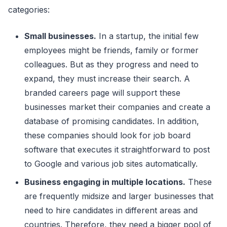
categories:
Small businesses.
In a startup, the initial few
employees might be friends, family or former
colleagues. But as they progress and need to
expand, they must increase their search. A
branded careers page will support these
businesses market their companies and create a
database of promising candidates. In addition,
these companies should look for job board
software that executes it straightforward to post
to Google and various job sites automatically.
Business engaging in multiple locations.
These
are frequently midsize and larger businesses that
need to hire candidates in different areas and
countries. Therefore, they need a bigger pool of