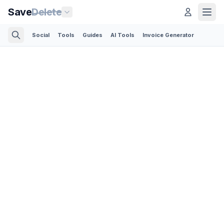
Save
Delete
Social
Tools
Guides
AI Tools
Invoice Generator