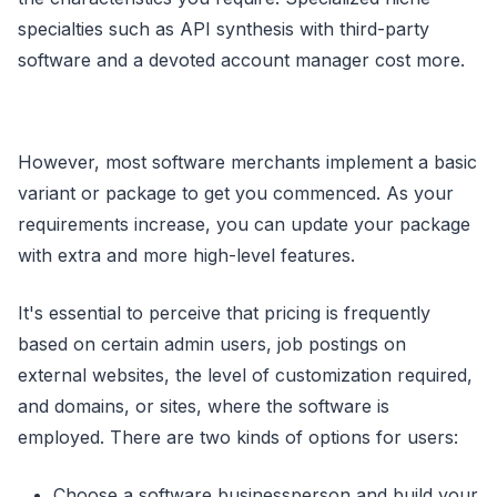
specialties such as API synthesis with third-party
software and a devoted account manager cost more.
However, most software merchants implement a basic
variant or package to get you commenced. As your
requirements increase, you can update your package
with extra and more high-level features.
It's essential to perceive that pricing is frequently
based on certain admin users, job postings on
external websites, the level of customization required,
and domains, or sites, where the software is
employed. There are two kinds of options for users:
Choose a software businessperson and build your