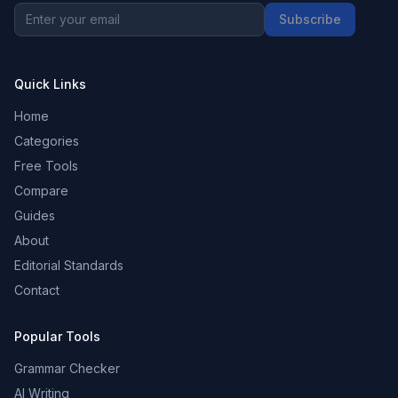
Subscribe
Quick Links
Home
Categories
Free Tools
Compare
Guides
About
Editorial Standards
Contact
Popular Tools
Grammar Checker
AI Writing