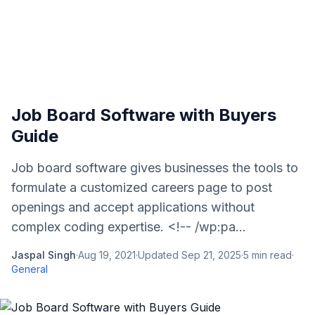
Job Board Software with Buyers
Guide
Job board software gives businesses the tools to
formulate a customized careers page to post
openings and accept applications without
complex coding expertise. <!-- /wp:pa...
Jaspal Singh
·
Aug 19, 2021
·
Updated
Sep 21, 2025
·
5
min read
·
General