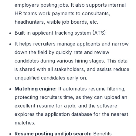
employers posting jobs. It also supports internal
HR teams work payments to consultants,
headhunters, visible job boards, etc.
Built-in applicant tracking system (ATS)
It helps recruiters manage applicants and narrow
down the field by quickly rate and review
candidates during various hiring stages. This data
is shared with all stakeholders, and assists reduce
unqualified candidates early on.
Matching engine:
It automates resume filtering,
protecting recruiters time, as they can upload an
excellent resume for a job, and the software
explores the application database for the nearest
matches.
Resume posting and job search:
Benefits