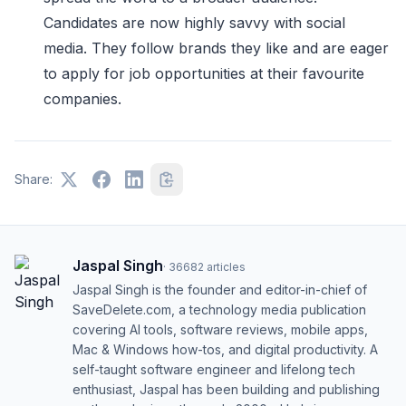
Candidates are now highly savvy with social
media. They follow brands they like and are eager
to apply for job opportunities at their favourite
companies.
Share:
Jaspal Singh
·
36682
articles
Jaspal Singh is the founder and editor-in-chief of
SaveDelete.com, a technology media publication
covering AI tools, software reviews, mobile apps,
Mac & Windows how-tos, and digital productivity. A
self-taught software engineer and lifelong tech
enthusiast, Jaspal has been building and publishing