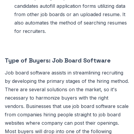
candidates autofill application forms utilizing data
from other job boards or an uploaded resume. It
also automates the method of searching resumes
for recruiters.
Type of Buyers: Job Board Software
Job board software assists in streamlining recruiting
by developing the primary stages of the hiring method.
There are several solutions on the market, so it's
necessary to harmonize buyers with the right
vendors. Businesses that use job board software scale
from companies hiring people straight to job board
websites where company can post their openings.
Most buyers will drop into one of the following