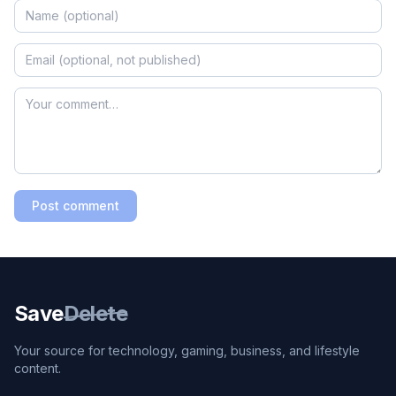
Post comment
Save
Delete
Your source for technology, gaming, business, and lifestyle
content.