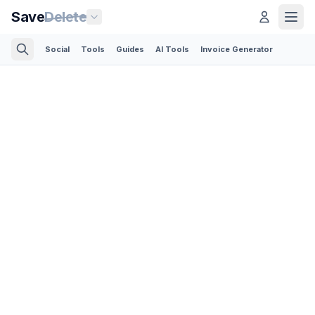
Save
Delete
Social
Tools
Guides
AI Tools
Invoice Generator