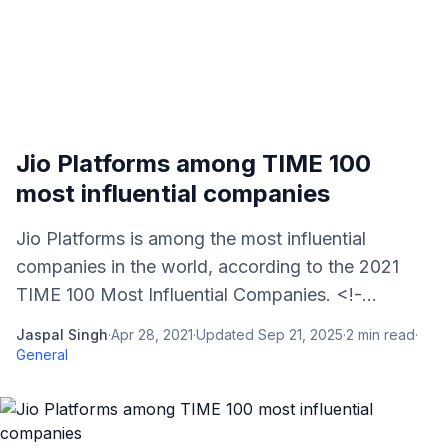
Jio Platforms among TIME 100
most influential companies
Jio Platforms is among the most influential
companies in the world, according to the 2021
TIME 100 Most Influential Companies. <!-...
Jaspal Singh
·
Apr 28, 2021
·
Updated
Sep 21, 2025
·
2
min read
·
General