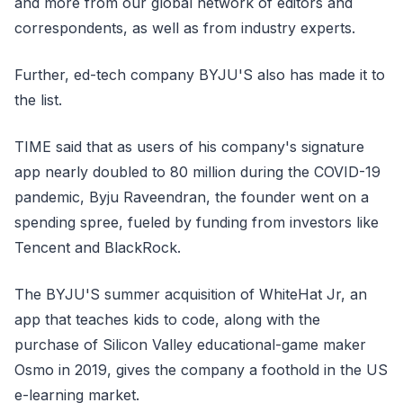
and more from our global network of editors and
correspondents, as well as from industry experts.
Further, ed-tech company BYJU'S also has made it to
the list.
TIME said that as users of his company's signature
app nearly doubled to 80 million during the COVID-19
pandemic, Byju Raveendran, the founder went on a
spending spree, fueled by funding from investors like
Tencent and BlackRock.
The BYJU'S summer acquisition of WhiteHat Jr, an
app that teaches kids to code, along with the
purchase of Silicon Valley educational-game maker
Osmo in 2019, gives the company a foothold in the US
e-learning market.