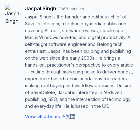
Jaspal Singh
·
36681
articles
Jaspal Singh is the founder and editor-in-chief of
SaveDelete.com, a technology media publication
covering AI tools, software reviews, mobile apps,
Mac & Windows how-tos, and digital productivity. A
self-taught software engineer and lifelong tech
enthusiast, Jaspal has been building and publishing
on the web since the early 2000s. He brings a
hands-on, practitioner's perspective to every article
— cutting through marketing noise to deliver honest,
experience-based recommendations for readers
making real buying and workflow decisions. Outside
of SaveDelete, Jaspal is interested in AI-driven
publishing, SEO, and the intersection of technology
and everyday life. He is based in the UK.
View all articles →