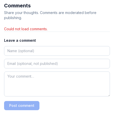
Comments
Share your thoughts. Comments are moderated before
publishing.
Could not load comments.
Leave a comment
Post comment