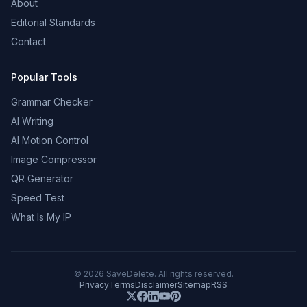
About
Editorial Standards
Contact
Popular Tools
Grammar Checker
AI Writing
AI Motion Control
Image Compressor
QR Generator
Speed Test
What Is My IP
©
2026
SaveDelete. All rights reserved.
Privacy
Terms
Disclaimer
Sitemap
RSS