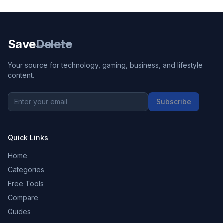
Save
Delete
Your source for technology, gaming, business, and lifestyle
content.
Subscribe
Quick Links
Home
Categories
Free Tools
Compare
Guides