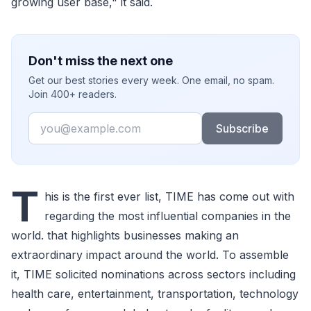
growing user base," it said.
Don't miss the next one
Get our best stories every week. One email, no spam.
Join 400+ readers.
Email
Subscribe
T
his is the first ever list, TIME has come out with
regarding the most influential companies in the
world. that highlights businesses making an
extraordinary impact around the world. To assemble
it, TIME solicited nominations across sectors including
health care, entertainment, transportation, technology