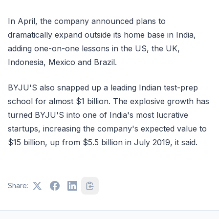
In April, the company announced plans to
dramatically expand outside its home base in India,
adding one-on-one lessons in the US, the UK,
Indonesia, Mexico and Brazil.
BYJU'S also snapped up a leading Indian test-prep
school for almost $1 billion. The explosive growth has
turned BYJU'S into one of India's most lucrative
startups, increasing the company's expected value to
$15 billion, up from $5.5 billion in July 2019, it said.
Share: