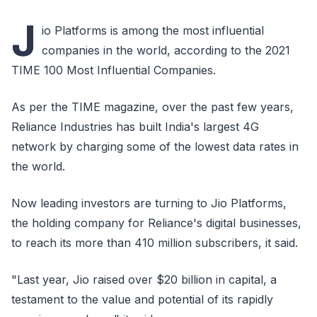
J
io Platforms is among the most influential
companies in the world, according to the 2021
TIME 100 Most Influential Companies.
As per the TIME magazine, over the past few years,
Reliance Industries has built India's largest 4G
network by charging some of the lowest data rates in
the world.
Now leading investors are turning to Jio Platforms,
the holding company for Reliance's digital businesses,
to reach its more than 410 million subscribers, it said.
"Last year, Jio raised over $20 billion in capital, a
testament to the value and potential of its rapidly