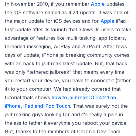
In November 2010, if you remember
Apple
updates
the iOS software named as 4.2.1 update. It was one of
the major update for iOS devices and for
Apple
iPad -
first update after its launch that allows its users to take
advantage of features like multi-tasking, app folders,
threaded messaging, AirPlay and AirPaint. After fews
days of update, iPhone jailbreaking community comes
with an hack to jailbreak latest update. But, that hack
was only "tethered jailbreak" that means every time
you restart your device, you have to connect it (tether
it) to your computer. We had already covered that
tutorial thats shows
how to jailbreak iOD 4.2.1 on
iPhone, iPad and iPod Touch
. That was surely not the
jailbreaking guys looking for and it's really a pain in
the ass to tether it everytime you reboot your device.
But, thanks to the members of Chronic Dev Team