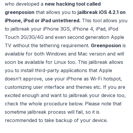
who developed a
new hacking tool called
greenposion
that allows you to
jailbreak iOS 4.2.1 on
iPhone, iPod or iPad untethered.
This tool allows you
to jailbreak your iPhone 3GS, iPhone 4, iPad, iPod
Touch 2G/3G/4G and even second generation Apple
TV without the tethering requirement.
Greenposion
is
available for both Windows and Mac version and will
soon be available for Linux too.
This jailbreak allows
you to install third-party applications that Apple
doesn't approve, use your iPhone as Wi-Fi hotspot,
customizing user interface and themes etc. If you are
excited enough and want to jailbreak your device too,
check the whole procedure below. Please note that
sometime jailbreak process will fail, so it is
recommended to take backup of your device.