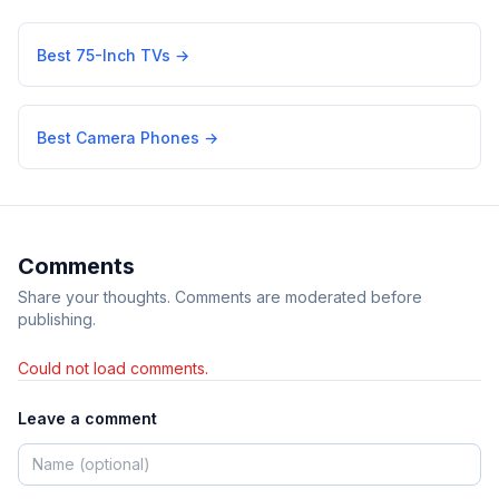
Best 75-Inch TVs
→
Best Camera Phones
→
Comments
Share your thoughts. Comments are moderated before
publishing.
Could not load comments.
Leave a comment