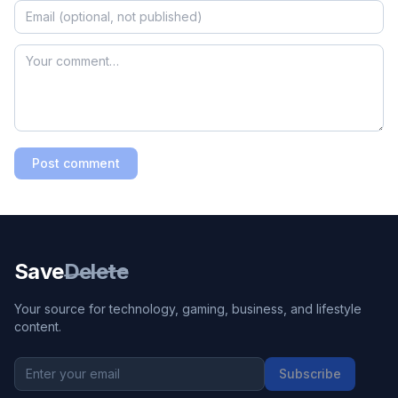
Post comment
Save
Delete
Your source for technology, gaming, business, and lifestyle
content.
Subscribe