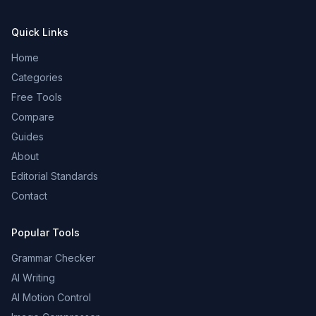
Quick Links
Home
Categories
Free Tools
Compare
Guides
About
Editorial Standards
Contact
Popular Tools
Grammar Checker
AI Writing
AI Motion Control