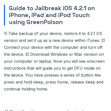
Guide to Jailbreak iOS 4.2.1 on
iPhone, iPad and iPod Touch
using GreenPoison
1) Take backup of your device, restore it to 4.2.1 OS
version and set it up as a new device within iTunes. 2)
Connect your device with the computer and turn off
the device. 3) Download Windows or Mac version on
your computer or laptop. Now you will see onscreen
instructions that will guide you to get DFU mode on
the device. You have presses a series of button like
press and hold sleep, press home, release sleep and
continue holding home.