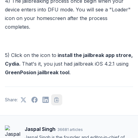
4) The jailbreaking process once begin when your
device enters into DFU mode. You will see a "Loader"
icon on your homescreen after the process
completes.
5) Click on the icon to
install the jailbreak app strore,
Cydia.
That's it, you just had jailbreak iOS 4.2.1 using
GreenPosion jailbreak tool
.
Share:
Jaspal Singh
·
36681
articles
Jaspal Singh is the founder and editor-in-chief of