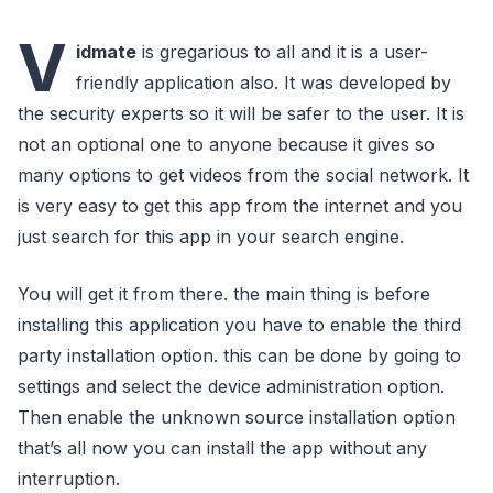
V
idmate
is gregarious to all and it is a user-
friendly application also. It was developed by
the security experts so it will be safer to the user. It is
not an optional one to anyone because it gives so
many options to get videos from the social network. It
is very easy to get this app from the internet and you
just search for this app in your search engine.
You will get it from there. the main thing is before
installing this application you have to enable the third
party installation option. this can be done by going to
settings and select the device administration option.
Then enable the unknown source installation option
that’s all now you can install the app without any
interruption.