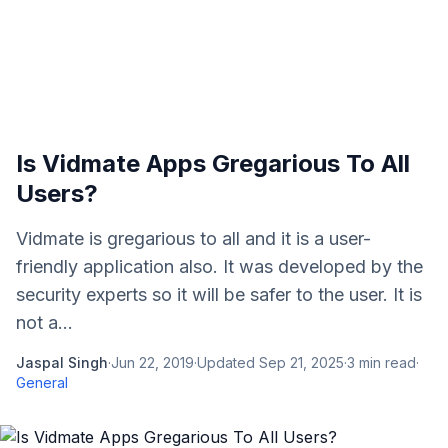
Is Vidmate Apps Gregarious To All
Users?
Vidmate is gregarious to all and it is a user-
friendly application also. It was developed by the
security experts so it will be safer to the user. It is
not a...
Jaspal Singh
·
Jun 22, 2019
·
Updated
Sep 21, 2025
·
3
min read
·
General