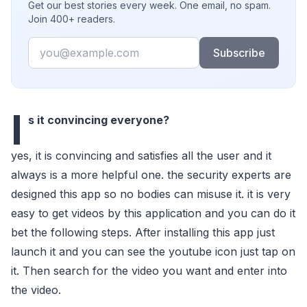
Get our best stories every week. One email, no spam.
Join 400+ readers.
Email
Subscribe
I
s it convincing everyone?
yes, it is convincing and satisfies all the user and it
always is a more helpful one. the security experts are
designed this app so no bodies can misuse it. it is very
easy to get videos by this application and you can do it
bet the following steps. After installing this app just
launch it and you can see the youtube icon just tap on
it. Then search for the video you want and enter into
the video.