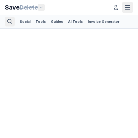
Save
Delete
Social
Tools
Guides
AI Tools
Invoice Generator