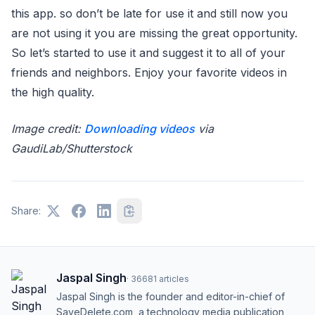
this app. so don’t be late for use it and still now you
are not using it you are missing the great opportunity.
So let’s started to use it and suggest it to all of your
friends and neighbors. Enjoy your favorite videos in
the high quality.
Image credit:
Downloading videos
via
GaudiLab/Shutterstock
Share:
Jaspal Singh
·
36681
articles
Jaspal Singh is the founder and editor-in-chief of
SaveDelete.com, a technology media publication