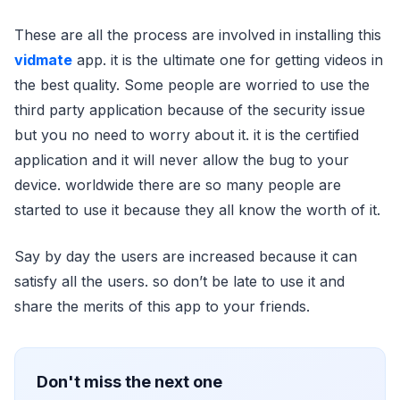
These are all the process are involved in installing this
vidmate
app. it is the ultimate one for getting videos in
the best quality. Some people are worried to use the
third party application because of the security issue
but you no need to worry about it. it is the certified
application and it will never allow the bug to your
device. worldwide there are so many people are
started to use it because they all know the worth of it.
Say by day the users are increased because it can
satisfy all the users. so don’t be late to use it and
share the merits of this app to your friends.
Don't miss the next one