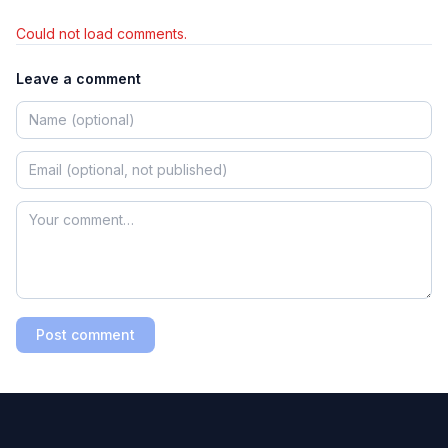
Could not load comments.
Leave a comment
Post comment