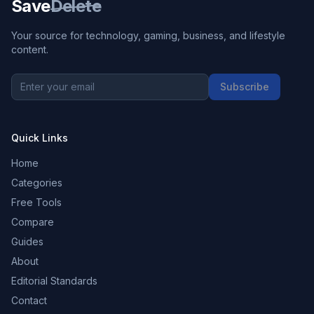
Save
Delete
Your source for technology, gaming, business, and lifestyle
content.
Subscribe
Quick Links
Home
Categories
Free Tools
Compare
Guides
About
Editorial Standards
Contact