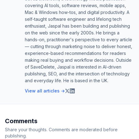
covering AI tools, software reviews, mobile apps,
Mac & Windows how-tos, and digital productivity. A
self-taught software engineer and lifelong tech
enthusiast, Jaspal has been building and publishing
on the web since the early 2000s. He brings a
hands-on, practitioner's perspective to every article
— cutting through marketing noise to deliver honest,
experience-based recommendations for readers
making real buying and workflow decisions. Outside
of SaveDelete, Jaspal is interested in AI-driven
publishing, SEO, and the intersection of technology
and everyday life. He is based in the UK.
View all articles →
Comments
Share your thoughts. Comments are moderated before
publishing.