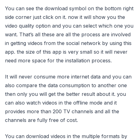
You can see the download symbol on the bottom right
side corner just click on it. now it will show you the
video quality option and you can select which one you
want. That’s all these are all the process are involved
in getting videos from the social network by using this
app. the size of this app is very small so it will never
need more space for the installation process.
It will never consume more internet data and you can
also compare the data consumption to another one
then only you will get the better result about it. you
can also watch videos in the offline mode and it
provides more than 200 TV channels and all the
channels are fully free of cost.
You can download videos in the multiple formats by