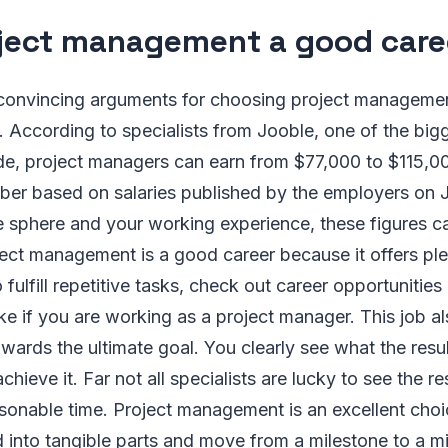
oject management a good care
convincing arguments for choosing project managemen
eld. According to specialists from Jooble, one of the bi
e, project managers can earn from $77,000 to $115,000
er based on salaries published by the employers on 
 sphere and your working experience, these figures 
ject management is a good career because it offers plen
fulfill repetitive tasks, check out career opportunities
ke if you are working as a project manager. This job 
ards the ultimate goal. You clearly see what the resul
hieve it. Far not all specialists are lucky to see the res
sonable time. Project management is an excellent choic
d into tangible parts and move from a milestone to a m