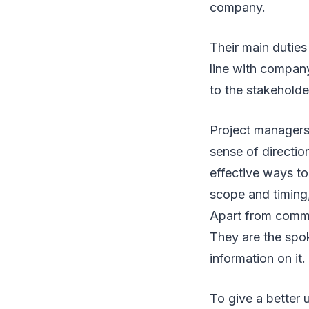
company.
Their main duties
line with compan
to the stakeholde
Project managers
sense of directi
effective ways to
scope and timing,
Apart from commun
They are the spo
information on it.
To give a better 