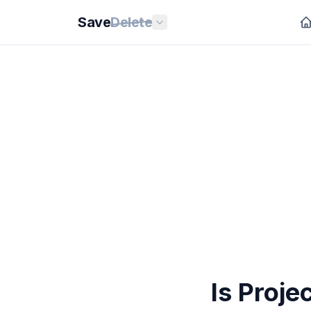
Save
Delete
Is Proj