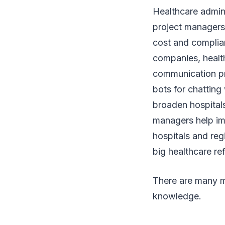
Healthcare admini
project managers 
cost and complian
companies, health
communication pr
bots for chatting 
broaden hospitals
managers help im
hospitals and reg
big healthcare r
There are many m
knowledge.