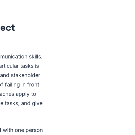
ject
unication skills.
ticular tasks is
s and stakeholder
 failing in front
oaches apply to
he tasks, and give
nd with one person