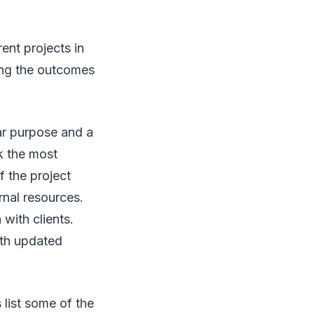
ent projects in
ing the outcomes
ar purpose and a
k the most
f the project
rnal resources.
with clients.
ith updated
 list some of the