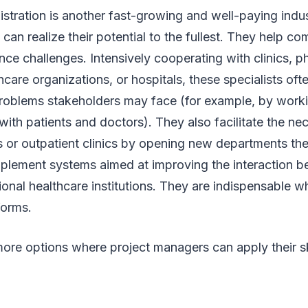
stration is another fast-growing and well-paying indu
can realize their potential to the fullest. They help c
ce challenges. Intensively cooperating with clinics, p
care organizations, or hospitals, these specialists oft
oblems stakeholders may face (for example, by work
with patients and doctors). They also facilitate the nec
 or outpatient clinics by opening new departments the
plement systems aimed at improving the interaction b
ional healthcare institutions. They are indispensable w
eforms.
ore options where project managers can apply their sk