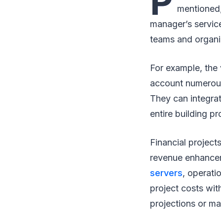
P
mentioned,
manager’s service
teams and organi
For example, the v
account numerous 
They can integra
entire building p
Financial projects
revenue enhancem
servers
, operati
project costs wit
projections or m