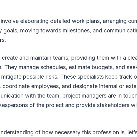
 involve elaborating detailed work plans, arranging curr
y goals, moving towards milestones, and communicat
rs.
 create and maintain teams, providing them with a cle
on. They manage schedules, estimate budgets, and see
 mitigate possible risks. These specialists keep track o
 coordinate employees, and designate internal or exte
ication with the team, project managers are in touch 
kespersons of the project and provide stakeholders w
understanding of how necessary this profession is, let’s