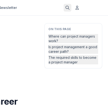
Newsletter
ON THIS PAGE
Where can project managers
work?
Is project management a good
career path?
The required skills to become
a project manager
reer