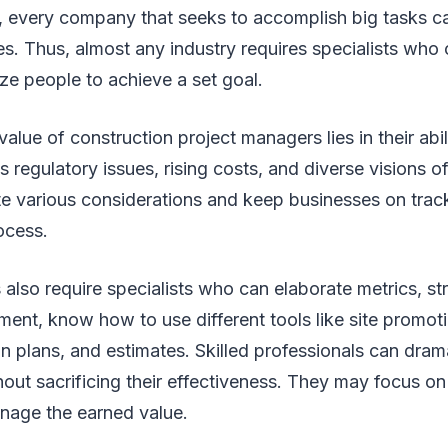
 every company that seeks to accomplish big tasks ca
s. Thus, almost any industry requires specialists who
ze people to achieve a set goal.
alue of construction project managers lies in their abil
regulatory issues, rising costs, and diverse visions o
te various considerations and keep businesses on trac
rocess.
 also require specialists who can elaborate metrics, str
ent, know how to use different tools like site promot
on plans, and estimates. Skilled professionals can dram
hout sacrificing their effectiveness. They may focus o
anage the earned value.