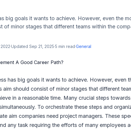
as big goals it wants to achieve. However, even the 
t of minor stages that different teams within the com
 2022
·
Updated
Sep 21, 2025
·
5
min read
·
General
ess has big goals it wants to achieve. However, even 
aim should consist of minor stages that different tea
eve in a reasonable time. Many crucial steps towards 
simultaneously. To orchestrate these steps and organi
mate aim companies need project managers. These speci
ind any task requiring the efforts of many employees a