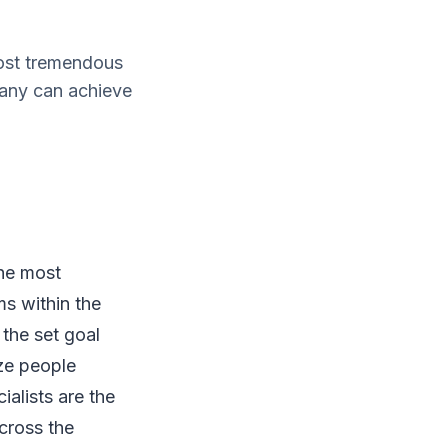
most tremendous
pany can achieve
the most
ms within the
the set goal
ze people
alists are the
cross the