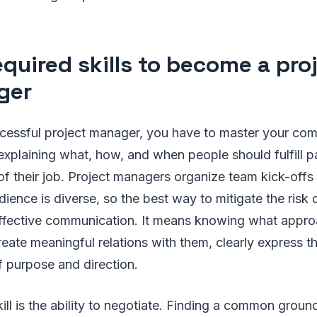
equired skills to become a pro
ger
essful project manager, you have to master your comm
explaining what, how, and when people should fulfill par
 of their job. Project managers organize team kick-off
ence is diverse, so the best way to mitigate the risk of
t effective communication. It means knowing what appr
eate meaningful relations with them, clearly express t
f purpose and direction.
kill is the ability to negotiate. Finding a common grou