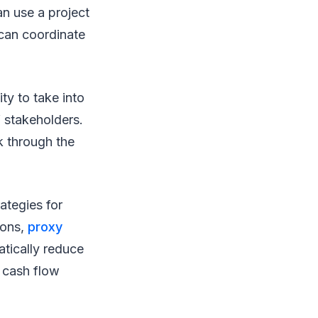
n use a project
 can coordinate
ity to take into
f stakeholders.
k through the
ategies for
ions,
proxy
atically reduce
n cash flow