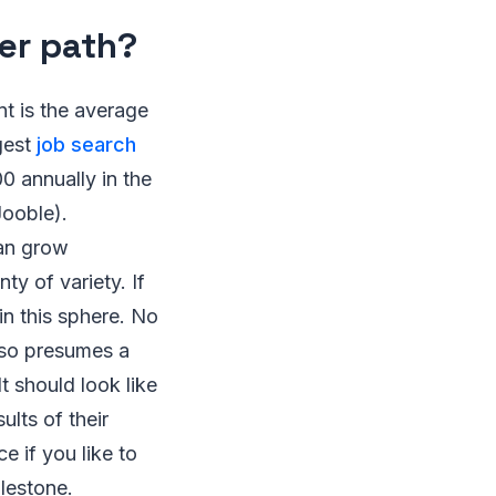
er path?
t is the average
ggest
job search
 annually in the
Jooble).
can grow
ty of variety. If
 in this sphere. No
also presumes a
t should look like
ults of their
e if you like to
ilestone.