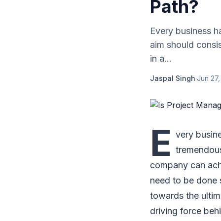
Path?
Every business h
aim should consis
in a...
Jaspal Singh
·
Jun 27,
E
very busin
tremendous 
company can achi
need to be done 
towards the ulti
driving force beh