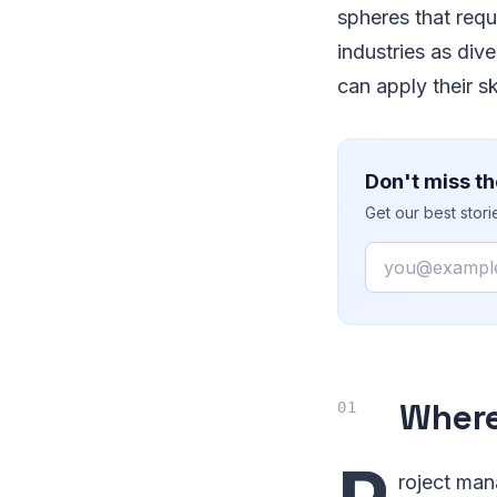
spheres that requi
industries as div
can apply their s
Don't miss th
Get our best stor
Email
Where
roject man