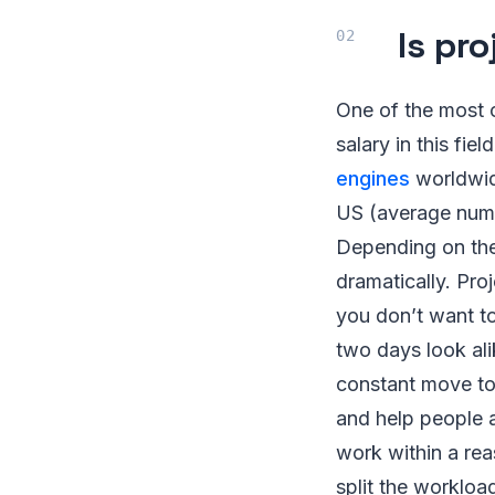
Is pr
One of the most 
salary in this fi
engines
worldwid
US (average numb
Depending on the
dramatically. Pro
you don’t want to 
two days look ali
constant move tow
and help people ac
work within a rea
split the workloa