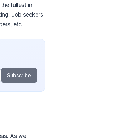
he fullest in
ting. Job seekers
gers, etc.
Subscribe
eas. As we