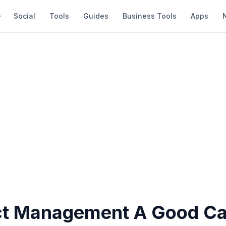
Social
Tools
Guides
Business Tools
Apps
ect Management A Good Ca