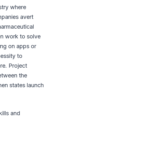
stry where
ompanies avert
harmaceutical
en work to solve
ing on apps or
essity to
re. Project
etween the
hen states launch
ills and