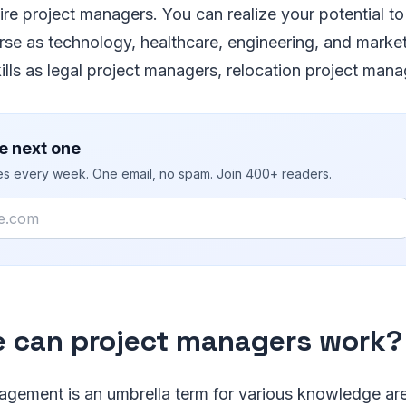
re project managers. You can realize your potential to t
erse as technology, healthcare, engineering, and marke
kills as legal project managers, relocation project mana
e next one
ies every week. One email, no spam. Join 400+ readers.
 can project managers work?
agement is an umbrella term for various knowledge ar