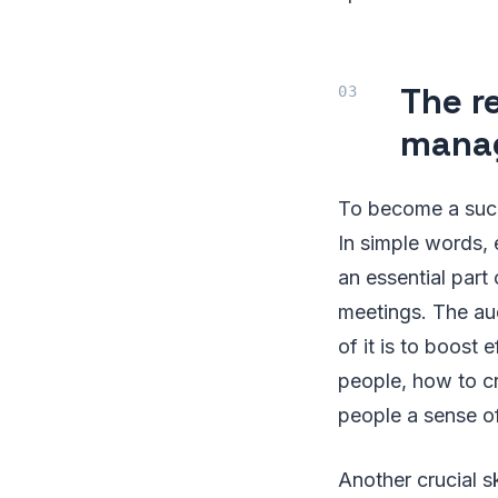
The r
mana
To become a succ
In simple words, 
an essential part
meetings. The audi
of it is to boos
people, how to cr
people a sense o
Another crucial s