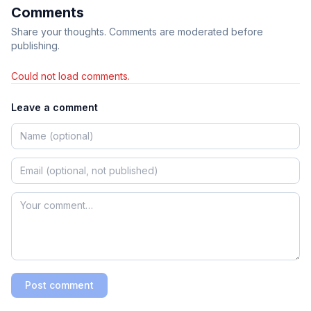
Comments
Share your thoughts. Comments are moderated before
publishing.
Could not load comments.
Leave a comment
Post comment