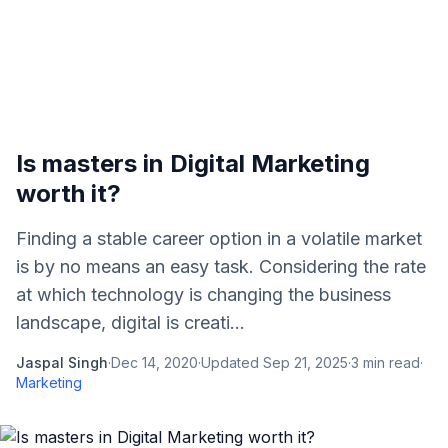
Is masters in Digital Marketing
worth it?
Finding a stable career option in a volatile market
is by no means an easy task. Considering the rate
at which technology is changing the business
landscape, digital is creati...
Jaspal Singh
·
Dec 14, 2020
·
Updated
Sep 21, 2025
·
3
min read
·
Marketing