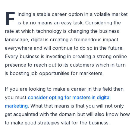
F
inding a stable career option in a volatile market
is by no means an easy task. Considering the
rate at which technology is changing the business
landscape, digital is creating a tremendous impact
everywhere and will continue to do so in the future.
Every business is investing in creating a strong online
presence to reach out to its customers which in turn
is boosting job opportunities for marketers.
If you are looking to make a career in this field then
you must
consider opting for masters in digital
marketing
. What that means is that you will not only
get acquainted with the domain but will also know how
to make good strategies vital for the business.