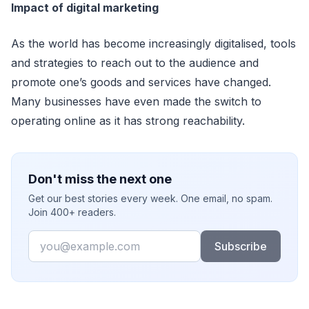
Impact of digital marketing
As the world has become increasingly digitalised, tools
and strategies to reach out to the audience and
promote one’s goods and services have changed.
Many businesses have even made the switch to
operating online as it has strong reachability.
Don't miss the next one
Get our best stories every week. One email, no spam.
Join 400+ readers.
Email
Subscribe