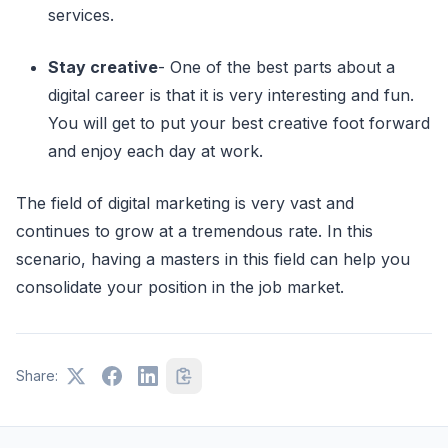
services.
Stay creative
- One of the best parts about a
digital career is that it is very interesting and fun.
You will get to put your best creative foot forward
and enjoy each day at work.
The field of digital marketing is very vast and
continues to grow at a tremendous rate. In this
scenario, having a masters in this field can help you
consolidate your position in the job market.
Share: