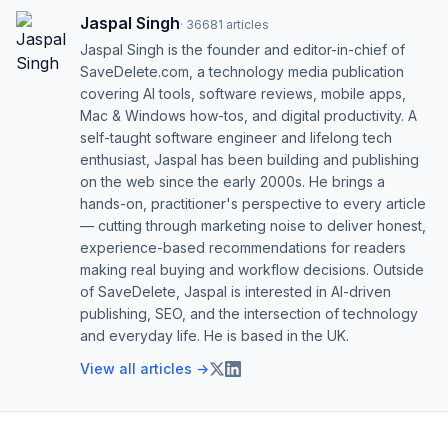
Jaspal Singh
·
36681
articles
Jaspal Singh is the founder and editor-in-chief of
SaveDelete.com, a technology media publication
covering AI tools, software reviews, mobile apps,
Mac & Windows how-tos, and digital productivity. A
self-taught software engineer and lifelong tech
enthusiast, Jaspal has been building and publishing
on the web since the early 2000s. He brings a
hands-on, practitioner's perspective to every article
— cutting through marketing noise to deliver honest,
experience-based recommendations for readers
making real buying and workflow decisions. Outside
of SaveDelete, Jaspal is interested in AI-driven
publishing, SEO, and the intersection of technology
and everyday life. He is based in the UK.
View all articles →