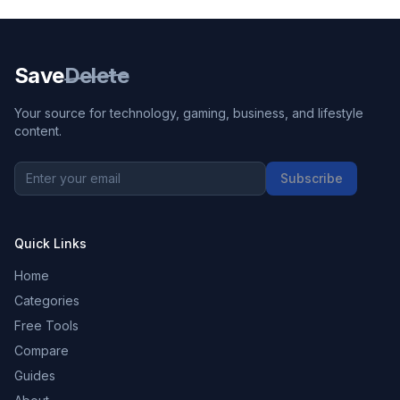
Save
Delete
Your source for technology, gaming, business, and lifestyle
content.
Subscribe
Quick Links
Home
Categories
Free Tools
Compare
Guides