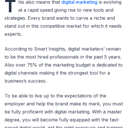
T
his also means that
digital marketing
is evolving
at a rapid speed giving rise to new tools and
strategies. Every brand wants to carve a niche and
stand out in this competitive market for which it needs
experts.
According to Smart Insights, digital marketers’ remain
to be the most hired professionals in the past 5 years.
Also over 75% of the marketing budget is dedicated to
digital channels making it the strongest tool for a
business’s success.
To be able to live up to the expectations of the
employer and help the brand make its mark, you must
be fully proficient with digital marketing. With a master
degree, you will become fully equipped with the fast-
paced digital world, get the right exposure and training