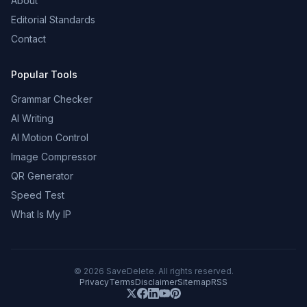
About
Editorial Standards
Contact
Popular Tools
Grammar Checker
AI Writing
AI Motion Control
Image Compressor
QR Generator
Speed Test
What Is My IP
©
2026
SaveDelete. All rights reserved.
Privacy
Terms
Disclaimer
Sitemap
RSS