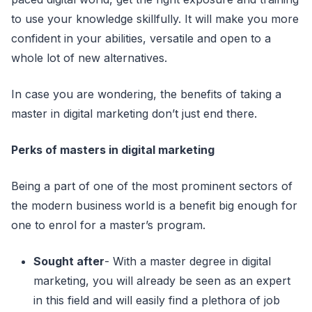
to use your knowledge skillfully. It will make you more
confident in your abilities, versatile and open to a
whole lot of new alternatives.
In case you are wondering, the benefits of taking a
master in digital marketing don’t just end there.
Perks of masters in digital marketing
Being a part of one of the most prominent sectors of
the modern business
world is a benefit big enough for
one to enrol for a master’s program.
Sought after
- With a master degree in digital
marketing, you will already be seen as an expert
in this field and will easily find a plethora of job