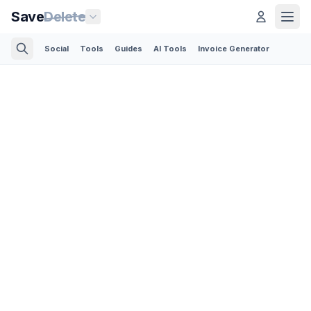
Save
Delete
Social
Tools
Guides
AI Tools
Invoice Generator