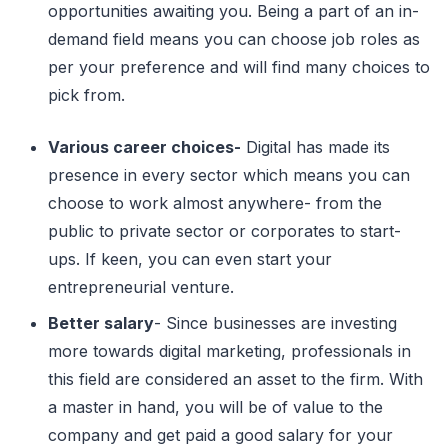
opportunities awaiting you. Being a part of an in-
demand field means you can choose job roles as
per your preference and will find many choices to
pick from.
Various career choices-
Digital has made its
presence in every sector which means you can
choose to work almost anywhere- from the
public to private sector or corporates to start-
ups. If keen, you can even start your
entrepreneurial venture.
Better salary
- Since businesses are investing
more towards digital marketing, professionals in
this field are considered an asset to the firm. With
a master in hand, you will be of value to the
company and get paid a good salary for your