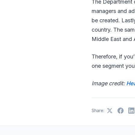
The Department of
managers and adm
be created. Lastl
country. The same
Middle East and 
Therefore, if you
one segment you s
Image credit:
He
Share: