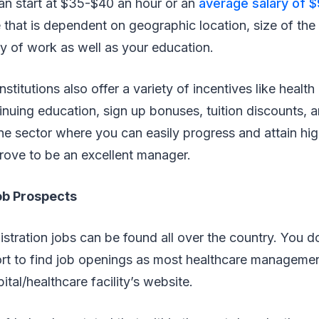
can start at $35-$40 an hour or an
average salary of 
 that is dependent on geographic location, size of the
ity of work as well as your education.
stitutions also offer a variety of incentives like health
inuing education, sign up bonuses, tuition discounts, a
 one sector where you can easily progress and attain hig
prove to be an excellent manager.
ob Prospects
stration jobs can be found all over the country. You d
fort to find job openings as most healthcare manageme
tal/healthcare facility’s website.