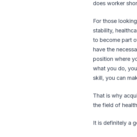
does worker shor
For those looking 
stability, health
to become part o
have the necessa
position where yo
what you do, you 
skill, you can ma
That is why acqui
the field of hea
It is definitely 