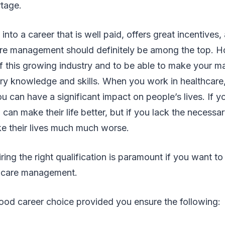
tage.
into a career that is well paid, offers great incentives,
care management should definitely be among the top. H
f this growing industry and to be able to make your m
ry knowledge and skills. When you work in healthcare,
u can have a significant impact on people’s lives. If y
can make their life better, but if you lack the necess
ke their lives much much worse.
ring the right qualification is paramount if you want to
lthcare management.
a good career choice provided you ensure the following: