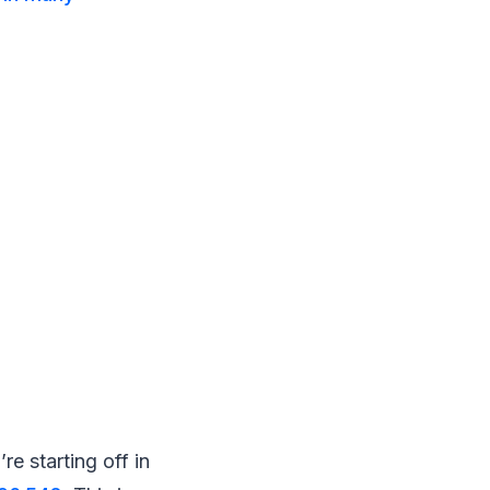
 starting off in