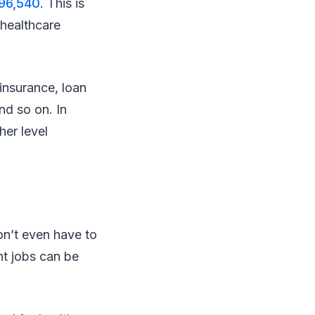
$96,540
. This is
 healthcare
 insurance, loan
nd so on. In
her level
on’t even have to
nt jobs can be