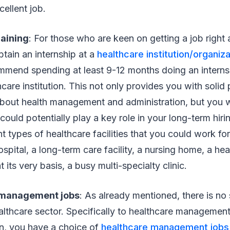
cellent job.
raining
: For those who are keen on getting a job right 
 obtain an internship at a
healthcare institution/organiza
mmend spending at least 9-12 months doing an internsh
are institution. This not only provides you with solid 
out health management and administration, but you wil
ould potentially play a key role in your long-term hiri
t types of healthcare facilities that you could work for
ospital, a long-term care facility, a nursing home, a he
t its very basis, a busy multi-specialty clinic.
 management jobs
: As already mentioned, there is no
ealthcare sector. Specifically to healthcare managemen
on, you have a choice of
healthcare management jobs