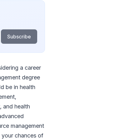
Subscribe
idering a career
anagement degree
ld be in health
gement,
, and health
e advanced
source management
s your chances of