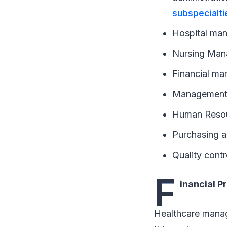
subspecialti
Hospital ma
Nursing Ma
Financial ma
Management o
Human Reso
Purchasing 
Quality contr
F
inancial P
Healthcare manag