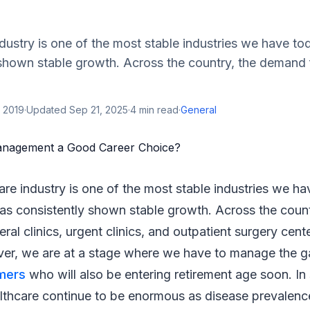
dustry is one of the most stable industries we have t
shown stable growth. Across the country, the demand f
 2019
·
Updated
Sep 21, 2025
·
4
min read
·
General
are industry is one of the most stable industries we h
as consistently shown stable growth. Across the coun
eral clinics, urgent clinics, and outpatient surgery center
er, we are at a stage where we have to manage the gap
mers
who will also be entering retirement age soon. In
althcare continue to be enormous as disease prevalenc