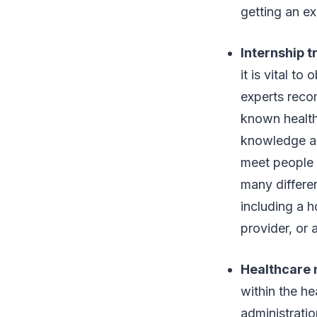
getting an ex
Internship t
it is vital to
experts reco
known healthc
knowledge ab
meet people c
many differen
including a h
provider, or a
Healthcare
within the h
administrati