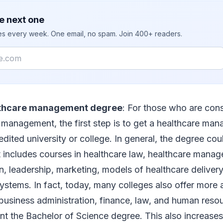
e next one
ies every week. One email, no spam. Join 400+ readers.
lthcare management degree
: For those who are cons
e management, the first step is to get a healthcare m
dited university or college. In general, the degree cou
t includes courses in healthcare law, healthcare mana
n, leadership, marketing, models of healthcare delivery
systems. In fact, today, many colleges also offer mor
 business administration, finance, law, and human re
t the Bachelor of Science degree. This also increase