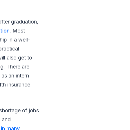
after graduation,
tion
. Most
ip in a well-
practical
l also get to
ng. There are
 as an intern
alth insurance
 shortage of jobs
t and
 in many