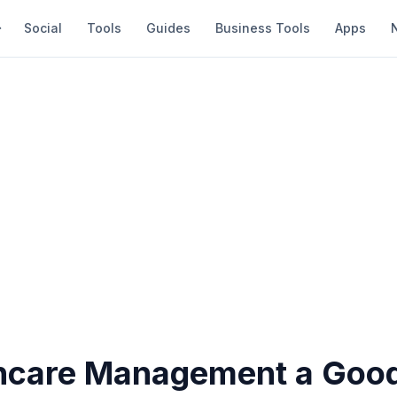
Social
Tools
Guides
Business Tools
Apps
thcare Management a Goo