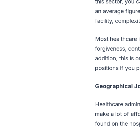
this sector, you 
an average figure
facility, complex
Most healthcare in
forgiveness, cont
addition, this is
positions if you 
Geographical J
Healthcare admini
make a lot of ef
found on the hospi