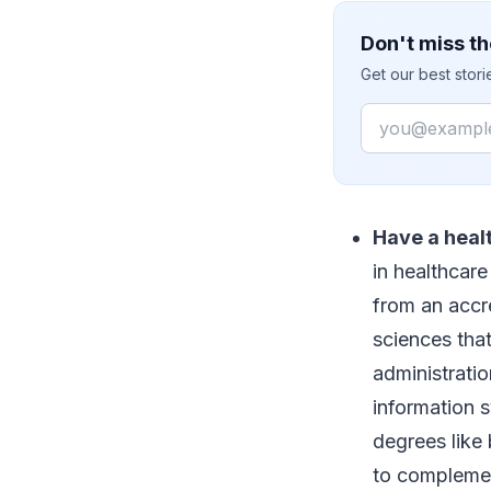
Don't miss th
Get our best stor
Email
Have a hea
in healthcar
from an accre
sciences tha
administratio
information 
degrees like
to complemen