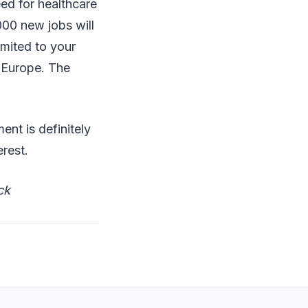
ed for healthcare
000 new jobs will
imited to your
g Europe. The
ent is definitely
terest.
ck