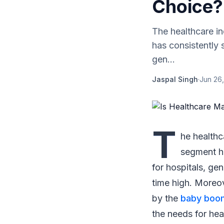
Choice?
The healthcare in
has consistently 
gen...
Jaspal Singh
·
Jun 26,
T
he healthc
segment h
for hospitals, gen
time high. Moreov
by the
baby boo
the needs for he