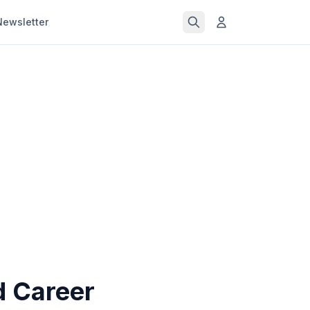
Newsletter
d Career