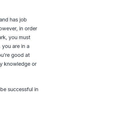
 and has job
owever, in order
ark, you must
 you are in a
ou’re good at
ary knowledge or
 be successful in