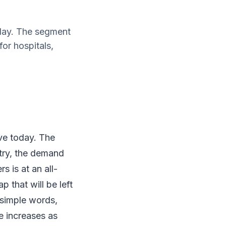
oday. The segment
or hospitals,
ave today. The
try, the demand
s is at an all-
 that will be left
 simple words,
e increases as