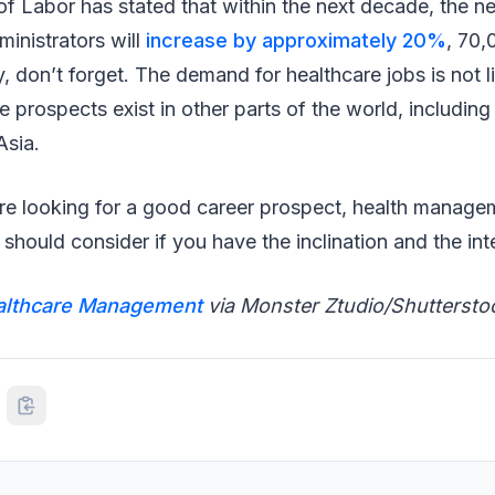
 Labor has stated that within the next decade, the ne
inistrators will
increase by approximately 20%
, 70,
y, don’t forget. The demand for healthcare jobs is not l
 prospects exist in other parts of the world, includin
Asia.
’re looking for a good career prospect, health managem
hould consider if you have the inclination and the in
althcare Management
via Monster Ztudio/Shuttersto