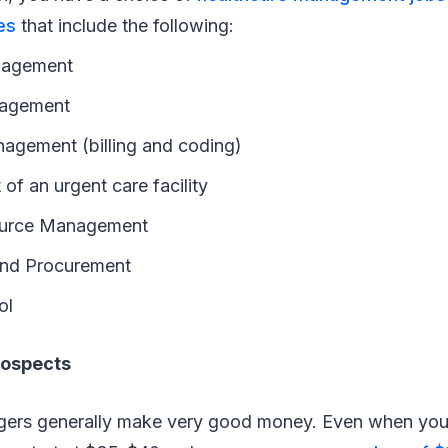
es
that include the following:
nagement
nagement
nagement (billing and coding)
f an urgent care facility
urce Management
and Procurement
ol
rospects
ers generally make very good money. Even when you’re