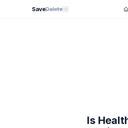
Save
Delete
Is Heal