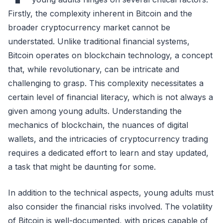
Firstly, the complexity inherent in Bitcoin and the
broader cryptocurrency market cannot be
understated. Unlike traditional financial systems,
Bitcoin operates on blockchain technology, a concept
that, while revolutionary, can be intricate and
challenging to grasp. This complexity necessitates a
certain level of financial literacy, which is not always a
given among young adults. Understanding the
mechanics of blockchain, the nuances of digital
wallets, and the intricacies of cryptocurrency trading
requires a dedicated effort to learn and stay updated,
a task that might be daunting for some.
In addition to the technical aspects, young adults must
also consider the financial risks involved. The volatility
of Bitcoin is well-documented, with prices capable of