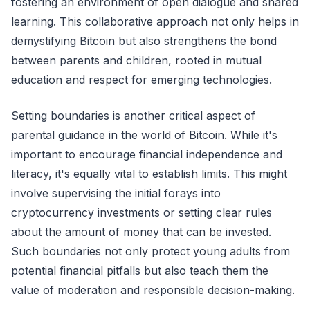
fostering an environment of open dialogue and shared
learning. This collaborative approach not only helps in
demystifying Bitcoin but also strengthens the bond
between parents and children, rooted in mutual
education and respect for emerging technologies.
Setting boundaries is another critical aspect of
parental guidance in the world of Bitcoin. While it's
important to encourage financial independence and
literacy, it's equally vital to establish limits. This might
involve supervising the initial forays into
cryptocurrency investments or setting clear rules
about the amount of money that can be invested.
Such boundaries not only protect young adults from
potential financial pitfalls but also teach them the
value of moderation and responsible decision-making.