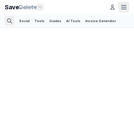
Save
Delete
Social
Tools
Guides
AI Tools
Invoice Generator