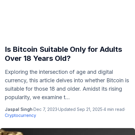
Is Bitcoin Suitable Only for Adults
Over 18 Years Old?
Exploring the intersection of age and digital
currency, this article delves into whether Bitcoin is
suitable for those 18 and older. Amidst its rising
popularity, we examine t...
Jaspal Singh
·
Dec 7, 2023
·
Updated
Sep 21, 2025
·
4
min read
·
Cryptocurrency