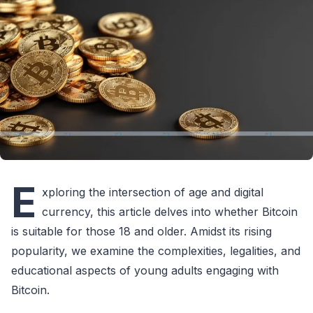
E
xploring the intersection of age and digital
currency, this article delves into whether Bitcoin
is suitable for those 18 and older. Amidst its rising
popularity, we examine the complexities, legalities, and
educational aspects of young adults engaging with
Bitcoin.