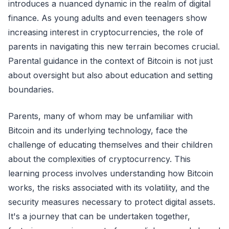
introduces a nuanced dynamic in the realm of digital
finance. As young adults and even teenagers show
increasing interest in cryptocurrencies, the role of
parents in navigating this new terrain becomes crucial.
Parental guidance in the context of Bitcoin is not just
about oversight but also about education and setting
boundaries.
Parents, many of whom may be unfamiliar with
Bitcoin and its underlying technology, face the
challenge of educating themselves and their children
about the complexities of cryptocurrency. This
learning process involves understanding how Bitcoin
works, the risks associated with its volatility, and the
security measures necessary to protect digital assets.
It's a journey that can be undertaken together,