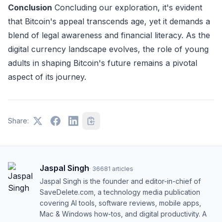
Conclusion
Concluding our exploration, it's evident
that Bitcoin's appeal transcends age, yet it demands a
blend of legal awareness and financial literacy. As the
digital currency landscape evolves, the role of young
adults in shaping Bitcoin's future remains a pivotal
aspect of its journey.
Share:
Jaspal Singh
·
36681
articles
Jaspal Singh is the founder and editor-in-chief of
SaveDelete.com, a technology media publication
covering AI tools, software reviews, mobile apps,
Mac & Windows how-tos, and digital productivity. A