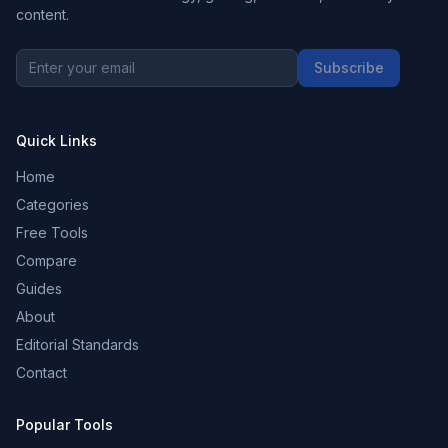
content.
Subscribe
Quick Links
Home
Categories
Free Tools
Compare
Guides
About
Editorial Standards
Contact
Popular Tools