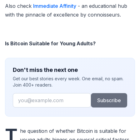
Also check
Immediate Affinity
- an educational hub
with the pinnacle of excellence by connoisseurs.
Is Bitcoin Suitable for Young Adults?
Don't miss the next one
Get our best stories every week. One email, no spam.
Join 400+ readers.
Email
Subscribe
T
he question of whether Bitcoin is suitable for
young adults hinges on several critical factors.