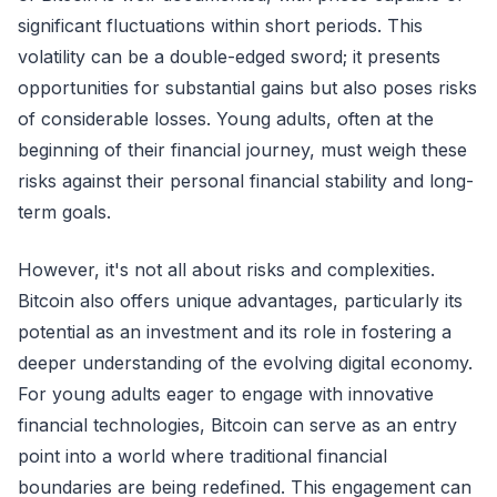
significant fluctuations within short periods. This
volatility can be a double-edged sword; it presents
opportunities for substantial gains but also poses risks
of considerable losses. Young adults, often at the
beginning of their financial journey, must weigh these
risks against their personal financial stability and long-
term goals.
However, it's not all about risks and complexities.
Bitcoin also offers unique advantages, particularly its
potential as an investment and its role in fostering a
deeper understanding of the evolving digital economy.
For young adults eager to engage with innovative
financial technologies, Bitcoin can serve as an entry
point into a world where traditional financial
boundaries are being redefined. This engagement can