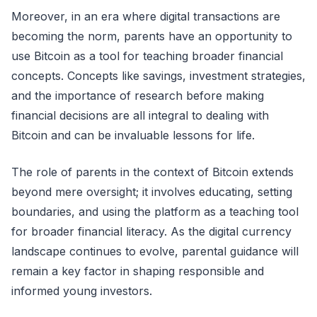
Moreover, in an era where digital transactions are
becoming the norm, parents have an opportunity to
use Bitcoin as a tool for teaching broader financial
concepts. Concepts like savings, investment strategies,
and the importance of research before making
financial decisions are all integral to dealing with
Bitcoin and can be invaluable lessons for life.
The role of parents in the context of Bitcoin extends
beyond mere oversight; it involves educating, setting
boundaries, and using the platform as a teaching tool
for broader financial literacy. As the digital currency
landscape continues to evolve, parental guidance will
remain a key factor in shaping responsible and
informed young investors.