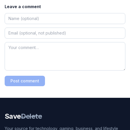
Leave a comment
Post comment
Save
Delete
Your source for technology, gaming, business, and lifestyle