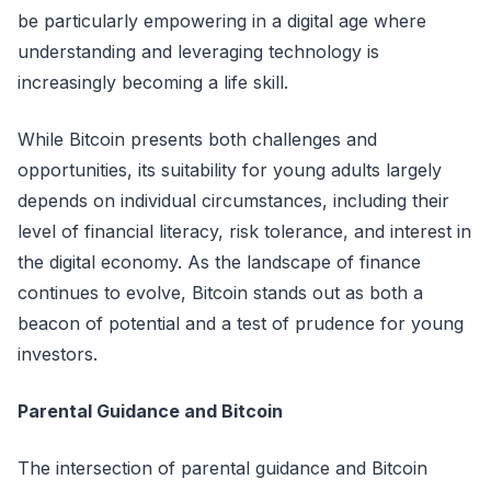
be particularly empowering in a digital age where
understanding and leveraging technology is
increasingly becoming a life skill.
While Bitcoin presents both challenges and
opportunities, its suitability for young adults largely
depends on individual circumstances, including their
level of financial literacy, risk tolerance, and interest in
the digital economy. As the landscape of finance
continues to evolve, Bitcoin stands out as both a
beacon of potential and a test of prudence for young
investors.
Parental Guidance and Bitcoin
The intersection of parental guidance and Bitcoin