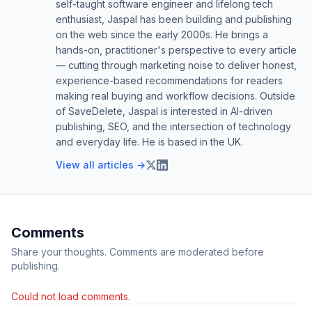
self-taught software engineer and lifelong tech
enthusiast, Jaspal has been building and publishing
on the web since the early 2000s. He brings a
hands-on, practitioner's perspective to every article
— cutting through marketing noise to deliver honest,
experience-based recommendations for readers
making real buying and workflow decisions. Outside
of SaveDelete, Jaspal is interested in AI-driven
publishing, SEO, and the intersection of technology
and everyday life. He is based in the UK.
View all articles →
Comments
Share your thoughts. Comments are moderated before
publishing.
Could not load comments.