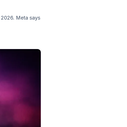
, 2026. Meta says