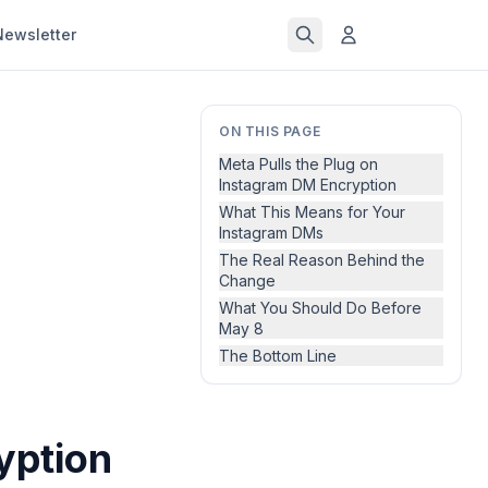
Newsletter
ON THIS PAGE
Meta Pulls the Plug on
Instagram DM Encryption
What This Means for Your
Instagram DMs
The Real Reason Behind the
Change
What You Should Do Before
May 8
The Bottom Line
yption