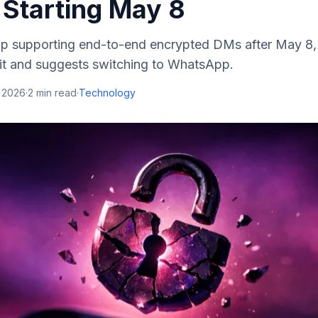
 Starting May 8
top supporting end-to-end encrypted DMs after May 8
it and suggests switching to WhatsApp.
, 2026
·
2
min read
·
Technology