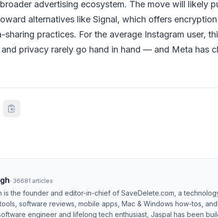
broader advertising ecosystem. The move will likely p
oward alternatives like Signal, which offers encryptio
sharing practices. For the average Instagram user, thi
 and privacy rarely go hand in hand — and Meta has c
ngh
·
36681
articles
h is the founder and editor-in-chief of SaveDelete.com, a technolog
 tools, software reviews, mobile apps, Mac & Windows how-tos, and di
software engineer and lifelong tech enthusiast, Jaspal has been bui