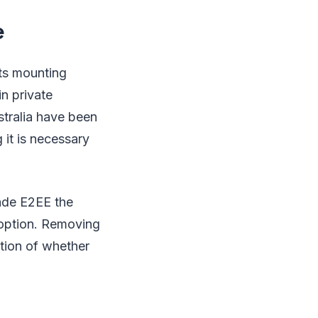
e
sts mounting
in private
stralia have been
it is necessary
ade E2EE the
adoption. Removing
tion of whether