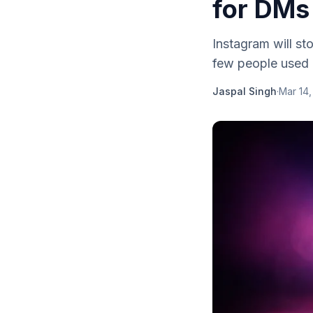
for DMs
Instagram will s
few people used 
Jaspal Singh
·
Mar 14