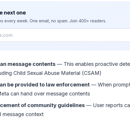
e next one
ies every week. One email, no spam. Join 400+ readers.
can message contents
— This enables proactive detect
cluding Child Sexual Abuse Material (CSAM)
n be provided to law enforcement
— When prompte
 Meta can hand over message contents
rcement of community guidelines
— User reports c
ll message context