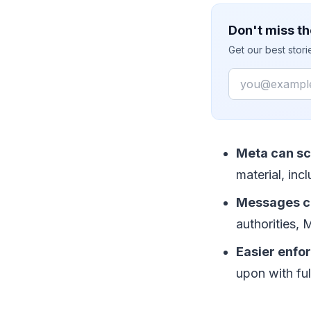
Don't miss th
Get our best stor
Email
Meta can s
material, in
Messages ca
authorities,
Easier enfo
upon with fu