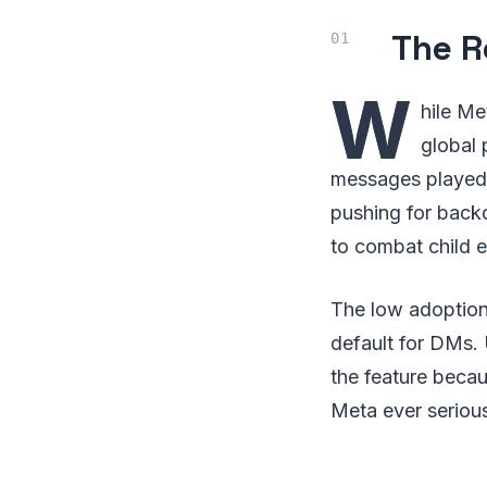
The R
W
hile Me
global 
messages played 
pushing for backd
to combat child e
The low adoption
default for DMs. 
the feature becau
Meta ever serious