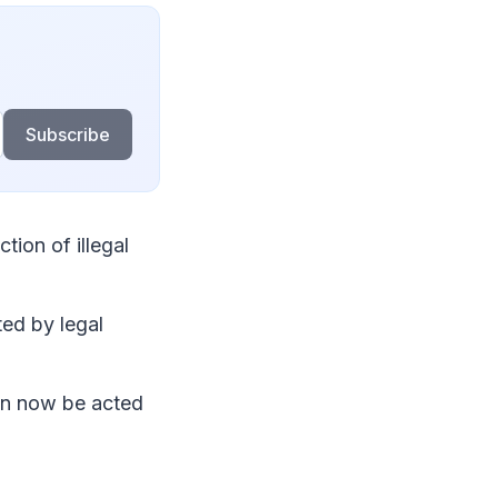
Subscribe
ion of illegal
d by legal
an now be acted