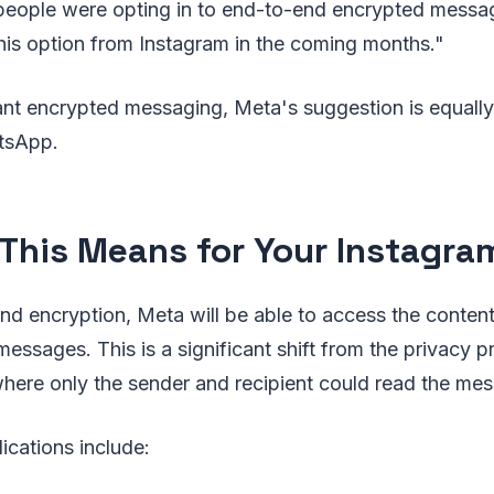
 people were opting in to end-to-end encrypted messa
his option from Instagram in the coming months."
nt encrypted messaging, Meta's suggestion is equally
tsApp.
This Means for Your Instagr
d encryption, Meta will be able to access the content
messages. This is a significant shift from the privacy p
here only the sender and recipient could read the me
ications include: