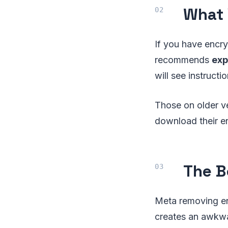
What 
If you have encr
recommends
exp
will see instruc
Those on older v
download their e
The B
Meta removing en
creates an awkwa