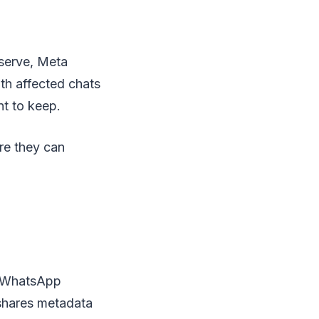
eserve, Meta
th affected chats
t to keep.
re they can
o WhatsApp
 shares metadata