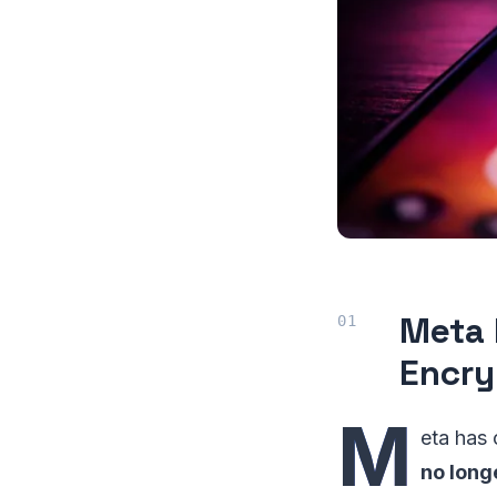
Meta 
Encry
M
eta has
no long