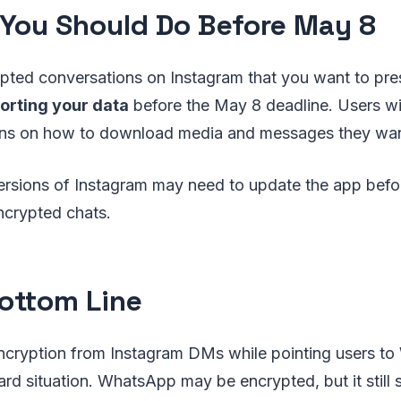
You Should Do Before May 8
ypted conversations on Instagram that you want to pr
orting your data
before the May 8 deadline. Users wi
tions on how to download media and messages they wan
ersions of Instagram may need to update the app befo
ncrypted chats.
ottom Line
cryption from Instagram DMs while pointing users t
rd situation. WhatsApp may be encrypted, but it still