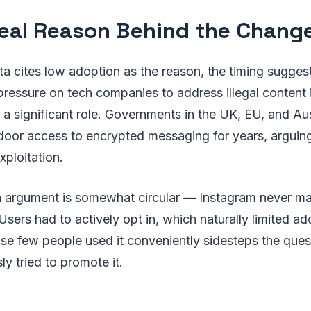
eal Reason Behind the Chang
ta cites low adoption as the reason, the timing sugge
pressure on tech companies to address illegal content 
a significant role. Governments in the UK, EU, and Au
oor access to encrypted messaging for years, arguing 
xploitation.
 argument is somewhat circular — Instagram never m
Users had to actively opt in, which naturally limited 
se few people used it conveniently sidesteps the ques
ly tried to promote it.