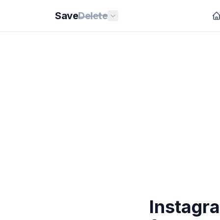
Save
Delete
Instagr