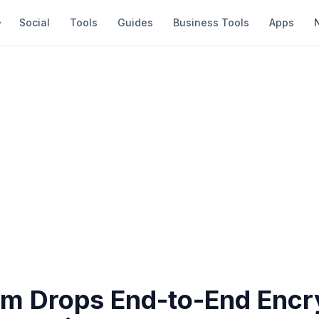
Social
Tools
Guides
Business Tools
Apps
am Drops End-to-End Encr