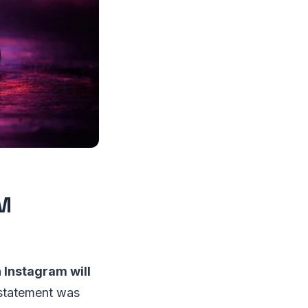
DM
Instagram will
statement was