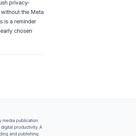
ush privacy-
n without the Meta
s is a reminder
learly chosen
y media publication
gital productivity. A
lding and publishing