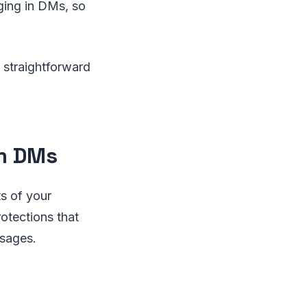
ging in DMs, so
 straightforward
am DMs
s of your
rotections that
ssages.