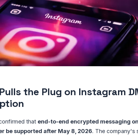
Pulls the Plug on Instagram 
ption
 confirmed that
end-to-end encrypted messaging on 
er be supported after May 8, 2026
. The company's 