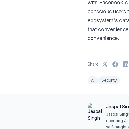
with Facebook's 
conscious users t
ecosystem's data-
that convenience
convenience.
Share:
AI
Security
Jaspal Si
Jaspal Sing
covering AI
self-taught 