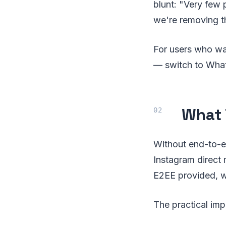
blunt: "Very few
we're removing t
For users who wa
— switch to Wha
What 
Without end-to-en
Instagram direct 
E2EE provided, w
The practical impl