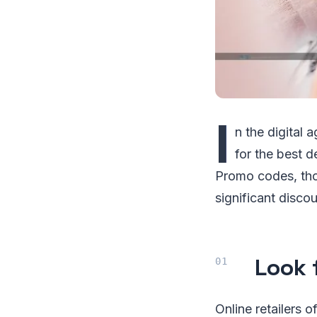
I
n the digital 
for the best d
Promo codes, tho
significant disco
Look 
Online retailers 