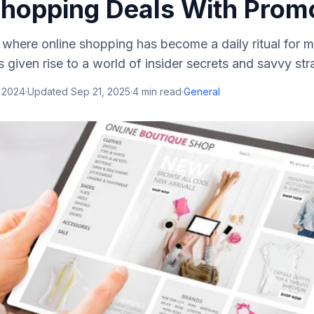
Shopping Deals With Pro
e, where online shopping has become a daily ritual for m
 given rise to a world of insider secrets and savvy stra
, 2024
·
Updated
Sep 21, 2025
·
4
min read
·
General