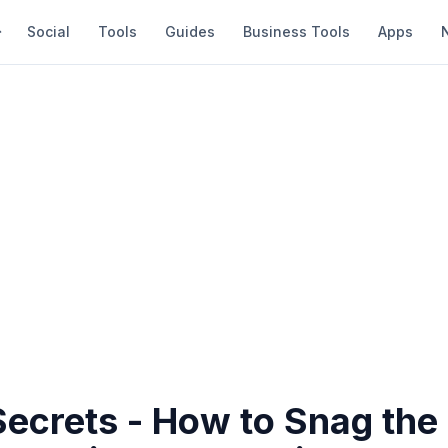
Social
Tools
Guides
Business Tools
Apps
Secrets - How to Snag the