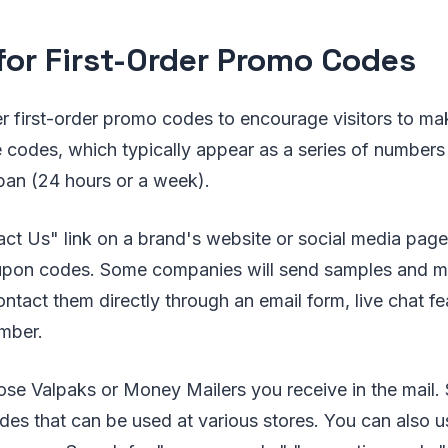
for First-Order Promo Codes
 first-order promo codes to encourage visitors to make
codes, which typically appear as a series of numbers o
espan (24 hours or a week).
ct Us" link on a brand's website or social media page 
upon codes. Some companies will send samples and m
ntact them directly through an email form, live chat f
mber.
ose Valpaks or Money Mailers you receive in the mail
es that can be used at various stores. You can also u