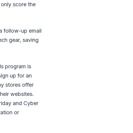
 only score the
 a follow-up email
ech gear, saving
rds program is
ign up for an
y stores offer
their websites.
riday and Cyber
ation or