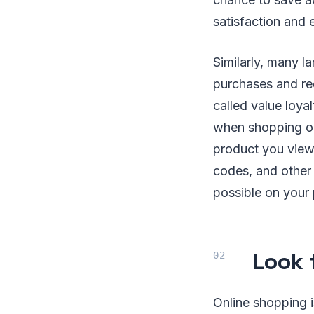
satisfaction and
Similarly, many l
purchases and red
called value loya
when shopping onl
product you view
codes, and other 
possible on your
Look 
Online shopping i