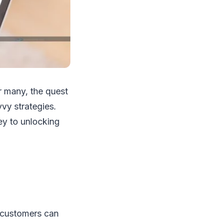
or many, the quest
vvy strategies.
ey to unlocking
t customers can