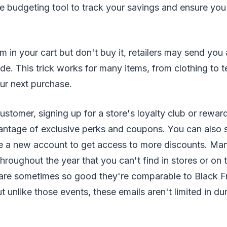
ee budgeting tool to track your savings and ensure you
em in your cart but don't buy it, retailers may send you
e. This trick works for many items, from clothing to t
r next purchase.
 customer, signing up for a store's loyalty club or rewa
antage of exclusive perks and coupons. You can also s
ate a new account to get access to more discounts. Man
throughout the year that you can't find in stores or on 
are sometimes so good they're comparable to Black F
 unlike those events, these emails aren't limited in dur