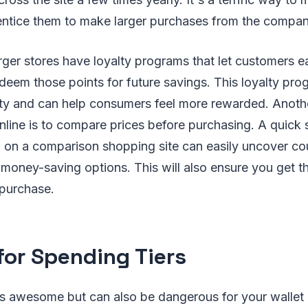
 entice them to make larger purchases from the compan
arger stores have loyalty programs that let customers e
eem those points for future savings. This loyalty prog
lty and can help consumers feel more rewarded. Anothe
ine is to compare prices before purchasing. A quick s
 on a comparison shopping site can easily uncover co
money-saving options. This will also ensure you get th
 purchase.
for Spending Tiers
s awesome but can also be dangerous for your wallet i