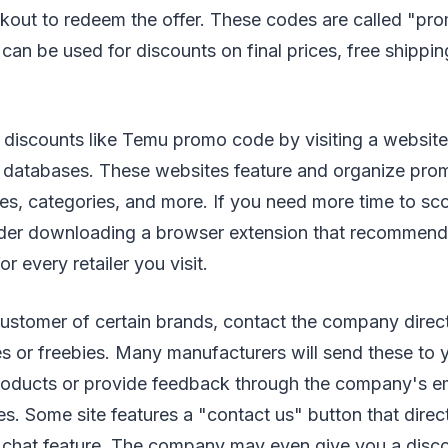
ckout to redeem the offer. These codes are called "pr
an be used for discounts on final prices, free shippi
 discounts like Temu promo code by visiting a website
databases. These websites feature and organize pro
res, categories, and more. If you need more time to s
ider downloading a browser extension that recommen
r every retailer you visit.
 customer of certain brands, contact the company direc
 or freebies. Many manufacturers will send these to y
roducts or provide feedback through the company's ema
s. Some site features a "contact us" button that direc
ve chat feature. The company may even give you a disc