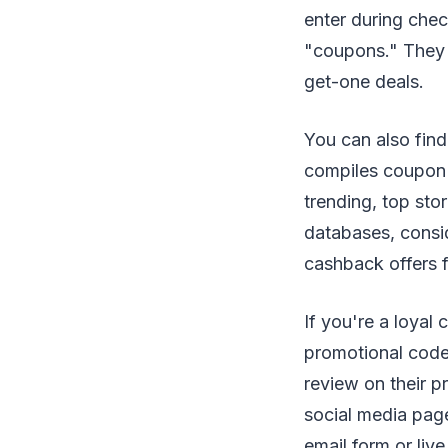
enter during che
"coupons." They c
get-one deals.
You can also find
compiles coupon 
trending, top sto
databases, cons
cashback offers fo
If you're a loyal
promotional codes
review on their p
social media page
email form or li