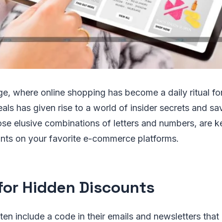
age, where online shopping has become a daily ritual f
eals has given rise to a world of insider secrets and sa
se elusive combinations of letters and numbers, are k
unts on your favorite e-commerce platforms.
for Hidden Discounts
often include a code in their emails and newsletters tha