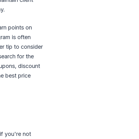
y.
arn points on
ram is often
r tip to consider
earch for the
upons, discount
e best price
f you're not