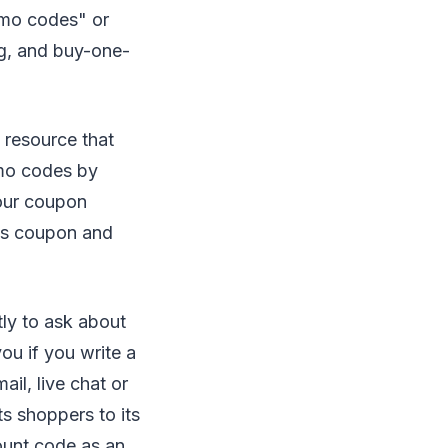
omo codes" or
ng, and buy-one-
 resource that
mo codes by
cour coupon
ds coupon and
tly to ask about
ou if you write a
il, live chat or
ts shoppers to its
ount code as an