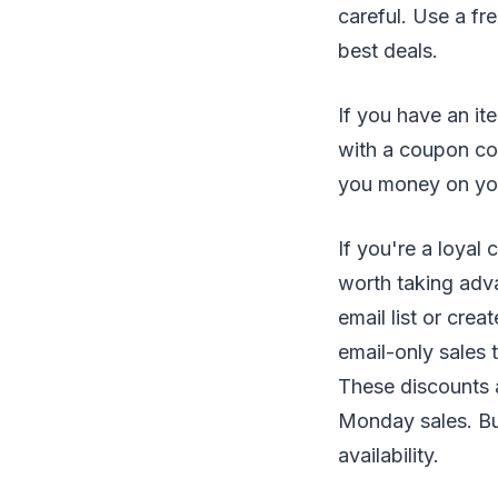
careful. Use a fr
best deals.
If you have an it
with a coupon cod
you money on you
If you're a loyal
worth taking adv
email list or cre
email-only sales 
These discounts 
Monday sales. But
availability.