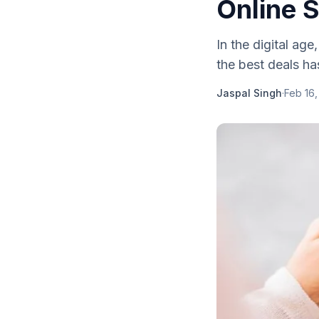
Online 
In the digital ag
the best deals has
Jaspal Singh
·
Feb 16