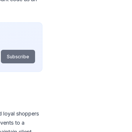
Subscribe
d loyal shoppers
events to a
aintain client