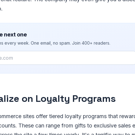
o.
e next one
ies every week. One email, no spam. Join 400+ readers.
alize on Loyalty Programs
mmerce sites offer tiered loyalty programs that rewar
counts. These can range from gifts to exclusive sales 
oss the site a few times yearly. It's a terrific way to m