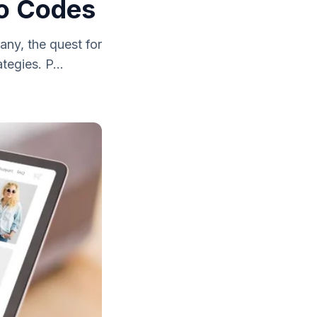
mo Codes
any, the quest for
tegies. P...