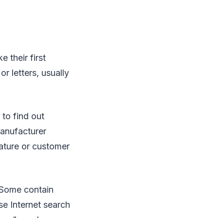
 their first
r letters, usually
to find out
anufacturer
eature or customer
. Some contain
se Internet search