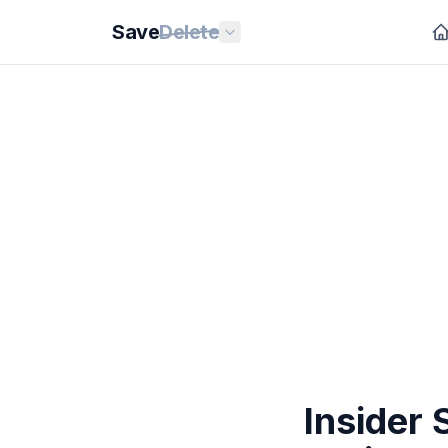
Save
Delete
Insider 