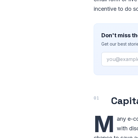
incentive to do s
Don't miss th
Get our best stor
Email
Capit
M
any e-co
with dis
chance to save acr