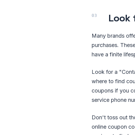
Look 
Many brands offer
purchases. These 
have a finite lif
Look for a "Conta
where to find co
coupons if you co
service phone nu
Don't toss out th
online coupon cod