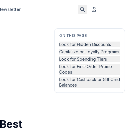
Newsletter
ON THIS PAGE
Look for Hidden Discounts
Capitalize on Loyalty Programs
Look for Spending Tiers
Look for First-Order Promo
Codes
Look for Cashback or Gift Card
Balances
 Best