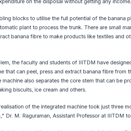
xpenditure on the disposal without getting any income
ing blocks to utilise the full potential of the banana pl
omatic plant to process the trunk. There are small ma
ract banana fibre to make products like textiles and ot
lem, the faculty and students of IIITDM have designed
e that can peel, press and extract banana fibre from 
he machine also separates the core stem that can be p
aking biscuits, ice cream and others.
ealisation of the integrated machine took just three m
," Dr. M. Raguraman, Assistant Professor at IIITDM to