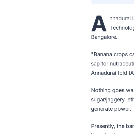
A
nnadurai 
Technolog
Bangalore.
"Banana crops can
sap for nutraceuti
Annadurai told I
Nothing goes wast
sugar/jaggery, et
generate power.
Presently, the b