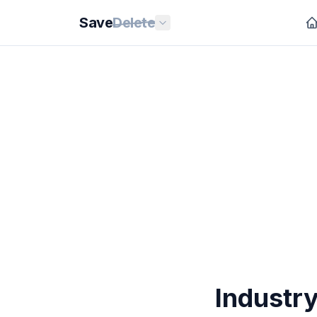
Save
Delete
Industry