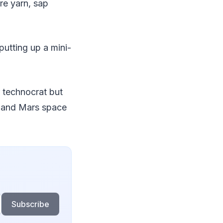
re yarn, sap
utting up a mini-
r technocrat but
n and Mars space
Subscribe