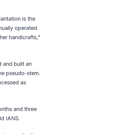
.
antation is the
nually operated
her handicrafts,"
 and built an
the pseudo-stem.
rocessed as
onths and three
ld IANS.