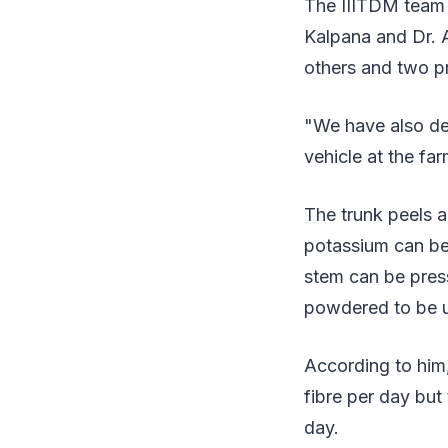
The IIITDM team 
Kalpana and Dr.
others and two pr
"We have also de
vehicle at the f
The trunk peels a
potassium can be 
stem can be press
powdered to be us
According to him,
fibre per day but
day.