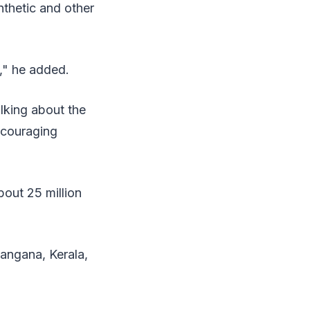
nthetic and other
t," he added.
lking about the
ncouraging
bout 25 million
angana, Kerala,