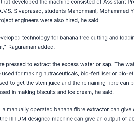
that developed the machine consisted of Assistant Pro
 A.V.S. Sivaprasad, students Manonmani, Mohammed Y
oject engineers were also hired, he said.
veloped technology for banana tree cutting and loadi
arm," Raguraman added.
re pressed to extract the excess water or sap. The wate
used for making nutraceuticals, bio-fertiliser or bio-e
ed to get the stem juice and the remaining fibre can 
ed in making biscuits and ice cream, he said.
 a manually operated banana fibre extractor can give 
 the IIITDM designed machine can give an output of ab