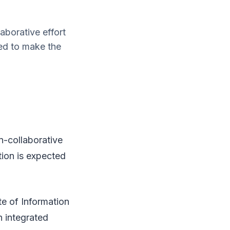
aborative effort
ed to make the
n-collaborative
tion is expected
e of Information
 integrated