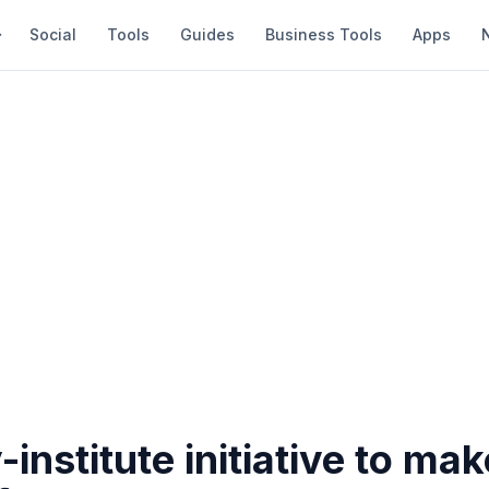
Social
Tools
Guides
Business Tools
Apps
-institute initiative to mak