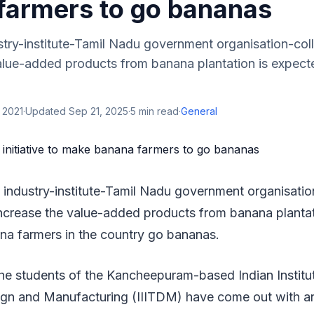
farmers to go bananas
try-institute-Tamil Nadu government organisation-coll
value-added products from banana plantation is expect
 2021
·
Updated
Sep 21, 2025
·
5
min read
·
General
 industry-institute-Tamil Nadu government organisatio
 increase the value-added products from banana planta
na farmers in the country go bananas.
he students of the Kancheepuram-based Indian Institut
gn and Manufacturing (IIITDM) have come out with an