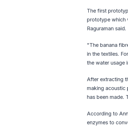
The first prototy
prototype which w
Raguraman said.
"The banana fibre
in the textiles. 
the water usage i
After extracting 
making acoustic p
has been made. Th
According to Ann
enzymes to conver