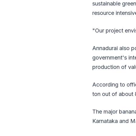
sustainable green
resource intensive
"Our project envi
Annadurai also po
government's int
production of va
According to offi
ton out of about 
The major banana
Karnataka and Ma