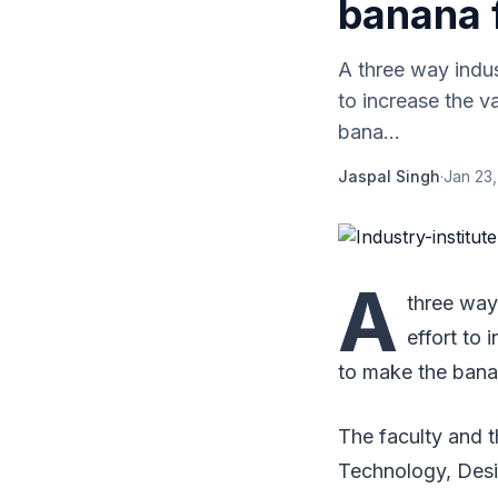
banana 
A three way indus
to increase the 
bana...
Jaspal Singh
·
Jan 23,
A
three way
effort to
to make the bana
The faculty and t
Technology, Desi