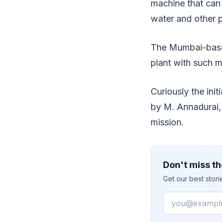
machine that can
water and other 
The Mumbai-based
plant with such 
Curiously the init
by M. Annadurai,
mission.
Don't miss th
Get our best stor
Email