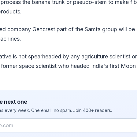
 process the banana trunk or pseudo-stem to make fib
products.
 company Gencrest part of the Samta group will be p
machines.
iative is not spearheaded by any agriculture scientist o
 former space scientist who headed India's first Moo
e next one
ies every week. One email, no spam. Join 400+ readers.