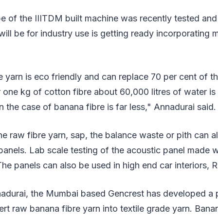
pe of the IIITDM built machine was recently tested an
ill be for industry use is getting ready incorporating 
 yarn is eco friendly and can replace 70 per cent of th
For one kg of cotton fibre about 60,000 litres of water 
n the case of banana fibre is far less," Annadurai said.
the raw fibre yarn, sap, the balance waste or pith can a
anels. Lab scale testing of the acoustic panel made w
e panels can also be used in high end car interiors, 
adurai, the Mumbai based Gencrest has developed a 
t raw banana fibre yarn into textile grade yarn. Banan