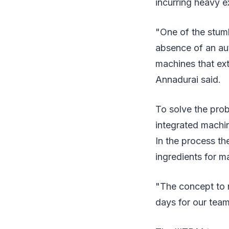
incurring heavy e
"One of the stumbl
absence of an aut
machines that ext
Annadurai said.
To solve the prob
integrated machin
In the process t
ingredients for m
"The concept to r
days for our team