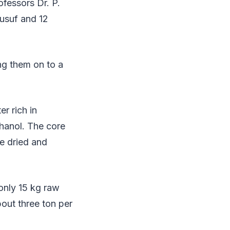
fessors Dr. P.
usuf and 12
ng them on to a
r rich in
thanol. The core
be dried and
only 15 kg raw
out three ton per