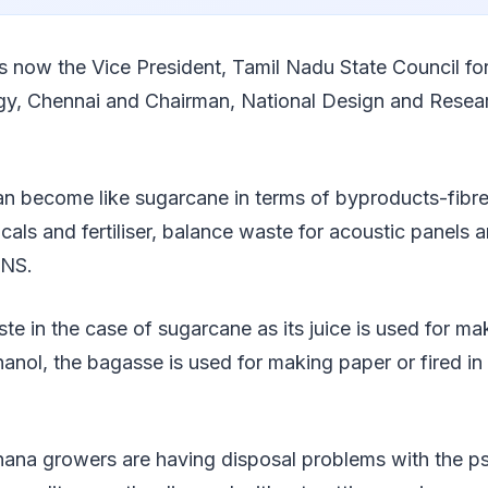
is now the Vice President, Tamil Nadu State Council fo
y, Chennai and Chairman, National Design and Resea
 become like sugarcane in terms of byproducts-fibre y
cals and fertiliser, balance waste for acoustic panels an
ANS.
e in the case of sugarcane as its juice is used for ma
hanol, the bagasse is used for making paper or fired in 
anana growers are having disposal problems with the 