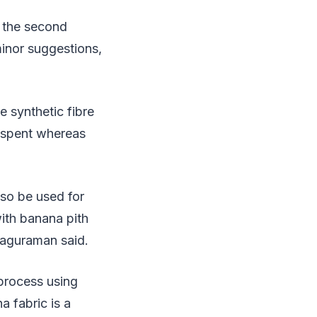
d the second
minor suggestions,
e synthetic fibre
is spent whereas
lso be used for
ith banana pith
Raguraman said.
process using
a fabric is a