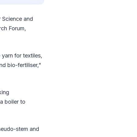
r Science and
rch Forum,
arn for textiles,
d bio-fertiliser,"
king
a boiler to
pseudo-stem and