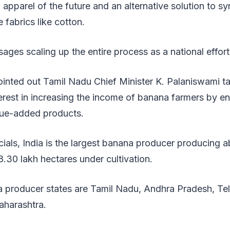
 apparel of the future and an alternative solution to sy
 fabrics like cotton.
sages scaling up the entire process as a national effor
inted out Tamil Nadu Chief Minister K. Palaniswami ta
erest in increasing the income of banana farmers by e
lue-added products.
cials, India is the largest banana producer producing a
8.30 lakh hectares under cultivation.
 producer states are Tamil Nadu, Andhra Pradesh, Tel
harashtra.