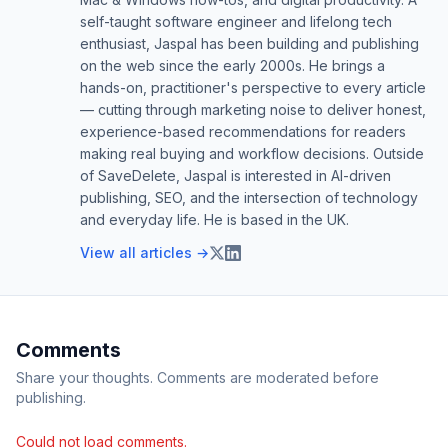
self-taught software engineer and lifelong tech
enthusiast, Jaspal has been building and publishing
on the web since the early 2000s. He brings a
hands-on, practitioner's perspective to every article
— cutting through marketing noise to deliver honest,
experience-based recommendations for readers
making real buying and workflow decisions. Outside
of SaveDelete, Jaspal is interested in AI-driven
publishing, SEO, and the intersection of technology
and everyday life. He is based in the UK.
View all articles →
Comments
Share your thoughts. Comments are moderated before
publishing.
Could not load comments.