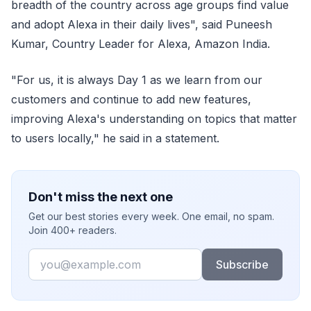
breadth of the country across age groups find value
and adopt Alexa in their daily lives", said Puneesh
Kumar, Country Leader for Alexa, Amazon India.
"For us, it is always Day 1 as we learn from our
customers and continue to add new features,
improving Alexa's understanding on topics that matter
to users locally," he said in a statement.
Don't miss the next one
Get our best stories every week. One email, no spam.
Join 400+ readers.
Email
Subscribe