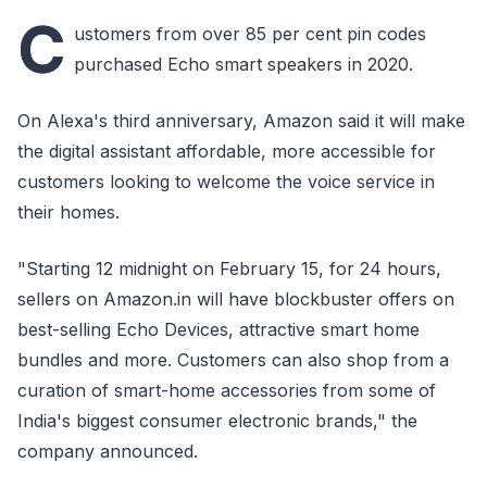
C
ustomers from over 85 per cent pin codes
purchased Echo smart speakers in 2020.
On Alexa's third anniversary, Amazon said it will make
the digital assistant affordable, more accessible for
customers looking to welcome the voice service in
their homes.
"Starting 12 midnight on February 15, for 24 hours,
sellers on Amazon.in will have blockbuster offers on
best-selling Echo Devices, attractive smart home
bundles and more. Customers can also shop from a
curation of smart-home accessories from some of
India's biggest consumer electronic brands," the
company announced.