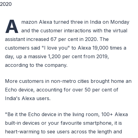
A
mazon Alexa turned three in India on Monday
and the customer interactions with the virtual
assistant increased 67 per cent in 2020. The
customers said "I love you" to Alexa 19,000 times a
day, up a massive 1,200 per cent from 2019,
according to the company.
More customers in non-metro cities brought home an
Echo device, accounting for over 50 per cent of
India's Alexa users.
"Be it the Echo device in the living room, 100+ Alexa
built-in devices or your favourite smartphone, it is
heart-warming to see users across the length and