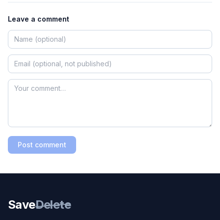
Leave a comment
Post comment
Save
Delete