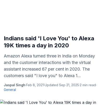
Indians said 'I Love You' to Alexa
19K times a day in 2020
Amazon Alexa turned three in India on Monday
and the customer interactions with the virtual
assistant increased 67 per cent in 2020. The
customers said "I love you" to Alexa 1...
Jaspal Singh
·
Feb 8, 2021
·
Updated
Sep 21, 2025
·
2
min read
·
General