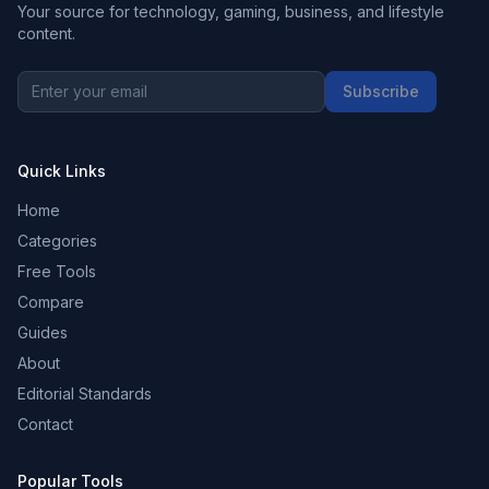
Your source for technology, gaming, business, and lifestyle
content.
Subscribe
Quick Links
Home
Categories
Free Tools
Compare
Guides
About
Editorial Standards
Contact
Popular Tools