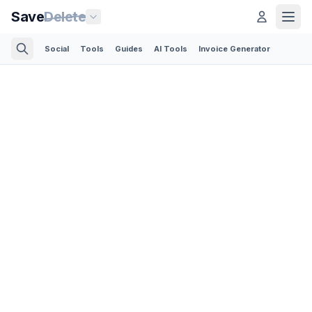
Save
Delete
Social
Tools
Guides
AI Tools
Invoice Generator