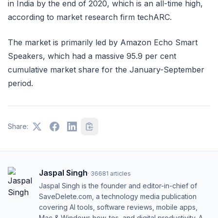
in India by the end of 2020, which is an all-time high,
according to market research firm techARC.
The market is primarily led by Amazon Echo Smart
Speakers, which had a massive 95.9 per cent
cumulative market share for the January-September
period.
Share:
Jaspal Singh
·
36681
articles
Jaspal Singh is the founder and editor-in-chief of
SaveDelete.com, a technology media publication
covering AI tools, software reviews, mobile apps,
Mac & Windows how-tos, and digital productivity. A