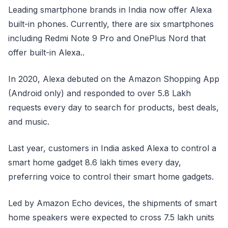
Leading smartphone brands in India now offer Alexa
built-in phones. Currently, there are six smartphones
including Redmi Note 9 Pro and OnePlus Nord that
offer built-in Alexa..
In 2020, Alexa debuted on the Amazon Shopping App
(Android only) and responded to over 5.8 Lakh
requests every day to search for products, best deals,
and music.
Last year, customers in India asked Alexa to control a
smart home gadget 8.6 lakh times every day,
preferring voice to control their smart home gadgets.
Led by Amazon Echo devices, the shipments of smart
home speakers were expected to cross 7.5 lakh units