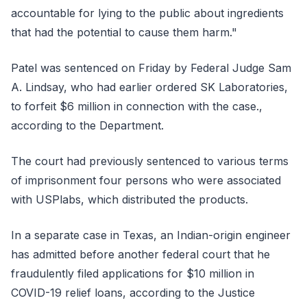
accountable for lying to the public about ingredients
that had the potential to cause them harm."
Patel was sentenced on Friday by Federal Judge Sam
A. Lindsay, who had earlier ordered SK Laboratories,
to forfeit $6 million in connection with the case.,
according to the Department.
The court had previously sentenced to various terms
of imprisonment four persons who were associated
with USPlabs, which distributed the products.
In a separate case in Texas, an Indian-origin engineer
has admitted before another federal court that he
fraudulently filed applications for $10 million in
COVID-19 relief loans, according to the Justice