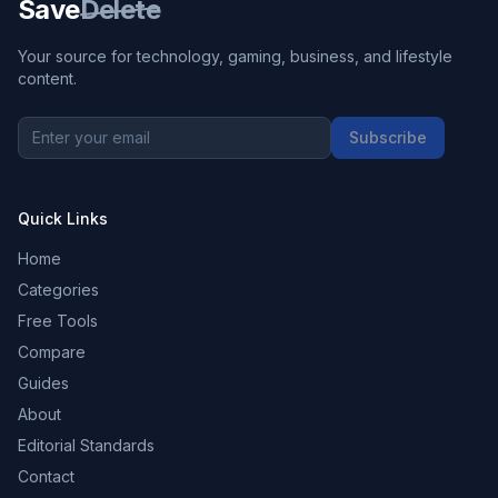
Save
Delete
Your source for technology, gaming, business, and lifestyle
content.
Subscribe
Quick Links
Home
Categories
Free Tools
Compare
Guides
About
Editorial Standards
Contact