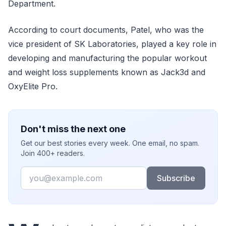
Department.
According to court documents, Patel, who was the
vice president of SK Laboratories, played a key role in
developing and manufacturing the popular workout
and weight loss supplements known as Jack3d and
OxyElite Pro.
Don't miss the next one
Get our best stories every week. One email, no spam.
Join 400+ readers.
Email
Subscribe