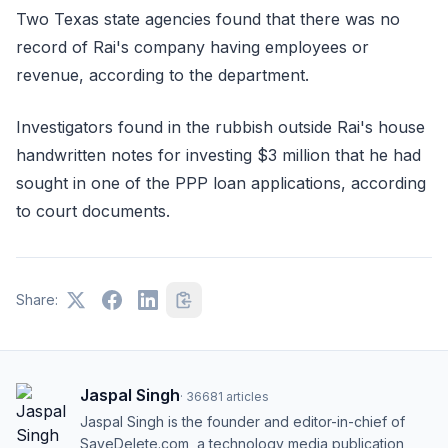
Two Texas state agencies found that there was no
record of Rai's company having employees or
revenue, according to the department.
Investigators found in the rubbish outside Rai's house
handwritten notes for investing $3 million that he had
sought in one of the PPP loan applications, according
to court documents.
Share:
Jaspal Singh
·
36681
articles
Jaspal Singh is the founder and editor-in-chief of
SaveDelete.com, a technology media publication