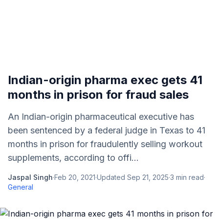
Indian-origin pharma exec gets 41
months in prison for fraud sales
An Indian-origin pharmaceutical executive has
been sentenced by a federal judge in Texas to 41
months in prison for fraudulently selling workout
supplements, according to offi...
Jaspal Singh
·
Feb 20, 2021
·
Updated
Sep 21, 2025
·
3
min read
·
General