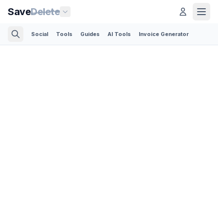
Save
Delete
Social
Tools
Guides
AI Tools
Invoice Generator