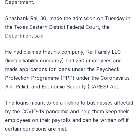
Department.
Shashank Rai, 30, made the admission on Tuesday in
the Texas Eastern District Federal Court, the
Department said.
He had claimed that his company, Rai Family LLC
(limited liability company) had 250 employees and
made applications for loans under the Paycheck
Protection Programme (PPP) under the Coronavirus
Aid, Relief, and Economic Security (CARES) Act.
The loans meant to be a lifeline to businesses affected
by the COVID-19 pandemic and help them keep their
employees on their payrolls and can be written off if
certain conditions are met.