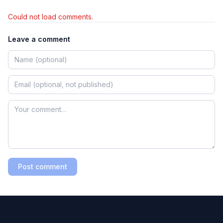
Could not load comments.
Leave a comment
Post comment