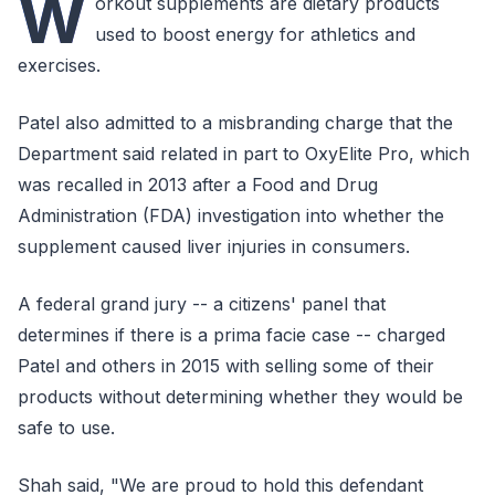
W
orkout supplements are dietary products
used to boost energy for athletics and
exercises.
Patel also admitted to a misbranding charge that the
Department said related in part to OxyElite Pro, which
was recalled in 2013 after a Food and Drug
Administration (FDA) investigation into whether the
supplement caused liver injuries in consumers.
A federal grand jury -- a citizens' panel that
determines if there is a prima facie case -- charged
Patel and others in 2015 with selling some of their
products without determining whether they would be
safe to use.
Shah said, "We are proud to hold this defendant