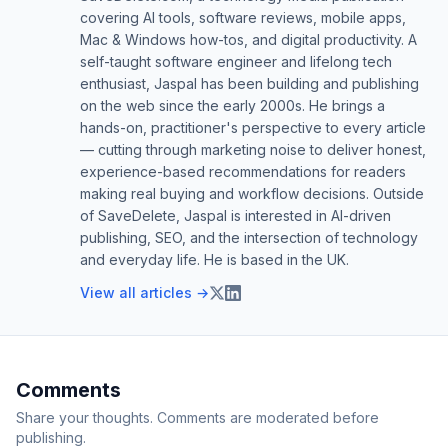
covering AI tools, software reviews, mobile apps,
Mac & Windows how-tos, and digital productivity. A
self-taught software engineer and lifelong tech
enthusiast, Jaspal has been building and publishing
on the web since the early 2000s. He brings a
hands-on, practitioner's perspective to every article
— cutting through marketing noise to deliver honest,
experience-based recommendations for readers
making real buying and workflow decisions. Outside
of SaveDelete, Jaspal is interested in AI-driven
publishing, SEO, and the intersection of technology
and everyday life. He is based in the UK.
View all articles →
Comments
Share your thoughts. Comments are moderated before
publishing.