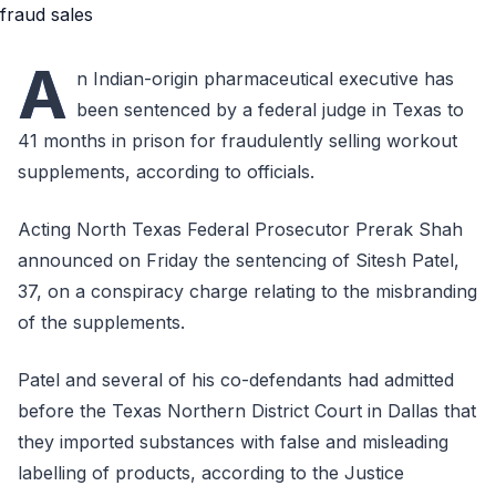
A
n Indian-origin pharmaceutical executive has
been sentenced by a federal judge in Texas to
41 months in prison for fraudulently selling workout
supplements, according to officials.
Acting North Texas Federal Prosecutor Prerak Shah
announced on Friday the sentencing of Sitesh Patel,
37, on a conspiracy charge relating to the misbranding
of the supplements.
Patel and several of his co-defendants had admitted
before the Texas Northern District Court in Dallas that
they imported substances with false and misleading
labelling of products, according to the Justice