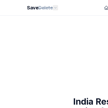
Save
Delete
India R