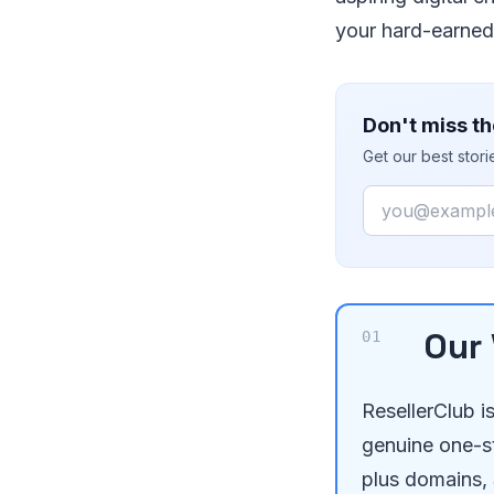
your hard-earned 
Don't miss th
Get our best stor
Email
Our 
ResellerClub i
genuine one-s
plus domains, S