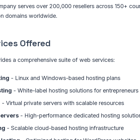
mpany serves over 200,000 resellers across 150+ coun
ion domains worldwide.
ices Offered
vides a comprehensive suite of web services:
ting
- Linux and Windows-based hosting plans
sting
- White-label hosting solutions for entrepreneurs
g
- Virtual private servers with scalable resources
Servers
- High-performance dedicated hosting solutio
ng
- Scalable cloud-based hosting infrastructure