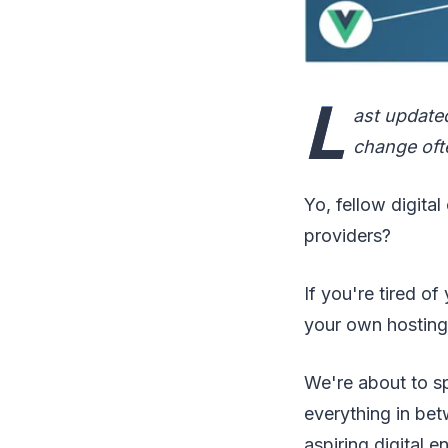
L
ast update
change ofte
Yo, fellow digita
providers?
If you're tired of
your own hosting 
We're about to spi
everything in bet
aspiring digital e