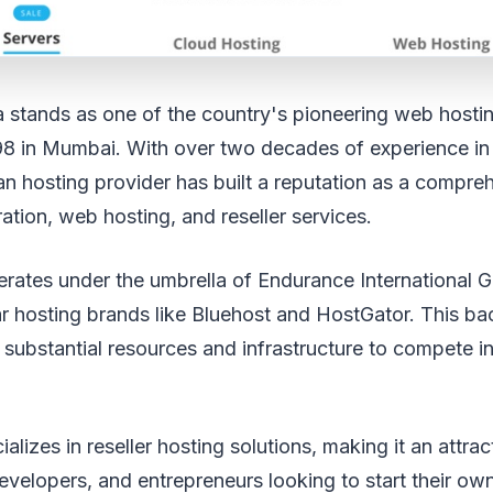
ia stands as one of the country's pioneering web host
98 in Mumbai. With over two decades of experience in
dian hosting provider has built a reputation as a compre
ration, web hosting, and reseller services.
ates under the umbrella of Endurance International G
r hosting brands like Bluehost and HostGator. This ba
 substantial resources and infrastructure to compete in
alizes in reseller hosting solutions, making it an attrac
velopers, and entrepreneurs looking to start their ow