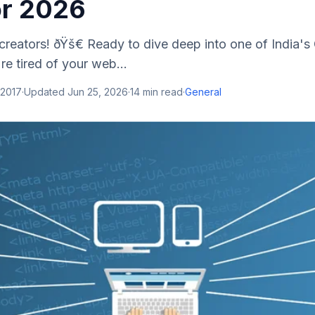
or 2026
l creators! ðŸš€ Ready to dive deep into one of India'
re tired of your web...
 2017
·
Updated
Jun 25, 2026
·
14
min read
·
General