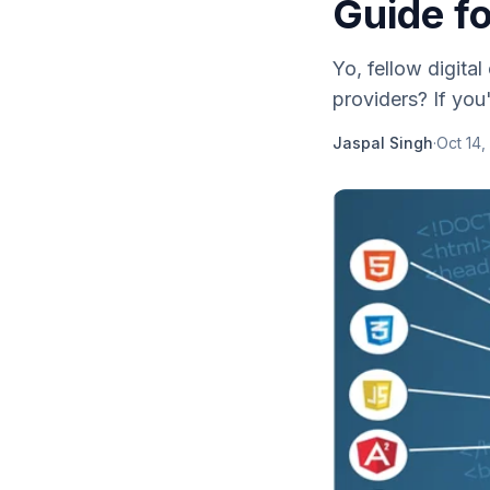
Guide f
Yo, fellow digita
providers? If you'
Jaspal Singh
·
Oct 14,