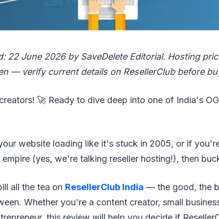
d: 22 June 2026 by SaveDelete Editorial. Hosting pri
n — verify current details on ResellerClub before bu
l creators! 🚀 Ready to dive deep into one of India's O
 your website loading like it's stuck in 2005, or if you'r
empire (yes, we're talking reseller hosting!), then buc
ll all the tea on
ResellerClub India
— the good, the b
ween. Whether you're a content creator, small busines
ntrepreneur, this review will help you decide if Reselle