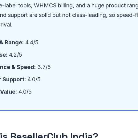
te-label tools, WHMCS billing, and a huge product ran
d support are solid but not class-leading, so speed-f
rival.
 & Range:
4.4/5
se:
4.2/5
nce & Speed:
3.7/5
 Support:
4.0/5
 Value:
4.0/5
is ResellerClub India?