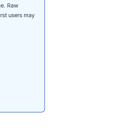
ge. Raw
irst users may