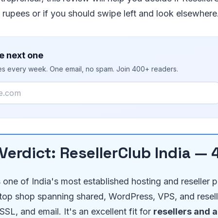
rupees or if you should swipe left and look elsewhere
e next one
ies every week. One email, no spam. Join 400+ readers.
Verdict: ResellerClub India — 
s one of India's most established hosting and reseller 
top shop spanning shared, WordPress, VPS, and resell
SL, and email. It's an excellent fit for
resellers and 