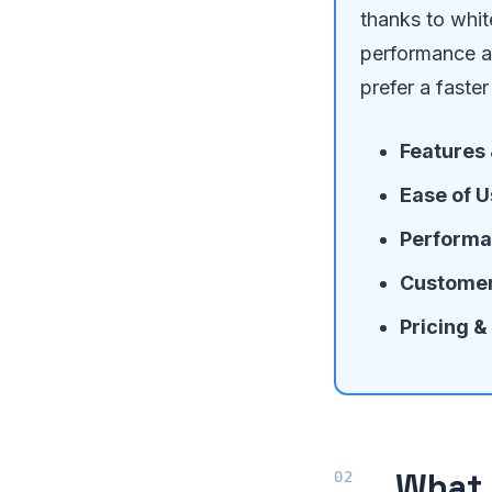
thanks to whi
performance an
prefer a faster 
Features
Ease of U
Performa
Customer
Pricing &
What 