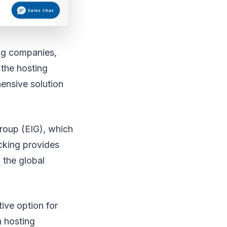
ing companies,
 the hosting
hensive solution
roup (EIG), which
cking provides
 the global
tive option for
n hosting