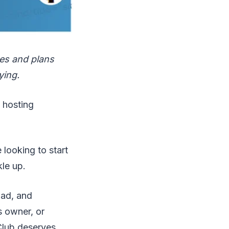
ces and plans
ying.
G hosting
e looking to start
kle up.
ad, and
s owner, or
rClub deserves