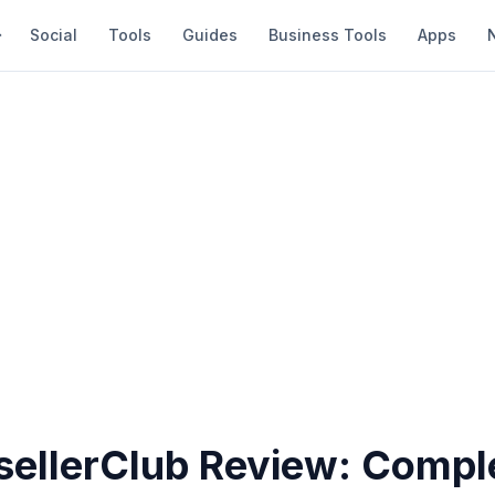
Social
Tools
Guides
Business Tools
Apps
esellerClub Review: Compl