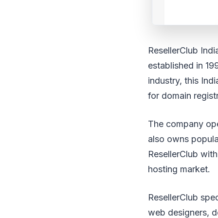
ResellerClub Ind
established in 19
industry, this In
for domain regist
The company oper
also owns popula
ResellerClub with
hosting market.
ResellerClub speci
web designers, de