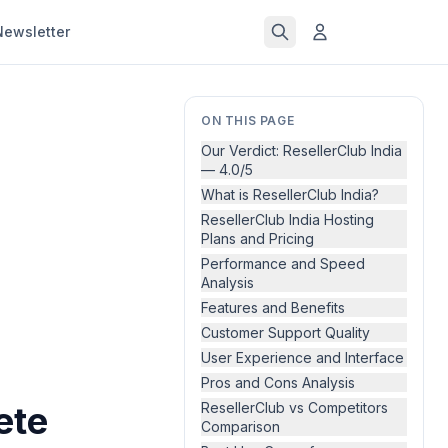
Newsletter
ON THIS PAGE
Our Verdict: ResellerClub India
— 4.0/5
What is ResellerClub India?
ResellerClub India Hosting
Plans and Pricing
Performance and Speed
Analysis
Features and Benefits
Customer Support Quality
User Experience and Interface
Pros and Cons Analysis
ete
ResellerClub vs Competitors
Comparison