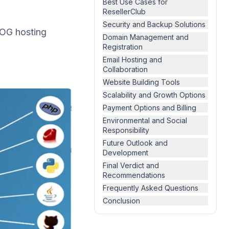
Best Use Cases for
ResellerClub
Security and Backup Solutions
s OG hosting
Domain Management and
Registration
Email Hosting and
Collaboration
Website Building Tools
Scalability and Growth Options
Payment Options and Billing
Environmental and Social
Responsibility
Future Outlook and
Development
Final Verdict and
Recommendations
Frequently Asked Questions
Conclusion