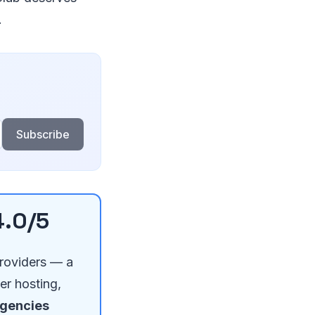
.
Subscribe
4.0/5
providers — a
er hosting,
agencies