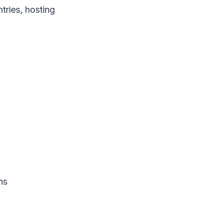
tries, hosting
ns