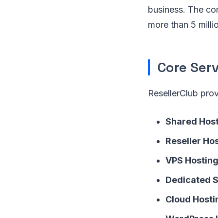
business. The co
more than 5 mill
Core Serv
ResellerClub pro
Shared Hos
Reseller Ho
VPS Hostin
Dedicated 
Cloud Hosti