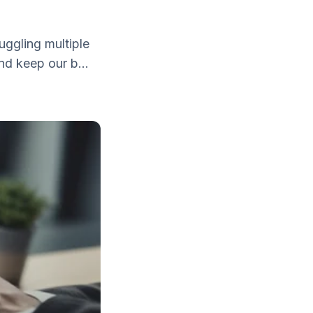
uggling multiple
nd keep our b...