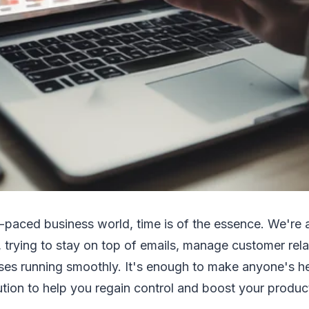
-paced business world, time is of the essence. We're a
, trying to stay on top of emails, manage customer rel
ses running smoothly. It's enough to make anyone's he
lution to help you regain control and boost your produ