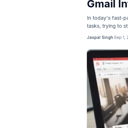
Gmail In
In today's fast-p
tasks, trying to 
Jaspal Singh
·
Sep 1,