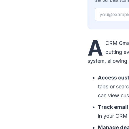
Get our best stor
Email
A
CRM Gmail
putting ev
system, allowing 
Access cust
tabs or sear
can view cust
Track email 
in your CRM 
Manage deals