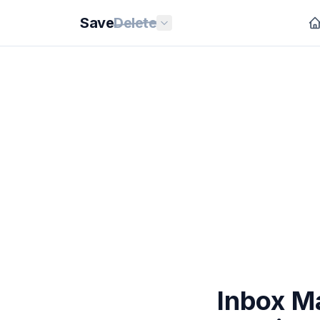
Save
Delete
Inbox M