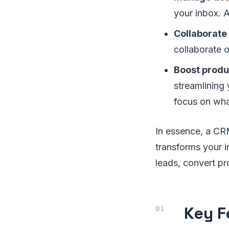
your inbox. A
Collaborate
collaborate o
Boost produ
streamlining
focus on what
In essence, a CRM
transforms your i
leads, convert pr
Key F