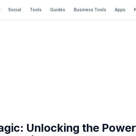
Social
Tools
Guides
Business Tools
Apps
agic: Unlocking the Powe