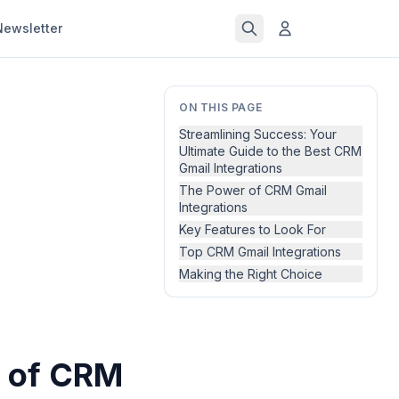
Newsletter
ON THIS PAGE
Streamlining Success: Your
Ultimate Guide to the Best CRM
Gmail Integrations
The Power of CRM Gmail
Integrations
Key Features to Look For
Top CRM Gmail Integrations
Making the Right Choice
r of CRM