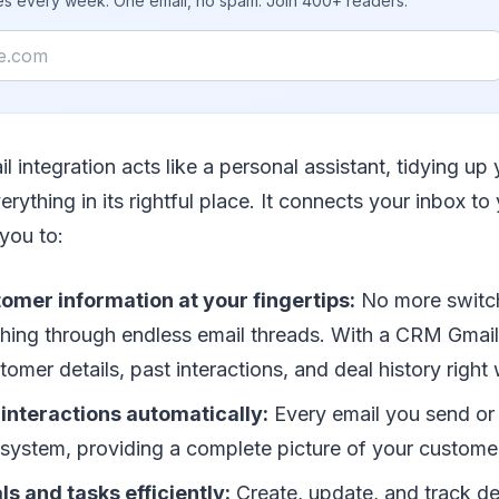
ies every week. One email, no spam. Join 400+ readers.
 integration acts like a personal assistant, tidying up
erything in its rightful place. It connects your inbox 
you to:
omer information at your fingertips:
No more switc
ching through endless email threads. With a CRM Gmail 
omer details, past interactions, and deal history right 
interactions automatically:
Every email you send or 
system, providing a complete picture of your customer
 and tasks efficiently:
Create, update, and track de