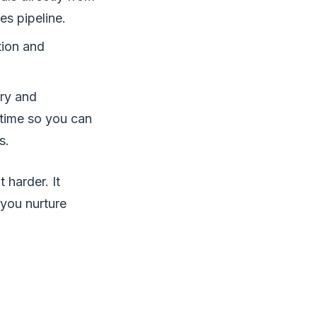
es pipeline.
tion and
try and
 time so you can
s.
 harder. It
 you nurture