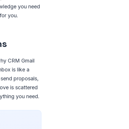
nowledge you need
for you.
ns
 why CRM Gmail
box is like a
, send proposals,
rove is scattered
nything you need.