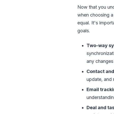
Now that you unde
when choosing a 
equal. It's impor
goals.
Two-way sy
synchronizat
any changes 
Contact an
update, and 
Email tracki
understandin
Deal and t