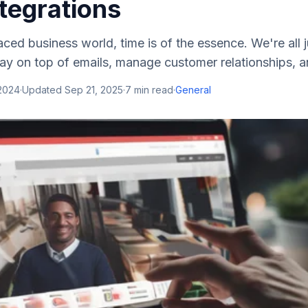
tegrations
aced business world, time is of the essence. We're all j
stay on top of emails, manage customer relationships, a
 2024
·
Updated
Sep 21, 2025
·
7
min read
·
General