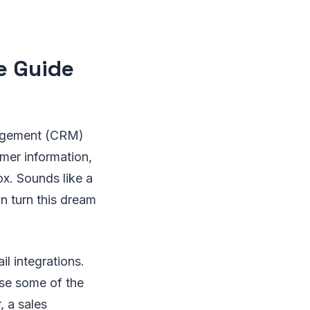
e Guide
nagement (CRM)
mer information,
ox. Sounds like a
an turn this dream
l integrations.
ase some of the
, a sales