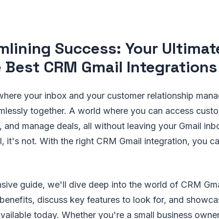
mlining Success: Your Ultimat
e Best CRM Gmail Integrations
where your inbox and your customer relationship ma
lessly together. A world where you can access custo
s, and manage deals, all without leaving your Gmail inb
l, it's not. With the right CRM Gmail integration, you c
sive guide, we'll dive deep into the world of CRM Gmai
 benefits, discuss key features to look for, and showc
available today. Whether you're a small business owner