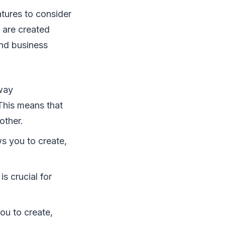
atures to consider
 are created
and business
-way
This means that
other.
ws you to create,
is crucial for
ou to create,