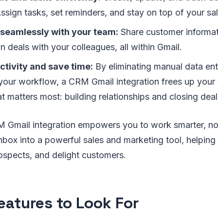
ssign tasks, set reminders, and stay on top of your sal
 seamlessly with your team:
Share customer informa
n deals with your colleagues, all within Gmail.
ctivity and save time:
By eliminating manual data en
 your workflow, a CRM Gmail integration frees up your
 matters most: building relationships and closing deal
 Gmail integration empowers you to work smarter, not
nbox into a powerful sales and marketing tool, helping
ospects, and delight customers.
eatures to Look For