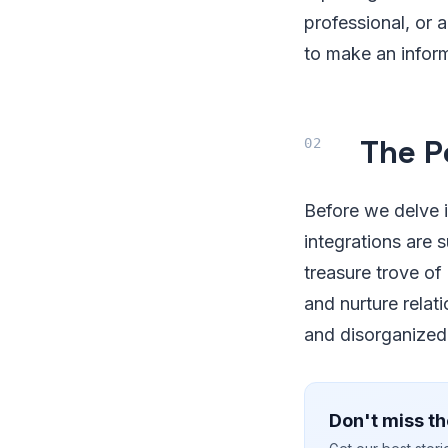
professional, or 
to make an inform
The P
Before we delve 
integrations are 
treasure trove of
and nurture relat
and disorganized.
Don't miss th