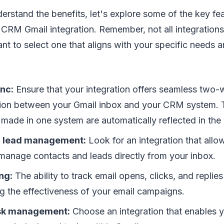
rstand the benefits, let's explore some of the key fe
CRM Gmail integration. Remember, not all integrations
tant to select one that aligns with your specific needs 
nc:
Ensure that your integration offers seamless two
ion between your Gmail inbox and your CRM system. 
made in one system are automatically reflected in the 
d lead management:
Look for an integration that allo
manage contacts and leads directly from your inbox.
ng:
The ability to track email opens, clicks, and replies 
g the effectiveness of your email campaigns.
ask management:
Choose an integration that enables y