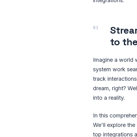
integrations.
Strea
to th
Imagine a world 
system work seam
track interaction
dream, right? Wel
into a reality.
In this comprehen
We'll explore the
top integrations 