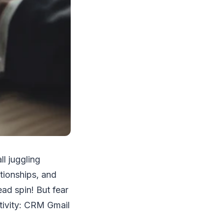
ll juggling
ationships, and
ad spin! But fear
ctivity: CRM Gmail