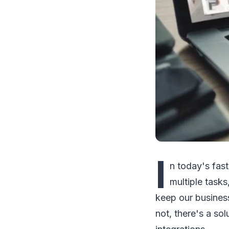
I
n today's fast
multiple tasks
keep our busines
not, there's a so