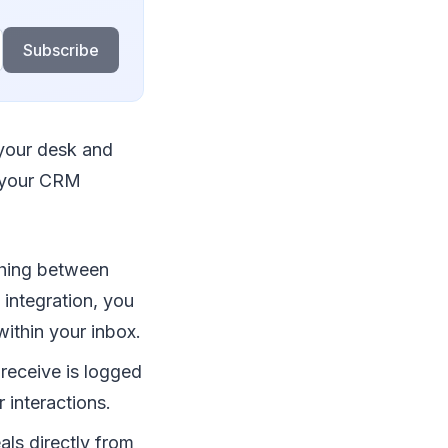
Subscribe
 your desk and
to your CRM
hing between
integration, you
within your inbox.
receive is logged
 interactions.
als directly from