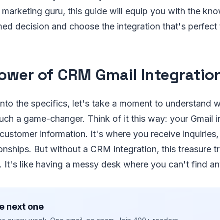
a marketing guru, this guide will equip you with the k
ed decision and choose the integration that's perfect 
ower of CRM Gmail Integratio
into the specifics, let's take a moment to understand
such a game-changer. Think of it this way: your Gmail in
 customer information. It's where you receive inquiries
ionships. But without a CRM integration, this treasure t
 It's like having a messy desk where you can't find a
e next one