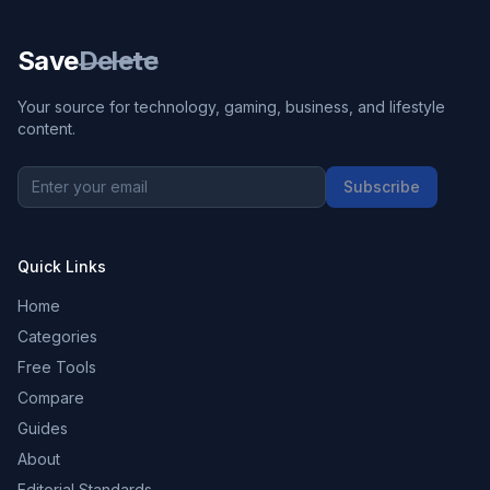
Save
Delete
Your source for technology, gaming, business, and lifestyle
content.
Subscribe
Quick Links
Home
Categories
Free Tools
Compare
Guides
About
Editorial Standards