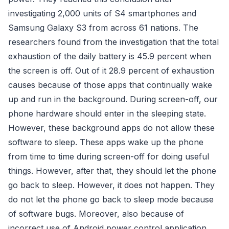
investigating 2,000 units of S4 smartphones and
Samsung Galaxy S3 from across 61 nations. The
researchers found from the investigation that the total
exhaustion of the daily battery is 45.9 percent when
the screen is off. Out of it 28.9 percent of exhaustion
causes because of those apps that continually wake
up and run in the background. During screen-off, our
phone hardware should enter in the sleeping state.
However, these background apps do not allow these
software to sleep. These apps wake up the phone
from time to time during screen-off for doing useful
things. However, after that, they should let the phone
go back to sleep. However, it does not happen. They
do not let the phone go back to sleep mode because
of software bugs. Moreover, also because of
incorrect use of Android power control application