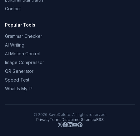
Contact
Popular Tools
Grammar Checker
AI Writing
AI Motion Control
Image Compressor
QR Generator
Speed Test
What Is My IP
©
2026
SaveDelete. All rights reserved.
Privacy
Terms
Disclaimer
Sitemap
RSS