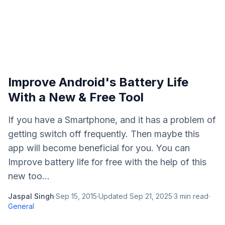
Improve Android's Battery Life
With a New & Free Tool
If you have a Smartphone, and it has a problem of
getting switch off frequently. Then maybe this
app will become beneficial for you. You can
Improve battery life for free with the help of this
new too...
Jaspal Singh
·
Sep 15, 2015
·
Updated
Sep 21, 2025
·
3
min read
·
General