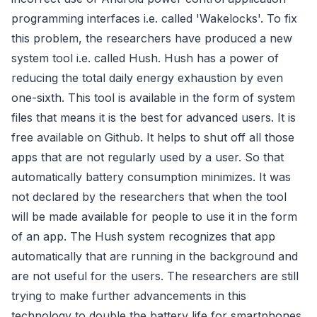
programming interfaces i.e. called 'Wakelocks'. To fix
this problem, the researchers have produced a new
system tool i.e. called Hush. Hush has a power of
reducing the total daily energy exhaustion by even
one-sixth. This tool is available in the form of system
files that means it is the best for advanced users. It is
free available on Github. It helps to shut off all those
apps that are not regularly used by a user. So that
automatically battery consumption minimizes. It was
not declared by the researchers that when the tool
will be made available for people to use it in the form
of an app. The Hush system recognizes that app
automatically that are running in the background and
are not useful for the users. The researchers are still
trying to make further advancements in this
technology to double the battery life for smartphones.