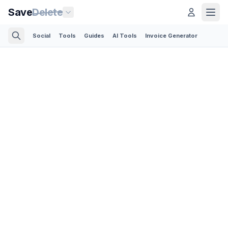
Save
Delete
Social
Tools
Guides
AI Tools
Invoice Generator