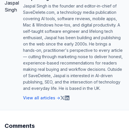
Jaspal Singh is the founder and editor-in-chief of
SaveDelete.com, a technology media publication
covering AI tools, software reviews, mobile apps,
Mac & Windows how-tos, and digital productivity. A
self-taught software engineer and lifelong tech
enthusiast, Jaspal has been building and publishing
on the web since the early 2000s. He brings a
hands-on, practitioner's perspective to every article
— cutting through marketing noise to deliver honest,
experience-based recommendations for readers
making real buying and workflow decisions. Outside
of SaveDelete, Jaspal is interested in AI-driven
publishing, SEO, and the intersection of technology
and everyday life. He is based in the UK.
View all articles →
Comments