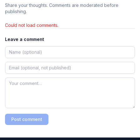
Share your thoughts. Comments are moderated before
publishing.
Could not load comments.
Leave a comment
Post comment