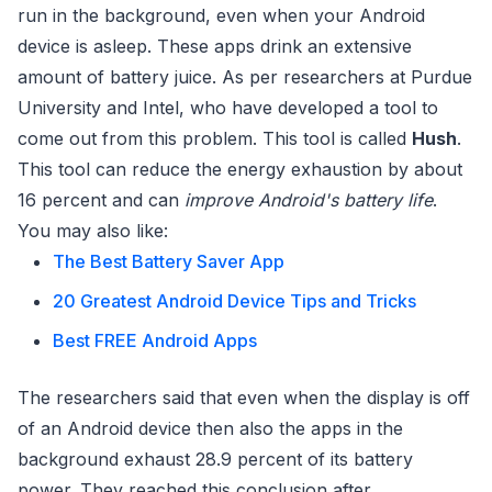
run in the background, even when your Android
device is asleep. These apps drink an extensive
amount of battery juice. As per researchers at Purdue
University and Intel, who have developed a tool to
come out from this problem. This tool is called
Hush
.
This tool can reduce the energy exhaustion by about
16 percent and can
improve Android's battery life
.
You may also like:
The Best Battery Saver App
20 Greatest Android Device Tips and Tricks
Best FREE Android Apps
The researchers said that even when the display is off
of an Android device then also the apps in the
background exhaust 28.9 percent of its battery
power. They reached this conclusion after