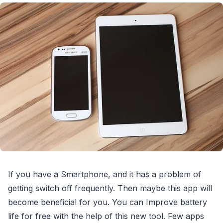
If you have a Smartphone, and it has a problem of
getting switch off frequently. Then maybe this app will
become beneficial for you. You can Improve battery
life for free with the help of this new tool. Few apps