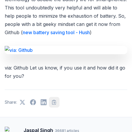
This tool undoubtedly very helpful and will able to
help people to minimize the exhaustion of battery. So,
people with a bit geeky mindset can get it now from
Github (
new battery saving tool - Hush
)
via: Github Let us know, if you use it and how did it go
for you?
Share:
Jaspal Singh
·
36681
articles