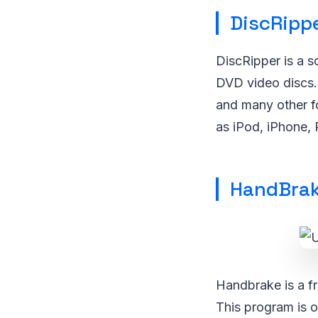
DiscRipp
DiscRipper is a 
DVD video discs.
and many other f
as iPod, iPhone,
HandBra
Handbrake is a fr
This program is o