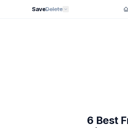
Save
Delete
6 Best 