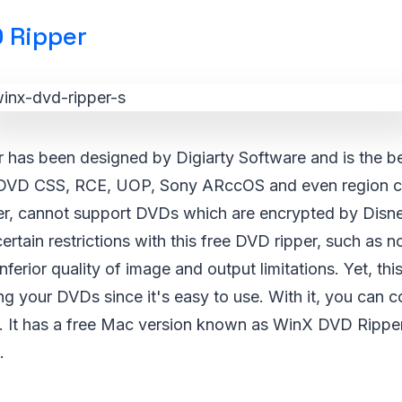
 Ripper
has been designed by Digiarty Software and is the be
DVD CSS, RCE, UOP, Sony ARccOS and even region c
r, cannot support DVDs which are encrypted by Disne
rtain restrictions with this free DVD ripper, such as 
ferior quality of image and output limitations. Yet, this
ping your DVDs since it's easy to use. With it, you can 
n. It has a free Mac version known as WinX DVD Rippe
.