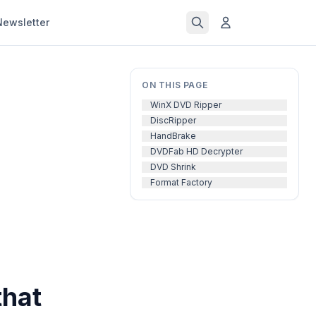
Newsletter
ON THIS PAGE
WinX DVD Ripper
DiscRipper
HandBrake
DVDFab HD Decrypter
DVD Shrink
Format Factory
that