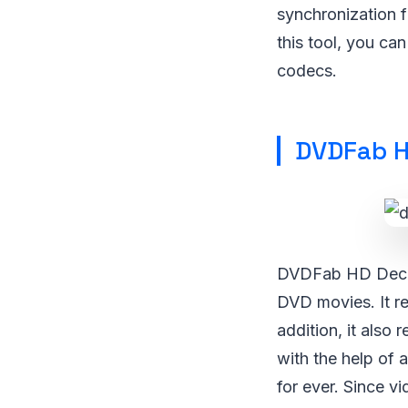
synchronization f
this tool, you ca
codecs.
DVDFab H
DVDFab HD Decryp
DVD movies. It r
addition, it also
with the help of 
for ever. Since v