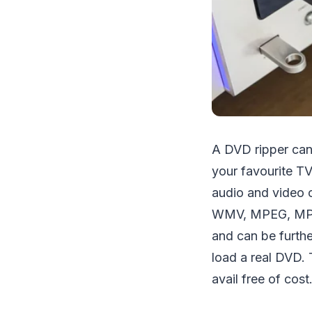
A DVD ripper can 
your favourite T
audio and video c
WMV, MPEG, MP4, A
and can be furthe
load a real DVD. 
avail free of cost