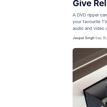
Give Rel
A DVD ripper can 
your favourite T
audio and video c
Jaspal Singh
·
Sep 16,