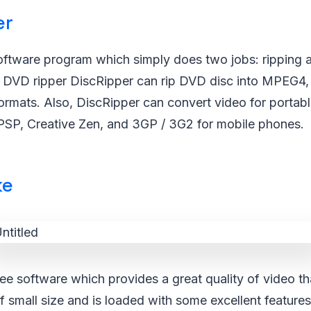
er
software program which simply does two jobs: ripping
 DVD ripper DiscRipper can rip DVD disc into MPEG4,
ormats. Also, DiscRipper can convert video for portab
 PSP, Creative Zen, and 3GP / 3G2 for mobile phones.
ke
ee software which provides a great quality of video th
f small size and is loaded with some excellent feature