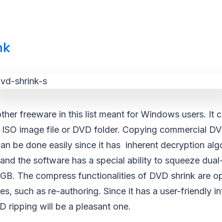
nk
ther freeware in this list meant for Windows users. It
ISO image file or DVD folder. Copying commercial DVD 
n be done easily since it has inherent decryption alg
k and the software has a special ability to squeeze dua
4GB. The compress functionalities of DVD shrink are o
s, such as re-authoring. Since it has a user-friendly in
 ripping will be a pleasant one.