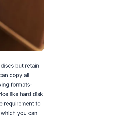
discs but retain
can copy all
wing formats-
ce like hard disk
e requirement to
which you can