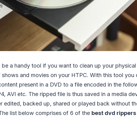
be a handy tool if you want to clean up your physical 
V shows and movies on your HTPC. With this tool you 
ontent present in a DVD to a file encoded in the follo
VI etc. The ripped file is thus saved in a media devi
r edited, backed up, shared or played back without th
The list below comprises of 6 of the
best dvd rippers
.