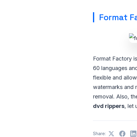
Format F
Format Factory is
60 languages and 
flexible and allo
watermarks and m
removal. Also, t
dvd rippers
, let
Share: