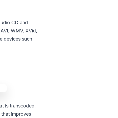
 audio CD and
 AVI, WMV, XVid,
le devices such
at is transcoded.
s that improves