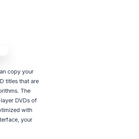
 can copy your
titles that are
orithms. The
l-layer DVDs of
ptimized with
terface, your