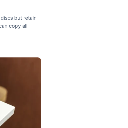
discs but retain
can copy all