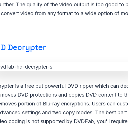
urther. The quality of the video output is too good to 
n convert video from any format to a wide option of 
D Decrypter
ter is a free but powerful DVD ripper which can decr
emoves DVD protections and copies DVD content to the
 removes portion of Blu-ray encryptions. Users can cus
advanced settings and two copy modes. The best part is
ideo coding is not supported by DVDFab, you'll require 