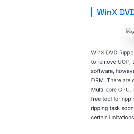
WinX DVD
WinX DVD Ripper 
to remove UOP, 
software, howeve
DRM. There are ce
Multi-core CPU, in
free tool for rip
ripping task soo
certain limitations