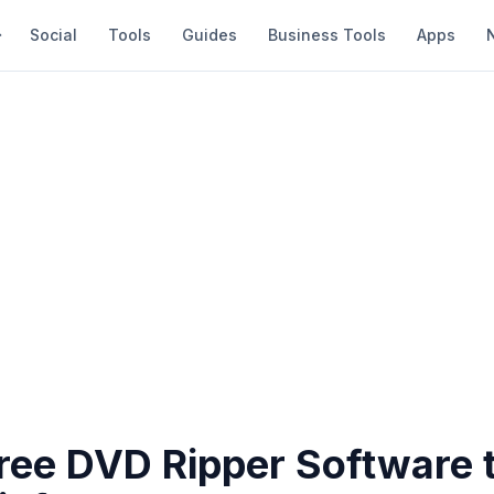
Social
Tools
Guides
Business Tools
Apps
Free DVD Ripper Software 