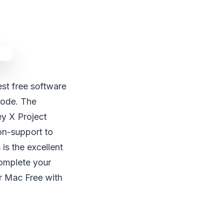
st free software
ode. The
y X Project
non-support to
 is the excellent
complete your
r Mac Free with