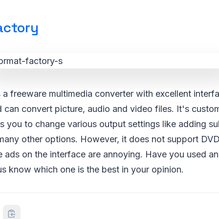
actory
 a freeware multimedia converter with excellent interf
can convert picture, audio and video files. It's custo
ws you to change various output settings like adding sub
any other options. However, it does not support DVD
he ads on the interface are annoying. Have you used a
 us know which one is the best in your opinion.