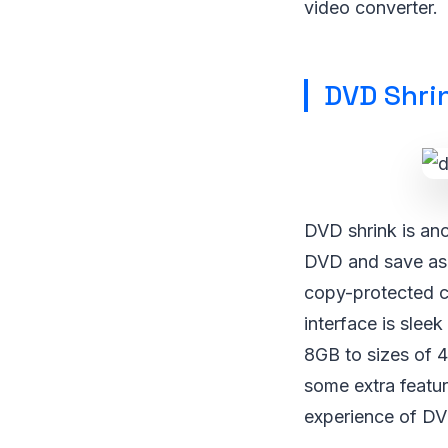
video converter.
DVD Shri
DVD shrink is ano
DVD and save as 
copy-protected ca
interface is slee
8GB to sizes of 
some extra feature
experience of DVD