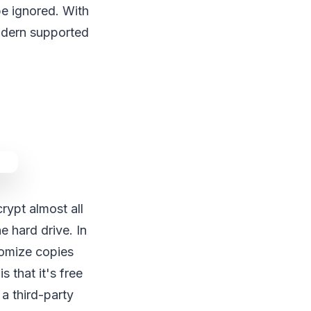
be ignored. With
modern supported
ypt almost all
 hard drive. In
tomize copies
 that it's free
a third-party