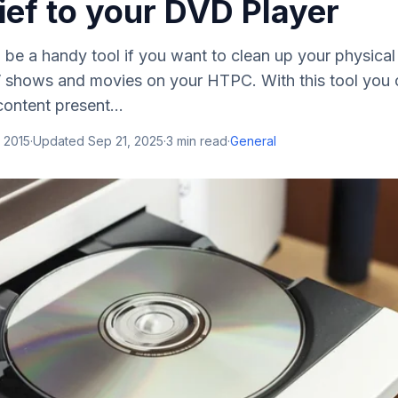
ief to your DVD Player
be a handy tool if you want to clean up your physical 
V shows and movies on your HTPC. With this tool you 
ontent present...
 2015
·
Updated
Sep 21, 2025
·
3
min read
·
General