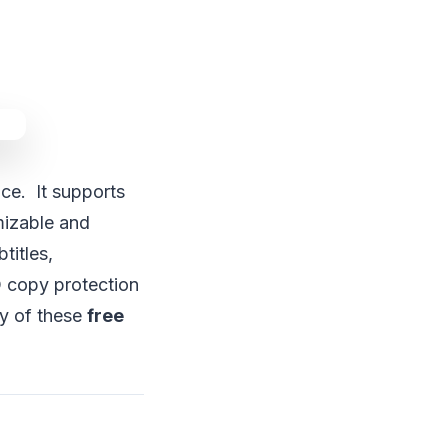
ace. It supports
mizable and
titles,
 copy protection
ny of these
free