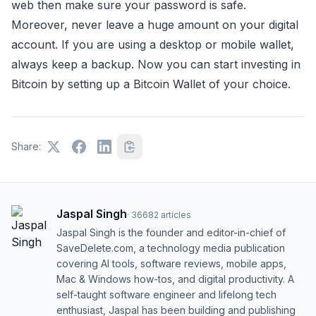
web then make sure your password is safe.
Moreover, never leave a huge amount on your digital
account. If you are using a desktop or mobile wallet,
always keep a backup. Now you can start investing in
Bitcoin by setting up a Bitcoin Wallet of your choice.
Share:
Jaspal Singh
·
36682
articles
Jaspal Singh is the founder and editor-in-chief of
SaveDelete.com, a technology media publication
covering AI tools, software reviews, mobile apps,
Mac & Windows how-tos, and digital productivity. A
self-taught software engineer and lifelong tech
enthusiast, Jaspal has been building and publishing