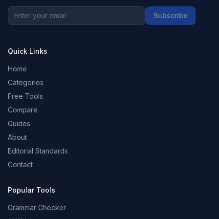
Subscribe
Quick Links
Home
Categories
Free Tools
Compare
Guides
About
Editorial Standards
Contact
Popular Tools
Grammar Checker