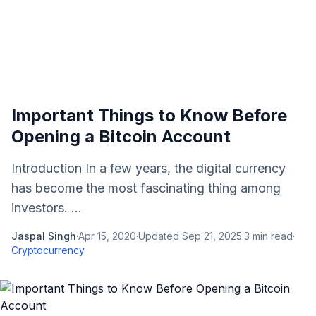
Important Things to Know Before
Opening a Bitcoin Account
Introduction In a few years, the digital currency
has become the most fascinating thing among
investors. ...
Jaspal Singh
·
Apr 15, 2020
·
Updated
Sep 21, 2025
·
3
min read
·
Cryptocurrency