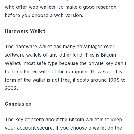
who offer web wallets, so make a good research
before you choose a web version.
Hardware Wallet
The hardware wallet has many advantages over
software wallets of any other kind. This is Bitcoin
Wallets 'most safe type because the private key can't
be transferred without the computer. However, this
form of the wallet is not free, it costs around 100$ to
200$.
Conclusion
The key concern about the Bitcoin wallet is to keep
your account secure. If you choose a wallet on the