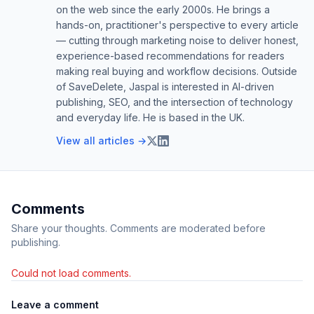
on the web since the early 2000s. He brings a
hands-on, practitioner's perspective to every article
— cutting through marketing noise to deliver honest,
experience-based recommendations for readers
making real buying and workflow decisions. Outside
of SaveDelete, Jaspal is interested in AI-driven
publishing, SEO, and the intersection of technology
and everyday life. He is based in the UK.
View all articles →
Comments
Share your thoughts. Comments are moderated before
publishing.
Could not load comments.
Leave a comment