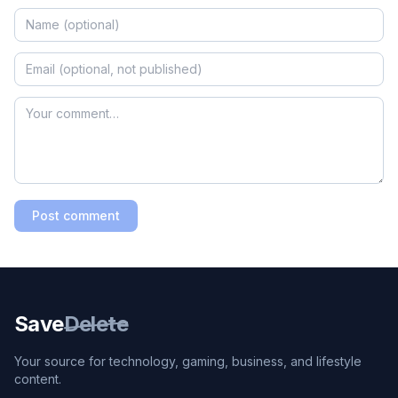
Post comment
Save
Delete
Your source for technology, gaming, business, and lifestyle
content.