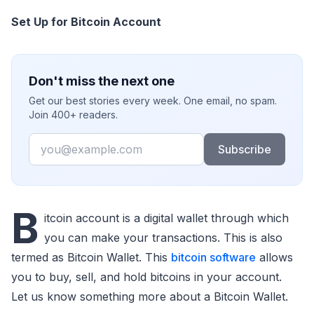
Set Up for Bitcoin Account
Don't miss the next one
Get our best stories every week. One email, no spam.
Join 400+ readers.
Email
Subscribe
B
itcoin account is a digital wallet through which
you can make your transactions. This is also
termed as Bitcoin Wallet. This
bitcoin software
allows
you to buy, sell, and hold bitcoins in your account.
Let us know something more about a Bitcoin Wallet.