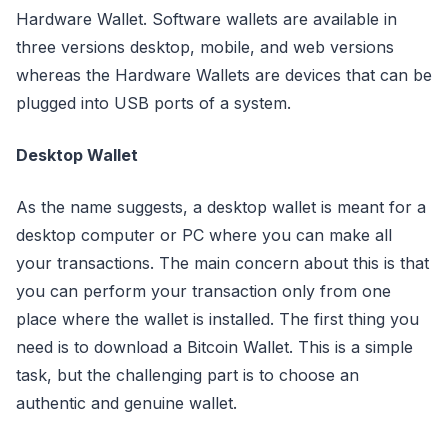
Hardware Wallet. Software wallets are available in
three versions desktop, mobile, and web versions
whereas the Hardware Wallets are devices that can be
plugged into USB ports of a system.
Desktop Wallet
As the name suggests, a desktop wallet is meant for a
desktop computer or PC where you can make all
your transactions. The main concern about this is that
you can perform your transaction only from one
place where the wallet is installed. The first thing you
need is to download a Bitcoin Wallet. This is a simple
task, but the challenging part is to choose an
authentic and genuine wallet.