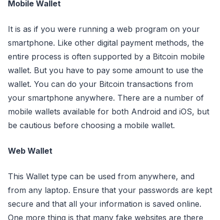
Mobile Wallet
It is as if you were running a web program on your
smartphone. Like other digital payment methods, the
entire process is often supported by a Bitcoin mobile
wallet. But you have to pay some amount to use the
wallet. You can do your Bitcoin transactions from
your smartphone anywhere. There are a number of
mobile wallets available for both Android and iOS, but
be cautious before choosing a mobile wallet.
Web Wallet
This Wallet type can be used from anywhere, and
from any laptop. Ensure that your passwords are kept
secure and that all your information is saved online.
One more thing is that many fake websites are there