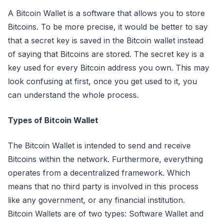
A Bitcoin Wallet is a software that allows you to store
Bitcoins. To be more precise, it would be better to say
that a secret key is saved in the Bitcoin wallet instead
of saying that Bitcoins are stored. The secret key is a
key used for every Bitcoin address you own. This may
look confusing at first, once you get used to it, you
can understand the whole process.
Types of Bitcoin Wallet
The Bitcoin Wallet is intended to send and receive
Bitcoins within the network. Furthermore, everything
operates from a decentralized framework. Which
means that no third party is involved in this process
like any government, or any financial institution.
Bitcoin Wallets are of two types: Software Wallet and