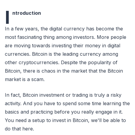
I
ntroduction
In a few years, the digital currency has become the
most fascinating thing among investors. More people
are moving towards investing their money in digital
currencies. Bitcoin is the leading currency among
other cryptocurrencies. Despite the popularity of
Bitcoin, there is chaos in the market that the Bitcoin
market is a scam.
In fact, Bitcoin investment or trading is truly a risky
activity. And you have to spend some time learning the
basics and practicing before you really engage in it.
You need a setup to invest in Bitcoin, we'll be able to
do that here.