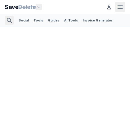
Save
Delete
Social
Tools
Guides
AI Tools
Invoice Generator