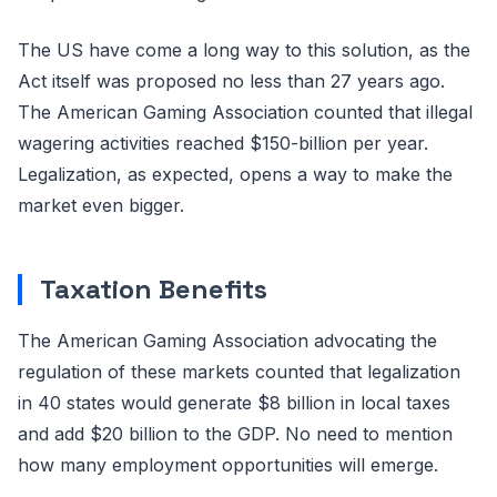
The US have come a long way to this solution, as the
Act itself was proposed no less than 27 years ago.
The American Gaming Association counted that illegal
wagering activities reached $150-billion per year.
Legalization, as expected, opens a way to make the
market even bigger.
Taxation Benefits
The American Gaming Association advocating the
regulation of these markets counted that legalization
in 40 states would generate $8 billion in local taxes
and add $20 billion to the GDP. No need to mention
how many employment opportunities will emerge.