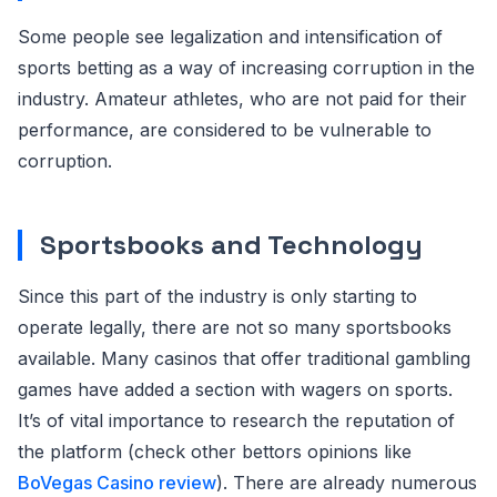
Some people see legalization and intensification of
sports betting as a way of increasing corruption in the
industry. Amateur athletes, who are not paid for their
performance, are considered to be vulnerable to
corruption.
Sportsbooks and Technology
Since this part of the industry is only starting to
operate legally, there are not so many sportsbooks
available. Many casinos that offer traditional gambling
games have added a section with wagers on sports.
It’s of vital importance to research the reputation of
the platform (check other bettors opinions like
BoVegas Casino review
). There are already numerous