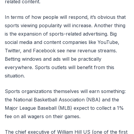
related content.
In terms of how people will respond, it’s obvious that
sports viewing popularity will increase. Another thing
is the expansion of sports-related advertising. Big
social media and content companies like YouTube,
Twitter, and Facebook see new revenue streams.
Betting windows and ads will be practically
everywhere. Sports outlets will benefit from this
situation.
Sports organizations themselves will earn something:
the National Basketball Association (NBA) and the
Major League Baseball (MLB) expect to collect a 1%
fee on all wagers on their games.
The chief executive of William Hill US (one of the first