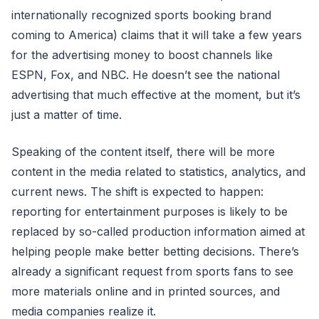
internationally recognized sports booking brand
coming to America) claims that it will take a few years
for the advertising money to boost channels like
ESPN, Fox, and NBC. He doesn’t see the national
advertising that much effective at the moment, but it’s
just a matter of time.
Speaking of the content itself, there will be more
content in the media related to statistics, analytics, and
current news. The shift is expected to happen:
reporting for entertainment purposes is likely to be
replaced by so-called production information aimed at
helping people make better betting decisions. There’s
already a significant request from sports fans to see
more materials online and in printed sources, and
media companies realize it.