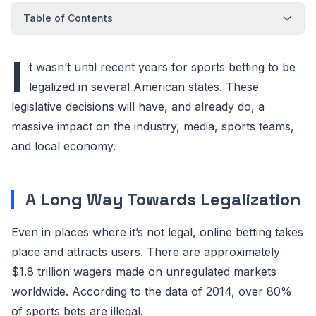
Table of Contents
I
t wasn’t until recent years for sports betting to be
legalized in several American states. These
legislative decisions will have, and already do, a
massive impact on the industry, media, sports teams,
and local economy.
A Long Way Towards Legalization
Even in places where it’s not legal, online betting takes
place and attracts users. There are approximately
$1.8 trillion wagers made on unregulated markets
worldwide. According to the data of 2014, over 80%
of sports bets are illegal.