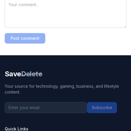
Post comment
Save
Delete
Your source for technology, gaming, business, and lifestyle
content.
Subscribe
Quick Links