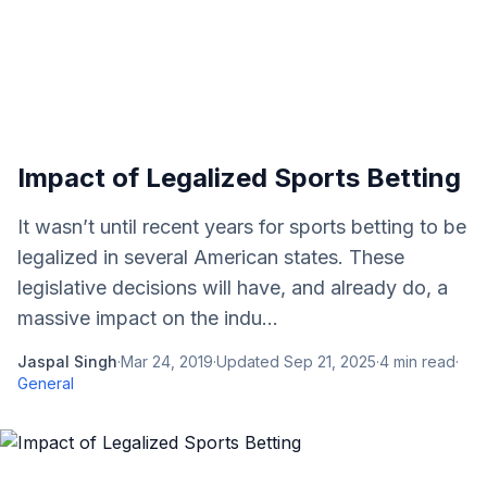
Impact of Legalized Sports Betting
It wasn’t until recent years for sports betting to be
legalized in several American states. These
legislative decisions will have, and already do, a
massive impact on the indu...
Jaspal Singh
·
Mar 24, 2019
·
Updated
Sep 21, 2025
·
4
min read
·
General