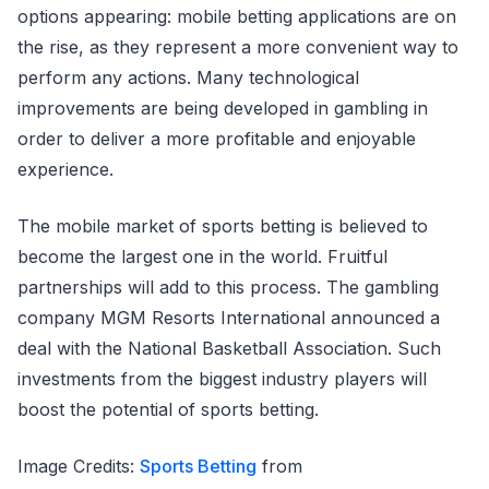
options appearing: mobile betting applications are on
the rise, as they represent a more convenient way to
perform any actions. Many technological
improvements are being developed in gambling in
order to deliver a more profitable and enjoyable
experience.
The mobile market of sports betting is believed to
become the largest one in the world. Fruitful
partnerships will add to this process. The gambling
company MGM Resorts International announced a
deal with the National Basketball Association. Such
investments from the biggest industry players will
boost the potential of sports betting.
Image Credits:
Sports Betting
from