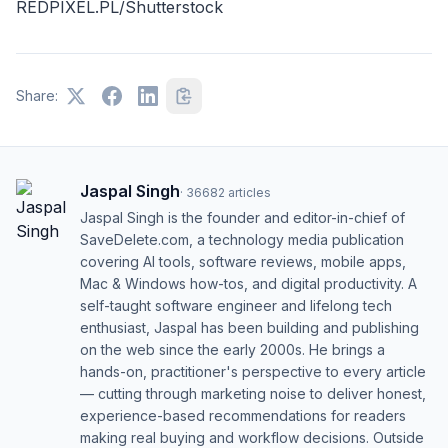
REDPIXEL.PL/Shutterstock
Share:
Jaspal Singh
·
36682
articles
Jaspal Singh is the founder and editor-in-chief of
SaveDelete.com, a technology media publication
covering AI tools, software reviews, mobile apps,
Mac & Windows how-tos, and digital productivity. A
self-taught software engineer and lifelong tech
enthusiast, Jaspal has been building and publishing
on the web since the early 2000s. He brings a
hands-on, practitioner's perspective to every article
— cutting through marketing noise to deliver honest,
experience-based recommendations for readers
making real buying and workflow decisions. Outside