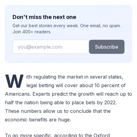
Don't miss the next one
Get our best stories every week. One email, no spam.
Join 400+ readers.
Email
Subscribe
W
ith regulating the market in several states,
legal betting will cover about 10 percent of
Americans. Experts predict the growth will reach up to
half the nation being able to place bets by 2022.
These numbers allow us to conclude that the
economic benefits are huge.
To go more specific, according to the Oxford