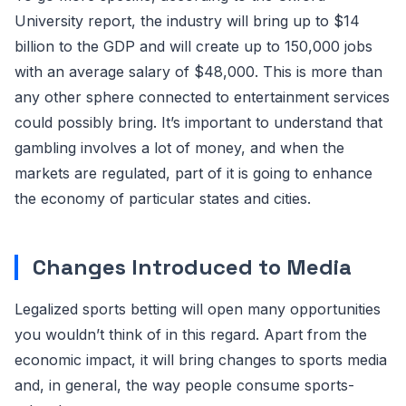
University report, the industry will bring up to $14
billion to the GDP and will create up to 150,000 jobs
with an average salary of $48,000. This is more than
any other sphere connected to entertainment services
could possibly bring. It’s important to understand that
gambling involves a lot of money, and when the
markets are regulated, part of it is going to enhance
the economy of particular states and cities.
Changes Introduced to Media
Legalized sports betting will open many opportunities
you wouldn’t think of in this regard. Apart from the
economic impact, it will bring changes to sports media
and, in general, the way people consume sports-