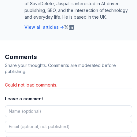
of SaveDelete, Jaspal is interested in AI-driven
publishing, SEO, and the intersection of technology
and everyday life. He is based in the UK.
View all articles →
Comments
Share your thoughts. Comments are moderated before
publishing.
Could not load comments.
Leave a comment