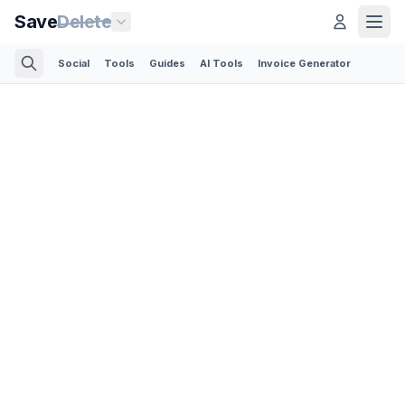
Save
Delete
Social
Tools
Guides
AI Tools
Invoice Generator