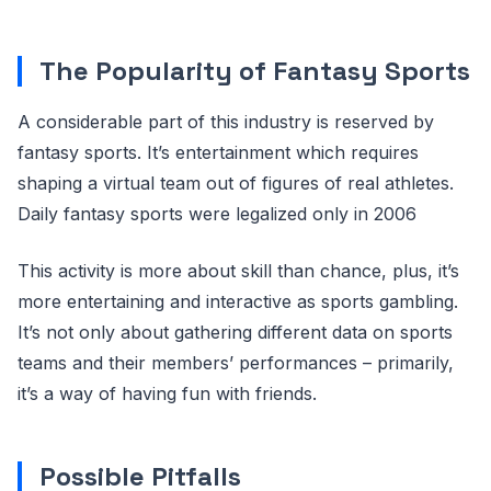
The Popularity of Fantasy Sports
A considerable part of this industry is reserved by
fantasy sports. It’s entertainment which requires
shaping a virtual team out of figures of real athletes.
Daily fantasy sports were legalized only in 2006
This activity is more about skill than chance, plus, it’s
more entertaining and interactive as sports gambling.
It’s not only about gathering different data on sports
teams and their members’ performances – primarily,
it’s a way of having fun with friends.
Possible Pitfalls