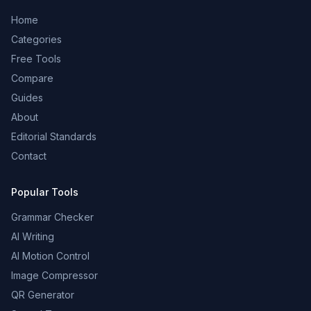
Home
Categories
Free Tools
Compare
Guides
About
Editorial Standards
Contact
Popular Tools
Grammar Checker
AI Writing
AI Motion Control
Image Compressor
QR Generator