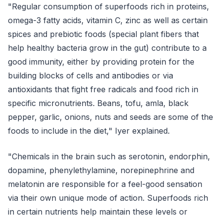
"Regular consumption of superfoods rich in proteins,
omega-3 fatty acids, vitamin C, zinc as well as certain
spices and prebiotic foods (special plant fibers that
help healthy bacteria grow in the gut) contribute to a
good immunity, either by providing protein for the
building blocks of cells and antibodies or via
antioxidants that fight free radicals and food rich in
specific micronutrients. Beans, tofu, amla, black
pepper, garlic, onions, nuts and seeds are some of the
foods to include in the diet," Iyer explained.
"Chemicals in the brain such as serotonin, endorphin,
dopamine, phenylethylamine, norepinephrine and
melatonin are responsible for a feel-good sensation
via their own unique mode of action. Superfoods rich
in certain nutrients help maintain these levels or