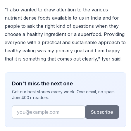
"I also wanted to draw attention to the various
nutrient dense foods available to us in India and for
people to ask the right kind of questions when they
choose a healthy ingredient or a superfood. Providing
everyone with a practical and sustainable approach to
healthy eating was my primary goal and I am happy
that it is something that comes out clearly," Iyer said.
Don't miss the next one
Get our best stories every week. One email, no spam.
Join 400+ readers.
Email
Subscribe