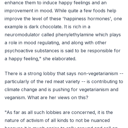
enhance them to induce happy feelings and an
improvement in mood. While quite a few foods help
improve the level of these 'happiness hormones', one
example is dark chocolate. It is rich in a
neuromodulator called phenylethylamine which plays
a role in mood regulating, and along with other
psychoactive substances is said to be responsible for
a happy feeling," she elaborated.
There is a strong lobby that says non-vegetarianism --
particularly of the red meat variety -- is contributing to
climate change and is pushing for vegetarianism and
veganism. What are her views on this?
"As far as all such lobbies are concerned, it is the
nature of activism of all kinds to not be nuanced