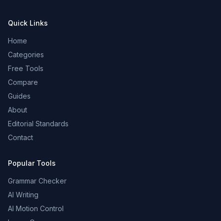
Quick Links
Home
Categories
Free Tools
Compare
Guides
About
Editorial Standards
Contact
Popular Tools
Grammar Checker
AI Writing
AI Motion Control