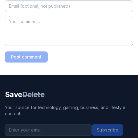
Post comment
Save
Delete
Your source for technology, gaming, business, and lifestyle
content.
Subscribe