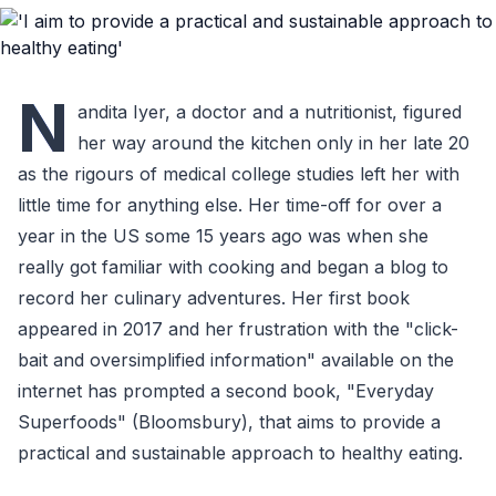
N
andita Iyer, a doctor and a nutritionist, figured
her way around the kitchen only in her late 20
as the rigours of medical college studies left her with
little time for anything else. Her time-off for over a
year in the US some 15 years ago was when she
really got familiar with cooking and began a blog to
record her culinary adventures. Her first book
appeared in 2017 and her frustration with the "click-
bait and oversimplified information" available on the
internet has prompted a second book, "Everyday
Superfoods" (Bloomsbury), that aims to provide a
practical and sustainable approach to healthy eating.