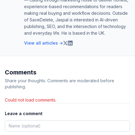
experience-based recommendations for readers
making real buying and workflow decisions. Outside
of SaveDelete, Jaspal is interested in AI-driven
publishing, SEO, and the intersection of technology
and everyday life. He is based in the UK.
View all articles →
Comments
Share your thoughts. Comments are moderated before
publishing.
Could not load comments.
Leave a comment