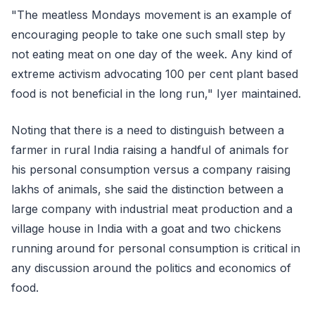
"The meatless Mondays movement is an example of
encouraging people to take one such small step by
not eating meat on one day of the week. Any kind of
extreme activism advocating 100 per cent plant based
food is not beneficial in the long run," Iyer maintained.
Noting that there is a need to distinguish between a
farmer in rural India raising a handful of animals for
his personal consumption versus a company raising
lakhs of animals, she said the distinction between a
large company with industrial meat production and a
village house in India with a goat and two chickens
running around for personal consumption is critical in
any discussion around the politics and economics of
food.