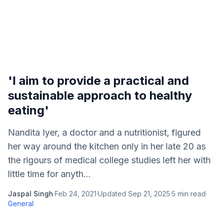
'I aim to provide a practical and
sustainable approach to healthy
eating'
Nandita Iyer, a doctor and a nutritionist, figured
her way around the kitchen only in her late 20 as
the rigours of medical college studies left her with
little time for anyth...
Jaspal Singh
·
Feb 24, 2021
·
Updated
Sep 21, 2025
·
5
min read
·
General