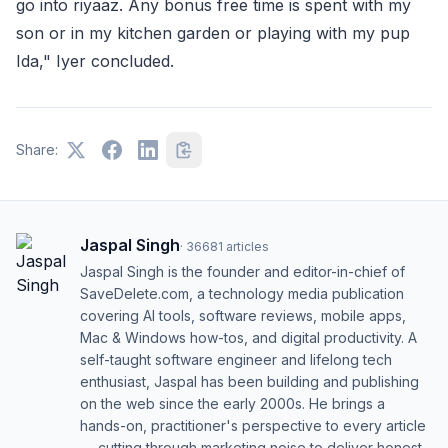
go into riyaaz. Any bonus free time is spent with my
son or in my kitchen garden or playing with my pup
Ida," Iyer concluded.
Share:
Jaspal Singh
·
36681
articles
Jaspal Singh is the founder and editor-in-chief of
SaveDelete.com, a technology media publication
covering AI tools, software reviews, mobile apps,
Mac & Windows how-tos, and digital productivity. A
self-taught software engineer and lifelong tech
enthusiast, Jaspal has been building and publishing
on the web since the early 2000s. He brings a
hands-on, practitioner's perspective to every article
— cutting through marketing noise to deliver honest,