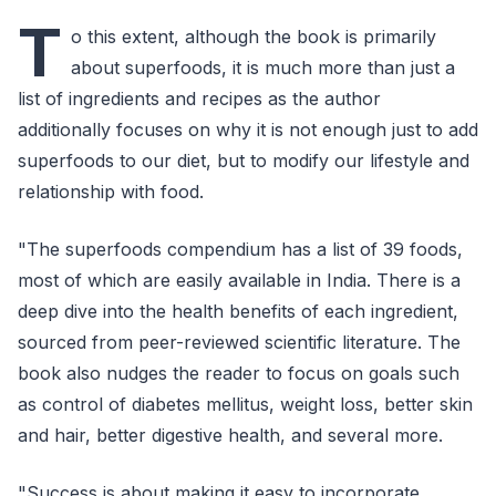
T
o this extent, although the book is primarily
about superfoods, it is much more than just a
list of ingredients and recipes as the author
additionally focuses on why it is not enough just to add
superfoods to our diet, but to modify our lifestyle and
relationship with food.
"The superfoods compendium has a list of 39 foods,
most of which are easily available in India. There is a
deep dive into the health benefits of each ingredient,
sourced from peer-reviewed scientific literature. The
book also nudges the reader to focus on goals such
as control of diabetes mellitus, weight loss, better skin
and hair, better digestive health, and several more.
"Success is about making it easy to incorporate