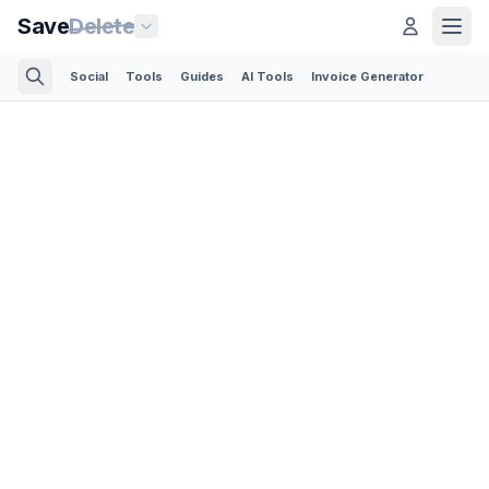
Save
Delete
Social
Tools
Guides
AI Tools
Invoice Generator