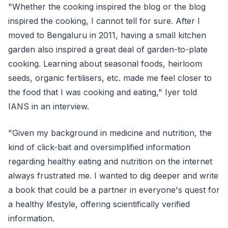
"Whether the cooking inspired the blog or the blog
inspired the cooking, I cannot tell for sure. After I
moved to Bengaluru in 2011, having a small kitchen
garden also inspired a great deal of garden-to-plate
cooking. Learning about seasonal foods, heirloom
seeds, organic fertilisers, etc. made me feel closer to
the food that I was cooking and eating," Iyer told
IANS in an interview.
"Given my background in medicine and nutrition, the
kind of click-bait and oversimplified information
regarding healthy eating and nutrition on the internet
always frustrated me. I wanted to dig deeper and write
a book that could be a partner in everyone's quest for
a healthy lifestyle, offering scientifically verified
information.