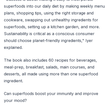
superfoods into our daily diet by making weekly menu
plans, shopping tips, using the right storage and
cookware, swapping out unhealthy ingredients for
superfoods, setting up a kitchen garden, and more.
Sustainability is critical as a conscious consumer
should choose planet-friendly ingredients," Iyer
explained.
The book also includes 60 recipes for beverages,
meal-prep, breakfast, salads, main courses, and
desserts, all made using more than one superfood
ingredient.
Can superfoods boost your immunity and improve
your mood?