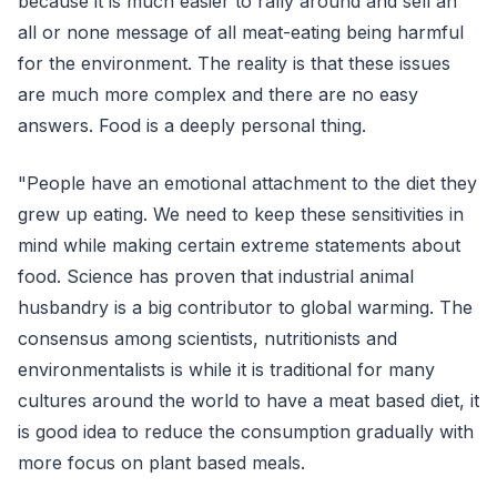
because it is much easier to rally around and sell an
all or none message of all meat-eating being harmful
for the environment. The reality is that these issues
are much more complex and there are no easy
answers. Food is a deeply personal thing.
"People have an emotional attachment to the diet they
grew up eating. We need to keep these sensitivities in
mind while making certain extreme statements about
food. Science has proven that industrial animal
husbandry is a big contributor to global warming. The
consensus among scientists, nutritionists and
environmentalists is while it is traditional for many
cultures around the world to have a meat based diet, it
is good idea to reduce the consumption gradually with
more focus on plant based meals.