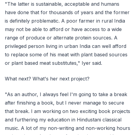
"The latter is sustainable, acceptable and humans
have done that for thousands of years and the former
is definitely problematic. A poor farmer in rural India
may not be able to afford or have access to a wide
range of produce or alternate protein sources. A
privileged person living in urban India can well afford
to replace some of his meat with plant based sources
or plant based meat substitutes," Iyer said.
What next? What's her next project?
"As an author, I always feel I'm going to take a break
after finishing a book, but I never manage to secure
that break. I am working on two exciting book projects
and furthering my education in Hindustani classical
music. A lot of my non-writing and non-working hours