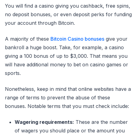
You will find a casino giving you cashback, free spins,
no deposit bonuses, or even deposit perks for funding
your account through Bitcoin.
A majority of these
Bitcoin Casino bonuses
give your
bankroll a huge boost. Take, for example, a casino
giving a 100 bonus of up to $3,000. That means you
will have additional money to bet on casino games or
sports.
Nonetheless, keep in mind that online websites have a
range of terms to prevent the abuse of these
bonuses. Notable terms that you must check include:
Wagering requirements:
These are the number
of wagers you should place or the amount you