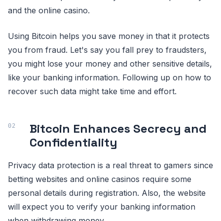
and the online casino.
Using Bitcoin helps you save money in that it protects
you from fraud. Let's say you fall prey to fraudsters,
you might lose your money and other sensitive details,
like your banking information. Following up on how to
recover such data might take time and effort.
Bitcoin Enhances Secrecy and
Confidentiality
Privacy data protection is a real threat to gamers since
betting websites and online casinos require some
personal details during registration. Also, the website
will expect you to verify your banking information
when withdrawing money.