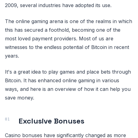
2009, several industries have adopted its use.
The online gaming arena is one of the realms in which
this has secured a foothold, becoming one of the
most loved payment providers. Most of us are
witnesses to the endless potential of Bitcoin in recent
years.
It's a great idea to play games and place bets through
Bitcoin. It has enhanced online gaming in various
ways, and here is an overview of how it can help you
save money.
Exclusive Bonuses
Casino bonuses have significantly changed as more