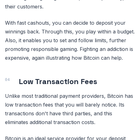
their customers.
With fast cashouts, you can decide to deposit your
winnings back. Through this, you play within a budget.
Also, it enables you to set and follow limits, further
promoting responsible gaming. Fighting an addiction is
expensive, again illustrating how Bitcoin can help.
Low Transaction Fees
Unlike most traditional payment providers, Bitcoin has
low transaction fees that you will barely notice. Its
transactions don't have third parties, and this
eliminates additional transaction costs.
Bitcoin is an ideal service provider for your deposit