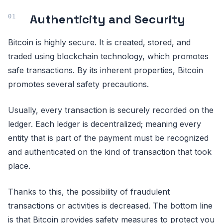
Authenticity and Security
Bitcoin is highly secure. It is created, stored, and
traded using blockchain technology, which promotes
safe transactions. By its inherent properties, Bitcoin
promotes several safety precautions.
Usually, every transaction is securely recorded on the
ledger. Each ledger is decentralized; meaning every
entity that is part of the payment must be recognized
and authenticated on the kind of transaction that took
place.
Thanks to this, the possibility of fraudulent
transactions or activities is decreased. The bottom line
is that Bitcoin provides safety measures to protect you