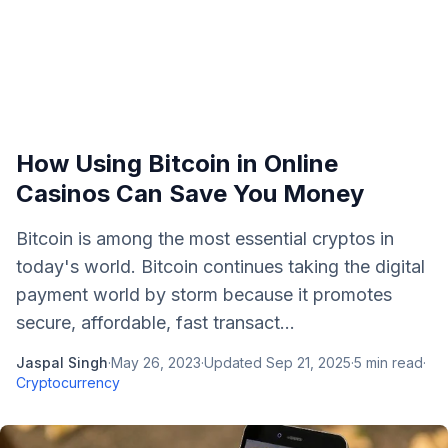
How Using Bitcoin in Online
Casinos Can Save You Money
Bitcoin is among the most essential cryptos in
today's world. Bitcoin continues taking the digital
payment world by storm because it promotes
secure, affordable, fast transact...
Jaspal Singh
·
May 26, 2023
·
Updated
Sep 21, 2025
·
5
min read
·
Cryptocurrency