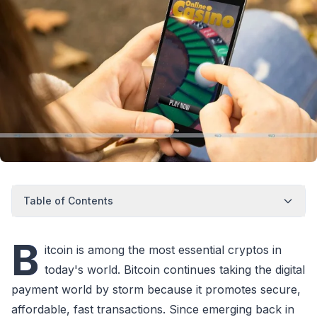
Table of Contents
B
itcoin is among the most essential cryptos in
today's world. Bitcoin continues taking the digital
payment world by storm because it promotes secure,
affordable, fast transactions. Since emerging back in