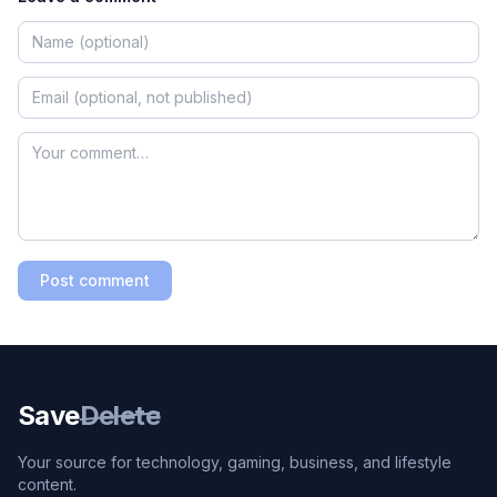
Post comment
Save
Delete
Your source for technology, gaming, business, and lifestyle
content.