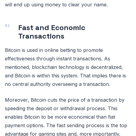
will end up using money to clear your name.
Fast and Economic
Transactions
Bitcoin is used in online betting to promote
effectiveness through instant transactions. As
mentioned, blockchain technology is decentralized,
and Bitcoin is within this system. That implies there is
no central authority overseeing a transaction.
Moreover, Bitcoin cuts the price of a transaction by
speeding the deposit or withdrawal process. This
enables Bitcoin to be more economical than fiat
payment options. The fast sending process is the top
advantage for gaming sites and, more importantly,