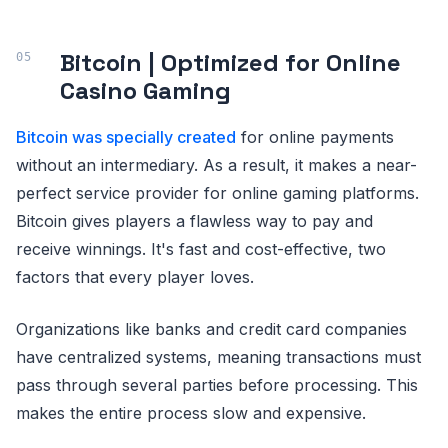
Bitcoin | Optimized for Online
Casino Gaming
Bitcoin was specially created
for online payments
without an intermediary. As a result, it makes a near-
perfect service provider for online gaming platforms.
Bitcoin gives players a flawless way to pay and
receive winnings. It's fast and cost-effective, two
factors that every player loves.
Organizations like banks and credit card companies
have centralized systems, meaning transactions must
pass through several parties before processing. This
makes the entire process slow and expensive.