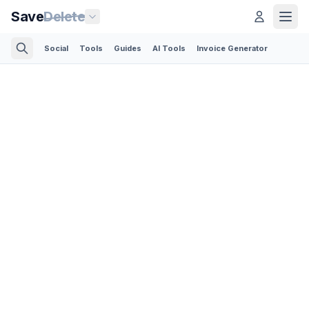
Save
Delete
Social
Tools
Guides
AI Tools
Invoice Generator