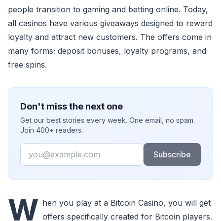
people transition to gaming and betting online. Today,
all casinos have various giveaways designed to reward
loyalty and attract new customers. The offers come in
many forms; deposit bonuses, loyalty programs, and
free spins.
Don't miss the next one
Get our best stories every week. One email, no spam.
Join 400+ readers.
Email
Subscribe
W
hen you play at a Bitcoin Casino, you will get
offers specifically created for Bitcoin players.