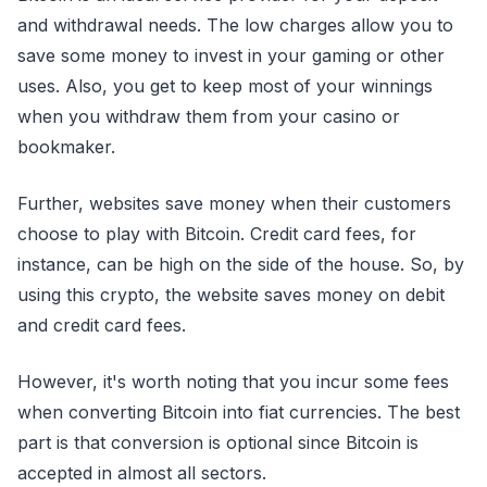
and withdrawal needs. The low charges allow you to
save some money to invest in your gaming or other
uses. Also, you get to keep most of your winnings
when you withdraw them from your casino or
bookmaker.
Further, websites save money when their customers
choose to play with Bitcoin. Credit card fees, for
instance, can be high on the side of the house. So, by
using this crypto, the website saves money on debit
and credit card fees.
However, it's worth noting that you incur some fees
when converting Bitcoin into fiat currencies. The best
part is that conversion is optional since Bitcoin is
accepted in almost all sectors.