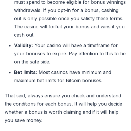
must spend to become eligible for bonus winnings
withdrawals. If you opt-in for a bonus, cashing
out is only possible once you satisfy these terms.
The casino will forfeit your bonus and wins if you
cash out.
Validity:
Your casino will have a timeframe for
your bonuses to expire. Pay attention to this to be
on the safe side.
Bet limits:
Most casinos have minimum and
maximum bet limits for Bitcoin bonuses.
That said, always ensure you check and understand
the conditions for each bonus. It will help you decide
whether a bonus is worth claiming and if it will help
you save money.