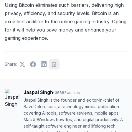
Using Bitcoin eliminates such barriers, delivering high
privacy, efficiency, and security levels. Bitcoin is an
excellent addition to the online gaming industry. Opting
for it will help you save money and enhance your
gaming experience.
Share:
Jaspal Singh
·
36682
articles
Jaspal Singh is the founder and editor-in-chief of
SaveDelete.com, a technology media publication
covering AI tools, software reviews, mobile apps,
Mac & Windows how-tos, and digital productivity. A
self-taught software engineer and lifelong tech