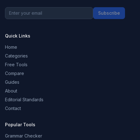
Subscribe
Quick Links
Home
Categories
Free Tools
Compare
Guides
About
Editorial Standards
Contact
Popular Tools
Grammar Checker