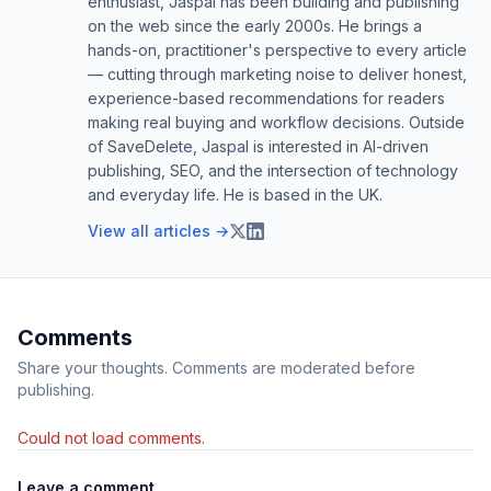
enthusiast, Jaspal has been building and publishing
on the web since the early 2000s. He brings a
hands-on, practitioner's perspective to every article
— cutting through marketing noise to deliver honest,
experience-based recommendations for readers
making real buying and workflow decisions. Outside
of SaveDelete, Jaspal is interested in AI-driven
publishing, SEO, and the intersection of technology
and everyday life. He is based in the UK.
View all articles →
Comments
Share your thoughts. Comments are moderated before
publishing.
Could not load comments.
Leave a comment