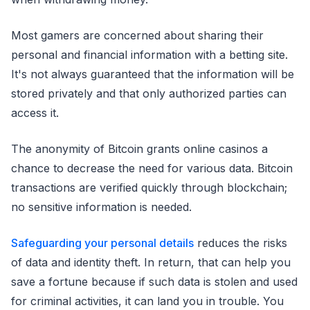
Most gamers are concerned about sharing their
personal and financial information with a betting site.
It's not always guaranteed that the information will be
stored privately and that only authorized parties can
access it.
The anonymity of Bitcoin grants online casinos a
chance to decrease the need for various data. Bitcoin
transactions are verified quickly through blockchain;
no sensitive information is needed.
Safeguarding your personal details
reduces the risks
of data and identity theft. In return, that can help you
save a fortune because if such data is stolen and used
for criminal activities, it can land you in trouble. You